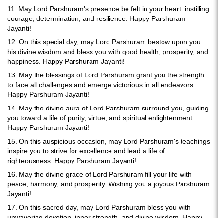
11. May Lord Parshuram's presence be felt in your heart, instilling
courage, determination, and resilience. Happy Parshuram
Jayanti!
12. On this special day, may Lord Parshuram bestow upon you
his divine wisdom and bless you with good health, prosperity, and
happiness. Happy Parshuram Jayanti!
13. May the blessings of Lord Parshuram grant you the strength
to face all challenges and emerge victorious in all endeavors.
Happy Parshuram Jayanti!
14. May the divine aura of Lord Parshuram surround you, guiding
you toward a life of purity, virtue, and spiritual enlightenment.
Happy Parshuram Jayanti!
15. On this auspicious occasion, may Lord Parshuram's teachings
inspire you to strive for excellence and lead a life of
righteousness. Happy Parshuram Jayanti!
16. May the divine grace of Lord Parshuram fill your life with
peace, harmony, and prosperity. Wishing you a joyous Parshuram
Jayanti!
17. On this sacred day, may Lord Parshuram bless you with
unwavering devotion, inner strength, and divine wisdom. Happy