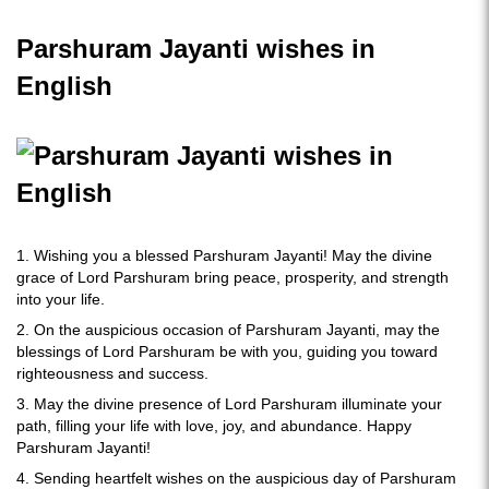
Parshuram Jayanti wishes in
English
1. Wishing you a blessed Parshuram Jayanti! May the divine
grace of Lord Parshuram bring peace, prosperity, and strength
into your life.
2. On the auspicious occasion of Parshuram Jayanti, may the
blessings of Lord Parshuram be with you, guiding you toward
righteousness and success.
3. May the divine presence of Lord Parshuram illuminate your
path, filling your life with love, joy, and abundance. Happy
Parshuram Jayanti!
4. Sending heartfelt wishes on the auspicious day of Parshuram