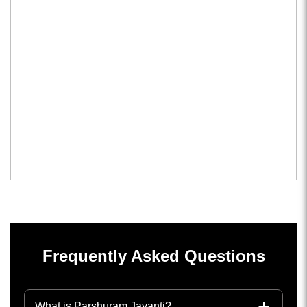
Frequently Asked Questions
What is Parshuram Jayanti?