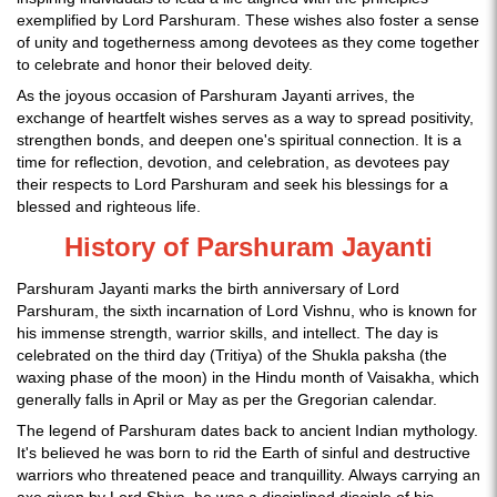
exemplified by Lord Parshuram. These wishes also foster a sense
of unity and togetherness among devotees as they come together
to celebrate and honor their beloved deity.
As the joyous occasion of Parshuram Jayanti arrives, the
exchange of heartfelt wishes serves as a way to spread positivity,
strengthen bonds, and deepen one's spiritual connection. It is a
time for reflection, devotion, and celebration, as devotees pay
their respects to Lord Parshuram and seek his blessings for a
blessed and righteous life.
History of Parshuram Jayanti
Parshuram Jayanti marks the birth anniversary of Lord
Parshuram, the sixth incarnation of Lord Vishnu, who is known for
his immense strength, warrior skills, and intellect. The day is
celebrated on the third day (Tritiya) of the Shukla paksha (the
waxing phase of the moon) in the Hindu month of Vaisakha, which
generally falls in April or May as per the Gregorian calendar.
The legend of Parshuram dates back to ancient Indian mythology.
It's believed he was born to rid the Earth of sinful and destructive
warriors who threatened peace and tranquillity. Always carrying an