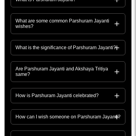
What are some common Parshuram Jayanti
wishes?
What is the significance of Parshuram Jayanti?
Are Parshuram Jayanti and Akshaya Tritiya
same?
How is Parshuram Jayanti celebrated?
How can I wish someone on Parshuram Jayanti?