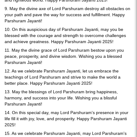
and righteous world. Happy Parshuram Jayanti 2025!
9. May the divine axe of Lord Parshuram destroy all obstacles on
your path and pave the way for success and fulfillment. Happy
Parshuram Jayanti!
10. On this auspicious day of Parshuram Jayanti, may you be
blessed with the courage and strength to overcome challenges
and achieve greatness. Happy Parshuram Jayanti 2025!
11. May the divine grace of Lord Parshuram bestow upon you
peace, prosperity, and divine wisdom. Wishing you a blessed
Parshuram Jayanti!
12. As we celebrate Parshuram Jayanti, let us embrace the
teachings of Lord Parshuram and strive to make the world a
better place. Happy Parshuram Jayanti 2025!
13. May the blessings of Lord Parshuram bring happiness,
harmony, and success into your life. Wishing you a blissful
Parshuram Jayanti!
14. On this special day, may Lord Parshuram's presence in your
life fill it with joy, love, and prosperity. Happy Parshuram Jayanti
2025!
15. As we celebrate Parshuram Jayanti, may Lord Parshuram's