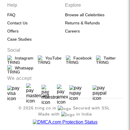
Help
Explore
FAQ
Browse all Celebrities
Contact Us
Returns & Refunds
Offers
Careers
Case Studies
Social
Instagram
YouTube
Facebook
Twitter
Whatsapp
We accept
© 2026 tring.co.in
Secured with SSL
Made with
in India