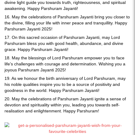
divine light guide you towards truth, righteousness, and spiritual
awakening. Happy Parshuram Jayanti!
16. May the celebrations of Parshuram Jayanti bring you closer to
the divine, filling your life with inner peace and tranquillity. Happy
Parshuram Jayanti 2025!
17. On this sacred occasion of Parshuram Jayanti, may Lord
Parshuram bless you with good health, abundance, and divine
grace. Happy Parshuram Jayanti!
18. May the blessings of Lord Parshuram empower you to face
life's challenges with courage and determination. Wishing you a
joyous Parshuram Jayanti 2025!
19. As we honour the birth anniversary of Lord Parshuram, may
his noble qualities inspire you to be a source of positivity and
goodness in the world. Happy Parshuram Jayanti!
20. May the celebrations of Parshuram Jayanti ignite a sense of
devotion and spirituality within you, leading you towards self-
realisation and enlightenment. Happy Parshuram!