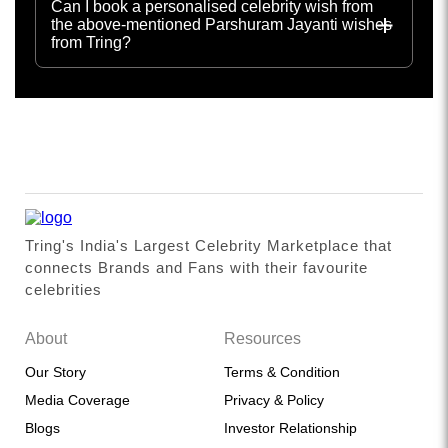
Can I book a personalised celebrity wish from
the above-mentioned Parshuram Jayanti wishes
from Tring?
Tring's India's Largest Celebrity Marketplace that
connects Brands and Fans with their favourite
celebrities
About
Resources
Our Story
Terms & Condition
Media Coverage
Privacy & Policy
Blogs
Investor Relationship