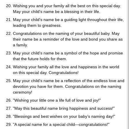
Wishing you and your family all the best on this special day.
May your child's name be a blessing in their life.
May your child's name be a guiding light throughout their life,
leading them to greatness.
Congratulations on the naming of your beautiful baby. May
their name be a reminder of the love and bond you share as
a family.
May your child's name be a symbol of the hope and promise
that the future holds for them.
Wishing your family all the love and happiness in the world
on this special day. Congratulations!
May your child's name be a reflection of the endless love and
devotion you have for them. Congratulations on the naming
ceremony!
"Wishing your little one a life full of love and joy!"
"May this beautiful name bring happiness and success!"
"Blessings and best wishes on your baby’s naming day!"
"A special name for a special child—congratulations!"