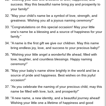
success. May this beautiful name bring joy and prosperity to
your family!"
"May your child’s name be a symbol of love, strength, and
greatness. Wishing you all a joyous naming ceremony!"
"Congratulations on this special occasion! May your little
one’s name be a blessing and a source of happiness for your
family."
"A name is the first gift we give our children. May this name
bring endless joy, love, and success to your precious baby!"
"Wishing your little angel a wonderful life ahead, filled with
love, laughter, and countless blessings. Happy naming
ceremony!"
"May your baby’s name shine brightly in the world and be a
source of pride and happiness. Best wishes on this joyful
occasion!"
"As you celebrate the naming of your precious child, may this
name be filled with love, luck, and prosperity!"
"A new name, a new identity, and a beautiful journey ahead!
Wishing your little one a lifetime of happiness and good