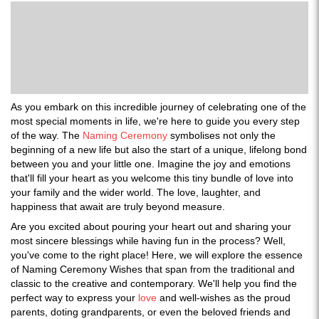
As you embark on this incredible journey of celebrating one of the
most special moments in life, we're here to guide you every step
of the way. The
Naming Ceremony
symbolises not only the
beginning of a new life but also the start of a unique, lifelong bond
between you and your little one. Imagine the joy and emotions
that'll fill your heart as you welcome this tiny bundle of love into
your family and the wider world. The love, laughter, and
happiness that await are truly beyond measure.
Are you excited about pouring your heart out and sharing your
most sincere blessings while having fun in the process? Well,
you've come to the right place! Here, we will explore the essence
of Naming Ceremony Wishes that span from the traditional and
classic to the creative and contemporary. We'll help you find the
perfect way to express your
love
and well-wishes as the proud
parents, doting grandparents, or even the beloved friends and