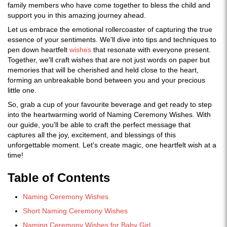
family members who have come together to bless the child and
support you in this amazing journey ahead.
Let us embrace the emotional rollercoaster of capturing the true
essence of your sentiments. We'll dive into tips and techniques to
pen down heartfelt
wishes
that resonate with everyone present.
Together, we'll craft wishes that are not just words on paper but
memories that will be cherished and held close to the heart,
forming an unbreakable bond between you and your precious
little one.
So, grab a cup of your favourite beverage and get ready to step
into the heartwarming world of Naming Ceremony Wishes. With
our guide, you'll be able to craft the perfect message that
captures all the joy, excitement, and blessings of this
unforgettable moment. Let's create magic, one heartfelt wish at a
time!
Table of Contents
Naming Ceremony Wishes
Short Naming Ceremony Wishes
Naming Ceremony Wishes for Baby Girl