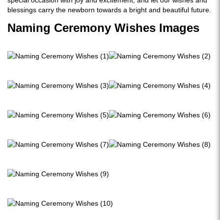
special occasion with joy and excitement, and let our wishes and
blessings carry the newborn towards a bright and beautiful future.
Naming Ceremony Wishes Images