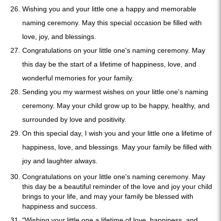
Wishing you and your little one a happy and memorable
naming ceremony. May this special occasion be filled with
love, joy, and blessings.
Congratulations on your little one's naming ceremony. May
this day be the start of a lifetime of happiness, love, and
wonderful memories for your family.
Sending you my warmest wishes on your little one's naming
ceremony. May your child grow up to be happy, healthy, and
surrounded by love and positivity.
On this special day, I wish you and your little one a lifetime of
happiness, love, and blessings. May your family be filled with
joy and laughter always.
Congratulations on your little one's naming ceremony. May
this day be a beautiful reminder of the love and joy your child
brings to your life, and may your family be blessed with
happiness and success.
"Wishing your little one a lifetime of love, happiness, and