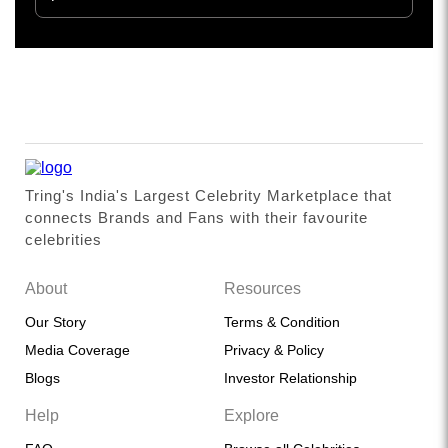
Tring's India's Largest Celebrity Marketplace that
connects Brands and Fans with their favourite
celebrities
About
Resources
Our Story
Terms & Condition
Media Coverage
Privacy & Policy
Blogs
Investor Relationship
Help
Explore