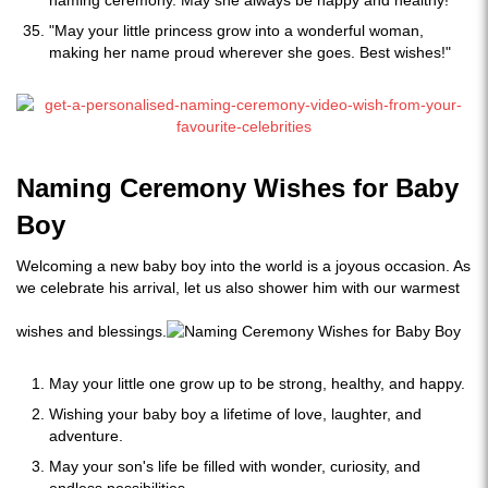
naming ceremony. May she always be happy and healthy!"
"May your little princess grow into a wonderful woman,
making her name proud wherever she goes. Best wishes!"
Naming Ceremony Wishes for Baby
Boy
Welcoming a new baby boy into the world is a joyous occasion. As
we celebrate his arrival, let us also shower him with our warmest
wishes and blessings.
May your little one grow up to be strong, healthy, and happy.
Wishing your baby boy a lifetime of love, laughter, and
adventure.
May your son's life be filled with wonder, curiosity, and