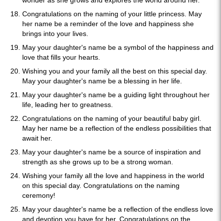
wonder as she grows and explores the world around her.
Congratulations on the naming of your little princess. May
her name be a reminder of the love and happiness she
brings into your lives.
May your daughter's name be a symbol of the happiness and
love that fills your hearts.
Wishing you and your family all the best on this special day.
May your daughter's name be a blessing in her life.
May your daughter's name be a guiding light throughout her
life, leading her to greatness.
Congratulations on the naming of your beautiful baby girl.
May her name be a reflection of the endless possibilities that
await her.
May your daughter's name be a source of inspiration and
strength as she grows up to be a strong woman.
Wishing your family all the love and happiness in the world
on this special day. Congratulations on the naming
ceremony!
May your daughter's name be a reflection of the endless love
and devotion you have for her. Congratulations on the