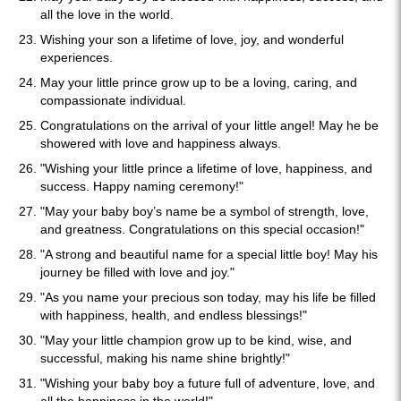
all the love in the world.
Wishing your son a lifetime of love, joy, and wonderful
experiences.
May your little prince grow up to be a loving, caring, and
compassionate individual.
Congratulations on the arrival of your little angel! May he be
showered with love and happiness always.
"Wishing your little prince a lifetime of love, happiness, and
success. Happy naming ceremony!"
"May your baby boy’s name be a symbol of strength, love,
and greatness. Congratulations on this special occasion!"
"A strong and beautiful name for a special little boy! May his
journey be filled with love and joy."
"As you name your precious son today, may his life be filled
with happiness, health, and endless blessings!"
"May your little champion grow up to be kind, wise, and
successful, making his name shine brightly!"
"Wishing your baby boy a future full of adventure, love, and