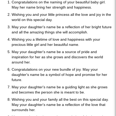
Congratulations on the naming of your beautiful baby girl.
May her name bring her strength and happiness.
Wishing you and your little princess all the love and joy in the
world on this special day.
May your daughter's name be a reflection of her bright future
and all the amazing things she will accomplish.
Wishing you a lifetime of love and happiness with your
precious little girl and her beautiful name.
May your daughter's name be a source of pride and
inspiration for her as she grows and discovers the world
around her.
Congratulations on your new bundle of joy. May your
daughter's name be a symbol of hope and promise for her
future.
May your daughter's name be a guiding light as she grows
and becomes the person she is meant to be.
Wishing you and your family all the best on this special day.
May your daughter's name be a reflection of the love that
surrounds her.