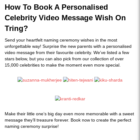
How To Book A Personalised
Celebrity Video Message Wish On
Tring?
Send your heartfelt naming ceremony wishes in the most
unforgettable way! Surprise the new parents with a personalised
video message from their favourite celebrity. We’ve listed a few
stars below, but you can also pick from our collection of over
15,000 celebrities to make the moment even more special.
Make their little one’s big day even more memorable with a sweet
message they’ll treasure forever. Book now to create the perfect
naming ceremony surprise!