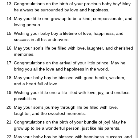
Congratulations on the birth of your precious baby boy! May
he always be surrounded by love and happiness.
May your little one grow up to be a kind, compassionate, and
loving person.
Wishing your baby boy a lifetime of love, happiness, and
success in all his endeavors.
May your son's life be filled with love, laughter, and cherished
memories.
Congratulations on the arrival of your little prince! May he
bring you all the love and happiness in the world.
May your baby boy be blessed with good health, wisdom,
and a heart full of love.
Wishing your little one a life filled with love, joy, and endless
possibilities.
May your son's journey through life be filled with love,
laughter, and the sweetest moments.
Congratulations on the birth of your bundle of joy! May he
grow up to be a wonderful person, just like his parents.
May your baby boy be blessed with happiness, success, and