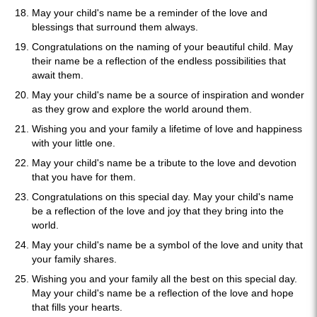
May your child's name be a reminder of the love and
blessings that surround them always.
Congratulations on the naming of your beautiful child. May
their name be a reflection of the endless possibilities that
await them.
May your child's name be a source of inspiration and wonder
as they grow and explore the world around them.
Wishing you and your family a lifetime of love and happiness
with your little one.
May your child's name be a tribute to the love and devotion
that you have for them.
Congratulations on this special day. May your child's name
be a reflection of the love and joy that they bring into the
world.
May your child's name be a symbol of the love and unity that
your family shares.
Wishing you and your family all the best on this special day.
May your child's name be a reflection of the love and hope
that fills your hearts.