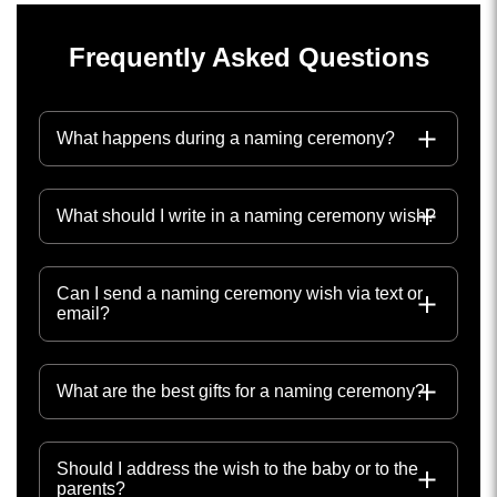
Frequently Asked Questions
What happens during a naming ceremony?
What should I write in a naming ceremony wish?
Can I send a naming ceremony wish via text or
email?
What are the best gifts for a naming ceremony?
Should I address the wish to the baby or to the
parents?