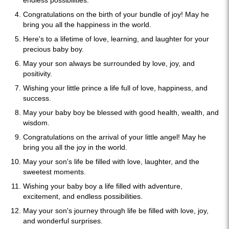
endless possibilities.
Congratulations on the birth of your bundle of joy! May he
bring you all the happiness in the world.
Here's to a lifetime of love, learning, and laughter for your
precious baby boy.
May your son always be surrounded by love, joy, and
positivity.
Wishing your little prince a life full of love, happiness, and
success.
May your baby boy be blessed with good health, wealth, and
wisdom.
Congratulations on the arrival of your little angel! May he
bring you all the joy in the world.
May your son's life be filled with love, laughter, and the
sweetest moments.
Wishing your baby boy a life filled with adventure,
excitement, and endless possibilities.
May your son's journey through life be filled with love, joy,
and wonderful surprises.