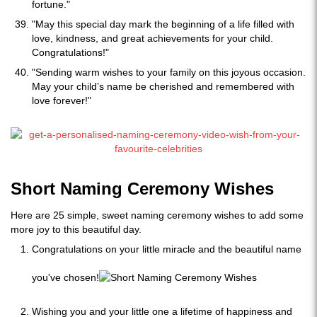
fortune."
"May this special day mark the beginning of a life filled with
love, kindness, and great achievements for your child.
Congratulations!"
"Sending warm wishes to your family on this joyous occasion.
May your child’s name be cherished and remembered with
love forever!"
Short Naming Ceremony Wishes
Here are 25 simple, sweet naming ceremony wishes to add some
more joy to this beautiful day.
Congratulations on your little miracle and the beautiful name
you've chosen!
Wishing you and your little one a lifetime of happiness and