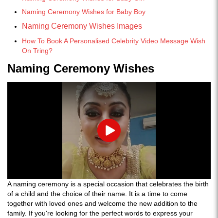
Naming Ceremony Wishes for Baby Boy
Naming Ceremony Wishes Images
How To Book A Personalised Celebrity Video Message Wish
On Tring?
Naming Ceremony Wishes
Play
A naming ceremony is a special occasion that celebrates the birth
of a child and the choice of their name. It is a time to come
together with loved ones and welcome the new addition to the
family. If you're looking for the perfect words to express your