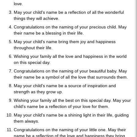
love.
May your child's name be a reflection of all the wonderful
things they will achieve.
Congratulations on the naming of your precious child. May
their name be a blessing in their life.
May your child's name bring them joy and happiness
throughout their life.
Wishing your family all the love and happiness in the world
on this special day.
Congratulations on the naming of your beautiful baby. May
their name be a symbol of all the love that surrounds them.
May your child's name be a source of inspiration and
strength as they grow up.
Wishing your family all the best on this special day. May your
child's name be a reflection of your love for them.
May your child's name be a shining light in their life, guiding
them always.
Congratulations on the naming of your little one. May their
name be a reflection of the love and happiness they bring