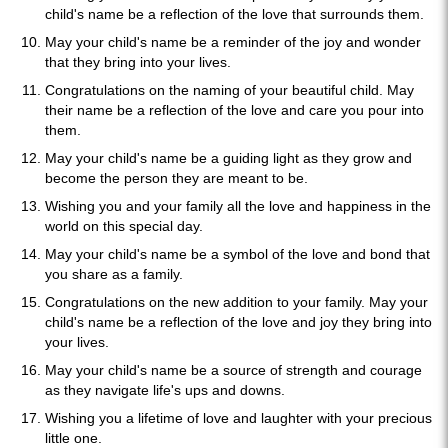
child's name be a reflection of the love that surrounds them.
May your child's name be a reminder of the joy and wonder
that they bring into your lives.
Congratulations on the naming of your beautiful child. May
their name be a reflection of the love and care you pour into
them.
May your child's name be a guiding light as they grow and
become the person they are meant to be.
Wishing you and your family all the love and happiness in the
world on this special day.
May your child's name be a symbol of the love and bond that
you share as a family.
Congratulations on the new addition to your family. May your
child's name be a reflection of the love and joy they bring into
your lives.
May your child's name be a source of strength and courage
as they navigate life's ups and downs.
Wishing you a lifetime of love and laughter with your precious
little one.