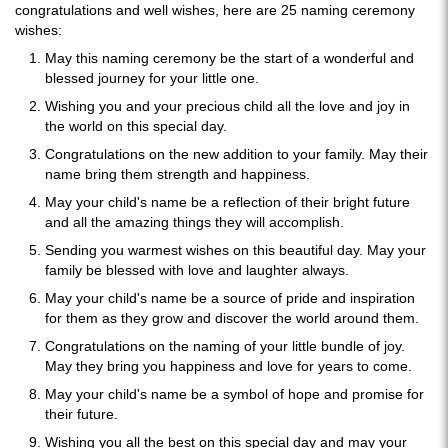
congratulations and well wishes, here are 25 naming ceremony
wishes:
May this naming ceremony be the start of a wonderful and
blessed journey for your little one.
Wishing you and your precious child all the love and joy in
the world on this special day.
Congratulations on the new addition to your family. May their
name bring them strength and happiness.
May your child's name be a reflection of their bright future
and all the amazing things they will accomplish.
Sending you warmest wishes on this beautiful day. May your
family be blessed with love and laughter always.
May your child's name be a source of pride and inspiration
for them as they grow and discover the world around them.
Congratulations on the naming of your little bundle of joy.
May they bring you happiness and love for years to come.
May your child's name be a symbol of hope and promise for
their future.
Wishing you all the best on this special day and may your