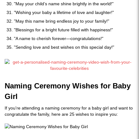
"May your child’s name shine brightly in the world!"
"Wishing your baby a lifetime of love and laughter!"
"May this name bring endless joy to your family!"
"Blessings for a bright future filled with happiness!"
"A name to cherish forever—congratulations!"
"Sending love and best wishes on this special day!"
Naming Ceremony Wishes for Baby
Girl
If you're attending a naming ceremony for a baby girl and want to
congratulate the family, here are 25 wishes to inspire you: