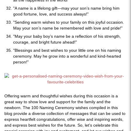
all the happiness in the world!"
"A name is a lifelong gift—may your son’s name bring him
good fortune, love, and success always!"
"Sending warm wishes to your family on this joyful occasion.
May your son’s name be remembered with love and pride!"
"May your baby boy’s name be a reflection of his strength,
courage, and bright future ahead!"
"Blessings and best wishes to your little one on his naming
ceremony. May he grow into a wonderful and kind-hearted
person!"
Offering warm and thoughtful wishes during this occasion is a
great way to show love and support for the family and the
newborn. The 100 Naming Ceremony wishes compiled in this
blog provide a diverse collection of messages that can be used to
express heartfelt congratulations, offer wise and inspiring words,
and express best wishes for the future. So, let's celebrate this