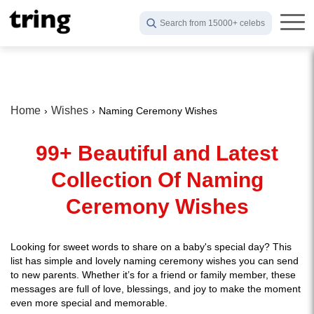
Search from 15000+ celebs
Home
Wishes
Naming Ceremony Wishes
99+ Beautiful and Latest
Collection Of Naming
Ceremony Wishes
Looking for sweet words to share on a baby's special day? This
list has simple and lovely naming ceremony wishes you can send
to new parents. Whether it’s for a friend or family member, these
messages are full of love, blessings, and joy to make the moment
even more special and memorable.