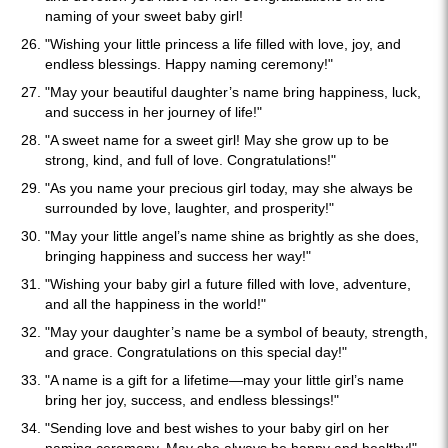
naming of your sweet baby girl!
"Wishing your little princess a life filled with love, joy, and
endless blessings. Happy naming ceremony!"
"May your beautiful daughter’s name bring happiness, luck,
and success in her journey of life!"
"A sweet name for a sweet girl! May she grow up to be
strong, kind, and full of love. Congratulations!"
"As you name your precious girl today, may she always be
surrounded by love, laughter, and prosperity!"
"May your little angel’s name shine as brightly as she does,
bringing happiness and success her way!"
"Wishing your baby girl a future filled with love, adventure,
and all the happiness in the world!"
"May your daughter’s name be a symbol of beauty, strength,
and grace. Congratulations on this special day!"
"A name is a gift for a lifetime—may your little girl’s name
bring her joy, success, and endless blessings!"
"Sending love and best wishes to your baby girl on her