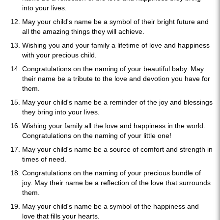
into your lives.
May your child's name be a symbol of their bright future and
all the amazing things they will achieve.
Wishing you and your family a lifetime of love and happiness
with your precious child.
Congratulations on the naming of your beautiful baby. May
their name be a tribute to the love and devotion you have for
them.
May your child's name be a reminder of the joy and blessings
they bring into your lives.
Wishing your family all the love and happiness in the world.
Congratulations on the naming of your little one!
May your child's name be a source of comfort and strength in
times of need.
Congratulations on the naming of your precious bundle of
joy. May their name be a reflection of the love that surrounds
them.
May your child's name be a symbol of the happiness and
love that fills your hearts.