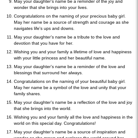
May your daughter's name be a reminder of the joy and
wonder that she brings into your lives.
Congratulations on the naming of your precious baby girl.
May her name be a source of strength and courage as she
navigates life's ups and downs.
May your daughter's name be a tribute to the love and
devotion that you have for her.
Wishing you and your family a lifetime of love and happiness
with your little princess and her beautiful name.
May your daughter's name be a reminder of the love and
blessings that surround her always.
Congratulations on the naming of your beautiful baby girl.
May her name be a symbol of the love and unity that your
family shares.
May your daughter's name be a reflection of the love and joy
that she brings into the world.
Wishing you and your family all the love and happiness in the
world on this special day. Congratulations!
May your daughter's name be a source of inspiration and