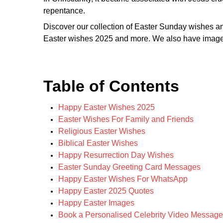
repentance.
Discover our collection of Easter Sunday wishes 
Easter wishes 2025 and more. We also have images 
Table of Contents
Happy Easter Wishes 2025
Easter Wishes For Family and Friends
Religious Easter Wishes
Biblical Easter Wishes
Happy Resurrection Day Wishes
Easter Sunday Greeting Card Messages
Happy Easter Wishes For WhatsApp
Happy Easter 2025 Quotes
Happy Easter Images
Book a Personalised Celebrity Video Message 