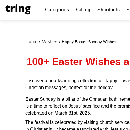
Categories
Gifting
Shoutouts
S
Home
Wishes
Happy Easter Sunday Wishes
100+ Easter Wishes a
Discover a heartwarming collection of Happy Easter
Christian messages, perfect for the holiday.
Easter Sunday is a pillar of the Christian faith, r
is a time to reflect on Jesus' sacrifice and the promi
celebrated on March 31st, 2025.
The festival is celebrated by visiting church service
In Christianity, it became associated with Jesus cru