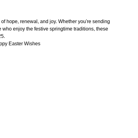
 of hope, renewal, and joy. Whether you're sending
who enjoy the festive springtime traditions, these
25.