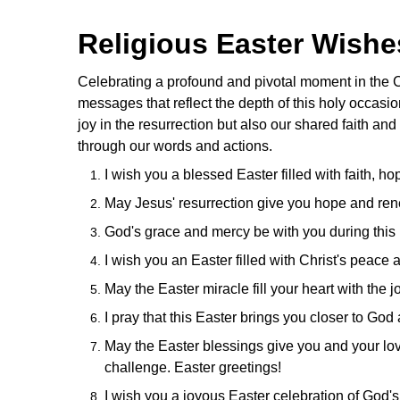
Religious Easter Wish
Celebrating a profound and pivotal moment in the Ch
messages that reflect the depth of this holy occasio
joy in the resurrection but also our shared faith and
through our words and actions.
I wish you a blessed Easter filled with faith, h
May Jesus' resurrection give you hope and ren
God's grace and mercy be with you during this
I wish you an Easter filled with Christ's peace
May the Easter miracle fill your heart with the
I pray that this Easter brings you closer to God 
May the Easter blessings give you and your lov
challenge. Easter greetings!
I wish you a joyous Easter celebration of God's 