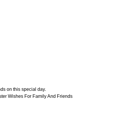
nds on this special day.