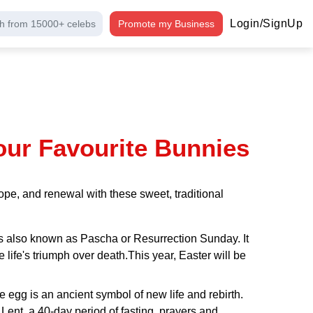
Login/SignUp
h from 15000+ celebs
Promote my Business
our Favourite Bunnies
pe, and renewal with these sweet, traditional
r is also known as Pascha or Resurrection Sunday. It
te life's triumph over death.This year, Easter will be
he egg is an ancient symbol of new life and rebirth.
 Lent, a 40-day period of fasting, prayers and