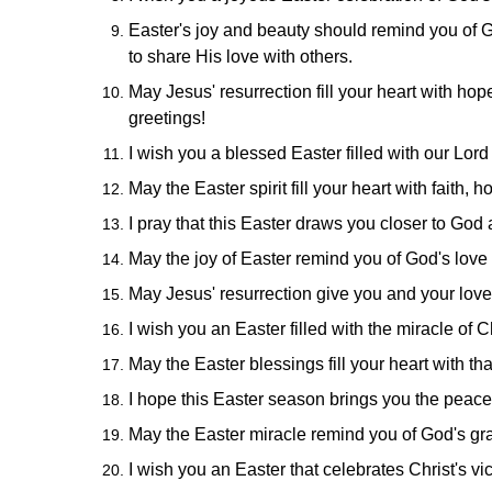
Easter's joy and beauty should remind you of 
to share His love with others.
May Jesus' resurrection fill your heart with hop
greetings!
I wish you a blessed Easter filled with our Lord
May the Easter spirit fill your heart with faith
I pray that this Easter draws you closer to God 
May the joy of Easter remind you of God's love 
May Jesus' resurrection give you and your love
I wish you an Easter filled with the miracle of C
May the Easter blessings fill your heart with than
I hope this Easter season brings you the peace,
May the Easter miracle remind you of God's grace
I wish you an Easter that celebrates Christ's v