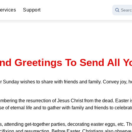
ervices
Support
Searc
nd Greetings To Send All Y
 Sunday wishes to share with friends and family. Convey joy, ho
emembering the resurrection of Jesus Christ from the dead. Easte
se of eternal life and to gather with family and friends to celebra
s, attending get-together parties, decorating easter eggs, etc. T
cifixion and resurrection. Before Easter, Christians also observe