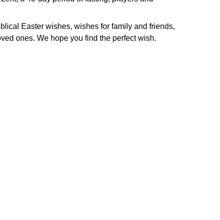
iblical Easter wishes, wishes for family and friends,
ved ones. We hope you find the perfect wish.