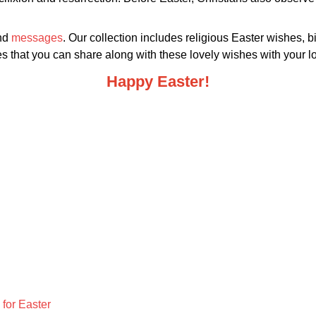
and
messages
. Our collection includes religious Easter wishes, b
that you can share along with these lovely wishes with your lo
Happy Easter!
for Easter