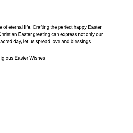
of eternal life. Crafting the perfect happy Easter
 Christian Easter greeting can express not only our
s sacred day, let us spread love and blessings