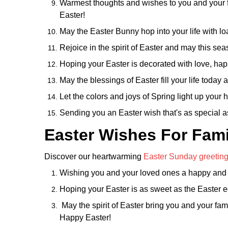
Warmest thoughts and wishes to you and your 
Easter!
May the Easter Bunny hop into your life with lo
Rejoice in the spirit of Easter and may this se
Hoping your Easter is decorated with love, hap
May the blessings of Easter fill your life toda
Let the colors and joys of Spring light up you
Sending you an Easter wish that's as special a
Easter Wishes For Fami
Discover our heartwarming
Easter Sunday greetin
Wishing you and your loved ones a happy and bl
Hoping your Easter is as sweet as the Easter e
May the spirit of Easter bring you and your fami
Happy Easter!