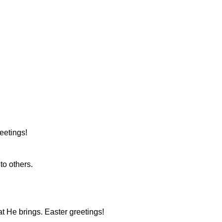
eetings!
to others.
at He brings. Easter greetings!