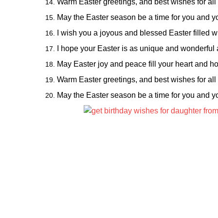
Warm Easter greetings, and best wishes for all
May the Easter season be a time for you and yo
I wish you a joyous and blessed Easter filled wit
I hope your Easter is as unique and wonderful a
May Easter joy and peace fill your heart and ho
Warm Easter greetings, and best wishes for all
May the Easter season be a time for you and yo