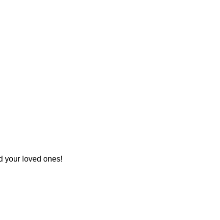
d your loved ones!