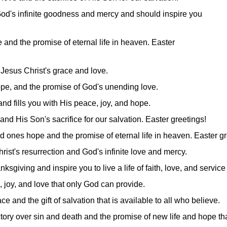
God's infinite goodness and mercy and should inspire you
e and the promise of eternal life in heaven. Easter
 Jesus Christ's grace and love.
, hope, and the promise of God's unending love.
and fills you with His peace, joy, and hope.
and His Son's sacrifice for our salvation. Easter greetings!
d ones hope and the promise of eternal life in heaven. Easter gr
hrist's resurrection and God's infinite love and mercy.
ksgiving and inspire you to live a life of faith, love, and service 
 joy, and love that only God can provide.
 and the gift of salvation that is available to all who believe.
ictory over sin and death and the promise of new life and hope th