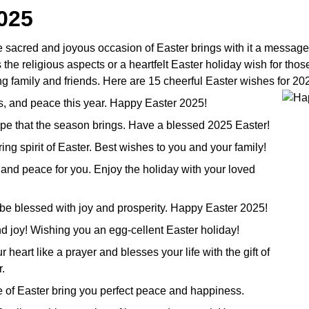
025
e sacred and joyous occasion of Easter brings with it a message
 religious aspects or a heartfelt Easter holiday wish for those 
g family and friends. Here are 15 cheerful Easter wishes for 20
ss, and peace this year. Happy Easter 2025!
hope that the season brings. Have a blessed 2025 Easter!
ring spirit of Easter. Best wishes to you and your family!
and peace for you. Enjoy the holiday with your loved
e be blessed with joy and prosperity. Happy Easter 2025!
and joy! Wishing you an egg-cellent Easter holiday!
heart like a prayer and blesses your life with the gift of
.
e of Easter bring you perfect peace and happiness.