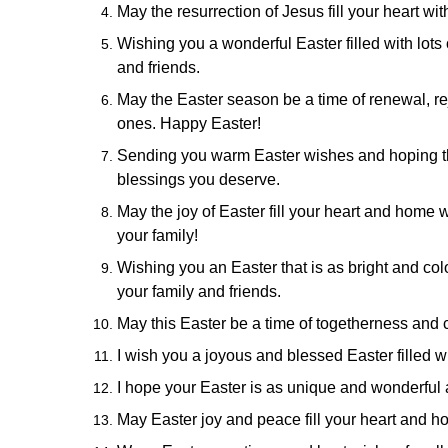
May the resurrection of Jesus fill your heart wi
Wishing you a wonderful Easter filled with lots
and friends.
May the Easter season be a time of renewal, r
ones. Happy Easter!
Sending you warm Easter wishes and hoping th
blessings you deserve.
May the joy of Easter fill your heart and home
your family!
Wishing you an Easter that is as bright and co
your family and friends.
May this Easter be a time of togetherness and 
I wish you a joyous and blessed Easter filled wit
I hope your Easter is as unique and wonderful a
May Easter joy and peace fill your heart and ho