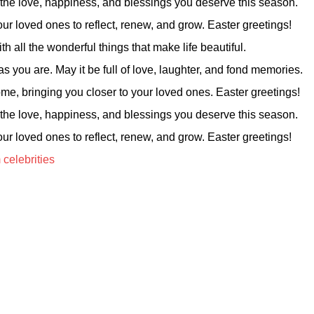
 the love, happiness, and blessings you deserve this season.
ur loved ones to reflect, renew, and grow. Easter greetings!
h all the wonderful things that make life beautiful.
s you are. May it be full of love, laughter, and fond memories.
me, bringing you closer to your loved ones. Easter greetings!
 the love, happiness, and blessings you deserve this season.
ur loved ones to reflect, renew, and grow. Easter greetings!