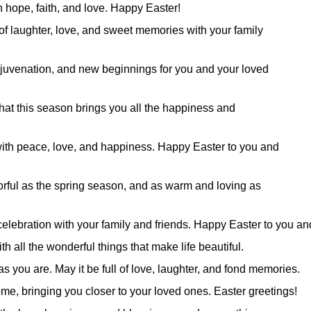
th hope, faith, and love. Happy Easter!
 of laughter, love, and sweet memories with your family
ejuvenation, and new beginnings for you and your loved
at this season brings you all the happiness and
 with peace, love, and happiness. Happy Easter to you and
lorful as the spring season, and as warm and loving as
celebration with your family and friends. Happy Easter to you an
h all the wonderful things that make life beautiful.
s you are. May it be full of love, laughter, and fond memories.
me, bringing you closer to your loved ones. Easter greetings!