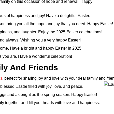
family on this occasion of hope and renewal. Happy
ads of happiness and joy! Have a delightful Easter.
ason bring you all the hope and joy that you need. Happy Easter!
piness, and laughter. Enjoy the 2025 Easter celebrations!
y and always. Wishing you a very happy Easter!
r home. Have a bright and happy Easter in 2025!
s you are. Have a wonderful celebration!
ly And Friends
gs
, perfect for sharing joy and love with your dear family and frie
essed Easter filled with joy, love, and peace.
ggs and as bright as the spring season. Happy Easter!
ly together and fill your hearts with love and happiness.