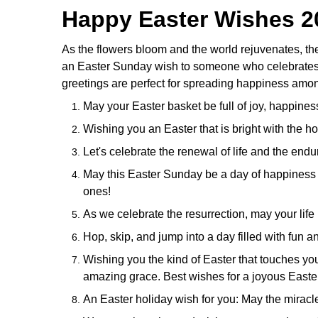
Happy Easter Wishes 2
As the flowers bloom and the world rejuvenates, th
an Easter Sunday wish to someone who celebrates the
greetings are perfect for spreading happiness amon
May your Easter basket be full of joy, happine
Wishing you an Easter that is bright with the 
Let's celebrate the renewal of life and the endu
May this Easter Sunday be a day of happiness 
ones!
As we celebrate the resurrection, may your lif
Hop, skip, and jump into a day filled with fun 
Wishing you the kind of Easter that touches your 
amazing grace. Best wishes for a joyous Easter
An Easter holiday wish for you: May the miracl