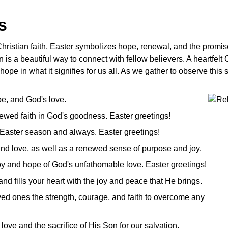
es
ristian faith, Easter symbolizes hope, renewal, and the promise 
n is a beautiful way to connect with fellow believers. A heartfelt
 hope in what it signifies for us all. As we gather to observe thi
ope, and God's love.
ewed faith in God's goodness. Easter greetings!
 Easter season and always. Easter greetings!
 and love, as well as a renewed sense of purpose and joy.
 joy and hope of God's unfathomable love. Easter greetings!
and fills your heart with the joy and peace that He brings.
ed ones the strength, courage, and faith to overcome any
love and the sacrifice of His Son for our salvation.