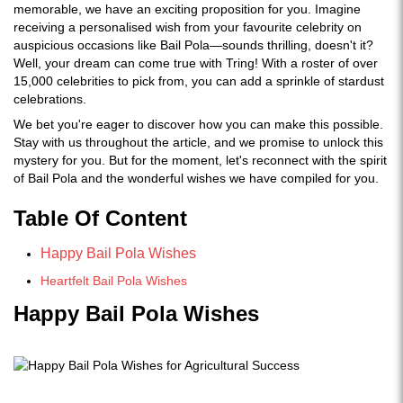
memorable, we have an exciting proposition for you. Imagine
receiving a personalised wish from your favourite celebrity on
auspicious occasions like Bail Pola—sounds thrilling, doesn't it?
Well, your dream can come true with Tring! With a roster of over
15,000 celebrities to pick from, you can add a sprinkle of stardust
celebrations.
We bet you're eager to discover how you can make this possible.
Stay with us throughout the article, and we promise to unlock this
mystery for you. But for the moment, let's reconnect with the spirit
of Bail Pola and the wonderful wishes we have compiled for you.
Table Of
Content
Happy Bail Pola Wishes
Heartfelt Bail Pola Wishes
Happy Bail Pola Wishes