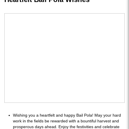
Wishing you a heartfelt and happy Bail Pola! May your hard
work in the fields be rewarded with a bountiful harvest and
prosperous days ahead. Enjoy the festivities and celebrate