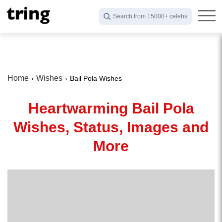
Search from 15000+ celebs
Home
Wishes
Bail Pola Wishes
Heartwarming Bail Pola
Wishes, Status, Images and
More