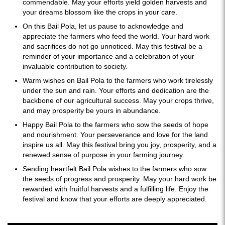
commendable. May your efforts yield golden harvests and
your dreams blossom like the crops in your care.
On this Bail Pola, let us pause to acknowledge and
appreciate the farmers who feed the world. Your hard work
and sacrifices do not go unnoticed. May this festival be a
reminder of your importance and a celebration of your
invaluable contribution to society.
Warm wishes on Bail Pola to the farmers who work tirelessly
under the sun and rain. Your efforts and dedication are the
backbone of our agricultural success. May your crops thrive,
and may prosperity be yours in abundance.
Happy Bail Pola to the farmers who sow the seeds of hope
and nourishment. Your perseverance and love for the land
inspire us all. May this festival bring you joy, prosperity, and a
renewed sense of purpose in your farming journey.
Sending heartfelt Bail Pola wishes to the farmers who sow
the seeds of progress and prosperity. May your hard work be
rewarded with fruitful harvests and a fulfilling life. Enjoy the
festival and know that your efforts are deeply appreciated.