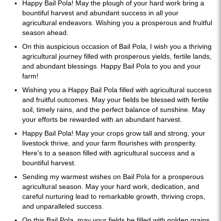
Happy Bail Pola! May the plough of your hard work bring a
bountiful harvest and abundant success in all your
agricultural endeavors. Wishing you a prosperous and fruitful
season ahead.
On this auspicious occasion of Bail Pola, I wish you a thriving
agricultural journey filled with prosperous yields, fertile lands,
and abundant blessings. Happy Bail Pola to you and your
farm!
Wishing you a Happy Bail Pola filled with agricultural success
and fruitful outcomes. May your fields be blessed with fertile
soil, timely rains, and the perfect balance of sunshine. May
your efforts be rewarded with an abundant harvest.
Happy Bail Pola! May your crops grow tall and strong, your
livestock thrive, and your farm flourishes with prosperity.
Here's to a season filled with agricultural success and a
bountiful harvest.
Sending my warmest wishes on Bail Pola for a prosperous
agricultural season. May your hard work, dedication, and
careful nurturing lead to remarkable growth, thriving crops,
and unparalleled success.
On this Bail Pola, may your fields be filled with golden grains,