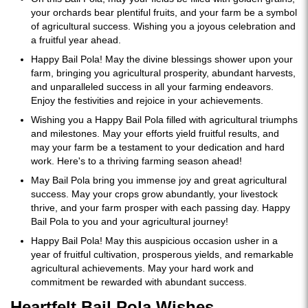
your orchards bear plentiful fruits, and your farm be a symbol
of agricultural success. Wishing you a joyous celebration and
a fruitful year ahead.
Happy Bail Pola! May the divine blessings shower upon your
farm, bringing you agricultural prosperity, abundant harvests,
and unparalleled success in all your farming endeavors.
Enjoy the festivities and rejoice in your achievements.
Wishing you a Happy Bail Pola filled with agricultural triumphs
and milestones. May your efforts yield fruitful results, and
may your farm be a testament to your dedication and hard
work. Here's to a thriving farming season ahead!
May Bail Pola bring you immense joy and great agricultural
success. May your crops grow abundantly, your livestock
thrive, and your farm prosper with each passing day. Happy
Bail Pola to you and your agricultural journey!
Happy Bail Pola! May this auspicious occasion usher in a
year of fruitful cultivation, prosperous yields, and remarkable
agricultural achievements. May your hard work and
commitment be rewarded with abundant success.
Heartfelt Bail Pola Wishes