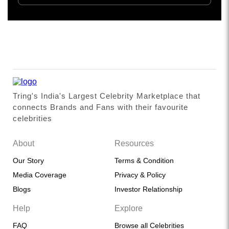
Tring's India's Largest Celebrity Marketplace that
connects Brands and Fans with their favourite
celebrities
About
Resources
Our Story
Terms & Condition
Media Coverage
Privacy & Policy
Blogs
Investor Relationship
Help
Explore
FAQ
Browse all Celebrities