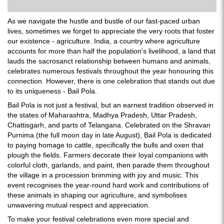
As we navigate the hustle and bustle of our fast-paced urban
lives, sometimes we forget to appreciate the very roots that foster
our existence - agriculture. India, a country where agriculture
accounts for more than half the population's livelihood, a land that
lauds the sacrosanct relationship between humans and animals,
celebrates numerous festivals throughout the year honouring this
connection. However, there is one celebration that stands out due
to its uniqueness - Bail Pola.
Bail Pola is not just a festival, but an earnest tradition observed in
the states of Maharashtra, Madhya Pradesh, Uttar Pradesh,
Chattisgarh, and parts of Telangana. Celebrated on the Shravan
Purnima (the full moon day in late August), Bail Pola is dedicated
to paying homage to cattle, specifically the bulls and oxen that
plough the fields. Farmers decorate their loyal companions with
colorful cloth, garlands, and paint, then parade them throughout
the village in a procession brimming with joy and music. This
event recognises the year-round hard work and contributions of
these animals in shaping our agriculture, and symbolises
unwavering mutual respect and appreciation.
To make your festival celebrations even more special and