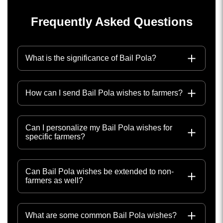
Frequently Asked Questions
What is the significance of Bail Pola?
How can I send Bail Pola wishes to farmers?
Can I personalize my Bail Pola wishes for
specific farmers?
Can Bail Pola wishes be extended to non-
farmers as well?
What are some common Bail Pola wishes?