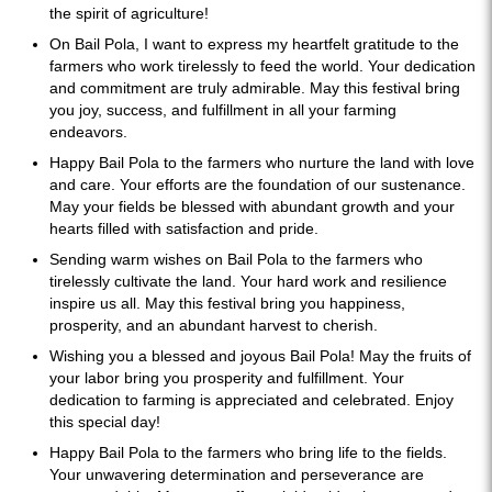
the spirit of agriculture!
On Bail Pola, I want to express my heartfelt gratitude to the
farmers who work tirelessly to feed the world. Your dedication
and commitment are truly admirable. May this festival bring
you joy, success, and fulfillment in all your farming
endeavors.
Happy Bail Pola to the farmers who nurture the land with love
and care. Your efforts are the foundation of our sustenance.
May your fields be blessed with abundant growth and your
hearts filled with satisfaction and pride.
Sending warm wishes on Bail Pola to the farmers who
tirelessly cultivate the land. Your hard work and resilience
inspire us all. May this festival bring you happiness,
prosperity, and an abundant harvest to cherish.
Wishing you a blessed and joyous Bail Pola! May the fruits of
your labor bring you prosperity and fulfillment. Your
dedication to farming is appreciated and celebrated. Enjoy
this special day!
Happy Bail Pola to the farmers who bring life to the fields.
Your unwavering determination and perseverance are