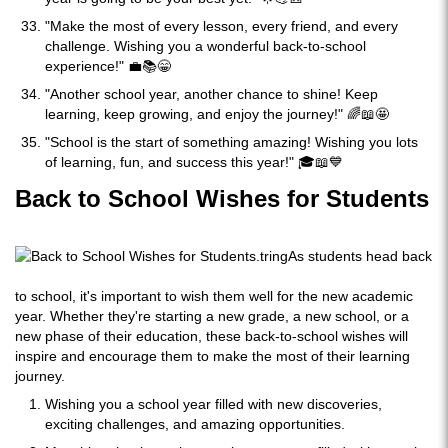
"Make the most of every lesson, every friend, and every
challenge. Wishing you a wonderful back-to-school
experience!" 💼📚😁
"Another school year, another chance to shine! Keep
learning, keep growing, and enjoy the journey!" 🌈📖🤩
"School is the start of something amazing! Wishing you lots
of learning, fun, and success this year!" 🎓📖💙
Back to School Wishes for Students
As students head back
to school, it's important to wish them well for the new academic
year. Whether they're starting a new grade, a new school, or a
new phase of their education, these back-to-school wishes will
inspire and encourage them to make the most of their learning
journey.
Wishing you a school year filled with new discoveries,
exciting challenges, and amazing opportunities.