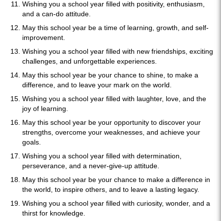
Wishing you a school year filled with positivity, enthusiasm,
and a can-do attitude.
May this school year be a time of learning, growth, and self-
improvement.
Wishing you a school year filled with new friendships, exciting
challenges, and unforgettable experiences.
May this school year be your chance to shine, to make a
difference, and to leave your mark on the world.
Wishing you a school year filled with laughter, love, and the
joy of learning.
May this school year be your opportunity to discover your
strengths, overcome your weaknesses, and achieve your
goals.
Wishing you a school year filled with determination,
perseverance, and a never-give-up attitude.
May this school year be your chance to make a difference in
the world, to inspire others, and to leave a lasting legacy.
Wishing you a school year filled with curiosity, wonder, and a
thirst for knowledge.