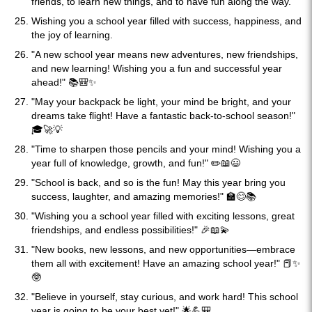
friends, to learn new things, and to have fun along the way.
Wishing you a school year filled with success, happiness, and
the joy of learning.
"A new school year means new adventures, new friendships,
and new learning! Wishing you a fun and successful year
ahead!" 📚🎒✨
"May your backpack be light, your mind be bright, and your
dreams take flight! Have a fantastic back-to-school season!"
🎓🚀💡
"Time to sharpen those pencils and your mind! Wishing you a
year full of knowledge, growth, and fun!" ✏️📖😃
"School is back, and so is the fun! May this year bring you
success, laughter, and amazing memories!" 🏫😊📚
"Wishing you a school year filled with exciting lessons, great
friendships, and endless possibilities!" 🎉📖💫
"New books, new lessons, and new opportunities—embrace
them all with excitement! Have an amazing school year!" 📕✨
🤓
"Believe in yourself, stay curious, and work hard! This school
year is going to be your best yet!" 🌟💪🎒