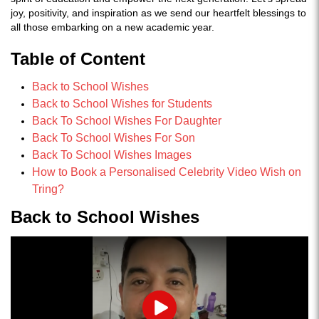
joy, positivity, and inspiration as we send our heartfelt blessings to
all those embarking on a new academic year.
Table of Content
Back to School Wishes
Back to School Wishes for Students
Back To School Wishes For Daughter
Back To School Wishes For Son
Back To School Wishes Images
How to Book a Personalised Celebrity Video Wish on
Tring?
Back to School Wishes
Play