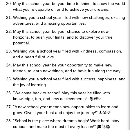
May this school year be your time to shine, to show the world
what you're capable of, and to achieve your dreams.
Wishing you a school year filled with new challenges, exciting
adventures, and amazing opportunities.
May this school year be your chance to explore new
horizons, to push your limits, and to discover your true
potential.
Wishing you a school year filled with kindness, compassion,
and a heart full of love.
May this school year be your opportunity to make new
friends, to learn new things, and to have fun along the way.
Wishing you a school year filled with success, happiness, and
the joy of learning.
"Welcome back to school! May this year be filled with
knowledge, fun, and new achievements!" 📚🎒✨
"A new school year means new opportunities to learn and
grow. Give it your best and enjoy the journey!" 🌟📖💡
"School is the place where dreams begin! Work hard, stay
curious, and make the most of every lesson!" 🎓🚀📚