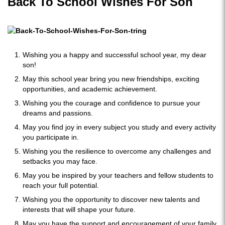
Back To School Wishes For Son
Wishing you a happy and successful school year, my dear
son!
May this school year bring you new friendships, exciting
opportunities, and academic achievement.
Wishing you the courage and confidence to pursue your
dreams and passions.
May you find joy in every subject you study and every activity
you participate in.
Wishing you the resilience to overcome any challenges and
setbacks you may face.
May you be inspired by your teachers and fellow students to
reach your full potential.
Wishing you the opportunity to discover new talents and
interests that will shape your future.
May you have the support and encouragement of your family