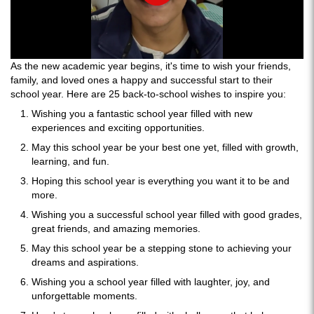
As the new academic year begins, it's time to wish your friends,
family, and loved ones a happy and successful start to their
school year. Here are 25 back-to-school wishes to inspire you:
Wishing you a fantastic school year filled with new
experiences and exciting opportunities.
May this school year be your best one yet, filled with growth,
learning, and fun.
Hoping this school year is everything you want it to be and
more.
Wishing you a successful school year filled with good grades,
great friends, and amazing memories.
May this school year be a stepping stone to achieving your
dreams and aspirations.
Wishing you a school year filled with laughter, joy, and
unforgettable moments.