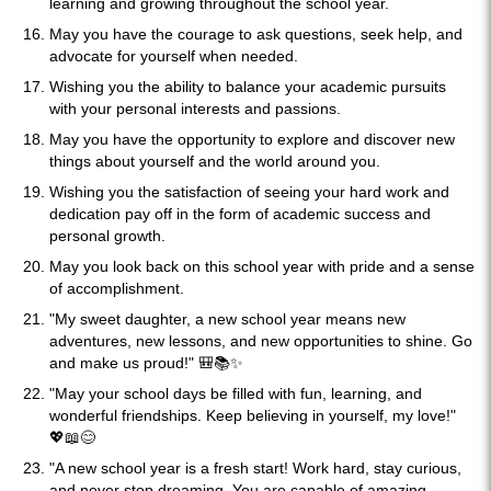
learning and growing throughout the school year.
May you have the courage to ask questions, seek help, and
advocate for yourself when needed.
Wishing you the ability to balance your academic pursuits
with your personal interests and passions.
May you have the opportunity to explore and discover new
things about yourself and the world around you.
Wishing you the satisfaction of seeing your hard work and
dedication pay off in the form of academic success and
personal growth.
May you look back on this school year with pride and a sense
of accomplishment.
"My sweet daughter, a new school year means new
adventures, new lessons, and new opportunities to shine. Go
and make us proud!" 🎒📚✨
"May your school days be filled with fun, learning, and
wonderful friendships. Keep believing in yourself, my love!"
💖📖😊
"A new school year is a fresh start! Work hard, stay curious,
and never stop dreaming. You are capable of amazing