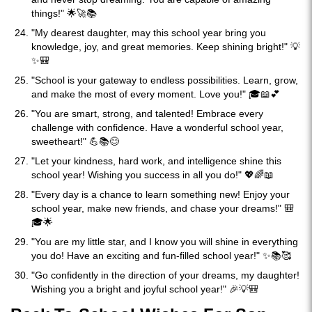
things!" 🌟🚀📚
"My dearest daughter, may this school year bring you
knowledge, joy, and great memories. Keep shining bright!" 💡
✨🎒
"School is your gateway to endless possibilities. Learn, grow,
and make the most of every moment. Love you!" 🎓📖💕
"You are smart, strong, and talented! Embrace every
challenge with confidence. Have a wonderful school year,
sweetheart!" 💪📚😊
"Let your kindness, hard work, and intelligence shine this
school year! Wishing you success in all you do!" 💖🌈📖
"Every day is a chance to learn something new! Enjoy your
school year, make new friends, and chase your dreams!" 🎒
🎓🌟
"You are my little star, and I know you will shine in everything
you do! Have an exciting and fun-filled school year!" ✨📚🥰
"Go confidently in the direction of your dreams, my daughter!
Wishing you a bright and joyful school year!" 🎉💡🎒