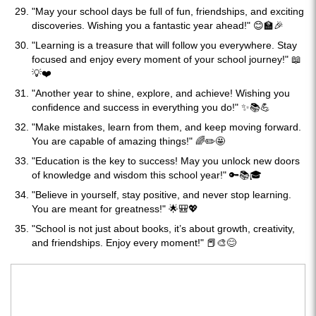
"May your school days be full of fun, friendships, and exciting
discoveries. Wishing you a fantastic year ahead!" 😊🏫🎉
"Learning is a treasure that will follow you everywhere. Stay
focused and enjoy every moment of your school journey!" 📖
💡❤️
"Another year to shine, explore, and achieve! Wishing you
confidence and success in everything you do!" ✨📚💪
"Make mistakes, learn from them, and keep moving forward.
You are capable of amazing things!" 🌈✏️🤩
"Education is the key to success! May you unlock new doors
of knowledge and wisdom this school year!" 🔑📚🎓
"Believe in yourself, stay positive, and never stop learning.
You are meant for greatness!" 🌟🎒💖
"School is not just about books, it’s about growth, creativity,
and friendships. Enjoy every moment!" 📕🎨😊