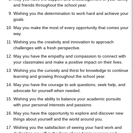
and friends throughout the school year.
Wishing you the determination to work hard and achieve your
goals.
May you make the most of every opportunity that comes your
way.
Wishing you the creativity and innovation to approach
challenges with a fresh perspective.
May you have the empathy and compassion to connect with
your classmates and make a positive impact on their lives.
Wishing you the curiosity and thirst for knowledge to continue
learning and growing throughout the school year.
May you have the courage to ask questions, seek help, and
advocate for yourself when needed.
Wishing you the ability to balance your academic pursuits
with your personal interests and passions.
May you have the opportunity to explore and discover new
things about yourself and the world around you.
Wishing you the satisfaction of seeing your hard work and