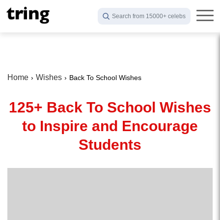
Search from 15000+ celebs
Home
Wishes
Back To School Wishes
125+ Back To School Wishes
to Inspire and Encourage
Students