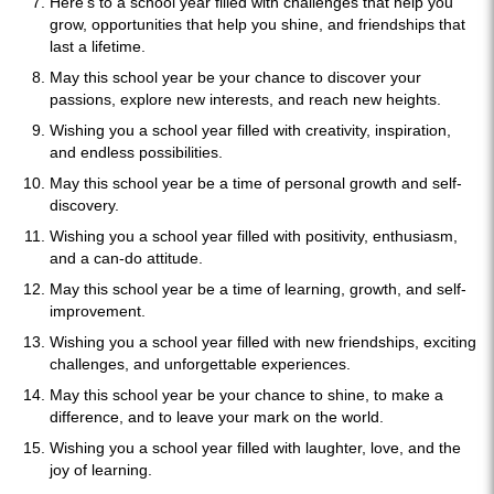
Here's to a school year filled with challenges that help you
grow, opportunities that help you shine, and friendships that
last a lifetime.
May this school year be your chance to discover your
passions, explore new interests, and reach new heights.
Wishing you a school year filled with creativity, inspiration,
and endless possibilities.
May this school year be a time of personal growth and self-
discovery.
Wishing you a school year filled with positivity, enthusiasm,
and a can-do attitude.
May this school year be a time of learning, growth, and self-
improvement.
Wishing you a school year filled with new friendships, exciting
challenges, and unforgettable experiences.
May this school year be your chance to shine, to make a
difference, and to leave your mark on the world.
Wishing you a school year filled with laughter, love, and the
joy of learning.