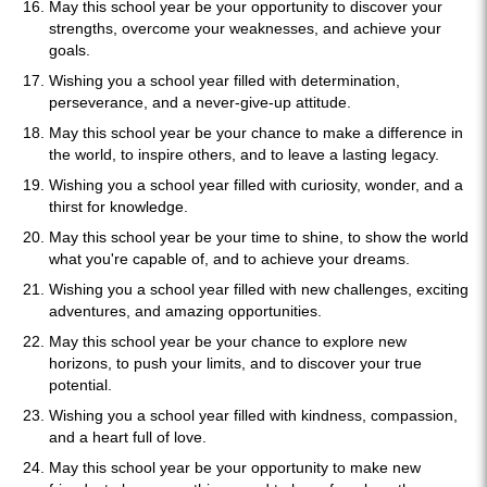
May this school year be your opportunity to discover your
strengths, overcome your weaknesses, and achieve your
goals.
Wishing you a school year filled with determination,
perseverance, and a never-give-up attitude.
May this school year be your chance to make a difference in
the world, to inspire others, and to leave a lasting legacy.
Wishing you a school year filled with curiosity, wonder, and a
thirst for knowledge.
May this school year be your time to shine, to show the world
what you're capable of, and to achieve your dreams.
Wishing you a school year filled with new challenges, exciting
adventures, and amazing opportunities.
May this school year be your chance to explore new
horizons, to push your limits, and to discover your true
potential.
Wishing you a school year filled with kindness, compassion,
and a heart full of love.
May this school year be your opportunity to make new