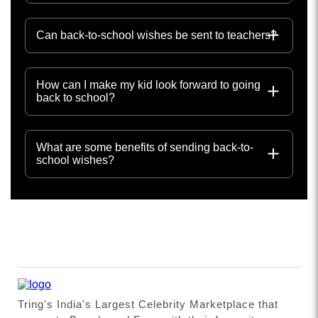
Can back-to-school wishes be sent to teachers?
How can I make my kid look forward to going
back to school?
What are some benefits of sending back-to-
school wishes?
Tring's India's Largest Celebrity Marketplace that