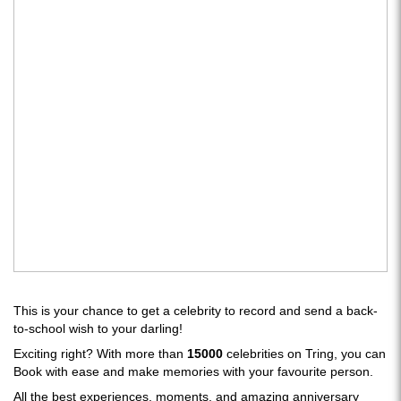
This is your chance to get a celebrity to record and send a back-
to-school wish to your darling!
Exciting right? With more than
15000
celebrities on Tring, you can
Book with ease and make memories with your favourite person.
All the best experiences, moments, and amazing anniversary