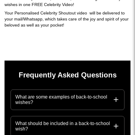
wishes in one FREE Celebrity Video!
Your Personalised Celebrity Shoutout video will be delivered to
your mail/Whatsapp, which takes care of the joy and spirit of your
beloved as well as your pocket!
Frequently Asked Questions
What are some examples of back-to-school
wishes?
What should be included in a back-to-school
wish?