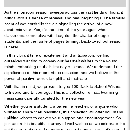
As the monsoon season sweeps across the vast lands of India, it
brings with it a sense of renewal and new beginnings. The familiar
scent of wet earth fills the air, signalling the arrival of a new
academic year. Yes, it's that time of the year again when
classrooms come alive with laughter, the chatter of eager
students, and the rustle of pages turning. Back-to-school season
is here!
In this vibrant time of excitement and anticipation, we find
ourselves wanting to convey our heartfelt wishes to the young
minds embarking on their first day of school. We understand the
significance of this momentous occasion, and we believe in the
power of positive words to uplift and motivate.
With that in mind, we present to you 100 Back to School Wishes
to Inspire and Encourage. This is a collection of heartwarming
messages carefully curated for the new year.
Whether you're a student, a parent, a teacher, or anyone who
wishes to share their blessings, this collection will offer you many
uplifting wishes to convey your support and encouragement. So
join us on this beautiful journey of well-wishes as we celebrate the
spirit of education and empower the next generation. Let's spread