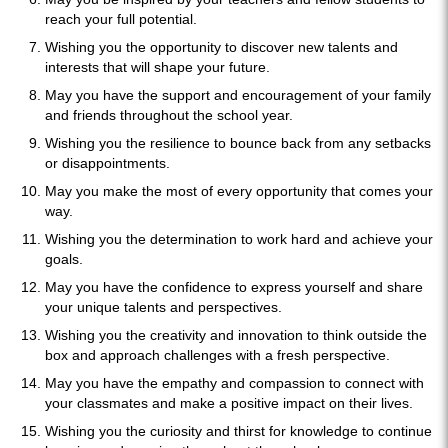
reach your full potential.
Wishing you the opportunity to discover new talents and
interests that will shape your future.
May you have the support and encouragement of your family
and friends throughout the school year.
Wishing you the resilience to bounce back from any setbacks
or disappointments.
May you make the most of every opportunity that comes your
way.
Wishing you the determination to work hard and achieve your
goals.
May you have the confidence to express yourself and share
your unique talents and perspectives.
Wishing you the creativity and innovation to think outside the
box and approach challenges with a fresh perspective.
May you have the empathy and compassion to connect with
your classmates and make a positive impact on their lives.
Wishing you the curiosity and thirst for knowledge to continue