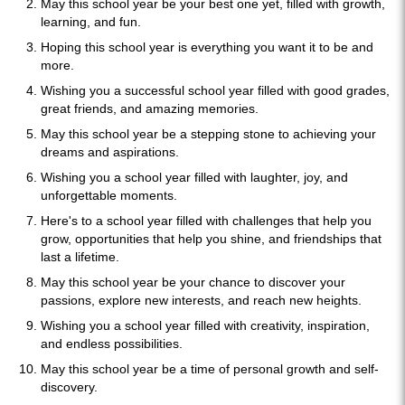
May this school year be your best one yet, filled with growth,
learning, and fun.
Hoping this school year is everything you want it to be and
more.
Wishing you a successful school year filled with good grades,
great friends, and amazing memories.
May this school year be a stepping stone to achieving your
dreams and aspirations.
Wishing you a school year filled with laughter, joy, and
unforgettable moments.
Here's to a school year filled with challenges that help you
grow, opportunities that help you shine, and friendships that
last a lifetime.
May this school year be your chance to discover your
passions, explore new interests, and reach new heights.
Wishing you a school year filled with creativity, inspiration,
and endless possibilities.
May this school year be a time of personal growth and self-
discovery.