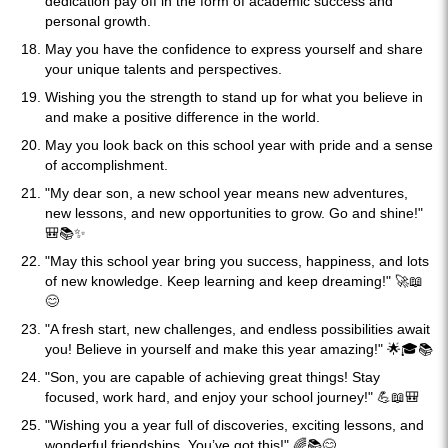
dedication pay off in the form of academic success and
personal growth.
May you have the confidence to express yourself and share
your unique talents and perspectives.
Wishing you the strength to stand up for what you believe in
and make a positive difference in the world.
May you look back on this school year with pride and a sense
of accomplishment.
"My dear son, a new school year means new adventures,
new lessons, and new opportunities to grow. Go and shine!"
🎒📚✨
"May this school year bring you success, happiness, and lots
of new knowledge. Keep learning and keep dreaming!" 🚀📖
😊
"A fresh start, new challenges, and endless possibilities await
you! Believe in yourself and make this year amazing!" 🌟🎓📚
"Son, you are capable of achieving great things! Stay
focused, work hard, and enjoy your school journey!" 💪📖🎒
"Wishing you a year full of discoveries, exciting lessons, and
wonderful friendships. You’ve got this!" 🌈📚😊