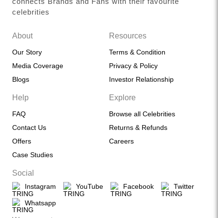
connects Brands and Fans with their favourite
celebrities
About
Resources
Our Story
Terms & Condition
Media Coverage
Privacy & Policy
Blogs
Investor Relationship
Help
Explore
FAQ
Browse all Celebrities
Contact Us
Returns & Refunds
Offers
Careers
Case Studies
Social
Instagram
YouTube
Facebook
Twitter
Whatsapp