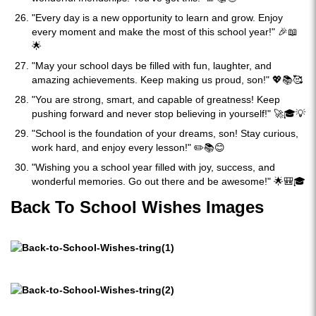
"Every day is a new opportunity to learn and grow. Enjoy
every moment and make the most of this school year!" 🎉📖
🌟
"May your school days be filled with fun, laughter, and
amazing achievements. Keep making us proud, son!" 💖📚🥰
"You are strong, smart, and capable of greatness! Keep
pushing forward and never stop believing in yourself!" 🚀🎓💡
"School is the foundation of your dreams, son! Stay curious,
work hard, and enjoy every lesson!" ✏️📚😊
"Wishing you a school year filled with joy, success, and
wonderful memories. Go out there and be awesome!" 🌟🎒🎓
Back To School Wishes Images