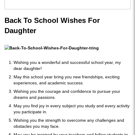
Back To School Wishes For
Daughter
Wishing you a wonderful and successful school year, my
dear daughter!
May this school year bring you new friendships, exciting
experiences, and academic success.
Wishing you the courage and confidence to pursue your
dreams and passions.
May you find joy in every subject you study and every activity
you participate in.
Wishing you the strength to overcome any challenges and
obstacles you may face.
May you be inspired by your teachers and fellow students to