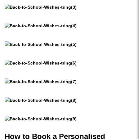
How to Book a Personalised