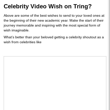
Celebrity Video Wish on Tring?
Above are some of the best wishes to send to your loved ones at
the beginning of their new academic year. Make the start of their
journey memorable and inspiring with the most special form of
wish imaginable.
What’s better than your beloved getting a celebrity shoutout as a
wish from celebrities like