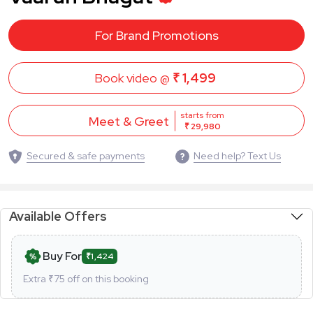
For Brand Promotions
Book video @
₹ 1,499
starts from
Meet & Greet
₹ 29,980
Secured & safe payments
Need help? Text Us
Available Offers
Buy For
₹1,424
Extra ₹
75
off on this booking