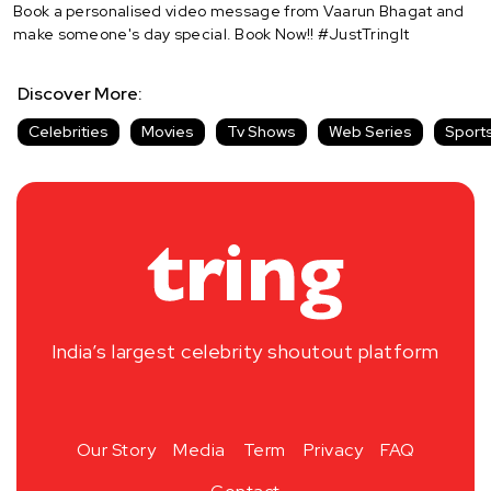
Book a personalised video message from Vaarun Bhagat and
make someone's day special. Book Now!! #JustTringIt
Discover More:
Celebrities
Movies
Tv Shows
Web Series
Sport
India’s largest celebrity shoutout platform
Our Story
Media
Term
Privacy
FAQ