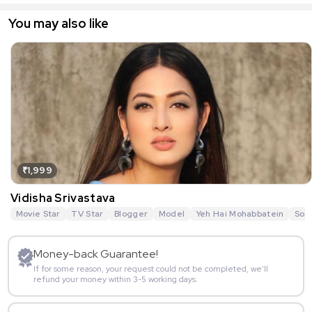
You may also like
₹1,999
Vidisha Srivastava
Movie Star
TV Star
Blogger
Model
Yeh Hai Mohabbatein
Sou
Money-back Guarantee!
If for some reason, your request could not be completed, we’ll
refund your money within 3-5 working days.