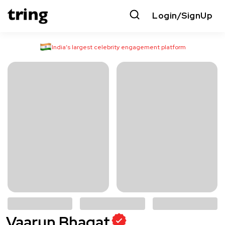
Login/SignUp
India’s largest celebrity engagement platform
Vaarun Bhagat