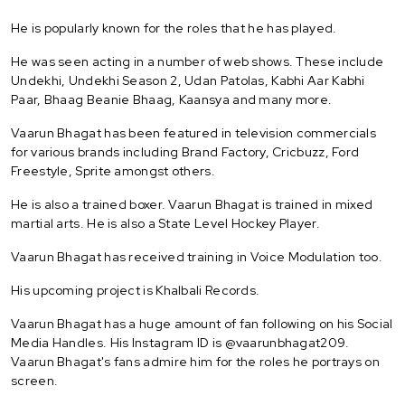
He is popularly known for the roles that he has played.
He was seen acting in a number of web shows. These include
Undekhi, Undekhi Season 2, Udan Patolas, Kabhi Aar Kabhi
Paar, Bhaag Beanie Bhaag, Kaansya and many more.
Vaarun Bhagat has been featured in television commercials
for various brands including Brand Factory, Cricbuzz, Ford
Freestyle, Sprite amongst others.
He is also a trained boxer. Vaarun Bhagat is trained in mixed
martial arts. He is also a State Level Hockey Player.
Vaarun Bhagat has received training in Voice Modulation too.
His upcoming project is Khalbali Records.
Vaarun Bhagat has a huge amount of fan following on his Social
Media Handles. His Instagram ID is @vaarunbhagat209.
Vaarun Bhagat's fans admire him for the roles he portrays on
screen.