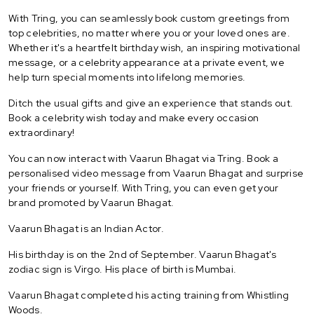
With Tring, you can seamlessly book custom greetings from
top celebrities, no matter where you or your loved ones are.
Whether it's a heartfelt birthday wish, an inspiring motivational
message, or a celebrity appearance at a private event, we
help turn special moments into lifelong memories.
Ditch the usual gifts and give an experience that stands out.
Book a celebrity wish today and make every occasion
extraordinary!
You can now interact with Vaarun Bhagat via Tring. Book a
personalised video message from Vaarun Bhagat and surprise
your friends or yourself. With Tring, you can even get your
brand promoted by Vaarun Bhagat.
Vaarun Bhagat is an Indian Actor.
His birthday is on the 2nd of September. Vaarun Bhagat's
zodiac sign is Virgo. His place of birth is Mumbai.
Vaarun Bhagat completed his acting training from Whistling
Woods.