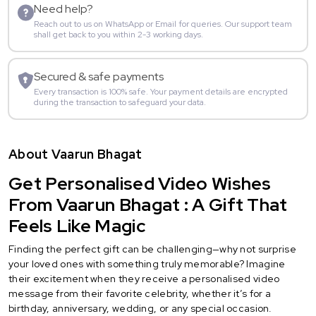
Need help?
Reach out to us on WhatsApp or Email for queries. Our support team
shall get back to you within 2-3 working days.
Secured & safe payments
Every transaction is 100% safe. Your payment details are encrypted
during the transaction to safeguard your data.
About Vaarun Bhagat
Get Personalised Video Wishes
From Vaarun Bhagat : A Gift That
Feels Like Magic
Finding the perfect gift can be challenging—why not surprise
your loved ones with something truly memorable? Imagine
their excitement when they receive a personalised video
message from their favorite celebrity, whether it’s for a
birthday, anniversary, wedding, or any special occasion.