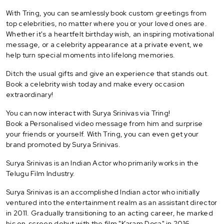
With Tring, you can seamlessly book custom greetings from
top celebrities, no matter where you or your loved ones are.
Whether it's a heartfelt birthday wish, an inspiring motivational
message, or a celebrity appearance at a private event, we
help turn special moments into lifelong memories.
Ditch the usual gifts and give an experience that stands out.
Book a celebrity wish today and make every occasion
extraordinary!
You can now interact with Surya Srinivas via Tring!
Book a Personalised video message from him and surprise
your friends or yourself. With Tring, you can even get your
brand promoted by Surya Srinivas.
Surya Srinivas is an Indian Actor who primarily works in the
Telugu Film Industry.
Surya Srinivas is an accomplished Indian actor who initially
ventured into the entertainment realm as an assistant director
in 2011. Gradually transitioning to an acting career, he marked
his on-screen debut with the film "Karam Dosa" in 2016,