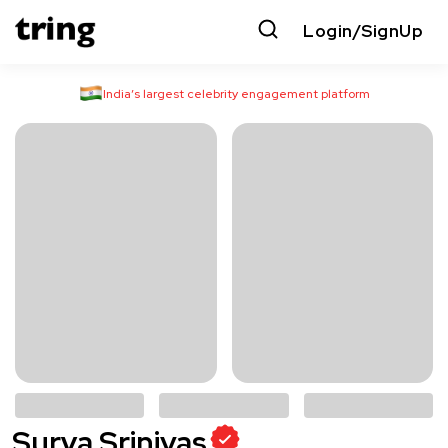
Login/SignUp
India’s largest celebrity engagement platform
Surya Srinivas