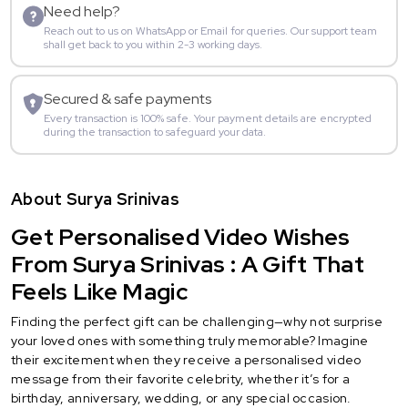
Need help?
Reach out to us on WhatsApp or Email for queries. Our support team
shall get back to you within 2-3 working days.
Secured & safe payments
Every transaction is 100% safe. Your payment details are encrypted
during the transaction to safeguard your data.
About Surya Srinivas
Get Personalised Video Wishes
From Surya Srinivas : A Gift That
Feels Like Magic
Finding the perfect gift can be challenging—why not surprise
your loved ones with something truly memorable? Imagine
their excitement when they receive a personalised video
message from their favorite celebrity, whether it’s for a
birthday, anniversary, wedding, or any special occasion.