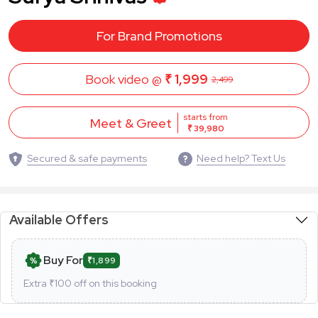
For Brand Promotions
Book video @
₹ 1,999
2,499
starts from
Meet & Greet
₹ 39,980
Secured & safe payments
Need help? Text Us
Available Offers
Buy For
₹1,899
Extra ₹
100
off on this booking