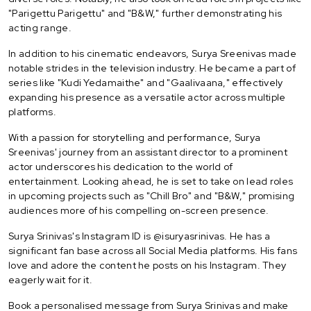
"Parigettu Parigettu" and "B&W," further demonstrating his
acting range.
In addition to his cinematic endeavors, Surya Sreenivas made
notable strides in the television industry. He became a part of
series like "Kudi Yedamaithe" and "Gaalivaana," effectively
expanding his presence as a versatile actor across multiple
platforms.
With a passion for storytelling and performance, Surya
Sreenivas' journey from an assistant director to a prominent
actor underscores his dedication to the world of
entertainment. Looking ahead, he is set to take on lead roles
in upcoming projects such as "Chill Bro" and "B&W," promising
audiences more of his compelling on-screen presence.
Surya Srinivas's Instagram ID is @isuryasrinivas. He has a
significant fan base across all Social Media platforms. His fans
love and adore the content he posts on his Instagram. They
eagerly wait for it.
Book a personalised message from Surya Srinivas and make