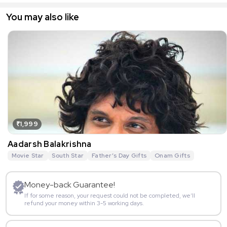
You may also like
₹1,999
Aadarsh Balakrishna
Movie Star
South Star
Father’s Day Gifts
Onam Gifts
Money-back Guarantee!
If for some reason, your request could not be completed, we’ll
refund your money within 3-5 working days.