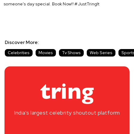
someone’s day special. Book Now!! #JustTringIt
Discover More:
Celebrities
Movies
Tv Shows
Web Series
Sport
India’s largest celebrity shoutout platform