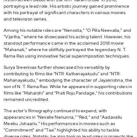
portraying a lead role. His artistic journey gained prominence
with his portrayal of significant characters in various movies
and television series.
Among his notable roles are "Nenosta," "O Pilla Neevalla," and
"Vijetha," where he showcased his acting talent. However, his
standout performance came in the acclaimed 2018 movie
"Mahanati," where he skillfully portrayed the legendary N. T.
Rama Rao using innovative facial superimposition techniques.
Surya Sreenivas further showcased his versatility by
contributing to films like "NTR: Kathanayakudu" and "NTR:
Mahanayakudu," embodying the character of Jayakrishna, the
son of N. T. Rama Rao. While he appeared in supporting roles in
films like "Maharshi" and "Prati Roju Pandage," his contributions
remained uncredited.
The actor's filmography continued to expand, with
appearances in "Nevalle Nenunna," "Red," and "Aadavallu
Meeku Johaarlu." His performances in movies such as
"Commitment" and "Taxi" highlighted his ability to tackle
diverse roles. Notably, he also took on lead roles in projects like