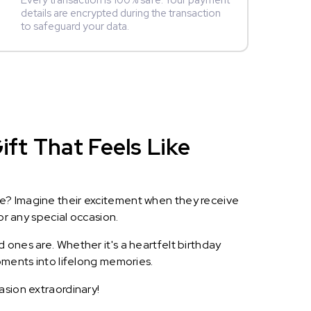
Every transaction is 100% safe. Your payment
details are encrypted during the transaction
to safeguard your data.
ift That Feels Like
le? Imagine their excitement when they receive
or any special occasion.
 ones are. Whether it's a heartfelt birthday
oments into lifelong memories.
asion extraordinary!