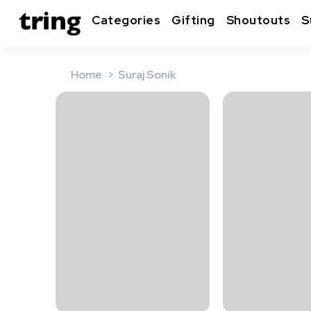
Categories
Gifting
Shoutouts
S
Home
Suraj Sonik