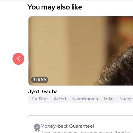
You may also like
₹1,999
Jyoti Gauba
TV Star
Artist
Naamkarann
Imlie
Naagi
Money-back Guarantee!