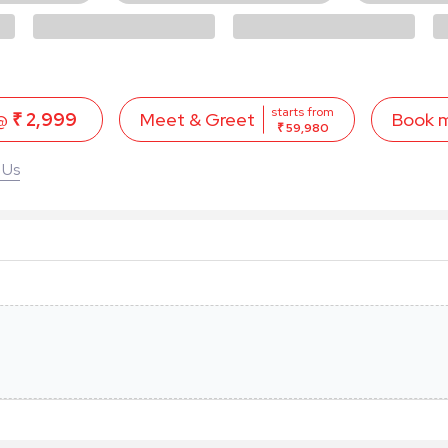
starts from
 @
₹ 2,999
Book 
Meet & Greet
₹ 59,980
 Us