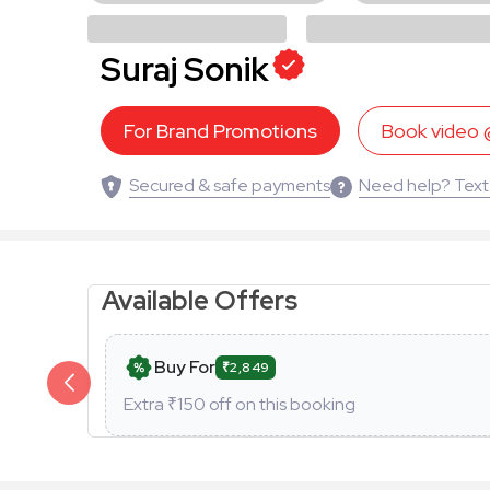
Suraj Sonik
For Brand Promotions
Book video
Secured & safe payments
Need help? Text
Available Offers
Buy For
₹2,849
Extra ₹
150
off on this booking