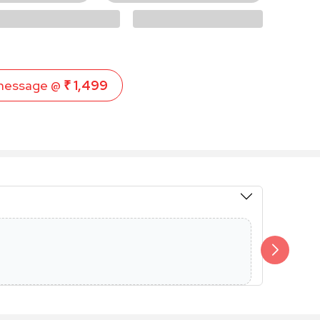
message @
₹ 1,499
Members 
Additional 