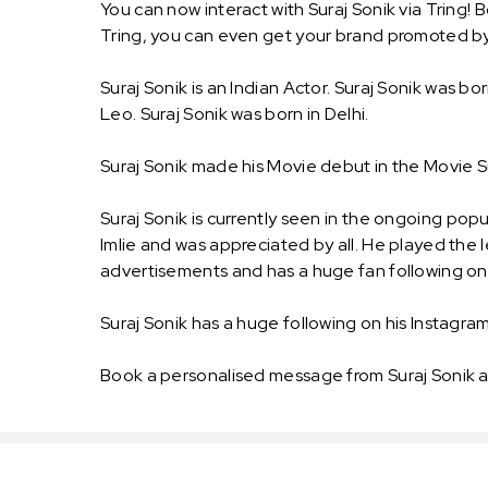
You can now interact with Suraj Sonik via Tring!
Tring, you can even get your brand promoted by
Suraj Sonik is an Indian Actor. Suraj Sonik was bor
Leo. Suraj Sonik was born in Delhi.
Suraj Sonik made his Movie debut in the Movie S
Suraj Sonik is currently seen in the ongoing popu
Imlie and was appreciated by all. He played the
advertisements and has a huge fan following on 
Suraj Sonik has a huge following on his Instagram.
Book a personalised message from Suraj Sonik a