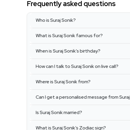
Frequently asked questions
Who is Suraj Sonik?
What is Suraj Sonik famous for?
When is Suraj Sonik’s birthday?
How can I talk to Suraj Sonik on live call?
Where is Suraj Sonik from?
Can I get a personalised message from Suraj
Is Suraj Sonik married?
What is Suraj Sonik’s Zodiac sign?