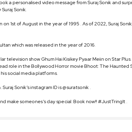
 Book a personalised video message from Suraj Sonik and surpri
 Suraj Sonik.
n on 1st of August in the year of 1995 . As of 2022, Suraj Sonik
ultan which was released in the year of 2016.
lar television show Ghum Hai Kisikey Pyaar Meiin on Star Plus.
 lead role in the Bollywood Horror movie Bhoot: The Haunted 
his social media platforms.
 Suraj Sonik’s instagram ID is @suratsonik .
nd make someones’s day special. Book now!! #JustTringIt .