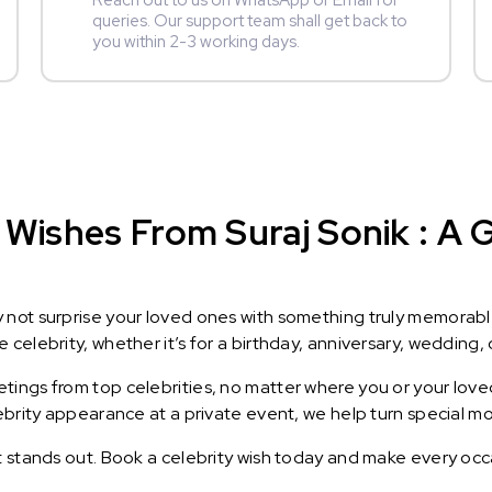
Reach out to us on WhatsApp or Email for
queries. Our support team shall get back to
you within 2-3 working days.
Wishes From Suraj Sonik : A G
y not surprise your loved ones with something truly memorab
celebrity, whether it’s for a birthday, anniversary, wedding, 
ings from top celebrities, no matter where you or your loved
lebrity appearance at a private event, we help turn special m
t stands out. Book a celebrity wish today and make every occ