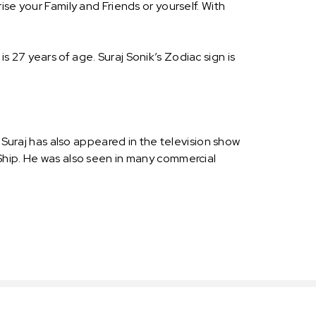
se your Family and Friends or yourself. With
 is 27 years of age. Suraj Sonik’s Zodiac sign is
 Suraj has also appeared in the television show
Ship. He was also seen in many commercial