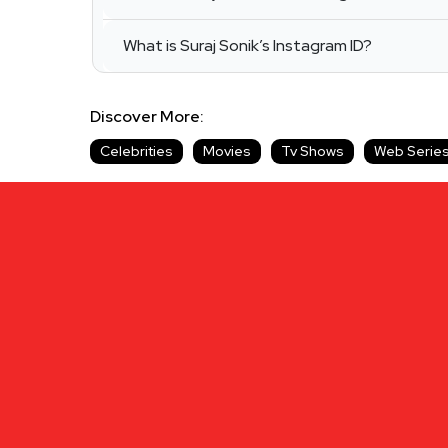
What is Suraj Sonik’s Instagram ID?
Discover More:
Celebrities
Movies
Tv Shows
Web Serie