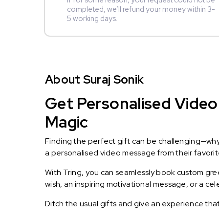
If for some reason, your request could not be
completed, we’ll refund your money within 3-
5 working days.
About Suraj Sonik
Get Personalised Video 
Magic
Finding the perfect gift can be challenging—wh
a personalised video message from their favorite 
With Tring, you can seamlessly book custom greet
wish, an inspiring motivational message, or a ce
Ditch the usual gifts and give an experience tha