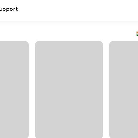
upport