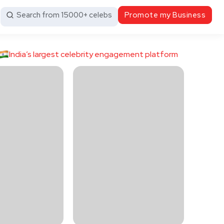
Search from 15000+ celebs
Promote my Business
India’s largest celebrity engagement platform