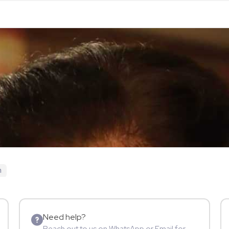
n
Need help?