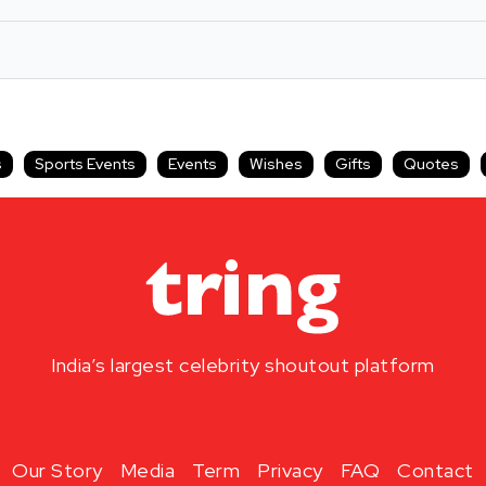
s
Sports Events
Events
Wishes
Gifts
Quotes
India’s largest celebrity shoutout platform
Our Story
Media
Term
Privacy
FAQ
Contact