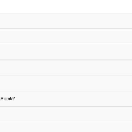
 Sonik?