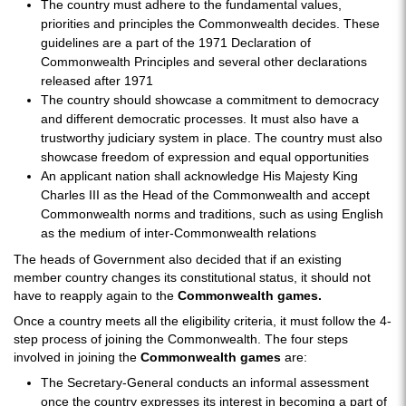
The country must adhere to the fundamental values,
priorities and principles the Commonwealth decides. These
guidelines are a part of the 1971 Declaration of
Commonwealth Principles and several other declarations
released after 1971
The country should showcase a commitment to democracy
and different democratic processes. It must also have a
trustworthy judiciary system in place. The country must also
showcase freedom of expression and equal opportunities
An applicant nation shall acknowledge His Majesty King
Charles III as the Head of the Commonwealth and accept
Commonwealth norms and traditions, such as using English
as the medium of inter-Commonwealth relations
The heads of Government also decided that if an existing
member country changes its constitutional status, it should not
have to reapply again to the
Commonwealth games.
Once a country meets all the eligibility criteria, it must follow the 4-
step process of joining the Commonwealth. The four steps
involved in joining the
Commonwealth games
are:
The Secretary-General conducts an informal assessment
once the country expresses its interest in becoming a part of