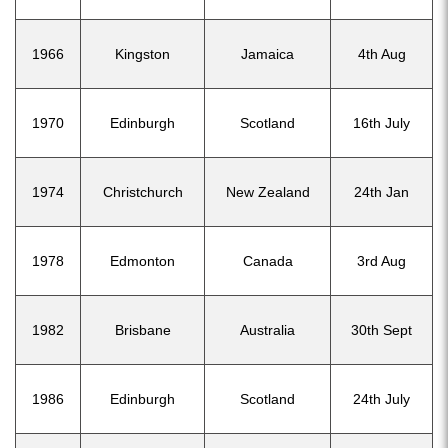
1966
Kingston
Jamaica
4th Aug
1970
Edinburgh
Scotland
16th July
1974
Christchurch
New Zealand
24th Jan
1978
Edmonton
Canada
3rd Aug
1982
Brisbane
Australia
30th Sept
1986
Edinburgh
Scotland
24th July