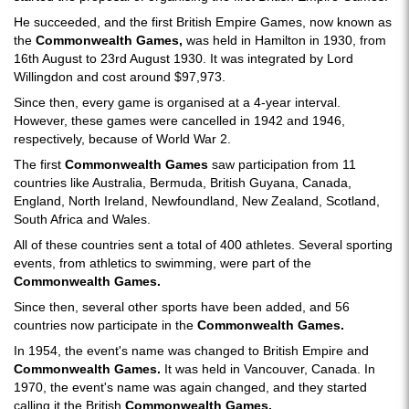
He succeeded, and the first British Empire Games, now known as
the
Commonwealth Games,
was held in Hamilton in 1930, from
16th August to 23rd August 1930. It was integrated by Lord
Willingdon and cost around $97,973.
Since then, every game is organised at a 4-year interval.
However, these games were cancelled in 1942 and 1946,
respectively, because of World War 2.
The first
Commonwealth Games
saw participation from 11
countries like Australia, Bermuda, British Guyana, Canada,
England, North Ireland, Newfoundland, New Zealand, Scotland,
South Africa and Wales.
All of these countries sent a total of 400 athletes. Several sporting
events, from athletics to swimming, were part of the
Commonwealth Games.
Since then, several other sports have been added, and 56
countries now participate in the
Commonwealth Games.
In 1954, the event's name was changed to British Empire and
Commonwealth Games.
It was held in Vancouver, Canada. In
1970, the event's name was again changed, and they started
calling it the British
Commonwealth Games.