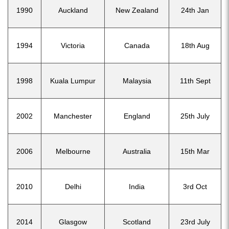
1990
Auckland
New Zealand
24th Jan
1994
Victoria
Canada
18th Aug
1998
Kuala Lumpur
Malaysia
11th Sept
2002
Manchester
England
25th July
2006
Melbourne
Australia
15th Mar
2010
Delhi
India
3rd Oct
2014
Glasgow
Scotland
23rd July