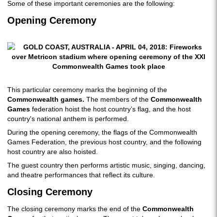
Some of these important ceremonies are the following:
Opening Ceremony
This particular ceremony marks the beginning of the
Commonwealth games.
The members of the
Commonwealth
Games
federation hoist the host country’s flag, and the host
country's national anthem is performed.
During the opening ceremony, the flags of the Commonwealth
Games Federation, the previous host country, and the following
host country are also hoisted.
The guest country then performs artistic music, singing, dancing,
and theatre performances that reflect its culture.
Closing Ceremony
The closing ceremony marks the end of the
Commonwealth