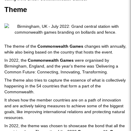
Theme
The theme of the
Commonwealth Games
changes with annually,
while also being based on the country that hosts the event.
In 2022, the
Commonwealth Games
were organised by
Birmingham, England, and the year's theme was ‘Delivering a
Common Future: Connecting, Innovating, Transforming.
The theme also tries to capture the essence of what is collectively
happening in the 54 countries that form a part of the
Commonwealth.
It shows how the member countries are on a path of innovation
and are actively taking measures to achieve some of the biggest
goals, like improving international relations and protecting natural
resources.
In 2022, the theme was chosen to showcase the bond that all the