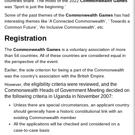
countries share. The motto of the 2022
Commonwealth Games
was ‘Sport is just the beginning.’
Some of the past themes of the
Commonwealth Games
has had
interesting themes like ‘A Connected Commonwealth’, ‘ Towards a
Common Future’, ‘An Inclusive Commonwealth’, etc.
Registration
The
Commonwealth Games
is a voluntary association of more
than 54 countries. All of these countries are considered equal in
the perspective of the event.
Earlier, the sole criterion for being a part of the Commonwealth
was the country's association with the British Empire.
he eligibility criteria were reviewed, and the
However, t
Commonwealth Heads of Government Meeting decided on
the following criteria in Uganda in November 2007:
Unless there are special circumstances, an applicant country
should generally have a historic constitutional link with an
existing Commonwealth member
All the applications will be checked and considered on a
case-to-case basis