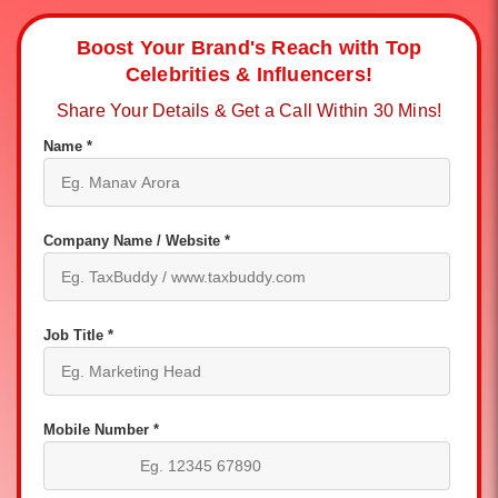
Boost Your Brand's Reach with Top
Celebrities & Influencers!
Share Your Details & Get a Call Within 30 Mins!
Name *
Company Name / Website *
Job Title *
Mobile Number *