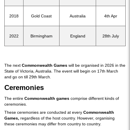
2018
Gold Coast
Australia
4th Apr
2022
Birmingham
England
28th July
The next
Commonwealth Games
will be organised in 2026 in the
State of Victoria, Australia. The event will begin on 17th March
and go on till 29th March.
Ceremonies
The entire
Commonwealth games
comprise different kinds of
ceremonies.
These ceremonies are conducted at every
Commonwealth
Games,
regardless of the host country. However, organising
these ceremonies may differ from country to country.