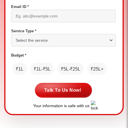
Email ID *
Service Type *
Budget *
₹1L
₹1L-₹5L
₹5L-₹25L
₹25L+
Talk To Us Now!
Your information is safe with us