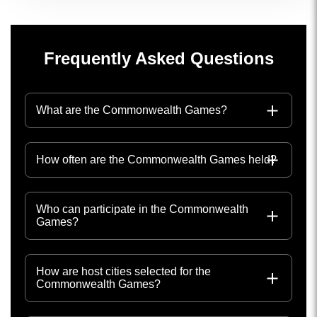
Frequently Asked Questions
What are the Commonwealth Games?
How often are the Commonwealth Games held?
Who can participate in the Commonwealth
Games?
How are host cities selected for the
Commonwealth Games?