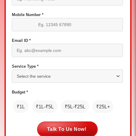
Mobile Number *
Email ID *
Service Type *
Budget *
₹1L
₹1L-₹5L
₹5L-₹25L
₹25L+
Talk To Us Now!