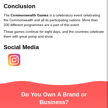
Conclusion
The
Commonwealth Games
is a celebratory event celebrating
the Commonwealth and all its participating nations. More than
200 different programmes are a part of this event.
These games continue for eight days, and the countries celebrate
them with great pomp and show.
Social Media
Do You Own A Brand or
Business?