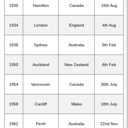
1930
Hamilton
Canada
16th Aug
1934
London
England
4th Aug
1938
Sydney
Australia
5th Feb
1950
Auckland
New Zealand
4th Feb
1954
Vancouver
Canada
30th July
1958
Cardiff
Wales
18th July
1962
Perth
Australia
22nd Nov