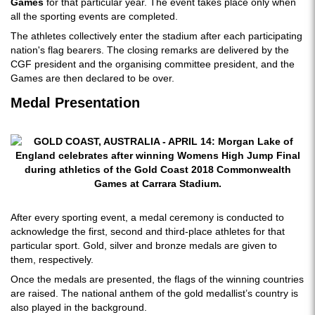
Games
for that particular year. The event takes place only when
all the sporting events are completed.
The athletes collectively enter the stadium after each participating
nation's flag bearers. The closing remarks are delivered by the
CGF president and the organising committee president, and the
Games are then declared to be over.
Medal Presentation
After every sporting event, a medal ceremony is conducted to
acknowledge the first, second and third-place athletes for that
particular sport. Gold, silver and bronze medals are given to
them, respectively.
Once the medals are presented, the flags of the winning countries
are raised. The national anthem of the gold medallist’s country is
also played in the background.