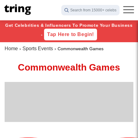
Search from 15000+ celebs
Get Celebrities & Influencers To Promote Your Business
Tap Here to Begin!
-
Home
Sports Events
Commonwealth Games
Commonwealth Games