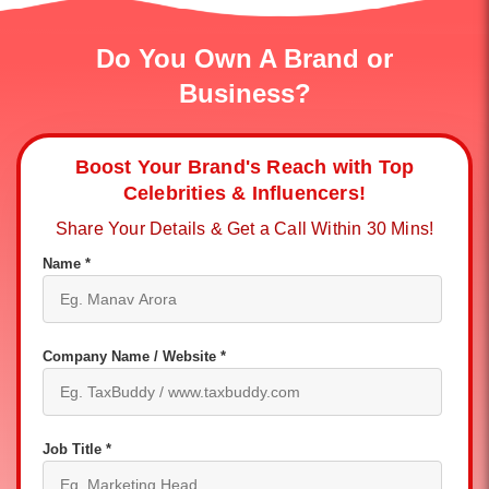
Do You Own A Brand or
Business?
Boost Your Brand's Reach with Top
Celebrities & Influencers!
Share Your Details & Get a Call Within 30 Mins!
Name *
Company Name / Website *
Job Title *