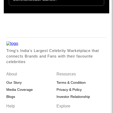
Tring's India's Largest Celebrity Marketplace that
connects Brands and Fans with their favourite
celebrities
About
Resources
Our Story
Terms & Condition
Media Coverage
Privacy & Policy
Blogs
Investor Relationship
Help
Explore