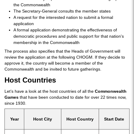
the Commonwealth
The Secretary-General consults the member states
A request for the interested nation to submit a formal
application
A formal application demonstrating the effectiveness of
democratic procedures and public support for that nation's
membership in the Commonwealth
The process also specifies that the Heads of Government will
review the application at the following CHOGM. If they decide to
approve it, the country will become a member of the
Commonwealth and be invited to future gatherings.
Host Countries
Let’s have a look at the host countries of all the
Commonwealth
Games
that have been conducted to date for over 22 times now,
since 1930.
Year
Host City
Host Country
Start Date