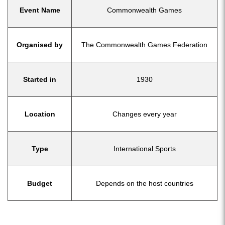
Event Name
Commonwealth Games
Organised by
The Commonwealth Games Federation
Started in
1930
Location
Changes every year
Type
International Sports
Budget
Depends on the host countries