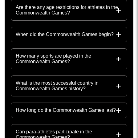
Are there any age restrictions for athletes in the
Commonwealth Games?
When did the Commonwealth Games begin?
How many sports are played in the
Commonwealth Games?
What is the most successful country in
Commonwealth Games history?
How long do the Commonwealth Games last?
Can para-athletes participate in the
Commonwealth Games?