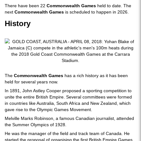
There have been 22
Commonwealth Games
held to date. The
next
Commonwealth Games
is scheduled to happen in 2026.
History
The
Commonwealth Games
has a rich history as it has been
held for several years now.
In 1891, John Astley Cooper proposed a sporting competition to
unite the entire British Empire. Several committees were formed
in countries like Australia, South Africa and New Zealand, which
gave rise to the Olympic Games Movement.
Melville Marks Robinson, a famous Canadian journalist, attended
the Summer Olympics of 1928.
He was the manager of the field and track team of Canada. He
started the proposal of organising the first British Empire Games.