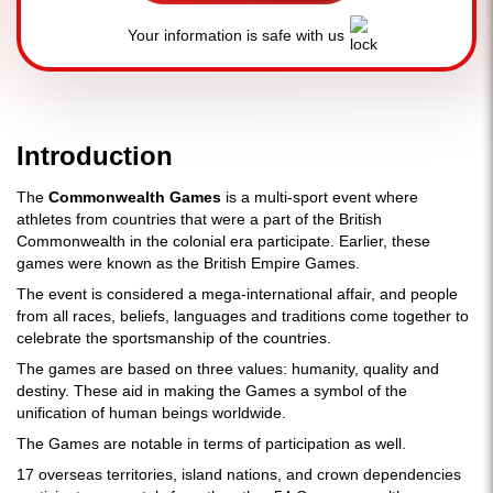
Your information is safe with us
Introduction
The
Commonwealth Games
is a multi-sport event where
athletes from countries that were a part of the British
Commonwealth in the colonial era participate. Earlier, these
games were known as the British Empire Games.
The event is considered a mega-international affair, and people
from all races, beliefs, languages and traditions come together to
celebrate the sportsmanship of the countries.
The games are based on three values: humanity, quality and
destiny. These aid in making the Games a symbol of the
unification of human beings worldwide.
The Games are notable in terms of participation as well.
17 overseas territories, island nations, and crown dependencies