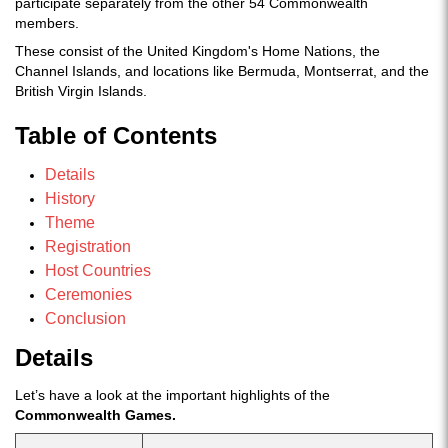
participate separately from the other 54 Commonwealth
members.
These consist of the United Kingdom's Home Nations, the
Channel Islands, and locations like Bermuda, Montserrat, and the
British Virgin Islands.
Table of Contents
Details
History
Theme
Registration
Host Countries
Ceremonies
Conclusion
Details
Let’s have a look at the important highlights of the
Commonwealth Games.