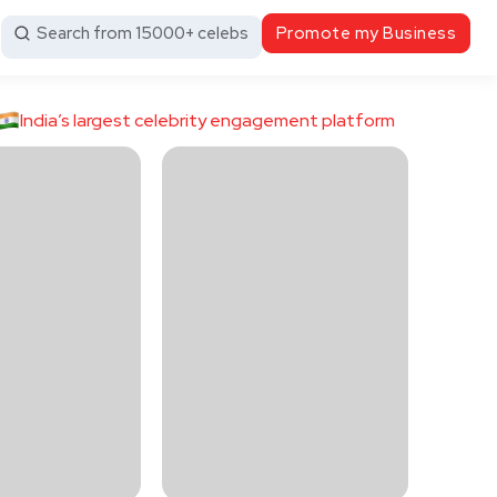
Search from 15000+ celebs
Promote my Business
India’s largest celebrity engagement platform