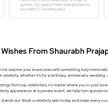
Reach out to us on WhatsApp or Email for
queries. Our support team shall get back to
you within 2-3 working days.
Wishes From Shaurabh Prajapat
y not surprise your loved ones with something truly memorab
celebrity, whether it’s for a birthday, anniversary, wedding, 
ings from top celebrities, no matter where you or your loved
lebrity appearance at a private event, we help turn special m
t stands out. Book a celebrity wish today and make every occ