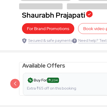
Shaurabh Prajapati
For Brand Promotions
Book video
Secured & safe payments
Need help? Text
Available Offers
Buy For
₹1,234
Extra ₹
65
off on this booking