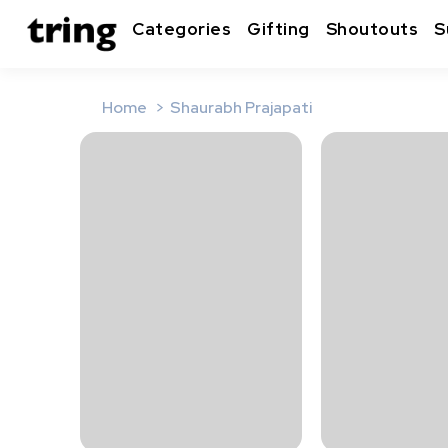
Categories
Gifting
Shoutouts
S
Home
Shaurabh Prajapati