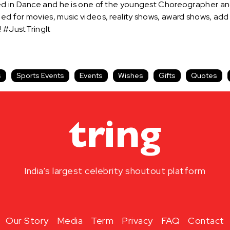
ed in Dance and he is one of the youngest Choreographer an
ed for movies, music videos, reality shows, award shows, ad
 #JustTringIt
s
Sports Events
Events
Wishes
Gifts
Quotes
India’s largest celebrity shoutout platform
Our Story
Media
Term
Privacy
FAQ
Contact