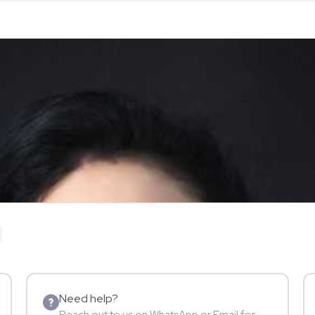
Need help?