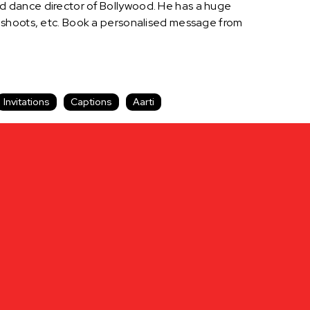
d dance director of Bollywood. He has a huge
d shoots, etc. Book a personalised message from
Invitations
Captions
Aarti