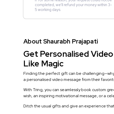
If for some reason, your request could not be
completed, we’ll refund your money within 3-
5 working days.
About Shaurabh Prajapati
Get Personalised Video 
Like Magic
Finding the perfect gift can be challenging—wh
a personalised video message from their favorite 
With Tring, you can seamlessly book custom greet
wish, an inspiring motivational message, or a ce
Ditch the usual gifts and give an experience tha