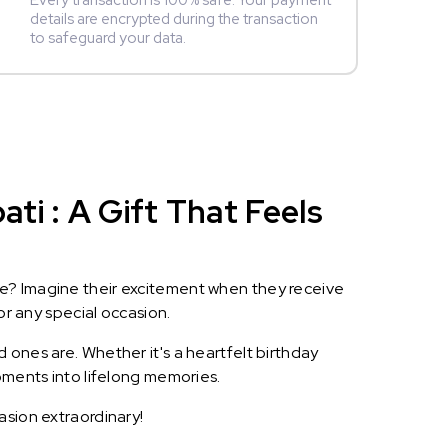
Every transaction is 100% safe. Your payment
details are encrypted during the transaction
to safeguard your data.
i : A Gift That Feels
le? Imagine their excitement when they receive
or any special occasion.
 ones are. Whether it's a heartfelt birthday
oments into lifelong memories.
asion extraordinary!