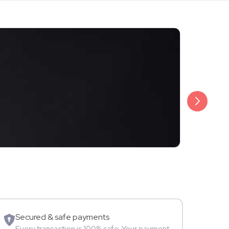
₹500
Krunal Pand
TV Star
A
Secured & safe payments