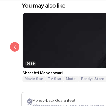
You may also like
₹699
Shrashti Maheshwari
Movie Star
TV Star
Model
Pandya Store
Money-back Guarantee!