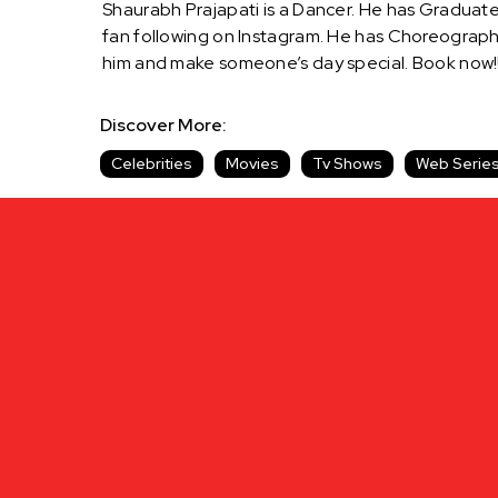
Shaurabh Prajapati is a Dancer. He has Graduat
fan following on Instagram. He has Choreograph
him and make someone’s day special. Book now!!
Discover More:
Celebrities
Movies
Tv Shows
Web Serie