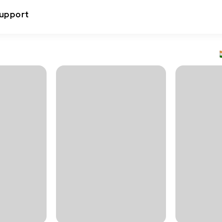
upport