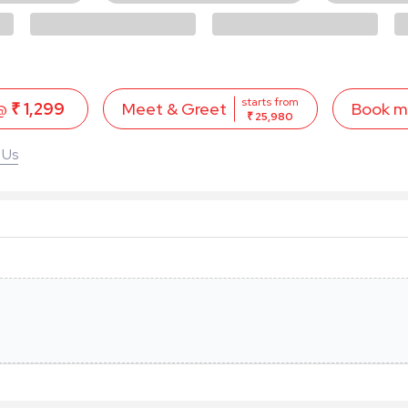
starts from
 @
₹ 1,299
Book 
Meet & Greet
₹ 25,980
 Us