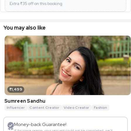
Extra ₹
35
off on this booking
You may also like
₹1,499
Sumreen Sandhu
Influencer
Content Creator
Video Creator
Fashion
Money-back Guarantee!
If for some reason, your request could not be completed, we’ll