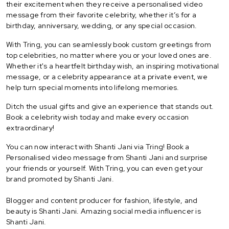
their excitement when they receive a personalised video
message from their favorite celebrity, whether it’s for a
birthday, anniversary, wedding, or any special occasion.
With Tring, you can seamlessly book custom greetings from
top celebrities, no matter where you or your loved ones are.
Whether it's a heartfelt birthday wish, an inspiring motivational
message, or a celebrity appearance at a private event, we
help turn special moments into lifelong memories.
Ditch the usual gifts and give an experience that stands out.
Book a celebrity wish today and make every occasion
extraordinary!
You can now interact with Shanti Jani via Tring! Book a
Personalised video message from Shanti Jani and surprise
your friends or yourself. With Tring, you can even get your
brand promoted by Shanti Jani.
Blogger and content producer for fashion, lifestyle, and
beauty is Shanti Jani. Amazing social media influencer is
Shanti Jani.