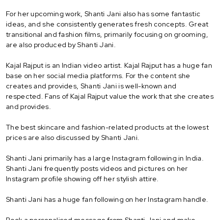
For her upcoming work, Shanti Jani also has some fantastic
ideas, and she consistently generates fresh concepts. Great
transitional and fashion films, primarily focusing on grooming,
are also produced by Shanti Jani.
Kajal Rajput is an Indian video artist. Kajal Rajput has a huge fan
base on her social media platforms. For the content she
creates and provides, Shanti Jani is well-known and
respected. Fans of Kajal Rajput value the work that she creates
and provides.
The best skincare and fashion-related products at the lowest
prices are also discussed by Shanti Jani.
Shanti Jani primarily has a large Instagram following in India.
Shanti Jani frequently posts videos and pictures on her
Instagram profile showing off her stylish attire.
Shanti Jani has a huge fan following on her Instagram handle.
Book a personalised message from Shanti Jani and make