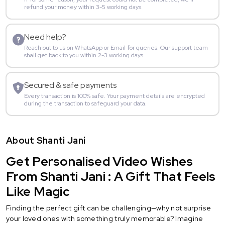
refund your money within 3-5 working days.
Need help?
Reach out to us on WhatsApp or Email for queries. Our support team
shall get back to you within 2-3 working days.
Secured & safe payments
Every transaction is 100% safe. Your payment details are encrypted
during the transaction to safeguard your data.
About Shanti Jani
Get Personalised Video Wishes
From Shanti Jani : A Gift That Feels
Like Magic
Finding the perfect gift can be challenging—why not surprise
your loved ones with something truly memorable? Imagine