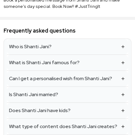
someone’s day special. Book Now!! #JustTringIt
Frequently asked questions
Who is Shanti Jani?
What is Shanti Jani famous for?
Can I get a personalised wish from Shanti Jani?
Is Shanti Jani married?
Does Shanti Jani have kids?
What type of content does Shanti Jani creates?