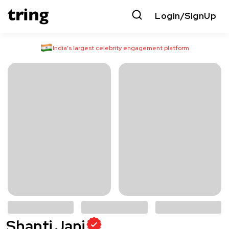
Login/SignUp
India’s largest celebrity engagement platform
Shanti Jani