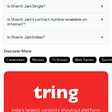
Is Shanti Jani Single?
Is Shanti Jani’s contact number available on
Internet?
Is Shanti Jani Indian?
Discover More:
Celebrities
Movies
Tv Shows
Web Series
Sport
India’s largest celebrity shoutout platform