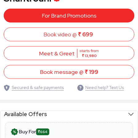
For Brand Promotions
Book video @
₹ 699
starts from
Meet & Greet
₹ 13,980
Book message @
₹ 199
Secured & safe payments
Need help? Text Us
Available Offers
Buy For
₹664