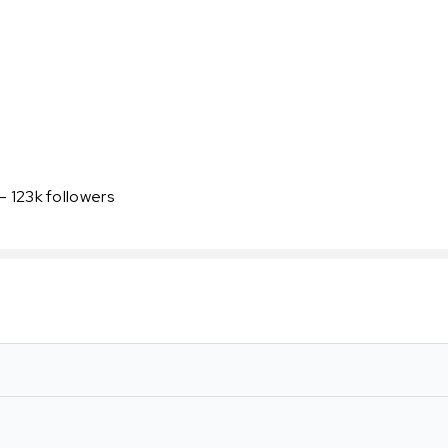
- 123k followers