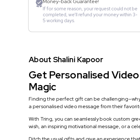
Money-back Guarantee!
If for some reason, your request could not be
completed, we’ll refund your money within 3-
5 working days.
About Shalini Kapoor
Get Personalised Video 
Magic
Finding the perfect gift can be challenging—wh
a personalised video message from their favorite 
With Tring, you can seamlessly book custom greet
wish, an inspiring motivational message, or a ce
Ditch the usual gifts and give an experience tha