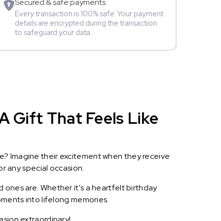
Secured & safe payments
Every transaction is 100% safe. Your payment
details are encrypted during the transaction
to safeguard your data.
A Gift That Feels Like
le? Imagine their excitement when they receive
or any special occasion.
 ones are. Whether it's a heartfelt birthday
oments into lifelong memories.
asion extraordinary!