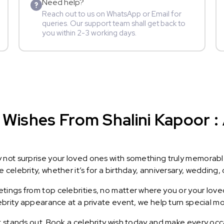
Need help?
Reach out to us on WhatsApp or Email for
queries. Our support team shall get back to
you within 2-3 working days.
Wishes From Shalini Kapoor : 
y not surprise your loved ones with something truly memorab
celebrity, whether it’s for a birthday, anniversary, wedding, 
ings from top celebrities, no matter where you or your loved
lebrity appearance at a private event, we help turn special m
t stands out. Book a celebrity wish today and make every occ