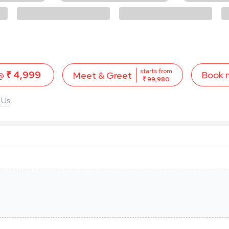
starts from
 @
₹ 4,999
Book 
Meet & Greet
₹ 99,980
 Us