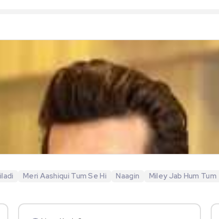
ladi
Meri Aashiqui Tum Se Hi
Naagin
Miley Jab Hum Tum