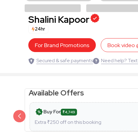
Shalini Kapoor
24hr
For Brand Promotions
Book video
Secured & safe payments
Need help? Text
Available Offers
Buy For
₹4,749
Extra ₹
250
off on this booking