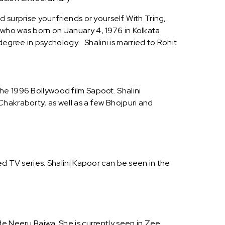
surprise your friends or yourself. With Tring,
 who was born on January 4, 1976 in Kolkata
 degree in psychology. Shalini is married to Rohit
he 1996 Bollywood film Sapoot. Shalini
hakraborty, as well as a few Bhojpuri and
ed TV series. Shalini Kapoor can be seen in the
de Neeru Bajwa. She is currently seen in Zee