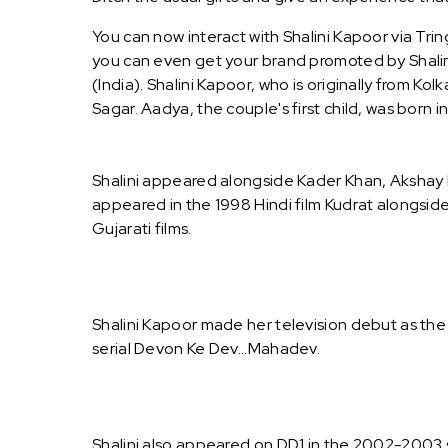
You can now interact with Shalini Kapoor via Tri
you can even get your brand promoted by Shalini
(India). Shalini Kapoor, who is originally from K
Sagar. Aadya, the couple's first child, was born i
Shalini appeared alongside Kader Khan, Akshay K
appeared in the 1998 Hindi film Kudrat alongsid
Gujarati films.
Shalini Kapoor made her television debut as the 
serial Devon Ke Dev...Mahadev.
Shalini also appeared on DD1 in the 2002-2003 se