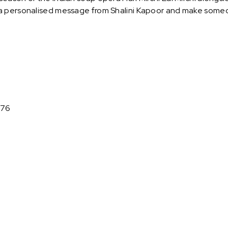
 personalised message from Shalini Kapoor and make someon
976