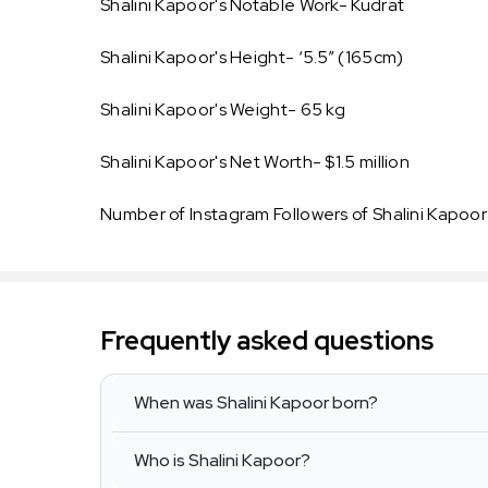
Shalini Kapoor's Notable Work- Kudrat
Shalini Kapoor's Height- ‘5.5” (165cm)
Shalini Kapoor's Weight- 65 kg
Shalini Kapoor's Net Worth- $1.5 million
Number of Instagram Followers of Shalini Kapoor
Frequently asked questions
When was Shalini Kapoor born?
Who is Shalini Kapoor?