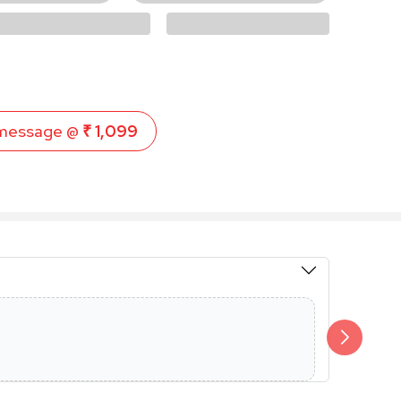
message @
₹ 1,099
Members 
Additional 