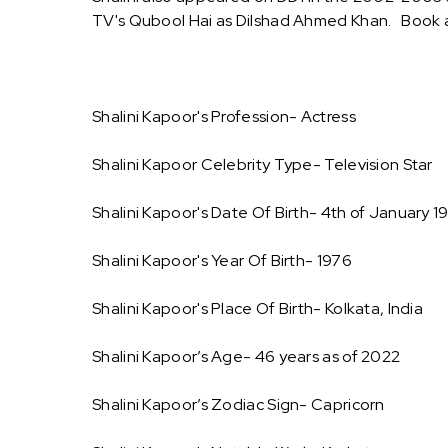
TV's Qubool Hai as Dilshad Ahmed Khan. Book a
Shalini Kapoor's Profession- Actress
Shalini Kapoor Celebrity Type- Television Star
Shalini Kapoor's Date Of Birth- 4th of January 1
Shalini Kapoor's Year Of Birth- 1976
Shalini Kapoor's Place Of Birth- Kolkata, India
Shalini Kapoor’s Age- 46 years as of 2022
Shalini Kapoor’s Zodiac Sign- Capricorn