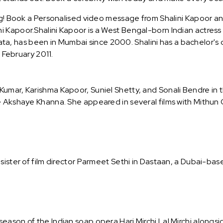
ng! Book a Personalised video message from Shalini Kapoor and 
 Kapoor.Shalini Kapoor is a West Bengal-born Indian actress
olkata, has been in Mumbai since 2000. Shalini has a bachelor's
n February 2011.
umar, Karishma Kapoor, Suniel Shetty, and Sonali Bendre in t
e Akshaye Khanna. She appeared in several films with Mithun C
sister of film director Parmeet Sethi in Dastaan, a Dubai-bas
ason of the Indian soap opera Hari Mirchi Lal Mirchi alongsi