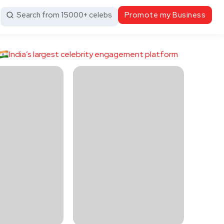
Search from 15000+ celebs
Promote my Business
India’s largest celebrity engagement platform