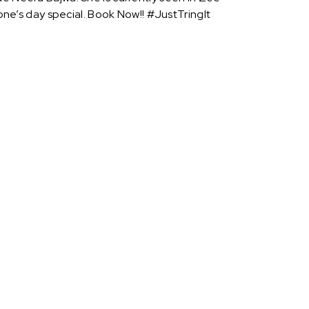
e’s day special. Book Now!! #JustTringIt