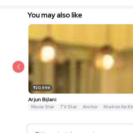
You may also like
₹20,999
Arjun Bijlani
Movie Star
TV Star
Anchor
Khatron Ke Khi