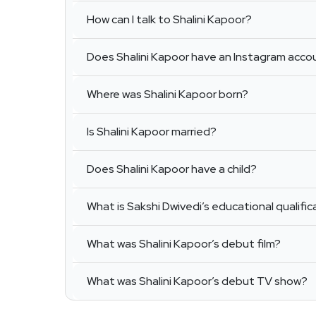
How can I talk to Shalini Kapoor?
Does Shalini Kapoor have an Instagram acco
Where was Shalini Kapoor born?
Is Shalini Kapoor married?
Does Shalini Kapoor have a child?
What is Sakshi Dwivedi’s educational qualific
What was Shalini Kapoor’s debut film?
What was Shalini Kapoor’s debut TV show?