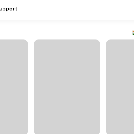
upport