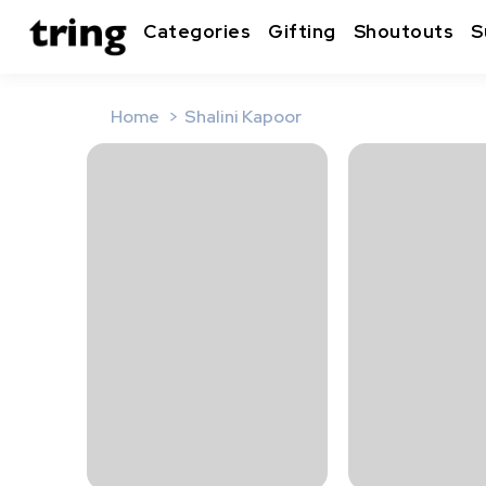
Categories
Gifting
Shoutouts
S
Home
Shalini Kapoor