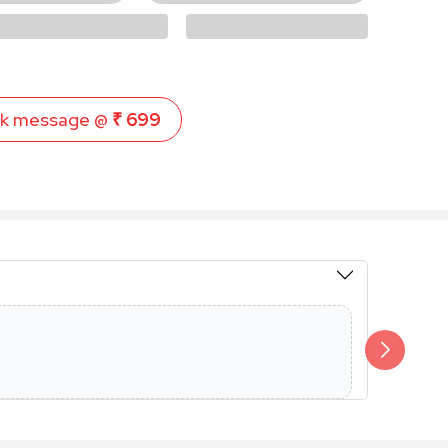
k message @
₹ 699
Members 
Additional 