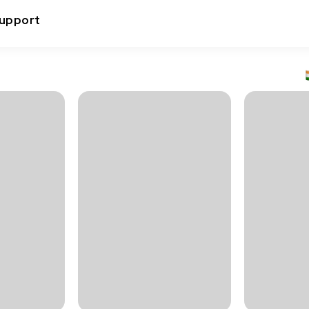
upport