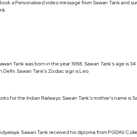
 Book a Personalised video message from Sawan Tank and surpr
nk.
Sawan Tank was born in the year 1988. Sawan Tank’s age is 34 a
n Delhi. Sawan Tank’s Zodiac sign is Leo.
rks for the Indian Railways. Sawan Tank’s mother’s name is Sa
Vidyalaya. Sawan Tank received his diploma from PGDAV Colle