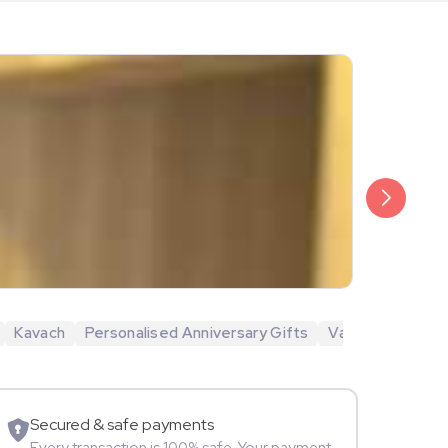
₹6,499
Veda Krish
Kavach
Personalised Anniversary Gifts
Valentine's Day 
Sportspers
Secured & safe payments