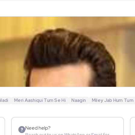
ladi
Meri Aashiqui Tum Se Hi
Naagin
Miley Jab Hum Tum
Need help?