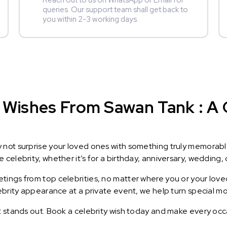
Reach out to us on WhatsApp or Email for
queries. Our support team shall get back to
you within 2-3 working days.
 Wishes From Sawan Tank : A G
y not surprise your loved ones with something truly memorab
celebrity, whether it’s for a birthday, anniversary, wedding, 
ings from top celebrities, no matter where you or your loved
lebrity appearance at a private event, we help turn special m
t stands out. Book a celebrity wish today and make every occ