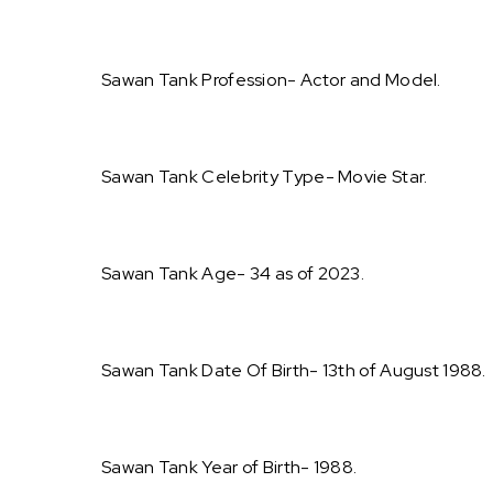
Sawan Tank Profession- Actor and Model.
Sawan Tank Celebrity Type- Movie Star.
Sawan Tank Age- 34 as of 2023.
Sawan Tank Date Of Birth- 13th of August 1988.
Sawan Tank Year of Birth- 1988.