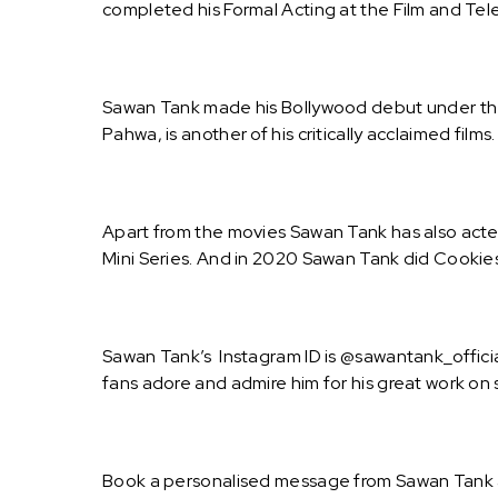
completed his Formal Acting at the Film and Telev
Sawan Tank made his Bollywood debut under th
Pahwa, is another of his critically acclaimed film
Apart from the movies Sawan Tank has also acted
Mini Series. And in 2020 Sawan Tank did Cookies
Sawan Tank’s Instagram ID is @sawantank_officia
fans adore and admire him for his great work on 
Book a personalised message from Sawan Tank a