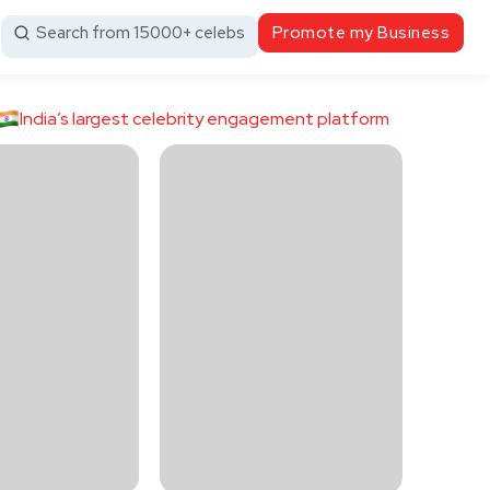
Search from 15000+ celebs
Promote my Business
India’s largest celebrity engagement platform