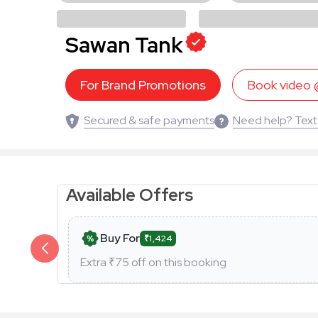
Sawan Tank
For Brand Promotions
Book video
Secured & safe payments
Need help? Text
Available Offers
Buy For
₹1,424
Extra ₹
75
off on this booking