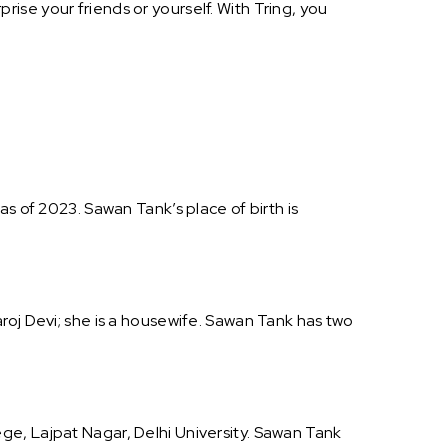
ise your friends or yourself. With Tring, you
s of 2023. Sawan Tank’s place of birth is
roj Devi; she is a housewife. Sawan Tank has two
ge, Lajpat Nagar, Delhi University. Sawan Tank