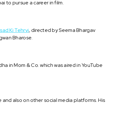
i to pursue a career in film.
sad Ki Tehrvi
, directed by Seema Bhargav
gwan Bharose.
ddha in Mom & Co. which was aired in YouTube
.
 and also on other social media platforms. His