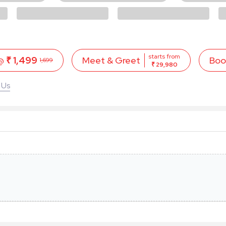
starts from
 @
₹ 1,499
Boo
Meet & Greet
1,699
₹ 29,980
 Us