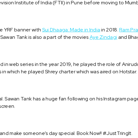
ision Institute of India (FTII) in Pune before moving to Mumba
e YRF banner with
Sui Dhaaga: Made in India
in 2018.
Ram Pra
s. Sawan Tank is also a part of the movies
Aye Zindagi
and Bha
 in web series in the year 2019, he played the role of Aniru
 in which he played Shrey charter which was aired on Hotstar
l. Sawan Tank has a huge fan following on his Instagram page
screen.
nd make someone’s day special. Book Now!! #JustTringIt.