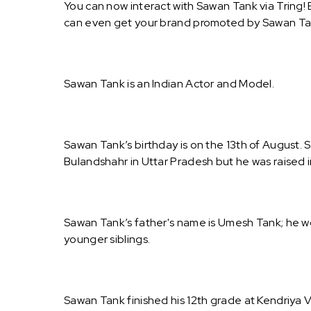
You can now interact with Sawan Tank via Tring!
can even get your brand promoted by Sawan Ta
Sawan Tank is an Indian Actor and Model.
Sawan Tank’s birthday is on the 13th of August. 
Bulandshahr in Uttar Pradesh but he was raised i
Sawan Tank’s father's name is Umesh Tank; he wo
younger siblings.
Sawan Tank finished his 12th grade at Kendriya 