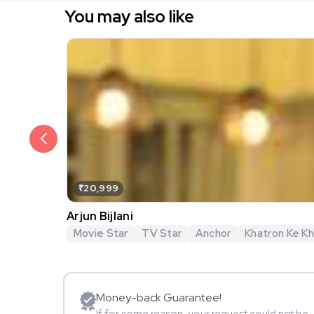
You may also like
₹20,999
Arjun Bijlani
Movie Star
TV Star
Anchor
Khatron Ke Khi
Money-back Guarantee!