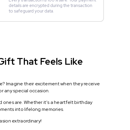
Every transaction is 100% safe. Your payment
details are encrypted during the transaction
to safeguard your data.
ift That Feels Like
le? Imagine their excitement when they receive
or any special occasion.
 ones are. Whether it's a heartfelt birthday
oments into lifelong memories.
asion extraordinary!