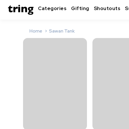
Categories
Gifting
Shoutouts
S
Home
Sawan Tank