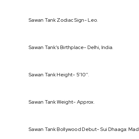
Sawan Tank Zodiac Sign- Leo.
Sawan Tank’s Birthplace- Delhi, India.
Sawan Tank Height- 5’10’’.
Sawan Tank Weight- Approx.
Sawan Tank Bollywood Debut- Sui Dhaaga: Made 