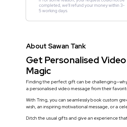
If for some reason, your request could not be
completed, we’ll refund your money within 3-
5 working days.
About Sawan Tank
Get Personalised Video
Magic
Finding the perfect gift can be challenging—wh
a personalised video message from their favorite 
With Tring, you can seamlessly book custom greet
wish, an inspiring motivational message, or a ce
Ditch the usual gifts and give an experience tha