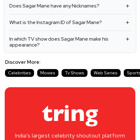
Does Sagar Mane have any Nicknames?
What is the Instagram ID of Sagar Mane?
In which TV show does Sagar Mane make his
appearance?
Discover More:
Celebrities
Movies
Tv Shows
Web Series
Sport
India’s largest celebrity shoutout platform