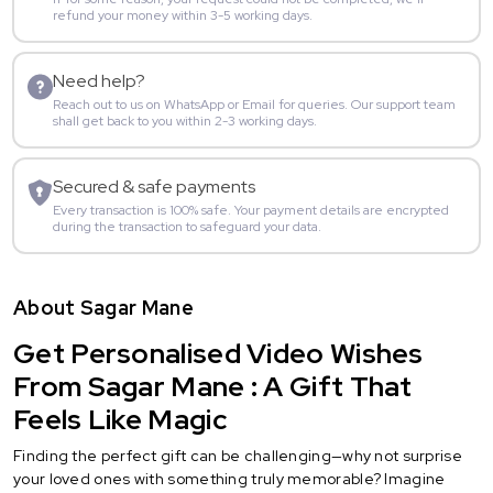
refund your money within 3-5 working days.
Need help?
Reach out to us on WhatsApp or Email for queries. Our support team
shall get back to you within 2-3 working days.
Secured & safe payments
Every transaction is 100% safe. Your payment details are encrypted
during the transaction to safeguard your data.
About Sagar Mane
Get Personalised Video Wishes
From Sagar Mane : A Gift That
Feels Like Magic
Finding the perfect gift can be challenging—why not surprise
your loved ones with something truly memorable? Imagine