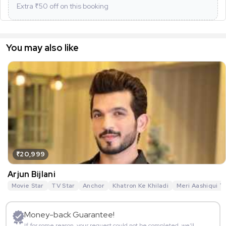
Extra ₹
50
off on this booking
You may also like
₹20,999
Arjun Bijlani
Movie Star
TV Star
Anchor
Khatron Ke Khiladi
Meri Aashiqui T
Money-back Guarantee!
If for some reason, your request could not be completed, we’ll