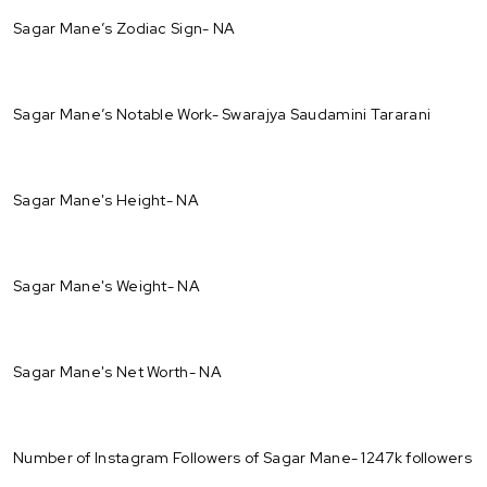
Sagar Mane’s Zodiac Sign- NA
Sagar Mane’s Notable Work- Swarajya Saudamini Tararani
Sagar Mane's Height- NA
Sagar Mane's Weight- NA
Sagar Mane's Net Worth- NA
Number of Instagram Followers of Sagar Mane- 1247k followers