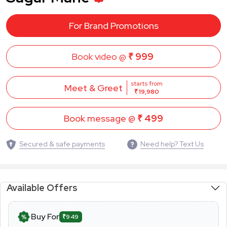
For Brand Promotions
Book video @
₹ 999
starts from
Meet & Greet
₹ 19,980
Book message @
₹ 499
Secured & safe payments
Need help? Text Us
Available Offers
Buy For
₹949