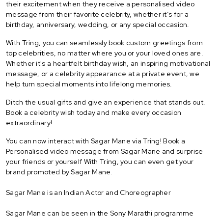
their excitement when they receive a personalised video
message from their favorite celebrity, whether it’s for a
birthday, anniversary, wedding, or any special occasion.
With Tring, you can seamlessly book custom greetings from
top celebrities, no matter where you or your loved ones are.
Whether it's a heartfelt birthday wish, an inspiring motivational
message, or a celebrity appearance at a private event, we
help turn special moments into lifelong memories.
Ditch the usual gifts and give an experience that stands out.
Book a celebrity wish today and make every occasion
extraordinary!
You can now interact with Sagar Mane via Tring! Book a
Personalised video message from Sagar Mane and surprise
your friends or yourself With Tring, you can even get your
brand promoted by Sagar Mane.
Sagar Mane is an Indian Actor and Choreographer
Sagar Mane can be seen in the Sony Marathi programme