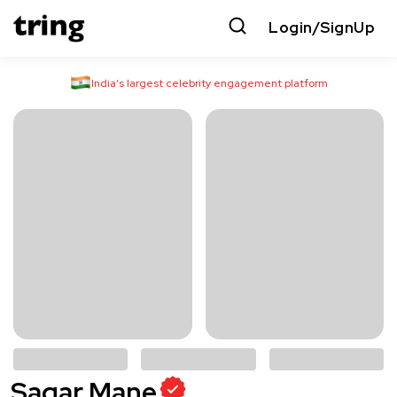
Login/SignUp
India’s largest celebrity engagement platform
Sagar Mane