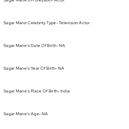
Sagar Mane Celebrity Type- Television Actor
Sagar Mane's Date Of Birth- NA
Sagar Mane's Year Of Birth- NA
Sagar Mane's Place Of Birth- India
Sagar Mane’s Age- NA