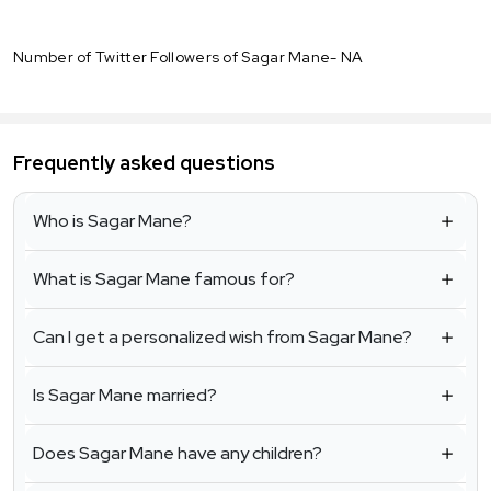
Number of Twitter Followers of Sagar Mane- NA
Frequently asked questions
Who is Sagar Mane?
What is Sagar Mane famous for?
Can I get a personalized wish from Sagar Mane?
Is Sagar Mane married?
Does Sagar Mane have any children?