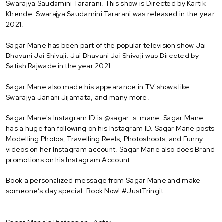
Swarajya Saudamini Tararani. This show is Directed by Kartik
Khende. Swarajya Saudamini Tararani was released in the year
2021.
Sagar Mane has been part of the popular television show Jai
Bhavani Jai Shivaji. Jai Bhavani Jai Shivaji was Directed by
Satish Rajwade in the year 2021.
Sagar Mane also made his appearance in TV shows like
Swarajya Janani Jijamata, and many more.
Sagar Mane's Instagram ID is @sagar_s_mane. Sagar Mane
has a huge fan following on his Instagram ID. Sagar Mane posts
Modelling Photos, Travelling Reels, Photoshoots, and Funny
videos on her Instagram account. Sagar Mane also does Brand
promotions on his Instagram Account.
Book a personalized message from Sagar Mane and make
someone’s day special. Book Now! #JustTringit
Sagar Mane's Profession- Actor