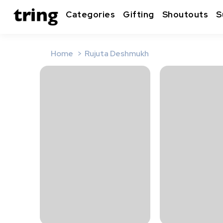
Categories
Gifting
Shoutouts
S
Home
Rujuta Deshmukh