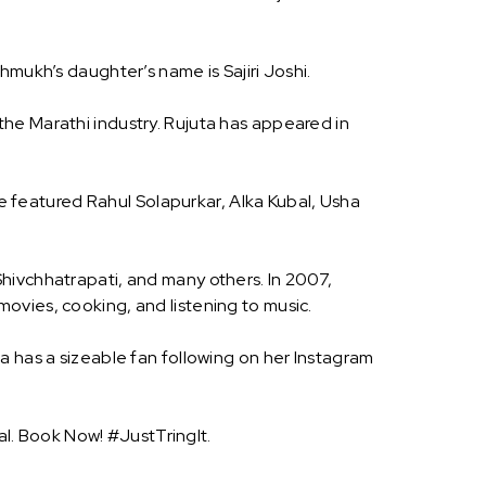
hmukh’s daughter’s name is Sajiri Joshi.
he Marathi industry. Rujuta has appeared in
featured Rahul Solapurkar, Alka Kubal, Usha
hivchhatrapati, and many others. In 2007,
ovies, cooking, and listening to music.
a has a sizeable fan following on her Instagram
l. Book Now! #JustTringIt.