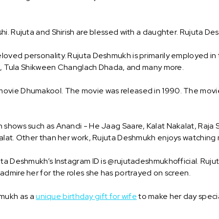
i. Rujuta and Shirish are blessed with a daughter. Rujuta Des
oved personality. Rujuta Deshmukh is primarily employed in t
Sai, Tula Shikween Changlach Dhada, and many more.
ovie Dhumakool. The movie was released in 1990. The movie 
 shows such as Anandi - He Jaag Saare, Kalat Nakalat, Raja S
alat. Other than her work, Rujuta Deshmukh enjoys watching m
ta Deshmukh’s Instagram ID is @rujutadeshmukhofficial. Rujut
admire her for the roles she has portrayed on screen.
hmukh as a
unique birthday gift for wife
to make her day specia