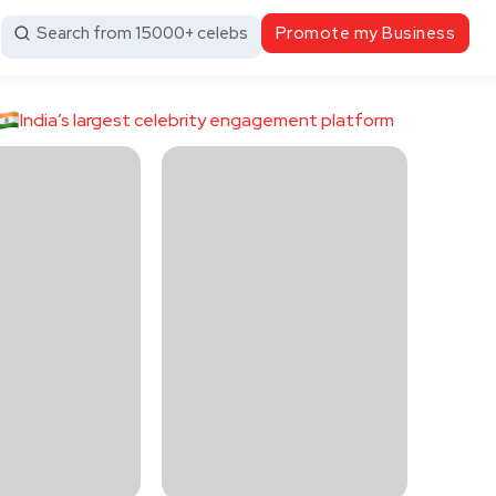
Search from 15000+ celebs
Promote my Business
India’s largest celebrity engagement platform