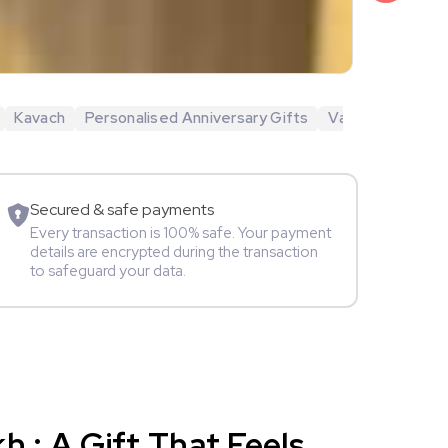
₹6,499
Veda Krish
Kavach
Personalised Anniversary Gifts
Valentine's Day 
Sportspers
Secured & safe payments
Every transaction is 100% safe. Your payment
details are encrypted during the transaction
to safeguard your data.
 : A Gift That Feels