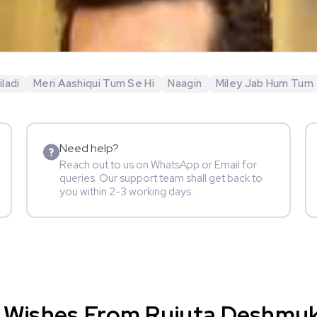
ladi
Meri Aashiqui Tum Se Hi
Naagin
Miley Jab Hum Tum
Need help?
Reach out to us on WhatsApp or Email for
queries. Our support team shall get back to
you within 2-3 working days.
 Wishes From Rujuta Deshmukh