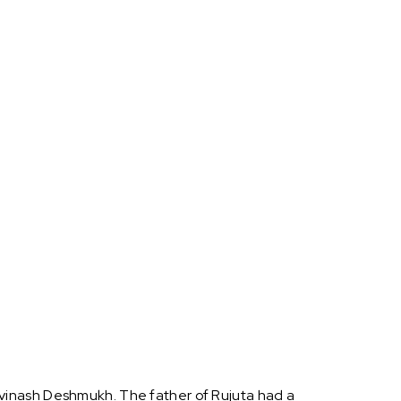
vinash Deshmukh. The father of Rujuta had a