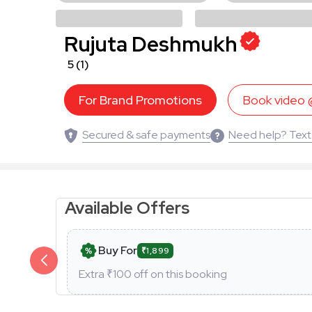
Rujuta Deshmukh
5
(1)
For Brand Promotions
Book video
Secured & safe payments
Need help? Text
Available Offers
Buy For
₹1,899
Extra ₹
100
off on this booking