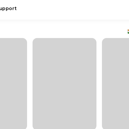
upport