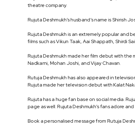
theatre company.
Rujuta Deshmukh’s husband’s name is Shirish Josh
Rujuta Deshmukh is an extremely popular and bel
films such as Vikun Taak, Aai Shappath, Shirdi 
Rujuta Deshmukh made her film debut with the m
Nadkarni, Mohan Joshi, and Vijay Chavan.
Rutuja Deshmukh has also appeared in television
Rujuta made her television debut with Kalat Nak
Rujuta has a huge fan base on social media. Ruju
page as well. Rujuta Deshmukh’s fans adore and 
Book a personalised message from Rutuja Des