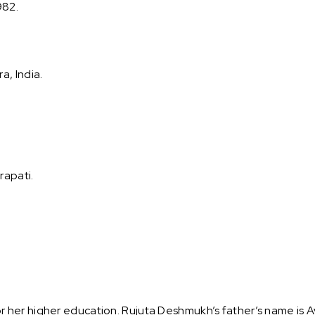
982.
, India.
rapati.
her higher education. Rujuta Deshmukh’s father’s name is A