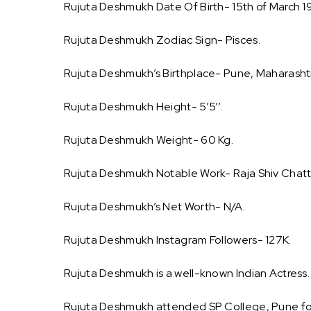
Rujuta Deshmukh Date Of Birth- 15th of March 1
Rujuta Deshmukh Zodiac Sign- Pisces.
Rujuta Deshmukh’s Birthplace- Pune, Maharashtra
Rujuta Deshmukh Height- 5’5’’.
Rujuta Deshmukh Weight- 60 Kg.
Rujuta Deshmukh Notable Work- Raja Shiv Chatt
Rujuta Deshmukh’s Net Worth- N/A.
Rujuta Deshmukh Instagram Followers- 127K.
Rujuta Deshmukh is a well-known Indian Actress.
Rujuta Deshmukh attended SP College, Pune for 