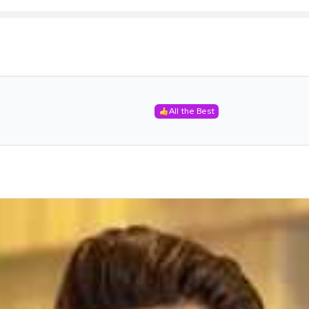
All the Best