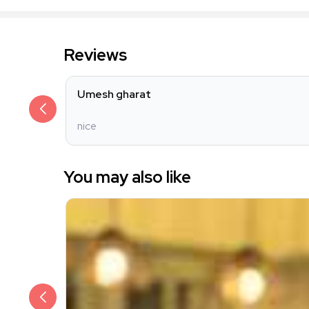
Reviews
Umesh gharat
nice
You may also like