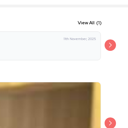
View All
(1)
11th November, 2025