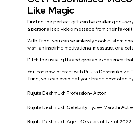
Like Magic
Finding the perfect gift can be challenging—wh
a personalised video message from their favorite 
With Tring, you can seamlessly book custom greet
wish, an inspiring motivational message, or a ce
Ditch the usual gifts and give an experience tha
You can now interact with Rujuta Deshmukh via T
Tring, you can even get your brand promoted b
Rujuta Deshmukh Profession- Actor.
Rujuta Deshmukh Celebrity Type- Marathi Actre
Rujuta Deshmukh Age- 40 years old as of 2022.