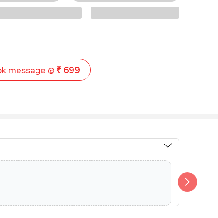
ok message @
₹ 699
Members 
Additional 