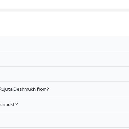
 Rujuta Deshmukh from?
Deshmukh?