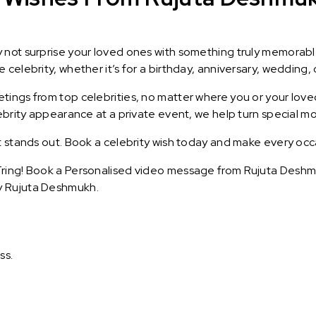
y not surprise your loved ones with something truly memorab
celebrity, whether it’s for a birthday, anniversary, wedding, 
ings from top celebrities, no matter where you or your loved
lebrity appearance at a private event, we help turn special m
t stands out. Book a celebrity wish today and make every occ
ring! Book a Personalised video message from Rujuta Deshmuk
y Rujuta Deshmukh.
ss.