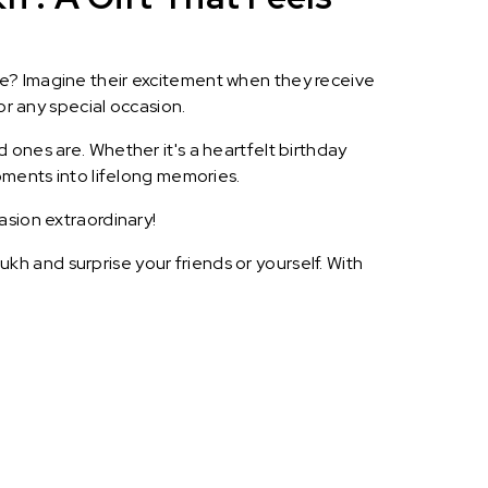
le? Imagine their excitement when they receive
or any special occasion.
 ones are. Whether it's a heartfelt birthday
oments into lifelong memories.
asion extraordinary!
h and surprise your friends or yourself. With