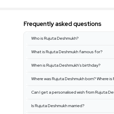
Frequently asked questions
Who is Rujuta Deshmukh?
What is Rujuta Deshmukh famous for?
When is Rujuta Deshmukh's birthday?
Where was Rujuta Deshmukh born? Where is
Can I get a personalised wish from Rujuta 
Is Rujuta Deshmukh married?