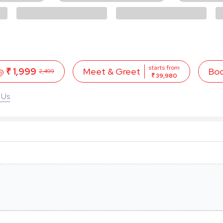
starts from
 @
₹ 1,999
Bo
Meet & Greet
2,499
₹ 39,980
 Us