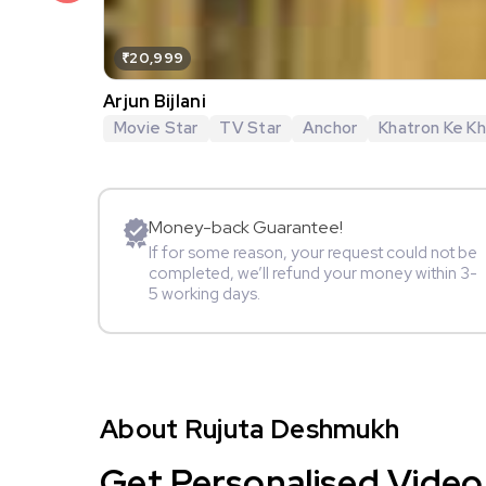
₹20,999
Arjun Bijlani
Movie Star
TV Star
Anchor
Khatron Ke Khi
Money-back Guarantee!
If for some reason, your request could not be
completed, we’ll refund your money within 3-
5 working days.
About Rujuta Deshmukh
Get Personalised Video