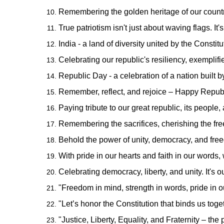
Remembering the golden heritage of our countr
True patriotism isn't just about waving flags. I
India - a land of diversity united by the Const
Celebrating our republic's resiliency, exemplif
Republic Day - a celebration of a nation built b
Remember, reflect, and rejoice – Happy Republ
Paying tribute to our great republic, its people,
Remembering the sacrifices, cherishing the fre
Behold the power of unity, democracy, and fre
With pride in our hearts and faith in our words
Celebrating democracy, liberty, and unity. It's 
"Freedom in mind, strength in words, pride in 
"Let’s honor the Constitution that binds us t
"Justice, Liberty, Equality, and Fraternity – the