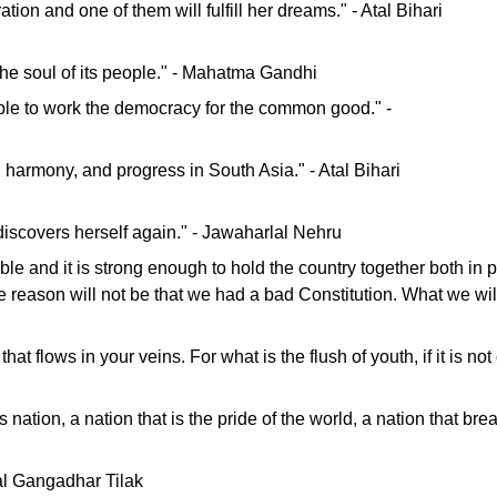
ion and one of them will fulfill her dreams." - Atal Bihari
 the soul of its people." - Mahatma Gandhi
le to work the democracy for the common good." -
harmony, and progress in South Asia." - Atal Bihari
 discovers herself again." - Jawaharlal Nehru
lexible and it is strong enough to hold the country together both in
 reason will not be that we had a bad Constitution. What we will
 that flows in your veins. For what is the flush of youth, if it is 
nation, a nation that is the pride of the world, a nation that br
 Bal Gangadhar Tilak