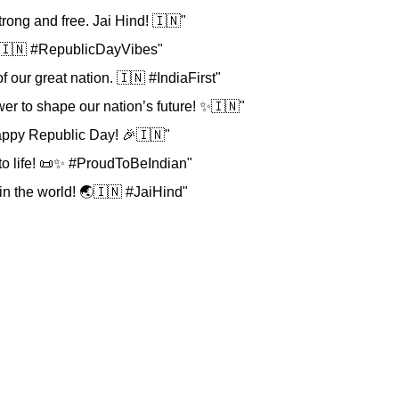
rong and free. Jai Hind! 🇮🇳"
y! 🇮🇳 #RepublicDayVibes"
f our great nation. 🇮🇳 #IndiaFirst"
er to shape our nation’s future! ✨🇮🇳"
 Happy Republic Day! 🎉🇮🇳"
 to life! 📜✨ #ProudToBeIndian"
in the world! 🌏🇮🇳 #JaiHind"