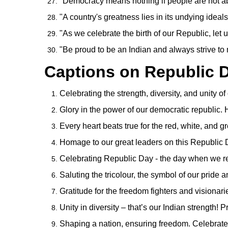
"Democracy means nothing if people are not 
"A country's greatness lies in its undying ideals 
"As we celebrate the birth of our Republic, let us 
"Be proud to be an Indian and always strive to
Captions on Republic 
Celebrating the strength, diversity, and unity o
Glory in the power of our democratic republic
Every heart beats true for the red, white, and 
Homage to our great leaders on this Republic D
Celebrating Republic Day - the day when we re
Saluting the tricolour, the symbol of our pride 
Gratitude for the freedom fighters and visionar
Unity in diversity – that’s our Indian strength!
Shaping a nation, ensuring freedom. Celebrate 