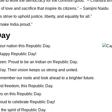
able to work the democracy for the common good." – Chandra B
of love and sacrifice that inspire its citizens." – Sarojini Naidu
strive to uphold justice, liberty, and equality for all."
 make India proud."
Day
f our nation this Republic Day.
. Happy Republic Day!
green. Proud to be an Indian on Republic Day.
ay. Their vision keeps us strong and united.
member our roots and look ahead to a brighter future.
and freedom, this Republic Day.
ies on this Republic Day.
 Proud to celebrate Republic Day!
the spirit of Republic Day.