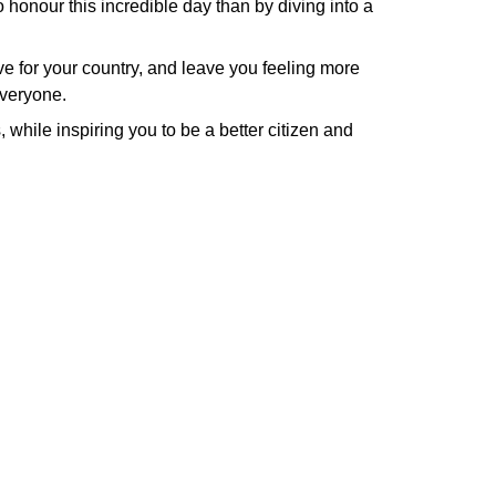
o honour this incredible day than by diving into a
ove for your country, and leave you feeling more
everyone.
 while inspiring you to be a better citizen and