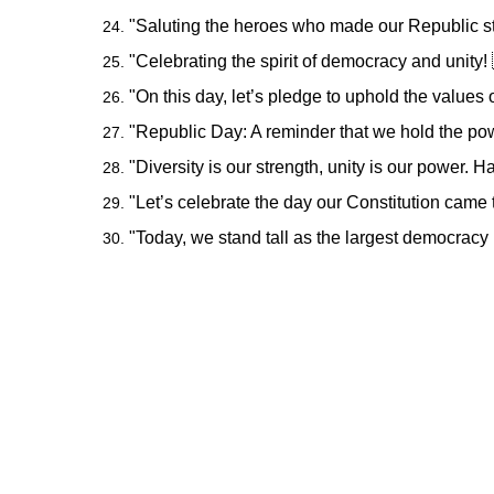
"Saluting the heroes who made our Republic st
"Celebrating the spirit of democracy and unit
"On this day, let’s pledge to uphold the values o
"Republic Day: A reminder that we hold the pow
"Diversity is our strength, unity is our power.
"Let’s celebrate the day our Constitution came
"Today, we stand tall as the largest democracy 