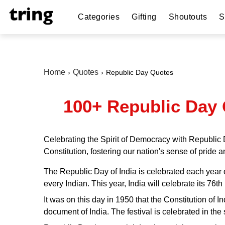
Categories
Gifting
Shoutouts
S
Home
Quotes
Republic Day Quotes
100+ Republic Day 
Celebrating the Spirit of Democracy with Republic 
Constitution, fostering our nation's sense of pride an
The Republic Day of India is celebrated each year on
every Indian. This year, India will celebrate its 76
It was on this day in 1950 that the Constitution of 
document of India. The festival is celebrated in the