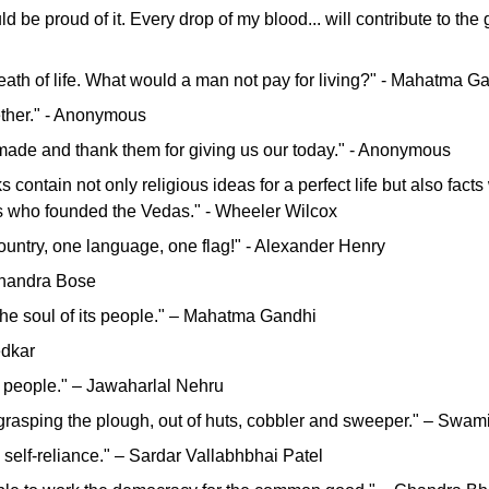
ould be proud of it. Every drop of my blood... will contribute to th
breath of life. What would a man not pay for living?" - Mahatma G
ether." - Anonymous
ey made and thank them for giving us our today." - Anonymous
 contain not only religious ideas for a perfect life but also facts
ers who founded the Vedas." - Wheeler Wilcox
ountry, one language, one flag!" - Alexander Henry
 Chandra Bose
n the soul of its people." – Mahatma Gandhi
edkar
ts people." – Jawaharlal Nehru
, grasping the plough, out of huts, cobbler and sweeper." – Swa
 self-reliance." – Sardar Vallabhbhai Patel