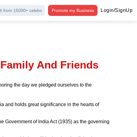
Login/SignUp
h from 15000+ celebs
Promote my Business
 Family And Friends
noring the day we pledged ourselves to the
a and holds great significance in the hearts of
g the Government of India Act (1935) as the governing