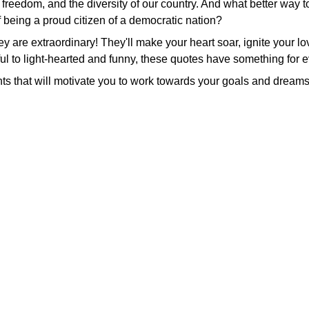
 freedom, and the diversity of our country. And what better way t
f being a proud citizen of a democratic nation?
hey are extraordinary! They'll make your heart soar, ignite your l
ul to light-hearted and funny, these quotes have something for 
ts that will motivate you to work towards your goals and dreams,