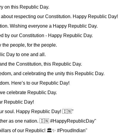
y on this Republic Day.
t's about respecting our Constitution. Happy Republic Day!
itution. Wishing everyone a Happy Republic Day.
ied by our Constitution - Happy Republic Day.
y the people, for the people.
ic Day to one and all.
 and the Constitution, this Republic Day.
edom, and celebrating the unity this Republic Day.
edom. Here’s to our Republic Day!
, we celebrate Republic Day.
our Republic Day!
our soul. Happy Republic Day! 🇮🇳"
ogether as one nation. 🇮🇳 #HappyRepublicDay"
 pillars of our Republic! 🏛️✨ #ProudIndian"