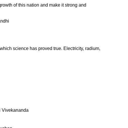
e growth of this nation and make it strong and
andhi
 which science has proved true. Electricity, radium,
mi Vivekananda