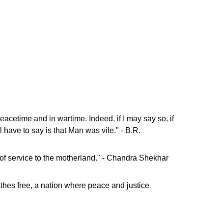
 peacetime and in wartime. Indeed, if I may say so, if
 have to say is that Man was vile." - B.R.
not of service to the motherland." - Chandra Shekhar
eathes free, a nation where peace and justice