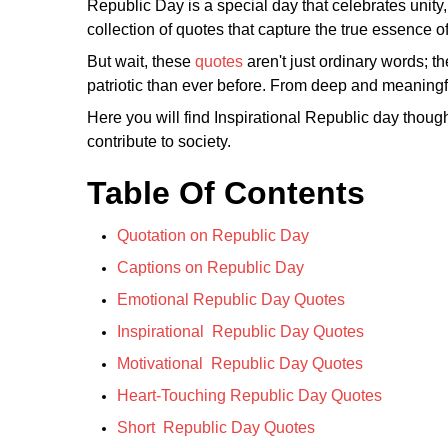
Republic Day is a special day that celebrates unity,
collection of quotes that capture the true essence o
But wait, these
quotes
aren't just ordinary words; t
patriotic than ever before. From deep and meaningf
Here you will find Inspirational Republic day though
contribute to society.
Table Of Contents
Quotation on Republic Day
Captions on Republic Day
Emotional Republic Day Quotes
Inspirational Republic Day Quotes
Motivational Republic Day Quotes
Heart-Touching Republic Day Quotes
Short Republic Day Quotes