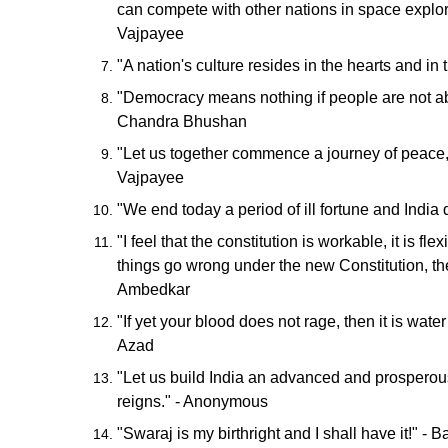
can compete with other nations in space explorat
Vajpayee
"A nation's culture resides in the hearts and in
"Democracy means nothing if people are not ab
Chandra Bhushan
"Let us together commence a journey of peace, 
Vajpayee
"We end today a period of ill fortune and India
"I feel that the constitution is workable, it is f
things go wrong under the new Constitution, the
Ambedkar
"If yet your blood does not rage, then it is water
Azad
"Let us build India an advanced and prosperous 
reigns." - Anonymous
"Swaraj is my birthright and I shall have it!" -