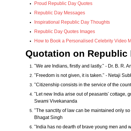
Proud Republic Day Quotes
Republic Day Messages
Inspirational Republic Day Thoughts
Republic Day Quotes Images
How to Book a Personalised Celebrity Video 
Quotation on Republic
"We are Indians, firstly and lastly." - Dr. B. R.
"Freedom is not given, it is taken." - Netaji 
"Citizenship consists in the service of the coun
"Let new India arise out of peasants' cottage, g
Swami Vivekananda
"The sanctity of law can be maintained only so lo
Bhagat Singh
"India has no dearth of brave young men and w