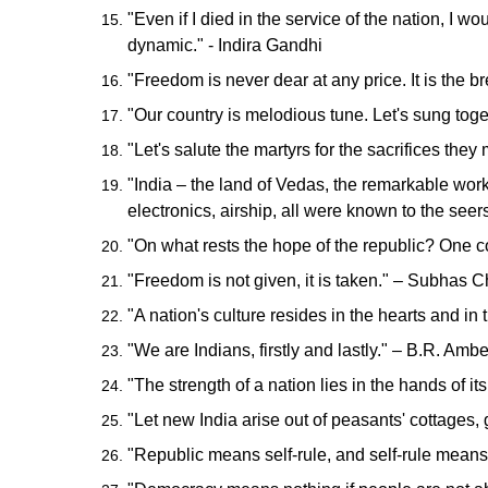
"Even if I died in the service of the nation, I w
dynamic." - Indira Gandhi
"Freedom is never dear at any price. It is the 
"Our country is melodious tune. Let's sung tog
"Let's salute the martyrs for the sacrifices th
"India – the land of Vedas, the remarkable works
electronics, airship, all were known to the se
"On what rests the hope of the republic? One c
"Freedom is not given, it is taken." – Subhas
"A nation's culture resides in the hearts and i
"We are Indians, firstly and lastly." – B.R. Amb
"The strength of a nation lies in the hands of i
"Let new India arise out of peasants' cottages
"Republic means self-rule, and self-rule means