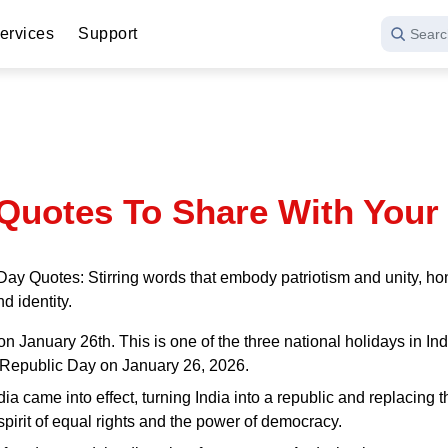
ervices
Support
Searc
Quotes To Share With Your
Day Quotes: Stirring words that embody patriotism and unity, ho
d identity.
 January 26th. This is one of the three national holidays in Indi
th Republic Day on January 26, 2026.
India came into effect, turning India into a republic and replacin
 spirit of equal rights and the power of democracy.