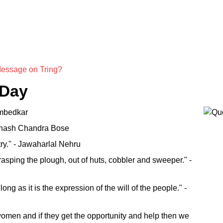
Message on Tring?
 Day
 Ambedkar
Subhash Chandra Bose
try." - Jawaharlal Nehru
rasping the plough, out of huts, cobbler and sweeper." -
ng as it is the expression of the will of the people." -
omen and if they get the opportunity and help then we