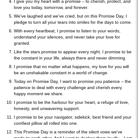
I give you my heart with a promise – to cherish, protect, and
love you today, tomorrow, and forever.
We've laughed and we've cried, but on this Promise Day, I
pledge to turn all your tears into smiles for the days to come.
With every heartbeat, I promise to listen to your words,
understand your silences, and never take your love for
granted.
Like the stars promise to appear every night, I promise to be
the constant in your life, always there and never dimming.
I promise that no matter what happens, my love for you will
be an unshakable constant in a world of change.
Today on Promise Day, I want to promise you patience – the
patience to deal with every challenge and cherish every
happy moment we share.
I promise to be the harbour for your heart, a refuge of love,
honesty, and unwavering support.
I promise to be your navigator, sidekick, best friend and your
comfiest pillow all rolled into one.
This Promise Day is a reminder of the silent vows we've