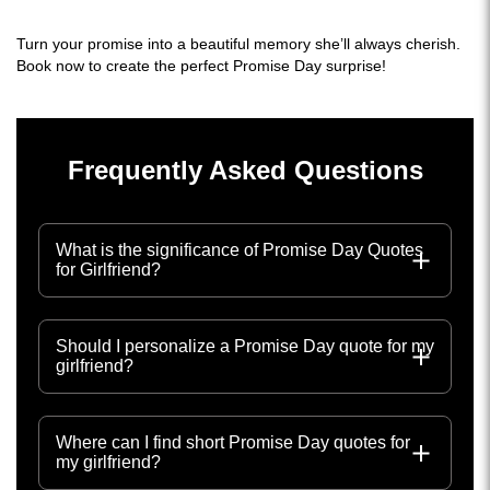
Turn your promise into a beautiful memory she’ll always cherish.
Book now to create the perfect Promise Day surprise!
Frequently Asked Questions
What is the significance of Promise Day Quotes
for Girlfriend?
Should I personalize a Promise Day quote for my
girlfriend?
Where can I find short Promise Day quotes for
my girlfriend?