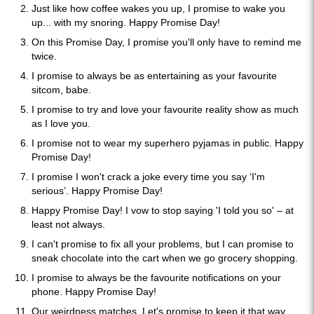
Just like how coffee wakes you up, I promise to wake you
up... with my snoring. Happy Promise Day!
On this Promise Day, I promise you'll only have to remind me
twice.
I promise to always be as entertaining as your favourite
sitcom, babe.
I promise to try and love your favourite reality show as much
as I love you.
I promise not to wear my superhero pyjamas in public. Happy
Promise Day!
I promise I won't crack a joke every time you say ‘I'm
serious’. Happy Promise Day!
Happy Promise Day! I vow to stop saying 'I told you so' – at
least not always.
I can't promise to fix all your problems, but I can promise to
sneak chocolate into the cart when we go grocery shopping.
I promise to always be the favourite notifications on your
phone. Happy Promise Day!
Our weirdness matches. Let's promise to keep it that way.