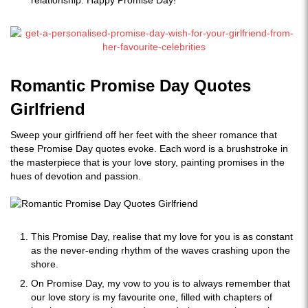
relationship. Happy Promise Day!
Romantic Promise Day Quotes
Girlfriend
Sweep your girlfriend off her feet with the sheer romance that
these Promise Day quotes evoke. Each word is a brushstroke in
the masterpiece that is your love story, painting promises in the
hues of devotion and passion.
This Promise Day, realise that my love for you is as constant
as the never-ending rhythm of the waves crashing upon the
shore.
On Promise Day, my vow to you is to always remember that
our love story is my favourite one, filled with chapters of