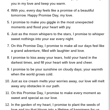
you in my love and keep you warm.
With you, every day feels like a promise of a beautiful
tomorrow. Happy Promise Day, my love.
I promise to make you giggle in the most unexpected
moments and flood your heart with joy.
Just as the moon whispers to the stars, I promise to whisper
sweet nothings into your ear every night.
On this Promise Day, I promise to make all our days feel like
a grand adventure, filled with laughter and love.
I promise to kiss away your tears, hold your hand in the
darkest times, and fill your heart with love and cheer.
I promise to be your sunshine on cloudy days; your warmth
when the world grows cold.
Just as ice cream melts your worries away, our love will melt
away any obstacles in our path.
On this Promise Day, I promise to make every moment as
sweet and special as our love.
In the garden of my heart, I promise to plant the seeds of
love and joy that bloom into a lifetime of happiness for us.