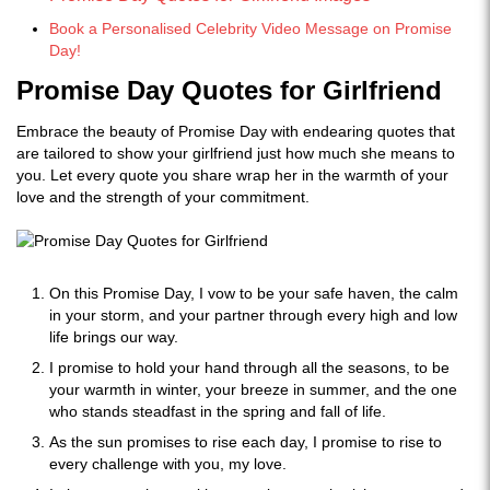
Book a Personalised Celebrity Video Message on Promise
Day!
Promise Day Quotes for Girlfriend
Embrace the beauty of Promise Day with endearing quotes that
are tailored to show your girlfriend just how much she means to
you. Let every quote you share wrap her in the warmth of your
love and the strength of your commitment.
On this Promise Day, I vow to be your safe haven, the calm
in your storm, and your partner through every high and low
life brings our way.
I promise to hold your hand through all the seasons, to be
your warmth in winter, your breeze in summer, and the one
who stands steadfast in the spring and fall of life.
As the sun promises to rise each day, I promise to rise to
every challenge with you, my love.