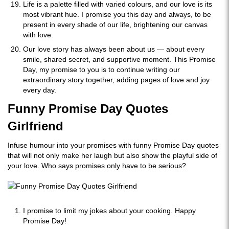
Life is a palette filled with varied colours, and our love is its
most vibrant hue. I promise you this day and always, to be
present in every shade of our life, brightening our canvas
with love.
Our love story has always been about us — about every
smile, shared secret, and supportive moment. This Promise
Day, my promise to you is to continue writing our
extraordinary story together, adding pages of love and joy
every day.
Funny Promise Day Quotes
Girlfriend
Infuse humour into your promises with funny Promise Day quotes
that will not only make her laugh but also show the playful side of
your love. Who says promises only have to be serious?
I promise to limit my jokes about your cooking. Happy
Promise Day!