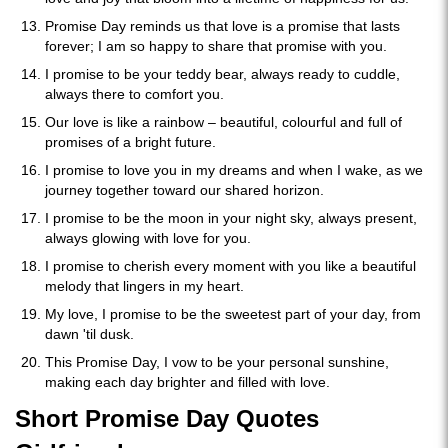
Promise Day reminds us that love is a promise that lasts
forever; I am so happy to share that promise with you.
I promise to be your teddy bear, always ready to cuddle,
always there to comfort you.
Our love is like a rainbow – beautiful, colourful and full of
promises of a bright future.
I promise to love you in my dreams and when I wake, as we
journey together toward our shared horizon.
I promise to be the moon in your night sky, always present,
always glowing with love for you.
I promise to cherish every moment with you like a beautiful
melody that lingers in my heart.
My love, I promise to be the sweetest part of your day, from
dawn 'til dusk.
This Promise Day, I vow to be your personal sunshine,
making each day brighter and filled with love.
Short Promise Day Quotes