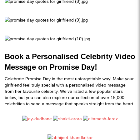
Book a Personalised Celebrity Video
Message on Promise Day!
Celebrate Promise Day in the most unforgettable way! Make your
girlfriend feel truly special with a personalised video message
from her favourite celebrity. We’ve listed a few popular stars
below, but you can also explore our collection of over 15,000
celebrities to send a message that speaks straight from the heart.