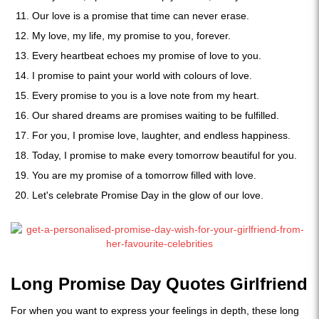
Our love is a promise that time can never erase.
My love, my life, my promise to you, forever.
Every heartbeat echoes my promise of love to you.
I promise to paint your world with colours of love.
Every promise to you is a love note from my heart.
Our shared dreams are promises waiting to be fulfilled.
For you, I promise love, laughter, and endless happiness.
Today, I promise to make every tomorrow beautiful for you.
You are my promise of a tomorrow filled with love.
Let's celebrate Promise Day in the glow of our love.
Long Promise Day Quotes Girlfriend
For when you want to express your feelings in depth, these long