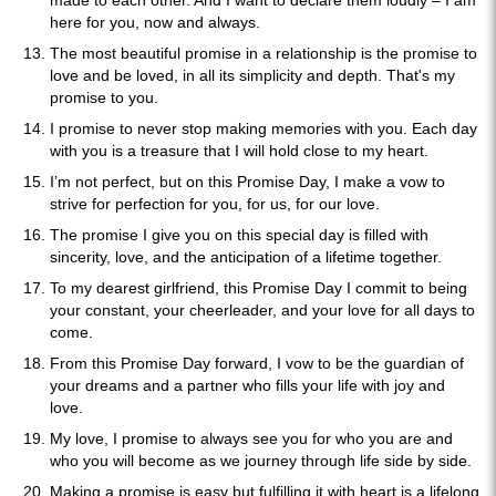
made to each other. And I want to declare them loudly – I am
here for you, now and always.
The most beautiful promise in a relationship is the promise to
love and be loved, in all its simplicity and depth. That's my
promise to you.
I promise to never stop making memories with you. Each day
with you is a treasure that I will hold close to my heart.
I’m not perfect, but on this Promise Day, I make a vow to
strive for perfection for you, for us, for our love.
The promise I give you on this special day is filled with
sincerity, love, and the anticipation of a lifetime together.
To my dearest girlfriend, this Promise Day I commit to being
your constant, your cheerleader, and your love for all days to
come.
From this Promise Day forward, I vow to be the guardian of
your dreams and a partner who fills your life with joy and
love.
My love, I promise to always see you for who you are and
who you will become as we journey through life side by side.
Making a promise is easy but fulfilling it with heart is a lifelong