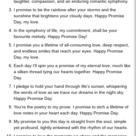
laughter, compassion, and an enduring romantic symphony.
I promise to be the rainbow after your storms and the
sunshine that brightens your cloudy days. Happy Promise
Day, my love.
In the symphony of life, my commitment, shall be your
favourite melody. Happy Promise Day!
I promise you a lifetime of all-consuming love, deep respect,
and endless smiles that reach your eyes. Happy Promise
Day, my love.
Each day I'll spin you a promise of my eternal love, much like
a silken thread tying our hearts together. Happy Promise
Day.
I pledge to hold your hand through life's sunset, whispering
the words of love as we trace our dreams in the night sky.
Happy Promise Day.
You're the poetry to my prose. I promise to etch a lifetime of
love notes in your heart each day. Happy Promise Day.
My promise to you this day is straight from the soul, simple
yet profound, tightly entwined with the rhythm of our hearts.