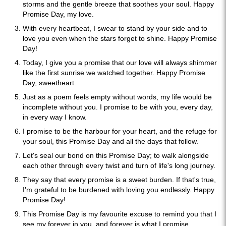
storms and the gentle breeze that soothes your soul. Happy
Promise Day, my love.
With every heartbeat, I swear to stand by your side and to
love you even when the stars forget to shine. Happy Promise
Day!
Today, I give you a promise that our love will always shimmer
like the first sunrise we watched together. Happy Promise
Day, sweetheart.
Just as a poem feels empty without words, my life would be
incomplete without you. I promise to be with you, every day,
in every way I know.
I promise to be the harbour for your heart, and the refuge for
your soul, this Promise Day and all the days that follow.
Let's seal our bond on this Promise Day; to walk alongside
each other through every twist and turn of life's long journey.
They say that every promise is a sweet burden. If that's true,
I'm grateful to be burdened with loving you endlessly. Happy
Promise Day!
This Promise Day is my favourite excuse to remind you that I
see my forever in you, and forever is what I promise.