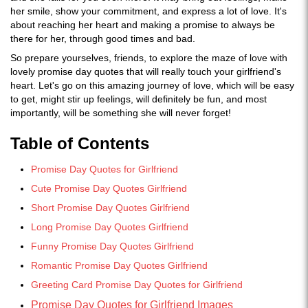
her smile, show your commitment, and express a lot of love. It's
about reaching her heart and making a promise to always be
there for her, through good times and bad.
So prepare yourselves, friends, to explore the maze of love with
lovely promise day quotes that will really touch your girlfriend's
heart. Let's go on this amazing journey of love, which will be easy
to get, might stir up feelings, will definitely be fun, and most
importantly, will be something she will never forget!
Table of Contents
Promise Day Quotes for Girlfriend
Cute Promise Day Quotes Girlfriend
Short Promise Day Quotes Girlfriend
Long Promise Day Quotes Girlfriend
Funny Promise Day Quotes Girlfriend
Romantic Promise Day Quotes Girlfriend
Greeting Card Promise Day Quotes for Girlfriend
Promise Day Quotes for Girlfriend Images