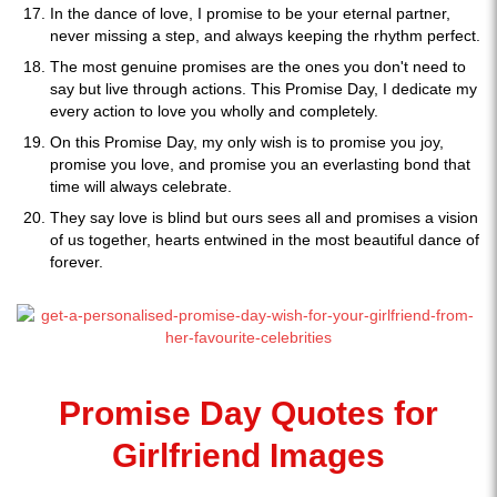
In the dance of love, I promise to be your eternal partner,
never missing a step, and always keeping the rhythm perfect.
The most genuine promises are the ones you don't need to
say but live through actions. This Promise Day, I dedicate my
every action to love you wholly and completely.
On this Promise Day, my only wish is to promise you joy,
promise you love, and promise you an everlasting bond that
time will always celebrate.
They say love is blind but ours sees all and promises a vision
of us together, hearts entwined in the most beautiful dance of
forever.
Promise Day Quotes for
Girlfriend Images