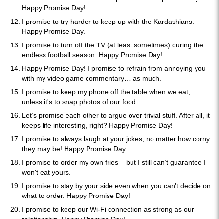
Happy Promise Day!
I promise to try harder to keep up with the Kardashians.
Happy Promise Day.
I promise to turn off the TV (at least sometimes) during the
endless football season. Happy Promise Day!
Happy Promise Day! I promise to refrain from annoying you
with my video game commentary… as much.
I promise to keep my phone off the table when we eat,
unless it's to snap photos of our food.
Let’s promise each other to argue over trivial stuff. After all, it
keeps life interesting, right? Happy Promise Day!
I promise to always laugh at your jokes, no matter how corny
they may be! Happy Promise Day.
I promise to order my own fries – but I still can’t guarantee I
won't eat yours.
I promise to stay by your side even when you can't decide on
what to order. Happy Promise Day!
I promise to keep our Wi-Fi connection as strong as our