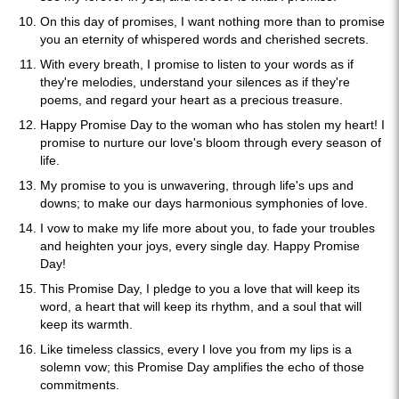
On this day of promises, I want nothing more than to promise
you an eternity of whispered words and cherished secrets.
With every breath, I promise to listen to your words as if
they're melodies, understand your silences as if they're
poems, and regard your heart as a precious treasure.
Happy Promise Day to the woman who has stolen my heart! I
promise to nurture our love's bloom through every season of
life.
My promise to you is unwavering, through life's ups and
downs; to make our days harmonious symphonies of love.
I vow to make my life more about you, to fade your troubles
and heighten your joys, every single day. Happy Promise
Day!
This Promise Day, I pledge to you a love that will keep its
word, a heart that will keep its rhythm, and a soul that will
keep its warmth.
Like timeless classics, every I love you from my lips is a
solemn vow; this Promise Day amplifies the echo of those
commitments.