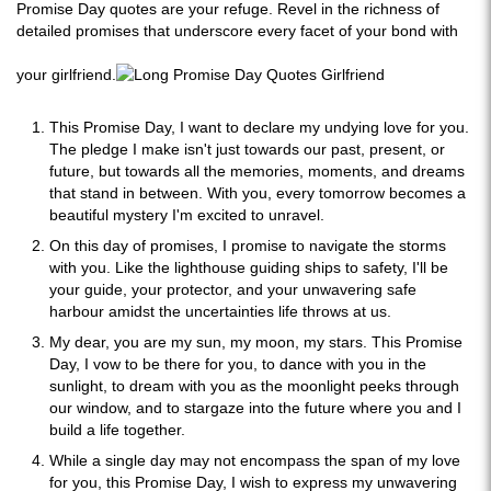
Promise Day quotes are your refuge. Revel in the richness of
detailed promises that underscore every facet of your bond with
your girlfriend.
This Promise Day, I want to declare my undying love for you.
The pledge I make isn't just towards our past, present, or
future, but towards all the memories, moments, and dreams
that stand in between. With you, every tomorrow becomes a
beautiful mystery I'm excited to unravel.
On this day of promises, I promise to navigate the storms
with you. Like the lighthouse guiding ships to safety, I'll be
your guide, your protector, and your unwavering safe
harbour amidst the uncertainties life throws at us.
My dear, you are my sun, my moon, my stars. This Promise
Day, I vow to be there for you, to dance with you in the
sunlight, to dream with you as the moonlight peeks through
our window, and to stargaze into the future where you and I
build a life together.
While a single day may not encompass the span of my love
for you, this Promise Day, I wish to express my unwavering