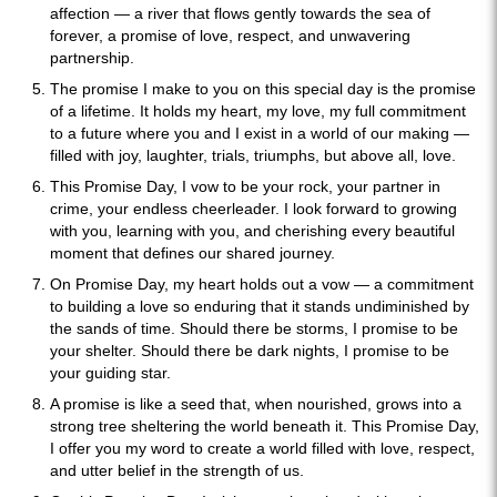
affection — a river that flows gently towards the sea of
forever, a promise of love, respect, and unwavering
partnership.
The promise I make to you on this special day is the promise
of a lifetime. It holds my heart, my love, my full commitment
to a future where you and I exist in a world of our making —
filled with joy, laughter, trials, triumphs, but above all, love.
This Promise Day, I vow to be your rock, your partner in
crime, your endless cheerleader. I look forward to growing
with you, learning with you, and cherishing every beautiful
moment that defines our shared journey.
On Promise Day, my heart holds out a vow — a commitment
to building a love so enduring that it stands undiminished by
the sands of time. Should there be storms, I promise to be
your shelter. Should there be dark nights, I promise to be
your guiding star.
A promise is like a seed that, when nourished, grows into a
strong tree sheltering the world beneath it. This Promise Day,
I offer you my word to create a world filled with love, respect,
and utter belief in the strength of us.