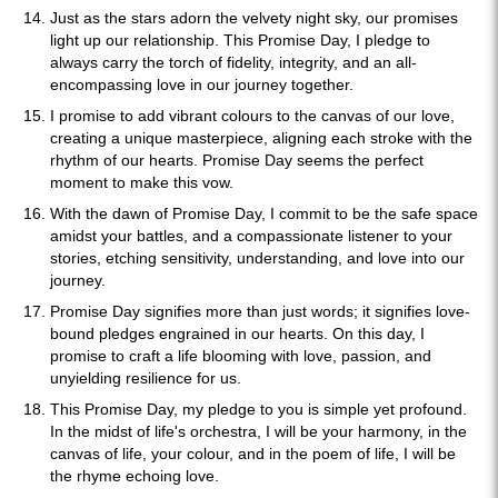
Just as the stars adorn the velvety night sky, our promises
light up our relationship. This Promise Day, I pledge to
always carry the torch of fidelity, integrity, and an all-
encompassing love in our journey together.
I promise to add vibrant colours to the canvas of our love,
creating a unique masterpiece, aligning each stroke with the
rhythm of our hearts. Promise Day seems the perfect
moment to make this vow.
With the dawn of Promise Day, I commit to be the safe space
amidst your battles, and a compassionate listener to your
stories, etching sensitivity, understanding, and love into our
journey.
Promise Day signifies more than just words; it signifies love-
bound pledges engrained in our hearts. On this day, I
promise to craft a life blooming with love, passion, and
unyielding resilience for us.
This Promise Day, my pledge to you is simple yet profound.
In the midst of life's orchestra, I will be your harmony, in the
canvas of life, your colour, and in the poem of life, I will be
the rhyme echoing love.