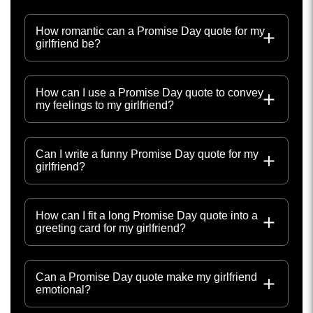
How romantic can a Promise Day quote for my
girlfriend be?
How can I use a Promise Day quote to convey
my feelings to my girlfriend?
Can I write a funny Promise Day quote for my
girlfriend?
How can I fit a long Promise Day quote into a
greeting card for my girlfriend?
Can a Promise Day quote make my girlfriend
emotional?