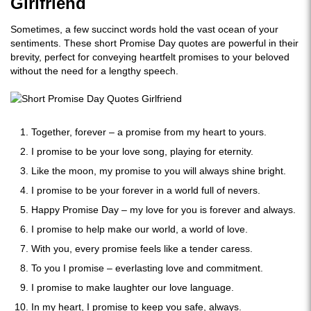
Girlfriend
Sometimes, a few succinct words hold the vast ocean of your
sentiments. These short Promise Day quotes are powerful in their
brevity, perfect for conveying heartfelt promises to your beloved
without the need for a lengthy speech.
Together, forever – a promise from my heart to yours.
I promise to be your love song, playing for eternity.
Like the moon, my promise to you will always shine bright.
I promise to be your forever in a world full of nevers.
Happy Promise Day – my love for you is forever and always.
I promise to help make our world, a world of love.
With you, every promise feels like a tender caress.
To you I promise – everlasting love and commitment.
I promise to make laughter our love language.
In my heart, I promise to keep you safe, always.