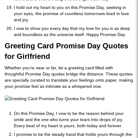
I hold out my heart to you on this Promise Day, seeking in
your eyes, the promise of countless tomorrows lived in love
and joy.
I vow to show you every day that my love for you is as deep
and boundless as the universe itself. Happy Promise Day.
Greeting Card Promise Day Quotes
for Girlfriend
Whether you're near or far, let a greeting card filled with
thoughtful Promise Day quotes bridge the distance. These quotes
are specially curated to translate your feelings onto paper, making
your promise feel as intimate as a whispered vow.
On this Promise Day, I vow to be the reason behind your
smile and the one who turns your tears into drops of joy.
Every beat of my heart is yours, both today and forever.
I promise to be the steady hand that holds yours through the