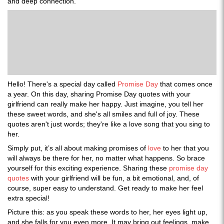
and deep connection.
Hello! There's a special day called
Promise Day
that comes once
a year. On this day, sharing Promise Day quotes with your
girlfriend can really make her happy. Just imagine, you tell her
these sweet words, and she's all smiles and full of joy. These
quotes aren't just words; they're like a love song that you sing to
her.
Simply put, it’s all about making promises of
love
to her that you
will always be there for her, no matter what happens. So brace
yourself for this exciting experience. Sharing these
promise day
quotes
with your girlfriend will be fun, a bit emotional, and, of
course, super easy to understand. Get ready to make her feel
extra special!
Picture this: as you speak these words to her, her eyes light up,
and she falls for you even more. It may bring out feelings, make