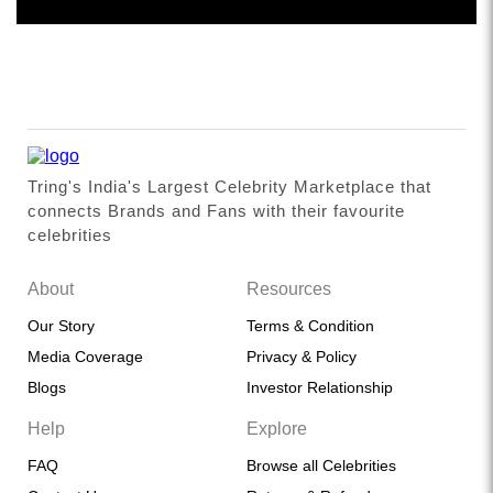
Tring's India's Largest Celebrity Marketplace that
connects Brands and Fans with their favourite
celebrities
About
Resources
Our Story
Terms & Condition
Media Coverage
Privacy & Policy
Blogs
Investor Relationship
Help
Explore
FAQ
Browse all Celebrities