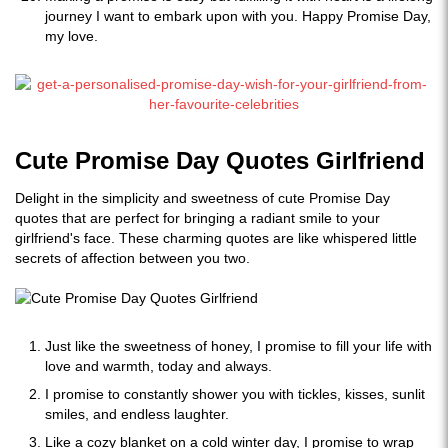
journey I want to embark upon with you. Happy Promise Day,
my love.
Cute Promise Day Quotes Girlfriend
Delight in the simplicity and sweetness of cute Promise Day
quotes that are perfect for bringing a radiant smile to your
girlfriend's face. These charming quotes are like whispered little
secrets of affection between you two.
Just like the sweetness of honey, I promise to fill your life with
love and warmth, today and always.
I promise to constantly shower you with tickles, kisses, sunlit
smiles, and endless laughter.
Like a cozy blanket on a cold winter day, I promise to wrap