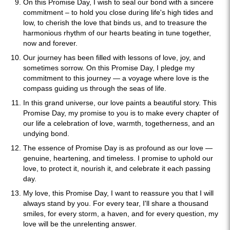
On this Promise Day, I wish to seal our bond with a sincere
commitment – to hold you close during life's high tides and
low, to cherish the love that binds us, and to treasure the
harmonious rhythm of our hearts beating in tune together,
now and forever.
Our journey has been filled with lessons of love, joy, and
sometimes sorrow. On this Promise Day, I pledge my
commitment to this journey — a voyage where love is the
compass guiding us through the seas of life.
In this grand universe, our love paints a beautiful story. This
Promise Day, my promise to you is to make every chapter of
our life a celebration of love, warmth, togetherness, and an
undying bond.
The essence of Promise Day is as profound as our love —
genuine, heartening, and timeless. I promise to uphold our
love, to protect it, nourish it, and celebrate it each passing
day.
My love, this Promise Day, I want to reassure you that I will
always stand by you. For every tear, I'll share a thousand
smiles, for every storm, a haven, and for every question, my
love will be the unrelenting answer.