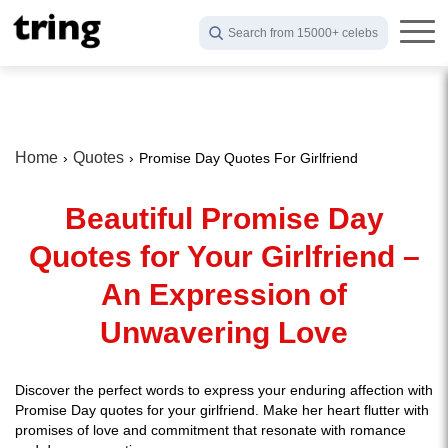
Search from 15000+ celebs
Home
Quotes
Promise Day Quotes For Girlfriend
Beautiful Promise Day
Quotes for Your Girlfriend –
An Expression of
Unwavering Love
Discover the perfect words to express your enduring affection with
Promise Day quotes for your girlfriend. Make her heart flutter with
promises of love and commitment that resonate with romance