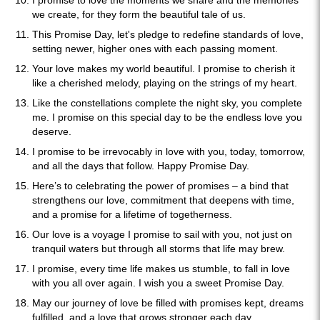
I promise to love the moments we share and the memories
we create, for they form the beautiful tale of us.
This Promise Day, let's pledge to redefine standards of love,
setting newer, higher ones with each passing moment.
Your love makes my world beautiful. I promise to cherish it
like a cherished melody, playing on the strings of my heart.
Like the constellations complete the night sky, you complete
me. I promise on this special day to be the endless love you
deserve.
I promise to be irrevocably in love with you, today, tomorrow,
and all the days that follow. Happy Promise Day.
Here’s to celebrating the power of promises – a bind that
strengthens our love, commitment that deepens with time,
and a promise for a lifetime of togetherness.
Our love is a voyage I promise to sail with you, not just on
tranquil waters but through all storms that life may brew.
I promise, every time life makes us stumble, to fall in love
with you all over again. I wish you a sweet Promise Day.
May our journey of love be filled with promises kept, dreams
fulfilled, and a love that grows stronger each day.