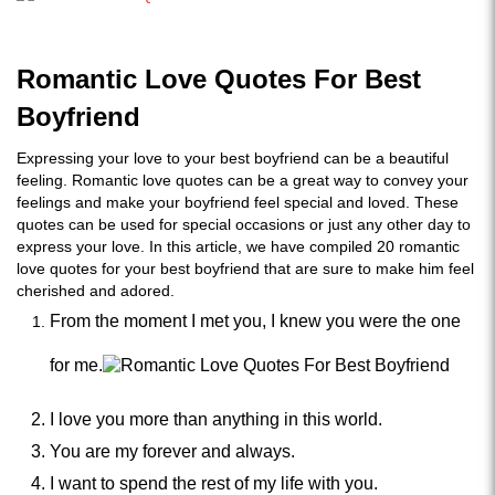
Romantic Love Quotes For Best
Boyfriend
Expressing your love to your best boyfriend can be a beautiful
feeling. Romantic love quotes can be a great way to convey your
feelings and make your boyfriend feel special and loved. These
quotes can be used for special occasions or just any other day to
express your love. In this article, we have compiled 20 romantic
love quotes for your best boyfriend that are sure to make him feel
cherished and adored.
From the moment I met you, I knew you were the one
for me.
I love you more than anything in this world.
You are my forever and always.
I want to spend the rest of my life with you.