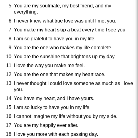
You are my soulmate, my best friend, and my
everything.
I never knew what true love was until I met you.
You make my heart skip a beat every time I see you.
I am so grateful to have you in my life.
You are the one who makes my life complete.
You are the sunshine that brightens up my day.
I love the way you make me feel.
You are the one that makes my heart race.
I never thought I could love someone as much as I love
you.
You have my heart, and I have yours.
I am so lucky to have you in my life.
I cannot imagine my life without you by my side.
You are my happily ever after.
I love you more with each passing day.