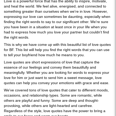
Love is a powerful force that has the ability to inspire, motivate,
and heal the world. We feel alive, energised, and connected to
something greater than ourselves when we're in love. However,
expressing our love can sometimes be daunting, especially when
finding the right words to say to our significant other. We're sure
you have been in a situation at least once in your life when you
had to express how much you love your partner but couldn't find
the right words.
This is why we have come up with this beautiful list of love quotes
for BF. This list will help you find the right words that you can use
to tell your boyfriend how much he means to you.
Love quotes are short expressions of love that capture the
essence of our feelings and convey them beautifully and
meaningfully. Whether you are looking for words to express your
love for him or just want to send him a sweet message, love
quotes can help you convey your emotions with grace and ease.
We've covered tons of love quotes that cater to different moods,
occasions, and relationship types. Some are romantic, while
others are playful and funny. Some are deep and thought-
provoking, while others are light-hearted and carefree.
Regardless of the style, love quotes have the power to bring a