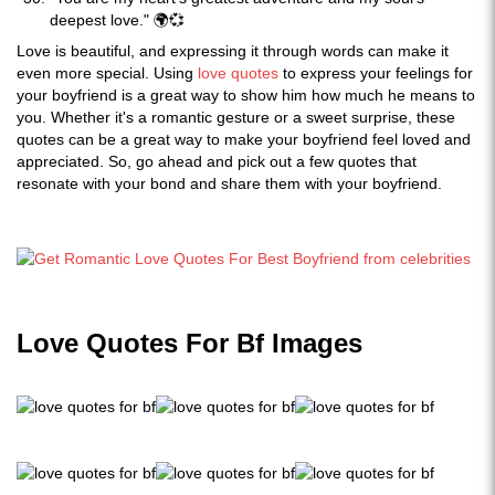
deepest love." 🌍💞
Love is beautiful, and expressing it through words can make it
even more special. Using
love quotes
to express your feelings for
your boyfriend is a great way to show him how much he means to
you. Whether it's a romantic gesture or a sweet surprise, these
quotes can be a great way to make your boyfriend feel loved and
appreciated. So, go ahead and pick out a few quotes that
resonate with your bond and share them with your boyfriend.
Love Quotes For Bf Images