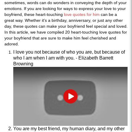
sometimes, words can do wonders in conveying the depth of your
emotions. If you are looking for ways to express your love to your
boyfriend, these heart-touching
love quotes for him
can be a
great way. Whether it's a birthday, anniversary, or just any other
day, these quotes can make your boyfriend feel special and loved.
In this article, we have compiled 20 heart-touching love quotes for
your boyfriend that are sure to make him feel cherished and
adored.
I love you not because of who you are, but because of
who I am when I am with you. - Elizabeth Barrett
Browning
Play
You are my best friend, my human diary, and my other