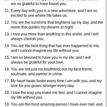
am so grateful to have found you.
Every day with you is a new adventure, and I am so
excited to see where life takes us.
You are the sunshine that brightens up my day, and the
moon that guides my dreams at night.
I love you more than anything in this world, and I will
always cherish you.
You are the best thing that has ever happened to me,
and I cannot imagine my life without you.
I am so blessed to have you in my life, and I will
always be grateful for your love.
You are not just my boyfriend, but my best friend,
soulmate, and partner in crime.
My heart beats faster every time I am with you, and my
love for you grows stronger every day.
I love the way you make me feel, and I cannot imagine
my life without you.
You are the most amazing person I have ever met, and