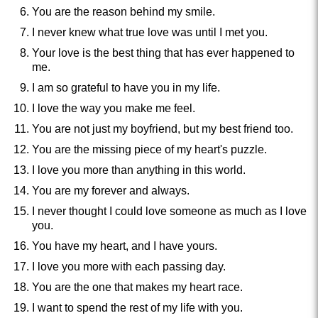
You are the reason behind my smile.
I never knew what true love was until I met you.
Your love is the best thing that has ever happened to
me.
I am so grateful to have you in my life.
I love the way you make me feel.
You are not just my boyfriend, but my best friend too.
You are the missing piece of my heart's puzzle.
I love you more than anything in this world.
You are my forever and always.
I never thought I could love someone as much as I love
you.
You have my heart, and I have yours.
I love you more with each passing day.
You are the one that makes my heart race.
I want to spend the rest of my life with you.