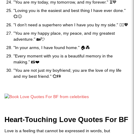
"You are my today, my tomorrow, and my forever." ⏳💙
"Loving you is the easiest and best thing I have ever done."
💞😊
"I don’t need a superhero when I have you by my side." 🦸‍♂️💖
"You are my happy place, my peace, and my greatest
adventure." 🏡💘
"In your arms, I have found home." 🏠💑
"Every moment with you is a beautiful memory in the
making." 📸❤️
"You are not just my boyfriend; you are the love of my life
and my best friend." 💞👫
Heart-Touching Love Quotes For BF
Love is a feeling that cannot be expressed in words, but