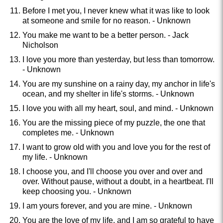
Before I met you, I never knew what it was like to look
at someone and smile for no reason. - Unknown
You make me want to be a better person. - Jack
Nicholson
I love you more than yesterday, but less than tomorrow.
- Unknown
You are my sunshine on a rainy day, my anchor in life's
ocean, and my shelter in life's storms. - Unknown
I love you with all my heart, soul, and mind. - Unknown
You are the missing piece of my puzzle, the one that
completes me. - Unknown
I want to grow old with you and love you for the rest of
my life. - Unknown
I choose you, and I'll choose you over and over and
over. Without pause, without a doubt, in a heartbeat. I'll
keep choosing you. - Unknown
I am yours forever, and you are mine. - Unknown
You are the love of my life, and I am so grateful to have