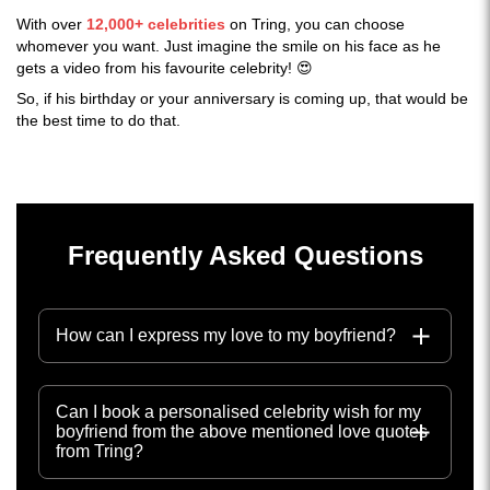
With over
12,000+ celebrities
on Tring, you can choose
whomever you want. Just imagine the smile on his face as he
gets a video from his favourite celebrity! 😍
So, if his birthday or your anniversary is coming up, that would be
the best time to do that.
Frequently Asked Questions
How can I express my love to my boyfriend?
Can I book a personalised celebrity wish for my
boyfriend from the above mentioned love quotes
from Tring?