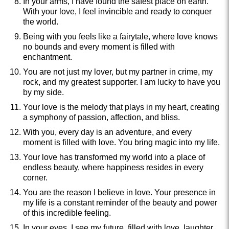
In your arms, I have found the safest place on earth.
With your love, I feel invincible and ready to conquer
the world.
Being with you feels like a fairytale, where love knows
no bounds and every moment is filled with
enchantment.
You are not just my lover, but my partner in crime, my
rock, and my greatest supporter. I am lucky to have you
by my side.
Your love is the melody that plays in my heart, creating
a symphony of passion, affection, and bliss.
With you, every day is an adventure, and every
moment is filled with love. You bring magic into my life.
Your love has transformed my world into a place of
endless beauty, where happiness resides in every
corner.
You are the reason I believe in love. Your presence in
my life is a constant reminder of the beauty and power
of this incredible feeling.
In your eyes, I see my future, filled with love, laughter,