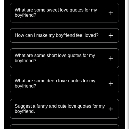
What are some sweet love quotes for my
boyfriend?
How can I make my boyfriend feel loved?
What are some short love quotes for my
boyfriend?
What are some deep love quotes for my
boyfriend?
Suggest a funny and cute love quotes for my
boyfriend.