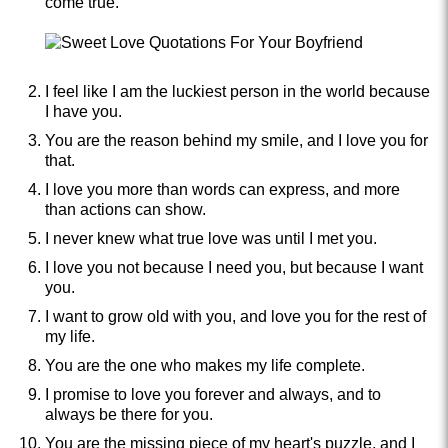
come true.
I feel like I am the luckiest person in the world because
I have you.
You are the reason behind my smile, and I love you for
that.
I love you more than words can express, and more
than actions can show.
I never knew what true love was until I met you.
I love you not because I need you, but because I want
you.
I want to grow old with you, and love you for the rest of
my life.
You are the one who makes my life complete.
I promise to love you forever and always, and to
always be there for you.
You are the missing piece of my heart's puzzle, and I