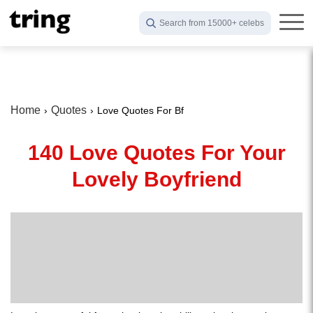
Search from 15000+ celebs
Home
Quotes
Love Quotes For Bf
140 Love Quotes For Your
Lovely Boyfriend