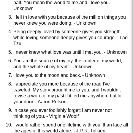
half. You mean the world to me and I love you. -
Unknown
I fell in love with you because of the million things you
never knew you were doing. - Unknown
Being deeply loved by someone gives you strength,
while loving someone deeply gives you courage. - Lao
Tzu
I never knew what love was until I met you. - Unknown
You are the source of my joy, the center of my world,
and the whole of my heart. - Unknown
I love you to the moon and back. - Unknown
I appreciate you more because of the road I've
traveled. My story brought me to you, and I wouldn't
revise a word of my past if it led me anywhere but to
your door. - Aaron Polson
In case you ever foolishly forget: I am never not
thinking of you. - Virginia Woolf
I would rather spend one lifetime with you, than face all
the ages of this world alone. - J.R.R. Tolkien