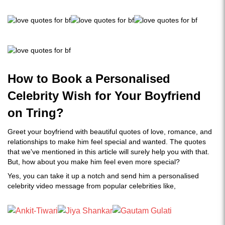
How to Book a Personalised
Celebrity Wish for Your Boyfriend
on Tring?
Greet your boyfriend with beautiful quotes of love, romance, and
relationships to make him feel special and wanted. The quotes
that we've mentioned in this article will surely help you with that.
But, how about you make him feel even more special?
Yes, you can take it up a notch and send him a personalised
celebrity video message from popular celebrities like,