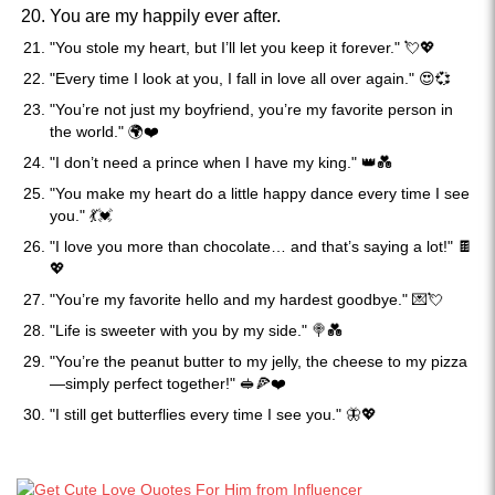
You are my happily ever after.
"You stole my heart, but I’ll let you keep it forever." 💘💖
"Every time I look at you, I fall in love all over again." 😍💞
"You’re not just my boyfriend, you’re my favorite person in
the world." 🌍❤️
"I don’t need a prince when I have my king." 👑💑
"You make my heart do a little happy dance every time I see
you." 💃💓
"I love you more than chocolate… and that’s saying a lot!" 🍫
💖
"You’re my favorite hello and my hardest goodbye." 💌💘
"Life is sweeter with you by my side." 🍭💑
"You’re the peanut butter to my jelly, the cheese to my pizza
—simply perfect together!" 🥪🍕❤️
"I still get butterflies every time I see you." 🦋💖