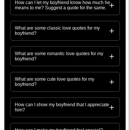
How can I let my boyfriend know how much he
means to me? Suggest a quote for the same.
What are some classic love quotes for my
boyfriend?
What are some romantic love quotes for my
boyfriend?
What are some cute love quotes for my
boyfriend?
How can I show my boyfriend that I appreciate
him?