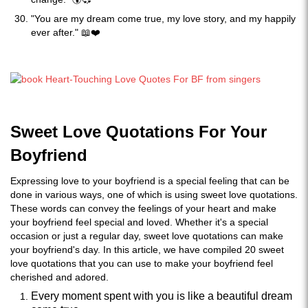
"You are my dream come true, my love story, and my happily
ever after." 📖❤️
Sweet Love Quotations For Your
Boyfriend
Expressing love to your boyfriend is a special feeling that can be
done in various ways, one of which is using sweet love quotations.
These words can convey the feelings of your heart and make
your boyfriend feel special and loved. Whether it's a special
occasion or just a regular day, sweet love quotations can make
your boyfriend's day. In this article, we have compiled 20 sweet
love quotations that you can use to make your boyfriend feel
cherished and adored.
Every moment spent with you is like a beautiful dream