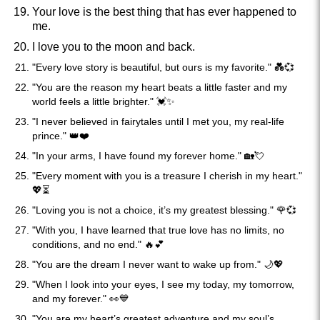
Your love is the best thing that has ever happened to
me.
I love you to the moon and back.
"Every love story is beautiful, but ours is my favorite." 💑💞
"You are the reason my heart beats a little faster and my
world feels a little brighter." 💓✨
"I never believed in fairytales until I met you, my real-life
prince." 👑❤️
"In your arms, I have found my forever home." 🏡💘
"Every moment with you is a treasure I cherish in my heart."
💖⏳
"Loving you is not a choice, it’s my greatest blessing." 🌹💞
"With you, I have learned that true love has no limits, no
conditions, and no end." 🔥💕
"You are the dream I never want to wake up from." 🌙💖
"When I look into your eyes, I see my today, my tomorrow,
and my forever." 👀💙
"You are my heart’s greatest adventure and my soul’s