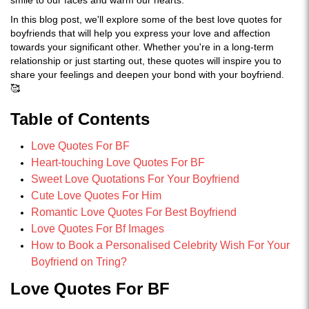
smile to our faces and warm our hearts.
In this blog post, we'll explore some of the best love quotes for
boyfriends that will help you express your love and affection
towards your significant other. Whether you're in a long-term
relationship or just starting out, these quotes will inspire you to
share your feelings and deepen your bond with your boyfriend.
🥰
Table of Contents
Love Quotes For BF
Heart-touching Love Quotes For BF
Sweet Love Quotations For Your Boyfriend
Cute Love Quotes For Him
Romantic Love Quotes For Best Boyfriend
Love Quotes For Bf Images
How to Book a Personalised Celebrity Wish For Your
Boyfriend on Tring?
Love Quotes For BF