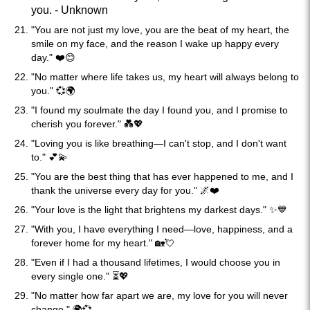
you. - Unknown
"You are not just my love, you are the beat of my heart, the
smile on my face, and the reason I wake up happy every
day." ❤️😊
"No matter where life takes us, my heart will always belong to
you." 💞🌍
"I found my soulmate the day I found you, and I promise to
cherish you forever." 💑💖
"Loving you is like breathing—I can't stop, and I don't want
to." 💕💫
"You are the best thing that has ever happened to me, and I
thank the universe every day for you." 🌌❤️
"Your love is the light that brightens my darkest days." ✨💙
"With you, I have everything I need—love, happiness, and a
forever home for my heart." 🏡💘
"Even if I had a thousand lifetimes, I would choose you in
every single one." ⏳💖
"No matter how far apart we are, my love for you will never
change." 🌍💞