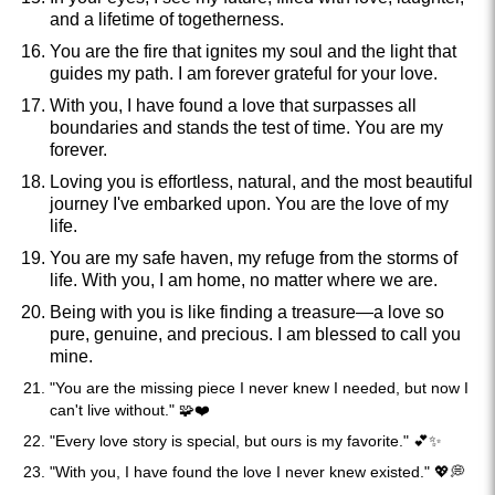
and a lifetime of togetherness.
You are the fire that ignites my soul and the light that
guides my path. I am forever grateful for your love.
With you, I have found a love that surpasses all
boundaries and stands the test of time. You are my
forever.
Loving you is effortless, natural, and the most beautiful
journey I've embarked upon. You are the love of my
life.
You are my safe haven, my refuge from the storms of
life. With you, I am home, no matter where we are.
Being with you is like finding a treasure—a love so
pure, genuine, and precious. I am blessed to call you
mine.
"You are the missing piece I never knew I needed, but now I
can't live without." 🧩❤️
"Every love story is special, but ours is my favorite." 💕✨
"With you, I have found the love I never knew existed." 💖💭