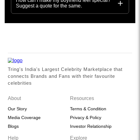
How can I make my boyfriend feel special?
Suggest a quote for the same.
Tring's India's Largest Celebrity Marketplace that
connects Brands and Fans with their favourite
celebrities
About
Resources
Our Story
Terms & Condition
Media Coverage
Privacy & Policy
Blogs
Investor Relationship
Help
Explore