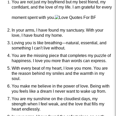
You are not just my boyfriend but my best friend, my
confidant, and the love of my life. I am grateful for every
moment spent with you.
In your arms, I have found my sanctuary. With your
love, I have found my home.
Loving you is like breathing—natural, essential, and
something I can't live without.
You are the missing piece that completes my puzzle of
happiness. I love you more than words can express.
With every beat of my heart, I love you more. You are
the reason behind my smiles and the warmth in my
soul.
You make me believe in the power of love. Being with
you feels like a dream I never want to wake up from.
You are my sunshine on the cloudiest days, my
strength when I feel weak, and the love that fills my
heart endlessly.