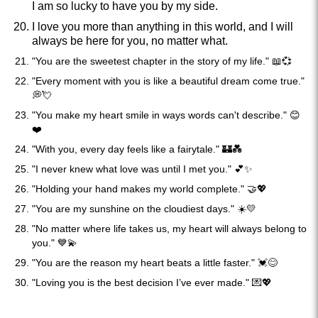
I am so lucky to have you by my side.
I love you more than anything in this world, and I will
always be here for you, no matter what.
"You are the sweetest chapter in the story of my life." 📖💞
"Every moment with you is like a beautiful dream come true."
💭💘
"You make my heart smile in ways words can't describe." 😊
❤️
"With you, every day feels like a fairytale." 🏰💑
"I never knew what love was until I met you." 💕✨
"Holding your hand makes my world complete." 🤝💖
"You are my sunshine on the cloudiest days." ☀️💛
"No matter where life takes us, my heart will always belong to
you." 💙💫
"You are the reason my heart beats a little faster." 💓😊
"Loving you is the best decision I’ve ever made." 💌💖