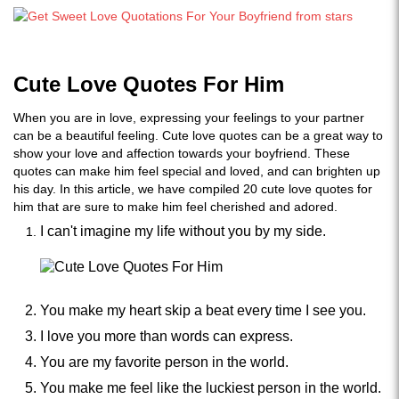
Cute Love Quotes For Him
When you are in love, expressing your feelings to your partner
can be a beautiful feeling. Cute love quotes can be a great way to
show your love and affection towards your boyfriend. These
quotes can make him feel special and loved, and can brighten up
his day. In this article, we have compiled 20 cute love quotes for
him that are sure to make him feel cherished and adored.
I can't imagine my life without you by my side.
You make my heart skip a beat every time I see you.
I love you more than words can express.
You are my favorite person in the world.
You make me feel like the luckiest person in the world.