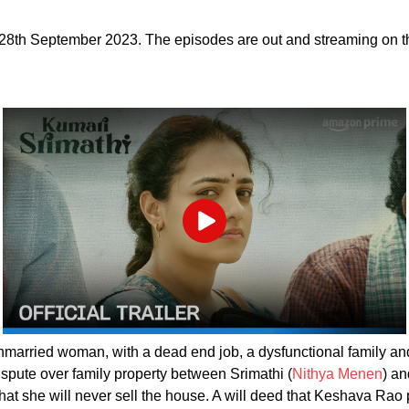
 28th September 2023. The episodes are out and streaming on 
Play
unmarried woman, with a dead end job, a dysfunctional family an
ispute over family property between Srimathi (
Nithya Menen
) a
t she will never sell the house. A will deed that Keshava Rao pr