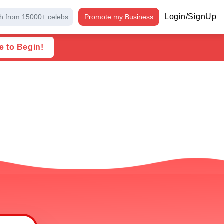
Login/SignUp
h from 15000+ celebs
Promote my Business
e to Begin!