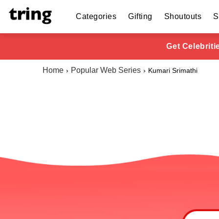
Categories
Gifting
Shoutouts
S
Get Celebrit
Home
Popular Web Series
Kumari Srimathi