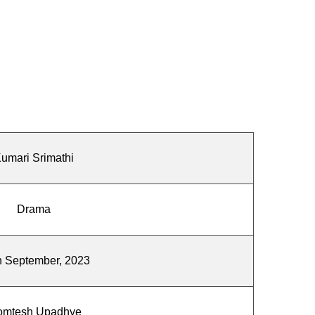
umari Srimathi
Drama
h September, 2023
omtesh Upadhye