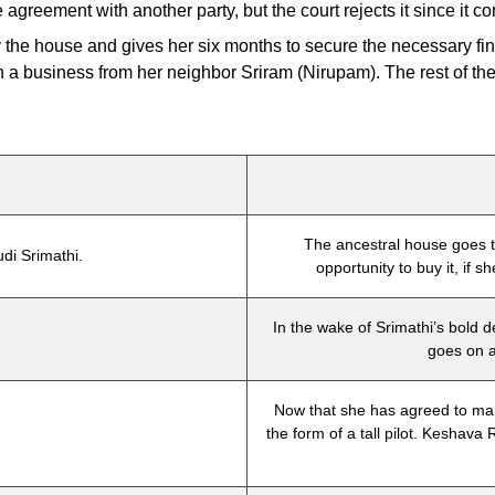
greement with another party, but the court rejects it since it co
uy the house and gives her six months to secure the necessary f
h a business from her neighbor Sriram (Nirupam). The rest of the 
The ancestral house goes t
di Srimathi.
opportunity to buy it, if 
In the wake of Srimathi’s bold d
.
goes on a
Now that she has agreed to mar
the form of a tall pilot. Keshava