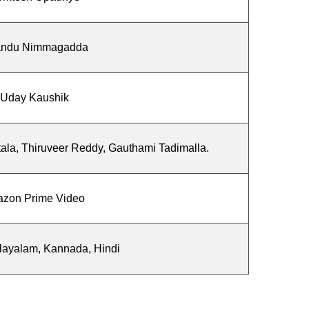
ndu Nimmagadda
Uday Kaushik
tala, Thiruveer Reddy, Gauthami Tadimalla.
zon Prime Video
layalam, Kannada, Hindi