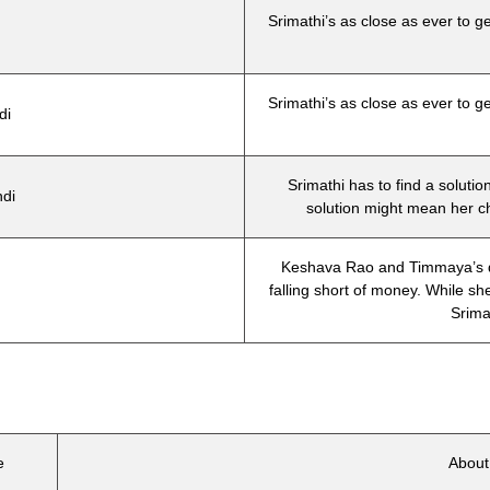
Srimathi’s as close as ever to ge
Srimathi’s as close as ever to ge
di
Srimathi has to find a solutio
di
solution might mean her c
Keshava Rao and Timmaya’s dia
falling short of money. While sh
Srimat
e
Abou