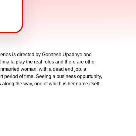
eries is directed by Gomtesh Upadhye and
malla play the real roles and there are other
unmarried woman, with a dead end job, a
rt period of time. Seeing a business oppurtunity,
es along the way, one of which is her name itself.