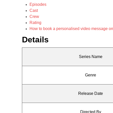
Episodes
Cast
Crew
Rating
How to book a personalised video message o
Details
Series Name
Genre
Release Date
Directed By