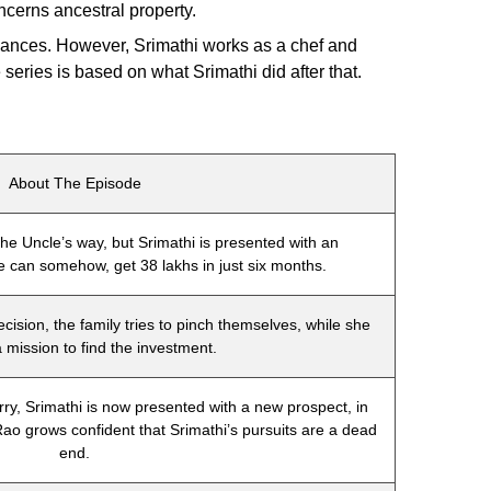
ncerns ancestral property.
inances. However, Srimathi works as a chef and
series is based on what Srimathi did after that.
About The Episode
he Uncle’s way, but Srimathi is presented with an
she can somehow, get 38 lakhs in just six months.
ecision, the family tries to pinch themselves, while she
 mission to find the investment.
ry, Srimathi is now presented with a new prospect, in
 Rao grows confident that Srimathi’s pursuits are a dead
end.