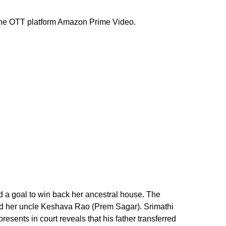
the OTT platform Amazon Prime Video.
d a goal to win back her ancestral house. The
nd her uncle Keshava Rao (Prem Sagar). Srimathi
esents in court reveals that his father transferred