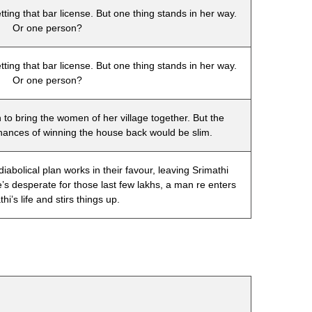
tting that bar license. But one thing stands in her way.
Or one person?
tting that bar license. But one thing stands in her way.
Or one person?
n to bring the women of her village together. But the
hances of winning the house back would be slim.
bolical plan works in their favour, leaving Srimathi
e’s desperate for those last few lakhs, a man re enters
hi’s life and stirs things up.
t