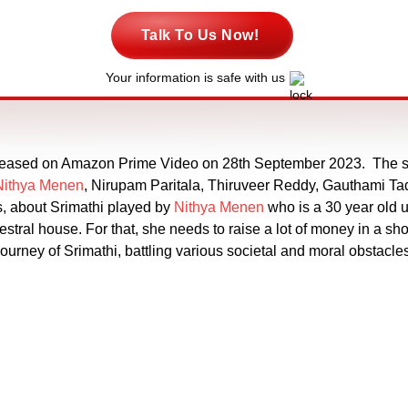
Talk To Us Now!
Your information is safe with us
released on Amazon Prime Video on 28th September 2023. The s
Nithya Menen
, Nirupam Paritala, Thiruveer Reddy, Gauthami Tadi
s, about Srimathi played by
Nithya Menen
who is a 30 year old 
stral house. For that, she needs to raise a lot of money in a sho
e journey of Srimathi, battling various societal and moral obstacl