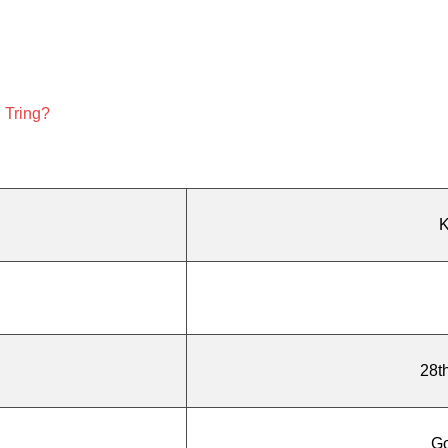
n Tring?
K
28t
G