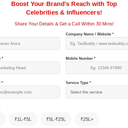
Boost Your Brand's Reach with Top
Celebrities & Influencers!
Share Your Details & Get a Call Within 30 Mins!
Company Name / Website *
 *
Mobile Number *
 *
Service Type *
*
₹1L-₹5L
₹5L-₹25L
₹25L+