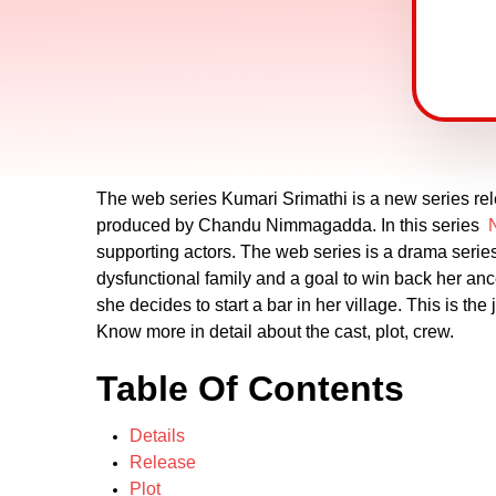
The web series Kumari Srimathi is a new series 
produced by Chandu Nimmagadda. In this series
supporting actors. The web series is a drama serie
dysfunctional family and a goal to win back her ance
she decides to start a bar in her village. This is th
Know more in detail about the cast, plot, crew.
Table Of Contents
Details
Release
Plot