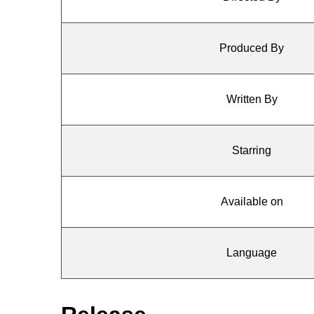
Produced By
Written By
Starring
Available on
Language