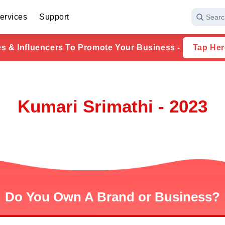
ervices
Support
Searc
ies & Influencers To Promote Your Business -
Tap Her
Kumari Srimathi - 2023
Do You Own A Brand or Business?