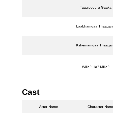
Taagipoduru Gaaka
Laabhamgaa Thaagan
Kshemamgaa Thaagan
Willa? Illa? Milla?
Cast
Actor Name
Character Nam