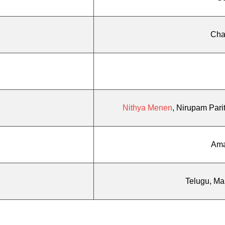
Cha
Nithya Menen
, Nirupam Pari
Ama
Telugu, Ma