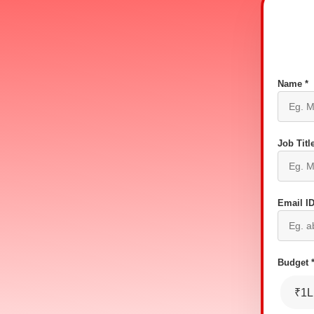
Name *
Job Title
Email ID
Budget 
₹1L