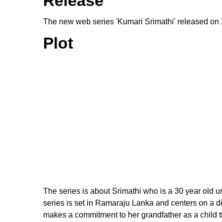
Release
The new web series 'Kumari Srimathi' released on
Plot
The series is about Srimathi who is a 30 year old 
series is set in Ramaraju Lanka and centers on a d
makes a commitment to her grandfather as a child tha