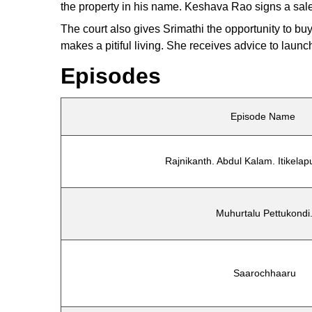
the property in his name. Keshava Rao signs a sale a
The court also gives Srimathi the opportunity to b
makes a pitiful living. She receives advice to launc
Episodes
Episode Name
Rajnikanth. Abdul Kalam. Itikelapu
Muhurtalu Pettukondi
Saarochhaaru