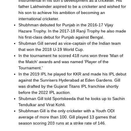
instrumental in his son's development as a cricketer. His
father Lakhwinder aspired to be a cricketer and wished for
his son to achieve his ambition of becoming an
international cricketer.
Shubhman debuted for Punjab in the 2016-17 Vijay
Hazare Trophy. In the 2017-18 Ranji Trophy he also made
his first-class debut for Punjab against Bengal.
Shubman Gill served as vice-captain of the Indian team
that won the 2018 U-19 World Cup.
In the tournament he scored 418 runs won three 'Man of
the Match' awards and was named 'Player of the
Tournament.'
In the 2019 IPL he played for KKR and made his IPL debut
against the Sunrisers Hyderabad at Eden Gardens. Gill
was drafted by the Gujarat Titans IPL franchise shortly
before the 2022 IPL auction.
Shubman Gill told Sportskeeda that he looks up to Sachin
Tendulkar and Virat Kohli.
Shubhman Gill is the only cricketer with a Youth ODI
average of more than 100. Gill played 13 games that
season scoring 203 runs at a strike rate of 146.