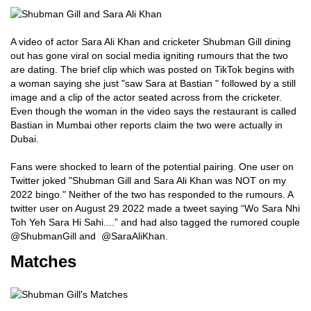
A video of actor Sara Ali Khan and cricketer Shubman Gill dining
out has gone viral on social media igniting rumours that the two
are dating. The brief clip which was posted on TikTok begins with
a woman saying she just "saw Sara at Bastian " followed by a still
image and a clip of the actor seated across from the cricketer.
Even though the woman in the video says the restaurant is called
Bastian in Mumbai other reports claim the two were actually in
Dubai.
Fans were shocked to learn of the potential pairing. One user on
Twitter joked "Shubman Gill and Sara Ali Khan was NOT on my
2022 bingo." Neither of the two has responded to the rumours. A
twitter user on August 29 2022 made a tweet saying “Wo Sara Nhi
Toh Yeh Sara Hi Sahi....” and had also tagged the rumored couple
@ShubmanGill and @SaraAliKhan.
Matches