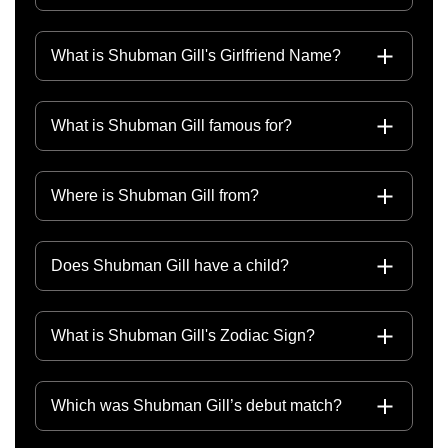
What is Shubman Gill's Girlfriend Name?
What is Shubman Gill famous for?
Where is Shubman Gill from?
Does Shubman Gill have a child?
What is Shubman Gill's Zodiac Sign?
Which was Shubman Gill’s debut match?