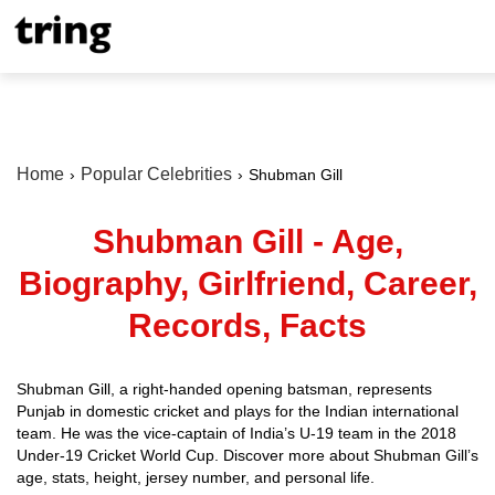
Home
Popular Celebrities
Shubman Gill
Shubman Gill - Age,
Biography, Girlfriend, Career,
Records, Facts
Shubman Gill, a right-handed opening batsman, represents
Punjab in domestic cricket and plays for the Indian international
team. He was the vice-captain of India’s U-19 team in the 2018
Under-19 Cricket World Cup. Discover more about Shubman Gill’s
age, stats, height, jersey number, and personal life.