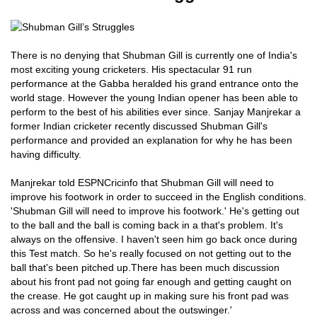
There is no denying that Shubman Gill is currently one of India's
most exciting young cricketers. His spectacular 91 run
performance at the Gabba heralded his grand entrance onto the
world stage. However the young Indian opener has been able to
perform to the best of his abilities ever since. Sanjay Manjrekar a
former Indian cricketer recently discussed Shubman Gill's
performance and provided an explanation for why he has been
having difficulty.
Manjrekar told ESPNCricinfo that Shubman Gill will need to
improve his footwork in order to succeed in the English conditions.
'Shubman Gill will need to improve his footwork.' He's getting out
to the ball and the ball is coming back in a that's problem. It's
always on the offensive. I haven't seen him go back once during
this Test match. So he's really focused on not getting out to the
ball that's been pitched up.There has been much discussion
about his front pad not going far enough and getting caught on
the crease. He got caught up in making sure his front pad was
across and was concerned about the outswinger.'