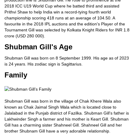
production line is Shubman Gill. He rose to prominence at the
2018 ICC U19 World Cup where he batted third and assisted
Prithvi Shaw to help India win a record-tying fourth world
championship scoring 418 runs at an average of 104.50. A
favourite in the 2018 IPL auctions and the edition's Player of the
Tournament Gill was selected by Kolkata Knight Riders for INR 1.8
crore (USD 280 000).
Shubman Gill's Age
Shubman Gill was born on 8 September 1999. His age as of 2023
is 24 years. His zodiac sign is Sagittarius.
Family
Shubman Gill was born in the village of Chak Khere Wala also
known as Chak Jaimal Singh Wala which is located close to
Jalalabad in the Punjab district of Fazilka. Shubman Gill's father is
Lakhwinder Singh a farmer and his mother is Keart Gill. Shubman
Gill has a charming sister Shahneel Gill. Shahneel Gill and her
brother Shubnam Gill have a very adorable relationship.