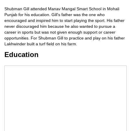
Shubman Gill attended Manav Mangal Smart School in Mohali
Punjab for his education. Gill's father was the one who
encouraged and inspired him to start playing the sport. His father
never discouraged him because he also wanted to pursue a
career in sports but was not given enough support or career
opportunities. For Shubman Gill to practice and play on his father
Lakhwinder built a turf field on his farm.
Education