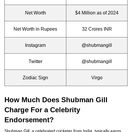
Net Worth
$4 Million as of 2024
Net Worth in Rupees
32 Crores INR
Instagram
@shubmangill
Twitter
@shubmangill
Zodiac Sign
Virgo
How Much Does Shubman Gill
Charge For a Celebrity
Endorsement?
Shubman Gill, a celebrated cricketer from India, typically earns