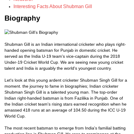
Interesting Facts About Shubman Gill
Biography
Shubman Gill is an Indian international cricketer who plays right-
handed opening batsman for Punjab in domestic cricket. He
served as the India U-19 team's vice-captain during the 2018
Under-19 Cricket World Cup. We are seeing new young cricket
talent and India is arguably the world's youngest country.
Let's look at this young ardent cricketer Shubman Singh Gill for a
moment. the journey to fame in biographies; Indian cricketer
Shubman Singh Gill is a talented young man. The top-order
Indian right-handed batsman is from Fazilika in Punjab. One of
the Indian cricket team's rising stars earned recognition when he
amassed 418 runs at an average of 104.50 during the ICC U-19
World Cup.
The most recent batsman to emerge from India's familial batting