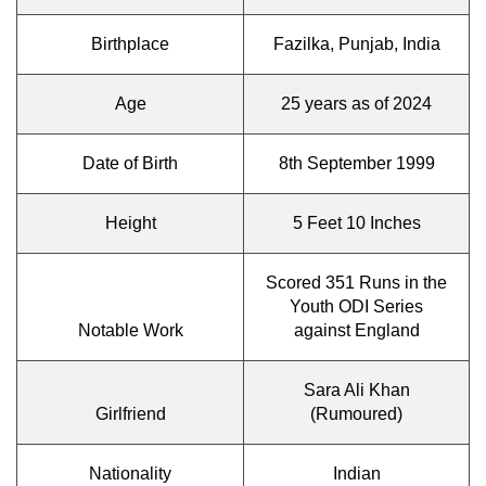
Birthplace
Fazilka, Punjab, India
Age
25 years as of 2024
Date of Birth
8th September 1999
Height
5 Feet 10 Inches
Scored 351 Runs in the
Youth ODI Series
Notable Work
against England
Sara Ali Khan
Girlfriend
(Rumoured)
Nationality
Indian