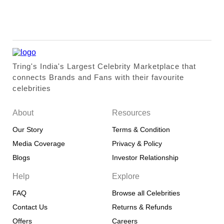
Tring's India's Largest Celebrity Marketplace that
connects Brands and Fans with their favourite
celebrities
About
Resources
Our Story
Terms & Condition
Media Coverage
Privacy & Policy
Blogs
Investor Relationship
Help
Explore
FAQ
Browse all Celebrities
Contact Us
Returns & Refunds
Offers
Careers