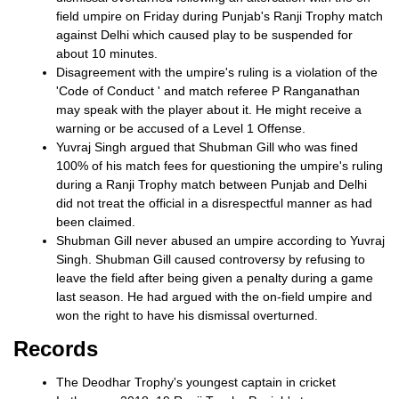
field umpire on Friday during Punjab's Ranji Trophy match
against Delhi which caused play to be suspended for
about 10 minutes.
Disagreement with the umpire's ruling is a violation of the
'Code of Conduct ' and match referee P Ranganathan
may speak with the player about it. He might receive a
warning or be accused of a Level 1 Offense.
Yuvraj Singh argued that Shubman Gill who was fined
100% of his match fees for questioning the umpire's ruling
during a Ranji Trophy match between Punjab and Delhi
did not treat the official in a disrespectful manner as had
been claimed.
Shubman Gill never abused an umpire according to Yuvraj
Singh. Shubman Gill caused controversy by refusing to
leave the field after being given a penalty during a game
last season. He had argued with the on-field umpire and
won the right to have his dismissal overturned.
Records
The Deodhar Trophy's youngest captain in cricket