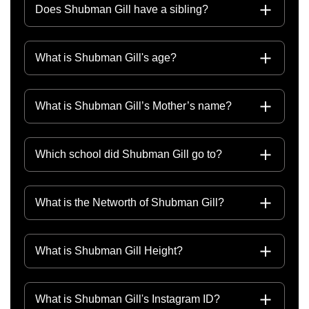
Does Shubman Gill have a sibling?
What is Shubman Gill's age?
What is Shubman Gill’s Mother’s name?
Which school did Shubman Gill go to?
What is the Networth of Shubman Gill?
What is Shubman Gill Height?
What is Shubman Gill's Instagram ID?