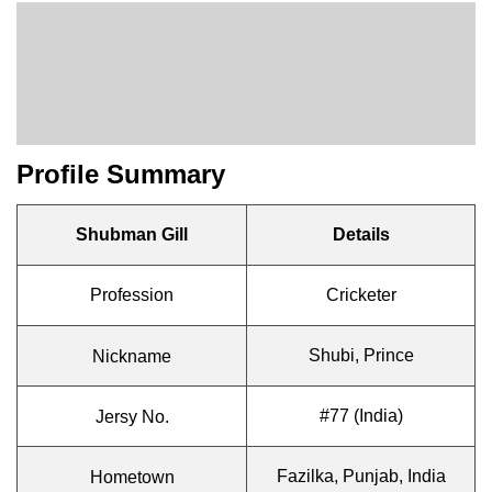
Profile Summary
Shubman Gill
Details
Profession
Cricketer
Shubi, Prince
Nickname
#77 (India)
Jersy No.
Fazilka, Punjab, India
Hometown