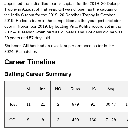
appointed the India Blue team's captain for the 2019–20 Duleep
Trophy in August of that year. Gill was chosen as the captain of
the India C team for the 2019–20 Deodhar Trophy in October
2019. He led a team in the competition as the youngest cricketer
ever in November 2019. By beating Virat Kohli's record set in the
2009–10 season when he was 21 years and 124 days old he was
20 years and 57 days old.
Shubman Gill has had an excellent performance so far in the
2024 IPL matches.
Career Timeline
Batting Career Summary
M
Inn
NO
Runs
HS
Avg
Test
11
21
2
579
91
30.47
1
ODI
9
9
2
499
130
71.29