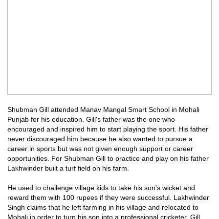
Shubman Gill attended Manav Mangal Smart School in Mohali
Punjab for his education. Gill's father was the one who
encouraged and inspired him to start playing the sport. His father
never discouraged him because he also wanted to pursue a
career in sports but was not given enough support or career
opportunities. For Shubman Gill to practice and play on his father
Lakhwinder built a turf field on his farm.
He used to challenge village kids to take his son's wicket and
reward them with 100 rupees if they were successful. Lakhwinder
Singh claims that he left farming in his village and relocated to
Mohali in order to turn his son into a professional cricketer. Gill