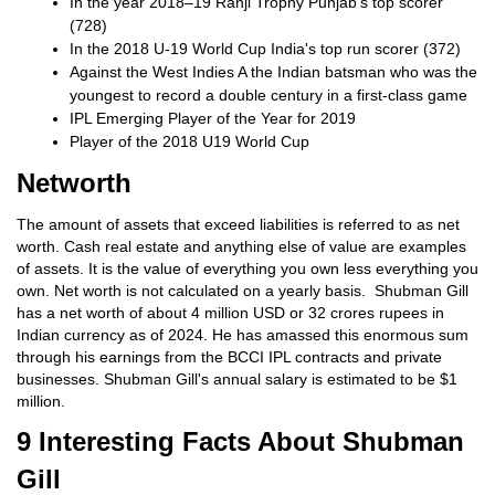
In the year 2018–19 Ranji Trophy Punjab's top scorer
(728)
In the 2018 U-19 World Cup India's top run scorer (372)
Against the West Indies A the Indian batsman who was the
youngest to record a double century in a first-class game
IPL Emerging Player of the Year for 2019
Player of the 2018 U19 World Cup
Networth
The amount of assets that exceed liabilities is referred to as net
worth. Cash real estate and anything else of value are examples
of assets. It is the value of everything you own less everything you
own. Net worth is not calculated on a yearly basis. Shubman Gill
has a net worth of about 4 million USD or 32 crores rupees in
Indian currency as of 2024. He has amassed this enormous sum
through his earnings from the BCCI IPL contracts and private
businesses. Shubman Gill's annual salary is estimated to be $1
million.
9 Interesting Facts About Shubman
Gill