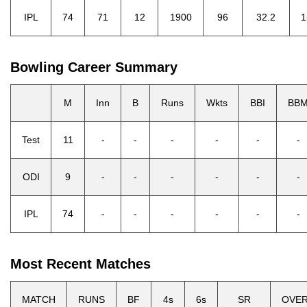
IPL
74
71
12
1900
96
32.2
1
Bowling Career Summary
M
Inn
B
Runs
Wkts
BBI
BB
Test
11
-
-
-
-
-
-
ODI
9
-
-
-
-
-
-
IPL
74
-
-
-
-
-
-
Most Recent Matches
MATCH
RUNS
BF
4s
6s
SR
OVE