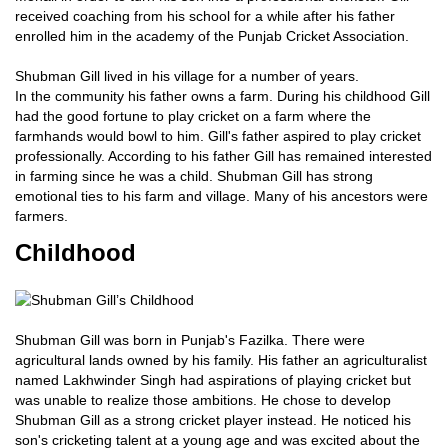
received coaching from his school for a while after his father
enrolled him in the academy of the Punjab Cricket Association.
Shubman Gill lived in his village for a number of years.
In the community his father owns a farm. During his childhood Gill
had the good fortune to play cricket on a farm where the
farmhands would bowl to him. Gill's father aspired to play cricket
professionally. According to his father Gill has remained interested
in farming since he was a child. Shubman Gill has strong
emotional ties to his farm and village. Many of his ancestors were
farmers.
Childhood
Shubman Gill was born in Punjab's Fazilka. There were
agricultural lands owned by his family. His father an agriculturalist
named Lakhwinder Singh had aspirations of playing cricket but
was unable to realize those ambitions. He chose to develop
Shubman Gill as a strong cricket player instead. He noticed his
son's cricketing talent at a young age and was excited about the