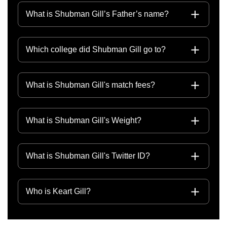
What is Shubman Gill’s Father’s name?
Which college did Shubman Gill go to?
What is Shubman Gill's match fees?
What is Shubman Gill's Weight?
What is Shubman Gill's Twitter ID?
Who is Keart Gill?