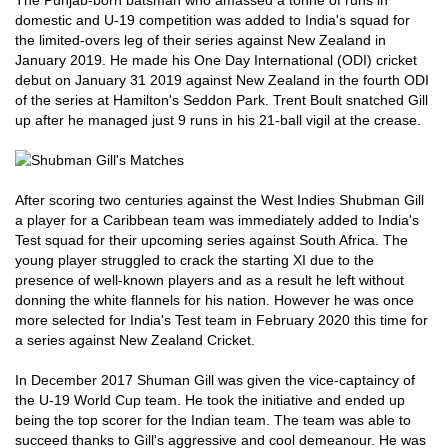
The Punjab-born batsman who amassed a tonne of runs in
domestic and U-19 competition was added to India's squad for
the limited-overs leg of their series against New Zealand in
January 2019. He made his One Day International (ODI) cricket
debut on January 31 2019 against New Zealand in the fourth ODI
of the series at Hamilton's Seddon Park. Trent Boult snatched Gill
up after he managed just 9 runs in his 21-ball vigil at the crease.
After scoring two centuries against the West Indies Shubman Gill
a player for a Caribbean team was immediately added to India's
Test squad for their upcoming series against South Africa. The
young player struggled to crack the starting XI due to the
presence of well-known players and as a result he left without
donning the white flannels for his nation. However he was once
more selected for India's Test team in February 2020 this time for
a series against New Zealand Cricket.
In December 2017 Shuman Gill was given the vice-captaincy of
the U-19 World Cup team. He took the initiative and ended up
being the top scorer for the Indian team. The team was able to
succeed thanks to Gill's aggressive and cool demeanour. He was