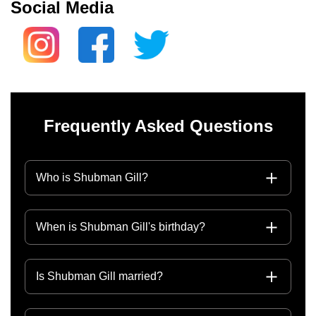
Social Media
Frequently Asked Questions
Who is Shubman Gill?
When is Shubman Gill's birthday?
Is Shubman Gill married?