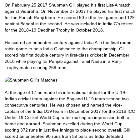
On February 25 2017 Shubman Gill played his first List-A match
against Vidarbha. On November 27 2017 he played his first match
for the Punjab Ranji team. He scored 50 in the first game and 129
against Bengal in the second. He was included in India C's roster
for the 2018–19 Deodhar Trophy in October 2018.
He scored an unbeaten century against India A in the final round-
robin game to help India C advance to the championship. Gill
scored his first double century in first-class cricket in December
2018 while playing for Punjab against Tamil Nadu in a Ranji
Trophy match scoring 268 runs.
At the age of 17 he made his international debut for the U-19
Indian cricket team against the England U-19 team scoring two
consecutive centuries. He was chosen and named the vice-
captain of the India U19 team in December 2017 for the 2018 ICC
Under-19 Cricket World Cup after making an impression both at
home and abroad. Shubman excelled during the World Cup
scoring 372 runs in just five innings to place second overall. Gill
scored an unbeaten 90 runs from 59 balls as India defeated