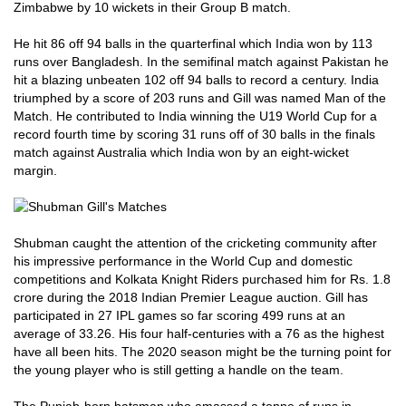
Zimbabwe by 10 wickets in their Group B match.
He hit 86 off 94 balls in the quarterfinal which India won by 113
runs over Bangladesh. In the semifinal match against Pakistan he
hit a blazing unbeaten 102 off 94 balls to record a century. India
triumphed by a score of 203 runs and Gill was named Man of the
Match. He contributed to India winning the U19 World Cup for a
record fourth time by scoring 31 runs off of 30 balls in the finals
match against Australia which India won by an eight-wicket
margin.
Shubman caught the attention of the cricketing community after
his impressive performance in the World Cup and domestic
competitions and Kolkata Knight Riders purchased him for Rs. 1.8
crore during the 2018 Indian Premier League auction. Gill has
participated in 27 IPL games so far scoring 499 runs at an
average of 33.26. His four half-centuries with a 76 as the highest
have all been hits. The 2020 season might be the turning point for
the young player who is still getting a handle on the team.