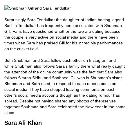
Surprisingly Sara Tendulkar the daughter of Indian batting legend
Sachin Tendulkar has frequently been associated with Shubman
Gill. Fans have questioned whether the two are dating because
the couple is very active on social media and there have been
times when Sara has praised Gill for his incredible performances
on the cricket field.
Both Shubman and Sara follow each other on Instagram and
while Shubman also follows Sara's family there what really caught
the attention of the online community was the fact that Sara also
follows Simran Sidhu and Shahneel Gill who is Shubman's sister.
Shubman and Sara used to respond to each other's posts on
social media. They have stopped leaving comments on each
other's social media accounts though as the dating rumour has
spread. Despite not having shared any photos of themselves
together Shubman and Sara celebrated the New Year in the same
place.
Sara Ali Khan