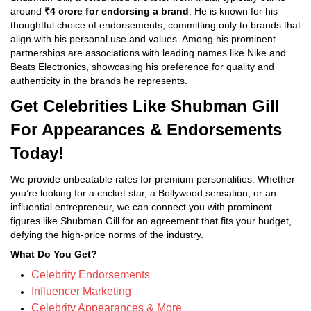
around
₹4 crore for endorsing a brand
. He is known for his
thoughtful choice of endorsements, committing only to brands that
align with his personal use and values. Among his prominent
partnerships are associations with leading names like Nike and
Beats Electronics, showcasing his preference for quality and
authenticity in the brands he represents.
Get Celebrities Like Shubman Gill
For Appearances & Endorsements
Today!
We provide unbeatable rates for premium personalities. Whether
you’re looking for a cricket star, a Bollywood sensation, or an
influential entrepreneur, we can connect you with prominent
figures like Shubman Gill for an agreement that fits your budget,
defying the high-price norms of the industry.
What Do You Get?
Celebrity Endorsements
Influencer Marketing
Celebrity Appearances & More