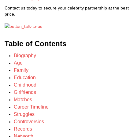
Contact us today to secure your celebrity partnership at the best
price.
Table of Contents
Biography
Age
Family
Education
Childhood
Girlfriends
Matches
Career Timeline
Struggles
Controversies
Records
Networth