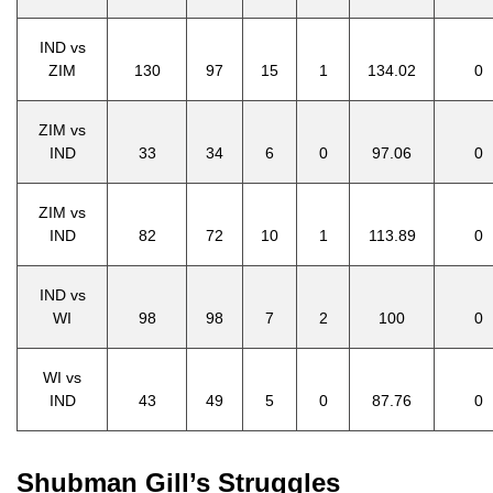
IND vs
ZIM
130
97
15
1
134.02
0
ZIM vs
IND
33
34
6
0
97.06
0
ZIM vs
IND
82
72
10
1
113.89
0
IND vs
WI
98
98
7
2
100
0
WI vs
IND
43
49
5
0
87.76
0
Shubman Gill’s Struggles