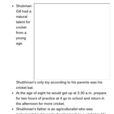
Shubman
Gill had a
natural
talent for
cricket
from a
young
age.
Shubhman's only toy according to his parents was his
cricket bat.
At the age of eight he would get up at 3:30 a.m. prepare
for two hours of practice at 4 go to school and return in
the afternoon for more cricket.
Shubhman's father is an agriculturalist who was