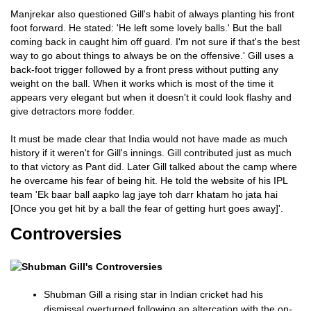
Manjrekar also questioned Gill's habit of always planting his front
foot forward. He stated: 'He left some lovely balls.' But the ball
coming back in caught him off guard. I'm not sure if that's the best
way to go about things to always be on the offensive.' Gill uses a
back-foot trigger followed by a front press without putting any
weight on the ball. When it works which is most of the time it
appears very elegant but when it doesn't it could look flashy and
give detractors more fodder.
It must be made clear that India would not have made as much
history if it weren't for Gill's innings. Gill contributed just as much
to that victory as Pant did. Later Gill talked about the camp where
he overcame his fear of being hit. He told the website of his IPL
team 'Ek baar ball aapko lag jaye toh darr khatam ho jata hai
[Once you get hit by a ball the fear of getting hurt goes away]'.
Controversies
Shubman Gill a rising star in Indian cricket had his
dismissal overturned following an altercation with the on-