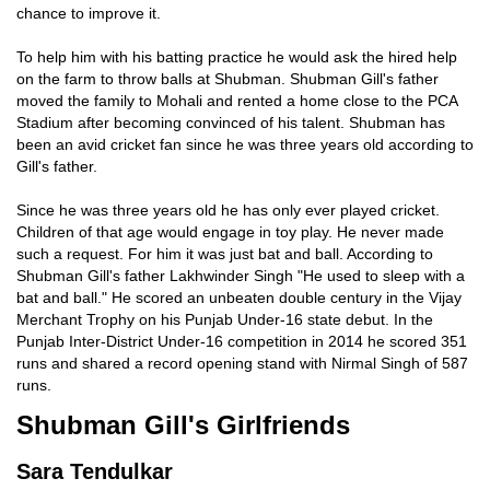
chance to improve it.
To help him with his batting practice he would ask the hired help
on the farm to throw balls at Shubman. Shubman Gill's father
moved the family to Mohali and rented a home close to the PCA
Stadium after becoming convinced of his talent. Shubman has
been an avid cricket fan since he was three years old according to
Gill's father.
Since he was three years old he has only ever played cricket.
Children of that age would engage in toy play. He never made
such a request. For him it was just bat and ball. According to
Shubman Gill's father Lakhwinder Singh "He used to sleep with a
bat and ball." He scored an unbeaten double century in the Vijay
Merchant Trophy on his Punjab Under-16 state debut. In the
Punjab Inter-District Under-16 competition in 2014 he scored 351
runs and shared a record opening stand with Nirmal Singh of 587
runs.
Shubman Gill's Girlfriends
Sara Tendulkar