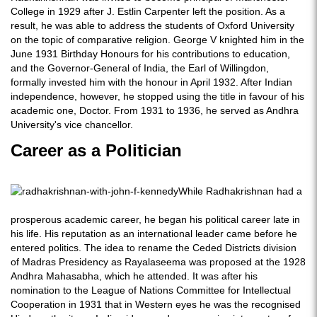
College in 1929 after J. Estlin Carpenter left the position. As a
result, he was able to address the students of Oxford University
on the topic of comparative religion. George V knighted him in the
June 1931 Birthday Honours for his contributions to education,
and the Governor-General of India, the Earl of Willingdon,
formally invested him with the honour in April 1932. After Indian
independence, however, he stopped using the title in favour of his
academic one, Doctor. From 1931 to 1936, he served as Andhra
University's vice chancellor.
Career as a Politician
While Radhakrishnan had a
prosperous academic career, he began his political career late in
his life. His reputation as an international leader came before he
entered politics. The idea to rename the Ceded Districts division
of Madras Presidency as Rayalaseema was proposed at the 1928
Andhra Mahasabha, which he attended. It was after his
nomination to the League of Nations Committee for Intellectual
Cooperation in 1931 that in Western eyes he was the recognised