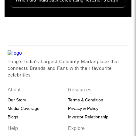
Tring's India's Largest Celebrity Marketplace that
connects Brands and Fans with their favourite
celebrities
About
Resources
Our Story
Terms & Condition
Media Coverage
Privacy & Policy
Blogs
Investor Relationship
Help
Explore