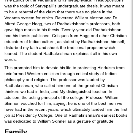
The Ethics of the Vedanta and its Metaphysical Presuppositions
was the topic of Sarvepalli's undergraduate thesis. It was meant
to be a rebuttal of the claim that there was no place in the
Vedanta system for ethics. Reverend William Meston and Dr.
Alfred George Hogg, two of Radhakrishnan's professors, both
gave high marks to his thesis. Twenty-year-old Radhakrishnan
had his thesis published. Critiques from Hogg and other Christian
educators of Indian culture, as stated by Radhakrishnan himself,
disturbed my faith and shook the traditional props on which I
leaned. The student Radhakrishnan explains it all in his own
words.
This prompted him to devote his life to protecting Hinduism from
uninformed Western criticism through critical study of Indian
philosophy and religion. The professor was lauded by
Radhakrishnan, who called him one of the greatest Christian
thinkers we had in India, and My distinguished teacher. In
addition, the acting principal of the college, Professor William
Skinner, vouched for him, saying, he is one of the best men we
have had in the recent years, which ultimately landed him the first
job at Presidency College. One of Radhakrishnan's earliest books
was dedicated to William Skinner as a gesture of gratitude.
Family