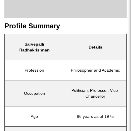
Profile Summary
Sarvepalli
Details
Radhakrishnan
Profession
Philosopher and Academic
Politician, Professor, Vice-
Occupation
Chancellor
Age
86 years as of 1975