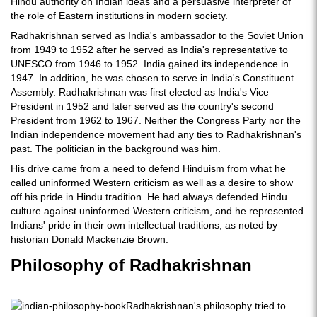
Hindu authority on Indian ideas and a persuasive interpreter of
the role of Eastern institutions in modern society.
Radhakrishnan served as India's ambassador to the Soviet Union
from 1949 to 1952 after he served as India's representative to
UNESCO from 1946 to 1952. India gained its independence in
1947. In addition, he was chosen to serve in India's Constituent
Assembly. Radhakrishnan was first elected as India's Vice
President in 1952 and later served as the country's second
President from 1962 to 1967. Neither the Congress Party nor the
Indian independence movement had any ties to Radhakrishnan's
past. The politician in the background was him.
His drive came from a need to defend Hinduism from what he
called uninformed Western criticism as well as a desire to show
off his pride in Hindu tradition. He had always defended Hindu
culture against uninformed Western criticism, and he represented
Indians' pride in their own intellectual traditions, as noted by
historian Donald Mackenzie Brown.
Philosophy of Radhakrishnan
Radhakrishnan's philosophy tried to