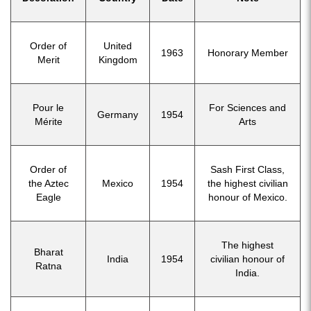
Order of
United
1963
Honorary Member
Merit
Kingdom
Pour le
For Sciences and
Germany
1954
Mérite
Arts
Order of
Sash First Class,
the Aztec
Mexico
1954
the highest civilian
Eagle
honour of Mexico.
The highest
Bharat
India
1954
civilian honour of
Ratna
India.