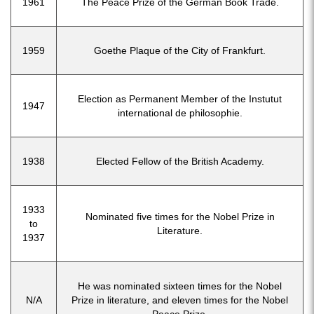
1961
The Peace Prize of the German Book Trade.
1959
Goethe Plaque of the City of Frankfurt.
Election as Permanent Member of the Instutut
1947
international de philosophie.
1938
Elected Fellow of the British Academy.
1933
Nominated five times for the Nobel Prize in
to
Literature.
1937
He was nominated sixteen times for the Nobel
N/A
Prize in literature, and eleven times for the Nobel