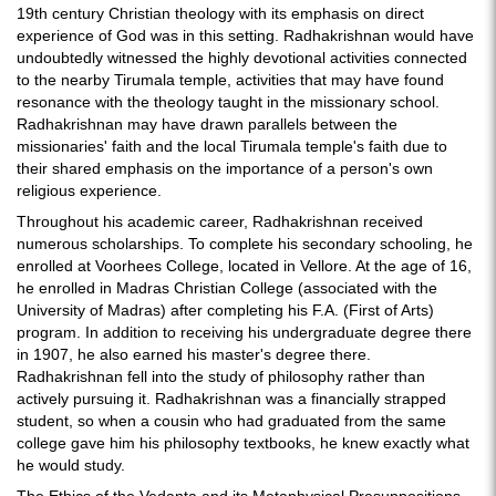
19th century Christian theology with its emphasis on direct
experience of God was in this setting. Radhakrishnan would have
undoubtedly witnessed the highly devotional activities connected
to the nearby Tirumala temple, activities that may have found
resonance with the theology taught in the missionary school.
Radhakrishnan may have drawn parallels between the
missionaries' faith and the local Tirumala temple's faith due to
their shared emphasis on the importance of a person's own
religious experience.
Throughout his academic career, Radhakrishnan received
numerous scholarships. To complete his secondary schooling, he
enrolled at Voorhees College, located in Vellore. At the age of 16,
he enrolled in Madras Christian College (associated with the
University of Madras) after completing his F.A. (First of Arts)
program. In addition to receiving his undergraduate degree there
in 1907, he also earned his master's degree there.
Radhakrishnan fell into the study of philosophy rather than
actively pursuing it. Radhakrishnan was a financially strapped
student, so when a cousin who had graduated from the same
college gave him his philosophy textbooks, he knew exactly what
he would study.