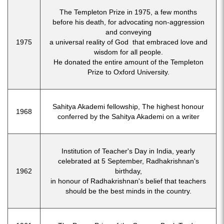
The Templeton Prize in 1975, a few months
before his death, for advocating non-aggression
and conveying
1975
a universal reality of God that embraced love and
wisdom for all people.
He donated the entire amount of the Templeton
Prize to Oxford University.
Sahitya Akademi fellowship, The highest honour
1968
conferred by the Sahitya Akademi on a writer
Institution of Teacher's Day in India, yearly
celebrated at 5 September, Radhakrishnan's
1962
birthday,
in honour of Radhakrishnan's belief that teachers
should be the best minds in the country.