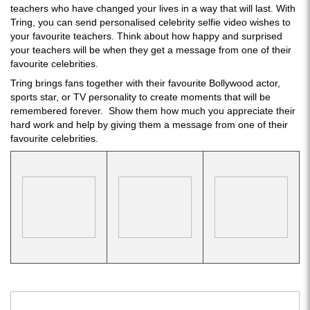
teachers who have changed your lives in a way that will last. With
Tring, you can send personalised celebrity selfie video wishes to
your favourite teachers. Think about how happy and surprised
your teachers will be when they get a message from one of their
favourite celebrities.
Tring brings fans together with their favourite Bollywood actor,
sports star, or TV personality to create moments that will be
remembered forever. Show them how much you appreciate their
hard work and help by giving them a message from one of their
favourite celebrities.