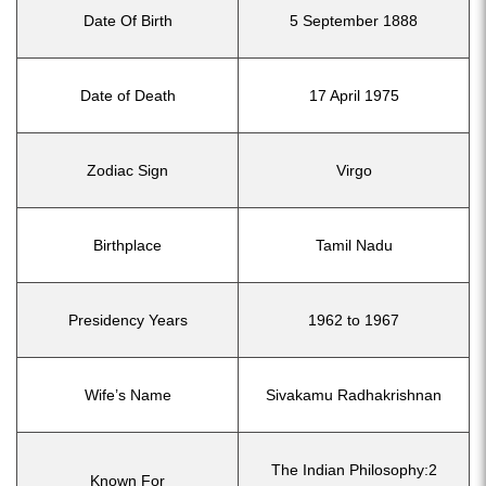
Date Of Birth
5 September 1888
Date of Death
17 April 1975
Zodiac Sign
Virgo
Birthplace
Tamil Nadu
Presidency Years
1962 to 1967
Wife’s Name
Sivakamu Radhakrishnan
The Indian Philosophy:2
Known For