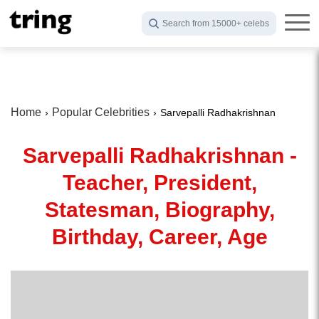
Search from 15000+ celebs
Home
Popular Celebrities
Sarvepalli Radhakrishnan
Sarvepalli Radhakrishnan -
Teacher, President,
Statesman, Biography,
Birthday, Career, Age