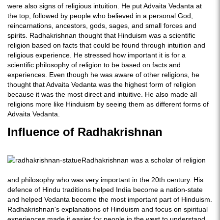
were also signs of religious intuition. He put Advaita Vedanta at
the top, followed by people who believed in a personal God,
reincarnations, ancestors, gods, sages, and small forces and
spirits. Radhakrishnan thought that Hinduism was a scientific
religion based on facts that could be found through intuition and
religious experience. He stressed how important it is for a
scientific philosophy of religion to be based on facts and
experiences. Even though he was aware of other religions, he
thought that Advaita Vedanta was the highest form of religion
because it was the most direct and intuitive. He also made all
religions more like Hinduism by seeing them as different forms of
Advaita Vedanta.
Influence of Radhakrishnan
Radhakrishnan was a scholar of religion
and philosophy who was very important in the 20th century. His
defence of Hindu traditions helped India become a nation-state
and helped Vedanta become the most important part of Hinduism.
Radhakrishnan's explanations of Hinduism and focus on spiritual
experiences made it easier for people in the west to understand,