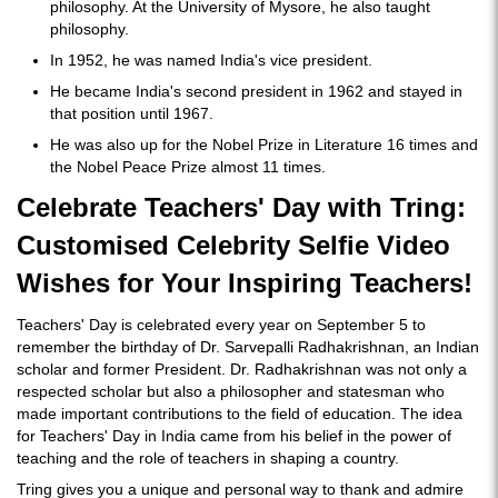
philosophy. At the University of Mysore, he also taught
philosophy.
In 1952, he was named India's vice president.
He became India's second president in 1962 and stayed in
that position until 1967.
He was also up for the Nobel Prize in Literature 16 times and
the Nobel Peace Prize almost 11 times.
Celebrate Teachers' Day with Tring:
Customised Celebrity Selfie Video
Wishes for Your Inspiring Teachers!
Teachers' Day is celebrated every year on September 5 to
remember the birthday of Dr. Sarvepalli Radhakrishnan, an Indian
scholar and former President. Dr. Radhakrishnan was not only a
respected scholar but also a philosopher and statesman who
made important contributions to the field of education. The idea
for Teachers' Day in India came from his belief in the power of
teaching and the role of teachers in shaping a country.
Tring gives you a unique and personal way to thank and admire