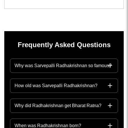
Frequently Asked Questions
Why was Sarvepalli Radhakrishnan so famous?
How old was Sarvepalli Radhakrishnan?
Why did Radhakrishnan get Bharat Ratna?
When was Radhakrishnan born?