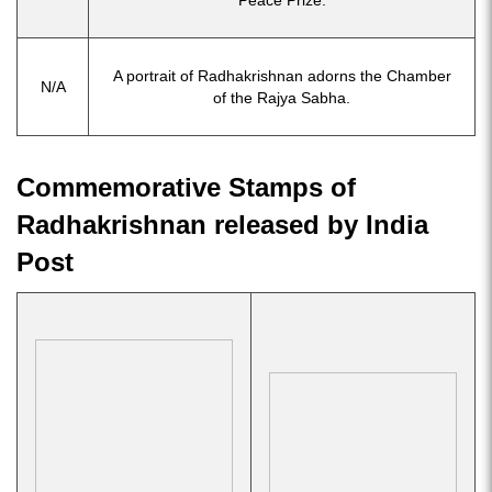
Peace Prize.
A portrait of Radhakrishnan adorns the Chamber
N/A
of the Rajya Sabha.
Commemorative Stamps of
Radhakrishnan released by India
Post