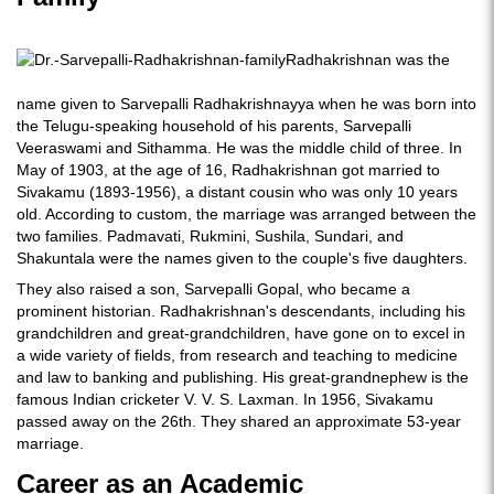
Radhakrishnan was the
name given to Sarvepalli Radhakrishnayya when he was born into
the Telugu-speaking household of his parents, Sarvepalli
Veeraswami and Sithamma. He was the middle child of three. In
May of 1903, at the age of 16, Radhakrishnan got married to
Sivakamu (1893-1956), a distant cousin who was only 10 years
old. According to custom, the marriage was arranged between the
two families. Padmavati, Rukmini, Sushila, Sundari, and
Shakuntala were the names given to the couple's five daughters.
They also raised a son, Sarvepalli Gopal, who became a
prominent historian. Radhakrishnan's descendants, including his
grandchildren and great-grandchildren, have gone on to excel in
a wide variety of fields, from research and teaching to medicine
and law to banking and publishing. His great-grandnephew is the
famous Indian cricketer V. V. S. Laxman. In 1956, Sivakamu
passed away on the 26th. They shared an approximate 53-year
marriage.
Career as an Academic