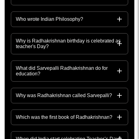
Who wrote Indian Philosophy?
Why is Radhakrishnan birthday is celebrated as
teacher's Day?
What did Sarvepalli Radhakrishnan do for
education?
Why was Radhakrishnan called Sarvepalli?
Which was the first book of Radhakrishnan?
When did India start celebrating Teacher’s Day?