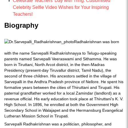
Celebrate Teachers' Day with Tring: Customised
Celebrity Selfie Video Wishes for Your Inspiring
Teachers!
Biography
Radhakrishnan was born
with the name Sarvepalli Radhakrishnayya to Telugu-speaking
parents named Sarvepalli Veeraswami and Sithamma. He was
born in Tiruttani, North Arcot district, in the then-Madras
Presidency (present-day Tiruvallur district, Tamil Nadu), the
second of three children. His ancestors settled in the village of
Sarvepalli in the Andhra Pradesh province of Nellore. He spent his
formative years between the cities of Thiruttani and Tirupati. His
paternal grandfather worked for a local Zamindar (landlord) as a
revenue official. His early education took place at Thiruttani's K. V.
High School. In 1896, he enrolled at both the Government High
Secondary School in Walajapet and the Hermansburg Evangelical
Lutheran Mission School in Tirupati.
Sarvepalli Radhakrishnan was a politician, philosopher, and