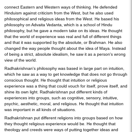
connect Eastern and Western ways of thinking. He defended
Hinduism against criticism from the West, but he also used
philosophical and religious ideas from the West. He based his
philosophy on Advaita Vedanta, which is a school of Hindu
philosophy, but he gave a modern take on its ideas. He thought
that the world of experience was real and full of different things
and that it was supported by the absolute, or Brahman. He also
changed the way people thought about the idea of Maya. Instead
of being a strict, absolute idealism, he saw it as a person's wrong
view of the world.
Radhakrishnan's philosophy was based in large part on intuition,
which he saw as a way to get knowledge that does not go through
conscious thought. He thought that intuition or religious
experience was a thing that could vouch for itself, prove itself, and
shine its own light. Radhakrishnan put different kinds of
experiences into groups, such as cognitive, sensory, intuitive,
psychic, aesthetic, moral, and religious. He thought that intuition
was important in all kinds of situations.
Radhakrishnan put different religions into groups based on how
they thought religious experience would be. He thought that
theology and creeds were ways of putting together ideas and