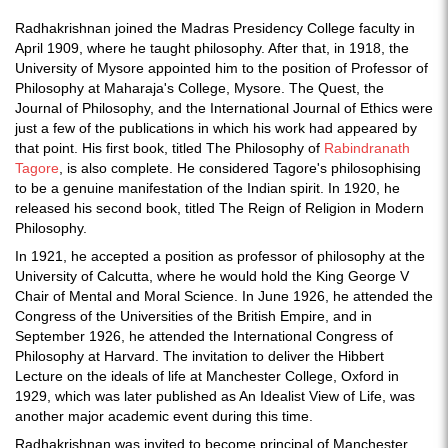
Radhakrishnan joined the Madras Presidency College faculty in
April 1909, where he taught philosophy. After that, in 1918, the
University of Mysore appointed him to the position of Professor of
Philosophy at Maharaja's College, Mysore. The Quest, the
Journal of Philosophy, and the International Journal of Ethics were
just a few of the publications in which his work had appeared by
that point. His first book, titled The Philosophy of
Rabindranath
Tagore
, is also complete. He considered Tagore's philosophising
to be a genuine manifestation of the Indian spirit. In 1920, he
released his second book, titled The Reign of Religion in Modern
Philosophy.
In 1921, he accepted a position as professor of philosophy at the
University of Calcutta, where he would hold the King George V
Chair of Mental and Moral Science. In June 1926, he attended the
Congress of the Universities of the British Empire, and in
September 1926, he attended the International Congress of
Philosophy at Harvard. The invitation to deliver the Hibbert
Lecture on the ideals of life at Manchester College, Oxford in
1929, which was later published as An Idealist View of Life, was
another major academic event during this time.
Radhakrishnan was invited to become principal of Manchester