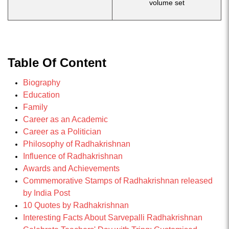
volume set
Table Of Content
Biography
Education
Family
Career as an Academic
Career as a Politician
Philosophy of Radhakrishnan
Influence of Radhakrishnan
Awards and Achievements
Commemorative Stamps of Radhakrishnan released
by India Post
10 Quotes by Radhakrishnan
Interesting Facts About Sarvepalli Radhakrishnan