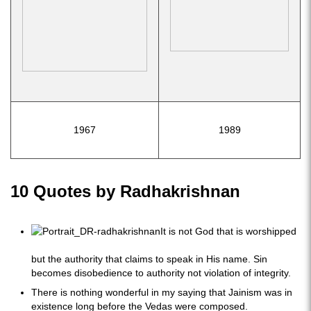
1967
1989
10 Quotes by Radhakrishnan
It is not God that is worshipped
but the authority that claims to speak in His name. Sin
becomes disobedience to authority not violation of integrity.
There is nothing wonderful in my saying that Jainism was in
existence long before the Vedas were composed.