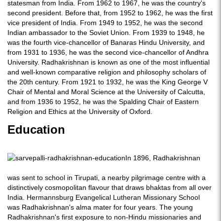
statesman from India. From 1962 to 1967, he was the country's
second president. Before that, from 1952 to 1962, he was the first
vice president of India. From 1949 to 1952, he was the second
Indian ambassador to the Soviet Union. From 1939 to 1948, he
was the fourth vice-chancellor of Banaras Hindu University, and
from 1931 to 1936, he was the second vice-chancellor of Andhra
University. Radhakrishnan is known as one of the most influential
and well-known comparative religion and philosophy scholars of
the 20th century. From 1921 to 1932, he was the King George V
Chair of Mental and Moral Science at the University of Calcutta,
and from 1936 to 1952, he was the Spalding Chair of Eastern
Religion and Ethics at the University of Oxford.
Education
In 1896, Radhakrishnan
was sent to school in Tirupati, a nearby pilgrimage centre with a
distinctively cosmopolitan flavour that draws bhaktas from all over
India. Hermannsburg Evangelical Lutheran Missionary School
was Radhakrishnan's alma mater for four years. The young
Radhakrishnan's first exposure to non-Hindu missionaries and