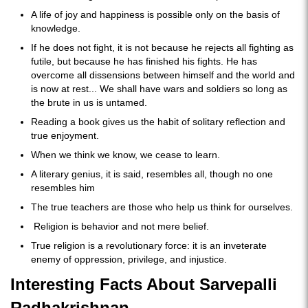
A life of joy and happiness is possible only on the basis of
knowledge.
If he does not fight, it is not because he rejects all fighting as
futile, but because he has finished his fights. He has
overcome all dissensions between himself and the world and
is now at rest... We shall have wars and soldiers so long as
the brute in us is untamed.
Reading a book gives us the habit of solitary reflection and
true enjoyment.
When we think we know, we cease to learn.
A literary genius, it is said, resembles all, though no one
resembles him
The true teachers are those who help us think for ourselves.
Religion is behavior and not mere belief.
True religion is a revolutionary force: it is an inveterate
enemy of oppression, privilege, and injustice.
Interesting Facts About Sarvepalli
Radhakrishnan