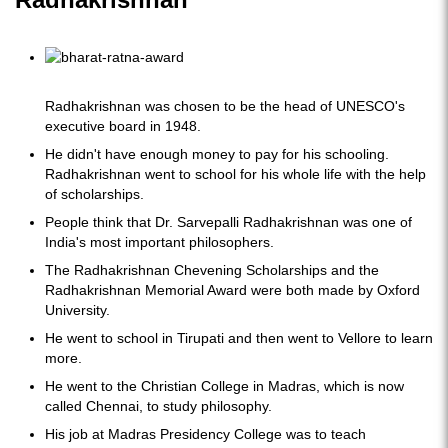
Radhakrishnan was chosen to be the head of UNESCO's
executive board in 1948.
He didn't have enough money to pay for his schooling.
Radhakrishnan went to school for his whole life with the help
of scholarships.
People think that Dr. Sarvepalli Radhakrishnan was one of
India's most important philosophers.
The Radhakrishnan Chevening Scholarships and the
Radhakrishnan Memorial Award were both made by Oxford
University.
He went to school in Tirupati and then went to Vellore to learn
more.
He went to the Christian College in Madras, which is now
called Chennai, to study philosophy.
His job at Madras Presidency College was to teach