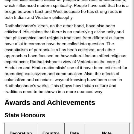
which influenced modern spirituality. People have said that he is a
bridge between East and West because he has strong roots in
both Indian and Western philosophy.
Radhakrishnan's ideas, on the other hand, have also been
criticised. His claims that there is an underlying divine unity and
that philosophical and religious traditions from different cultures
have a lot in common have been called into question. The
essentialism of perennialism has been criticised, and other
approaches have focused on how cultural factors affect religious
experiences. Radhakrishnan's view of Vedanta as the core of
Hinduism and Hindu nationalists' use of it have been criticised for
promoting exclusivism and communalism. Also, the effects of
colonialism and colonialist ways of knowing have been seen in
Radhakrishnan's works. This shows how Indian culture and
traditions need to be shown in a more nuanced way.
Awards and Achievements
State Honours
Decoration
Country
Date
Note