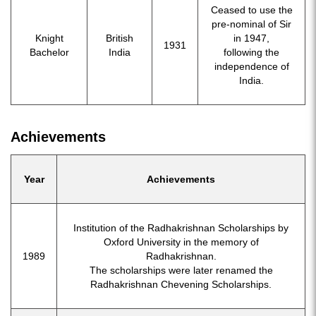
Ceased to use the
pre-nominal of Sir
Knight
British
in 1947,
1931
Bachelor
India
following the
independence of
India.
Achievements
Year
Achievements
Institution of the Radhakrishnan Scholarships by
Oxford University in the memory of
1989
Radhakrishnan.
The scholarships were later renamed the
Radhakrishnan Chevening Scholarships.