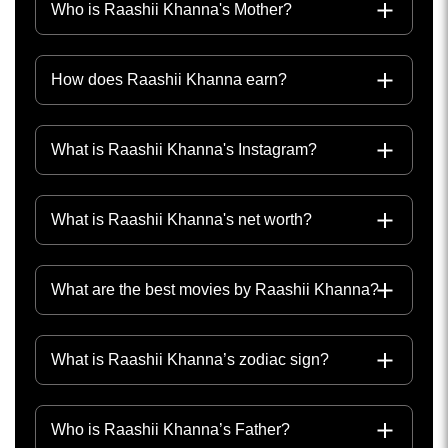
Who is Raashii Khanna's Mother?
How does Raashii Khanna earn?
What is Raashii Khanna's Instagram?
What is Raashii Khanna's net worth?
What are the best movies by Raashii Khanna?
What is Raashii Khanna’s zodiac sign?
Who is Raashii Khanna’s Father?