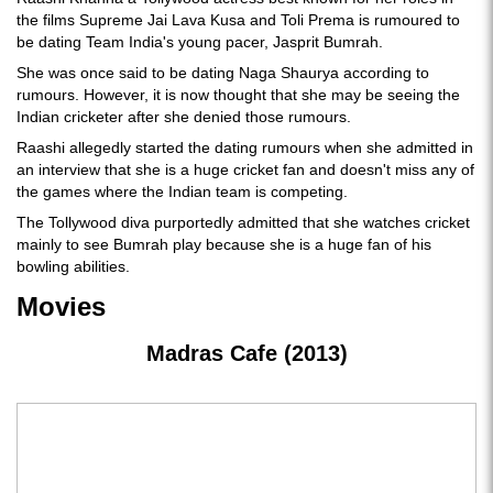
the films Supreme Jai Lava Kusa and Toli Prema is rumoured to
be dating Team India's young pacer, Jasprit Bumrah.
She was once said to be dating Naga Shaurya according to
rumours. However, it is now thought that she may be seeing the
Indian cricketer after she denied those rumours.
Raashi allegedly started the dating rumours when she admitted in
an interview that she is a huge cricket fan and doesn't miss any of
the games where the Indian team is competing.
The Tollywood diva purportedly admitted that she watches cricket
mainly to see Bumrah play because she is a huge fan of his
bowling abilities.
Movies
Madras Cafe (2013)