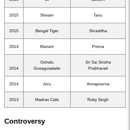
2015
Shivam
Tanu
2015
Bengal Tiger
Shraddha
2014
Manam
Prema
Oohalu
Sri Sai Sirisha
2014
Gusagusalade
Prabhavati
2014
Joru
Annapoorna
2013
Madras Cafe
Ruby Singh
Controversy