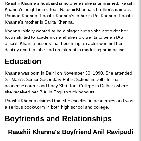
Raashii Khanna’s husband is no one as she is unmarried. Raashii
Khanna's height is 5.6 feet. Raashii Khanna’s brother's name is
Raunaq Khanna. Raashii Khanna’s father is Raj Khanna. Raashii
Khanna’s mother is Sarita Khanna.
Khanna initially wanted to be a singer but as she got older her
focus shifted to academics and she now wants to be an IAS
official. Khanna asserts that becoming an actor was not her
destiny and that she had no interest in modelling or in acting.
Education
Khanna was born in Delhi on November 30, 1990. She attended
St. Mark's Senior Secondary Public School in Delhi for her
academic career and Lady Shri Ram College in Delhi is where
she received her B.A. in English with honours.
Raashii Khanna claimed that she excelled in academics and was
a serious bookworm in both high school and college.
Boyfriends and Relationships
Raashii Khanna's Boyfriend Anil Ravipudi