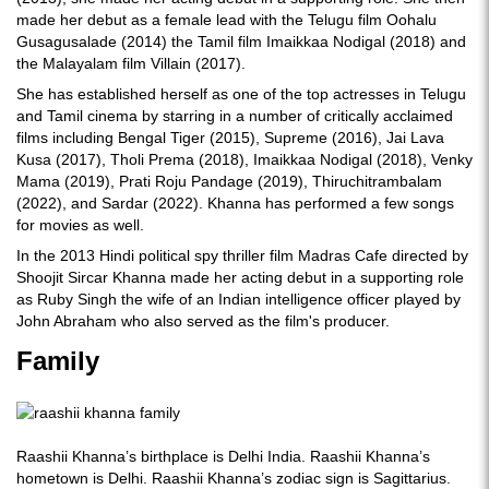
made her debut as a female lead with the Telugu film Oohalu
Gusagusalade (2014) the Tamil film Imaikkaa Nodigal (2018) and
the Malayalam film Villain (2017).
She has established herself as one of the top actresses in Telugu
and Tamil cinema by starring in a number of critically acclaimed
films including Bengal Tiger (2015), Supreme (2016), Jai Lava
Kusa (2017), Tholi Prema (2018), Imaikkaa Nodigal (2018), Venky
Mama (2019), Prati Roju Pandage (2019), Thiruchitrambalam
(2022), and Sardar (2022). Khanna has performed a few songs
for movies as well.
In the 2013 Hindi political spy thriller film Madras Cafe directed by
Shoojit Sircar Khanna made her acting debut in a supporting role
as Ruby Singh the wife of an Indian intelligence officer played by
John Abraham who also served as the film's producer.
Family
Raashii Khanna’s birthplace is Delhi India. Raashii Khanna’s
hometown is Delhi. Raashii Khanna’s zodiac sign is Sagittarius.