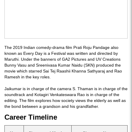
The 2019 Indian comedy-drama film Prati Roju Pandage also
known as Every Day is a Festival was written and directed by
Maruthi. Under the banners of GA2 Pictures and UV Creations
Bunny Vasu and Sreenivasa Kumar Naidu (SKN) produced the
movie which starred Sai Tej Raashii Khanna Sathyaraj and Rao
Ramesh in the key roles.
Jaikumar is in charge of the camera S. Thaman is in charge of the
soundtrack and Kotagiri Venkateswara Rao is in charge of the
editing. The film explores how society views the elderly as well as
the bond between a grandson and his grandfather.
Career Timeline