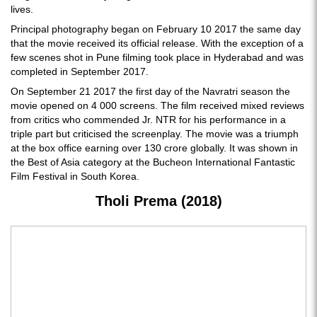
lives.
Principal photography began on February 10 2017 the same day
that the movie received its official release. With the exception of a
few scenes shot in Pune filming took place in Hyderabad and was
completed in September 2017.
On September 21 2017 the first day of the Navratri season the
movie opened on 4 000 screens. The film received mixed reviews
from critics who commended Jr. NTR for his performance in a
triple part but criticised the screenplay. The movie was a triumph
at the box office earning over 130 crore globally. It was shown in
the Best of Asia category at the Bucheon International Fantastic
Film Festival in South Korea.
Tholi Prema (2018)