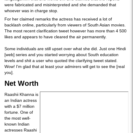
were fabricated and misinterpreted and she demanded that
whoever was in charge stop.
For her claimed remarks the actress has received a lot of
backlash online, particularly from viewers of South Asian movies.
The most recent clarification tweet however has more than 4 500
likes and appears to have cleared the air permanently.
Some individuals are still upset over what she did. Just one Hindi
[web] series and you started worrying about South education
levels and shit a user who quoted the clarifying tweet stated.
Wow! I'm glad that at least your admirers will get to see the [real
you].
Net Worth
Raashii Khanna is
an Indian actress
with a $7 million
fortune. One of
the most well-
known Indian
actresses Raashi