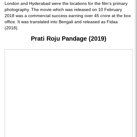
London and Hyderabad were the locations for the film's primary
photography. The movie which was released on 10 February
2018 was a commercial success earning over 45 crore at the box
office. It was translated into Bengali and released as Fidaa
(2018).
Prati Roju Pandage (2019)