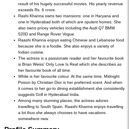
result of his hugely successful movies. His yearly revenue
exceeds Rs. 6 crore.
Rashi Khanna owns two mansions: one in Haryana and
one in Hyderabad both of which are opulent homes. She
also owns pricey vehicles including the Audi Q7 BMW
520D and Range Rover Vogue.
Raashi Khanna enjoys eating Chinese and Lebanese food
because she is a foodie. She also enjoys a variety of
Indian cuisine.
The actress is a passionate reader and her favourite book
is Brian Weiss' Only Love Is Real which she describes as
her favourite book of all time.
White is her favourite colour. At the same time, Midnight
Poison by Christian Dior is her preferred scent. And when
it comes to her go-to dining establishment she consistently
suggests Grill in Hyderabad India.
Among many stunning places, the actress adores
travelling to South Spain. Raashi Khanna enjoys travelling
a lot thus she always chooses to have vacations
somewhere new.