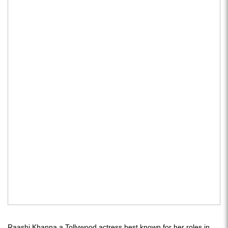
Raashi Khanna a Tollywood actress best known for her roles in