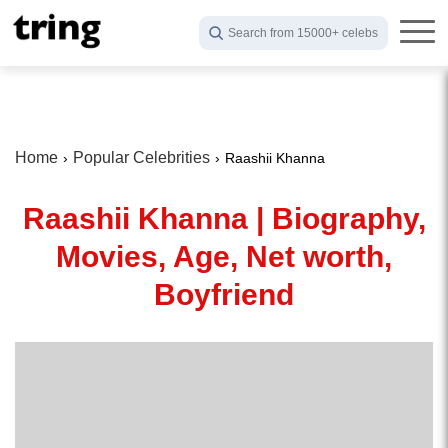
Search from 15000+ celebs
Home
Popular Celebrities
Raashii Khanna
Raashii Khanna | Biography,
Movies, Age, Net worth,
Boyfriend