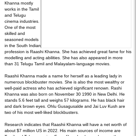
Khanna mostly
works in the Tamil
and Telugu
cinema industries.
One of the most
skilled and
seasoned models
in the South Indian
profession is Raashi Khanna. She has achieved great fame for his
modelling and acting abilities. She has also appeared in more
than 31 Telugu Tamil and Malayalam-language movies.
Raashii Khanna made a name for herself as a leading lady in
numerous blockbuster movies. She is also the most wealthy or
well-paid actress who has achieved significant renown. Rashi
Khanna was also born on November 30 1990 in New Delhi. He
stands 5.6 feet tall and weighs 57 kilograms. He has black hair
and dark brown eyes. Ohlu Gusagusalde and Jai Luv Kush are
two of his most well-liked blockbusters.
Research indicates that Raashii Khanna will have a net worth of
about $7 million US in 2022. His main sources of income are