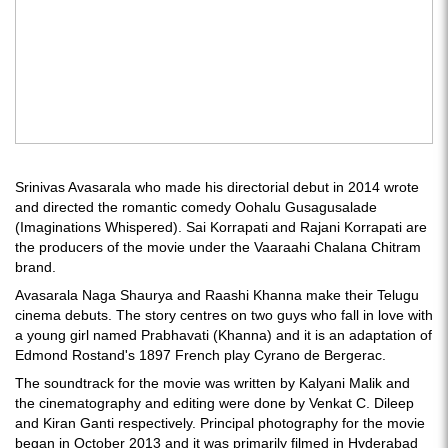
Srinivas Avasarala who made his directorial debut in 2014 wrote
and directed the romantic comedy Oohalu Gusagusalade
(Imaginations Whispered). Sai Korrapati and Rajani Korrapati are
the producers of the movie under the Vaaraahi Chalana Chitram
brand.
Avasarala Naga Shaurya and Raashi Khanna make their Telugu
cinema debuts. The story centres on two guys who fall in love with
a young girl named Prabhavati (Khanna) and it is an adaptation of
Edmond Rostand's 1897 French play Cyrano de Bergerac.
The soundtrack for the movie was written by Kalyani Malik and
the cinematography and editing were done by Venkat C. Dileep
and Kiran Ganti respectively. Principal photography for the movie
began in October 2013 and it was primarily filmed in Hyderabad