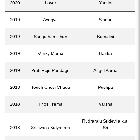
2020
Lover
Yamini
2019
Ayogya
Sindhu
2019
Sangathamizhan
Kamalini
2019
Venky Mama
Harika
2019
Prati Roju Pandage
Angel Aarna
2018
Touch Chesi Chudu
Pushpa
2018
Tholi Prema
Varsha
Rudraraju Sridevi a.k.a.
2018
Srinivasa Kalyanam
Sri