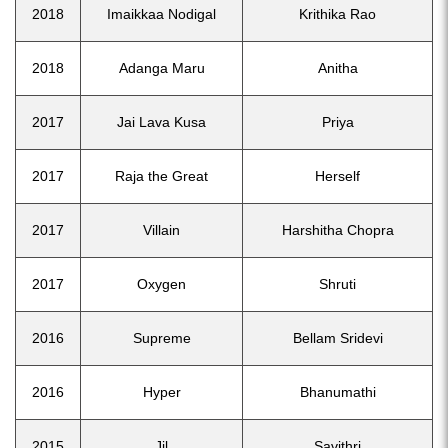
2018
Imaikkaa Nodigal
Krithika Rao
2018
Adanga Maru
Anitha
2017
Jai Lava Kusa
Priya
2017
Raja the Great
Herself
2017
Villain
Harshitha Chopra
2017
Oxygen
Shruti
2016
Supreme
Bellam Sridevi
2016
Hyper
Bhanumathi
2015
Jil
Savithri