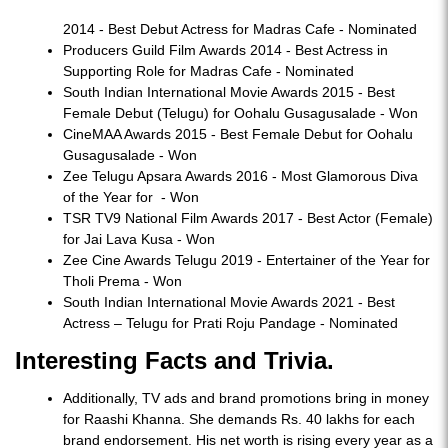
2014 - Best Debut Actress for Madras Cafe - Nominated
Producers Guild Film Awards 2014 - Best Actress in
Supporting Role for Madras Cafe - Nominated
South Indian International Movie Awards 2015 - Best
Female Debut (Telugu) for Oohalu Gusagusalade - Won
CineMAA Awards 2015 - Best Female Debut for Oohalu
Gusagusalade - Won
Zee Telugu Apsara Awards 2016 - Most Glamorous Diva
of the Year for - Won
TSR TV9 National Film Awards 2017 - Best Actor (Female)
for Jai Lava Kusa - Won
Zee Cine Awards Telugu 2019 - Entertainer of the Year for
Tholi Prema - Won
South Indian International Movie Awards 2021 - Best
Actress – Telugu for Prati Roju Pandage - Nominated
Interesting Facts and Trivia.
Additionally, TV ads and brand promotions bring in money
for Raashi Khanna. She demands Rs. 40 lakhs for each
brand endorsement. His net worth is rising every year as a