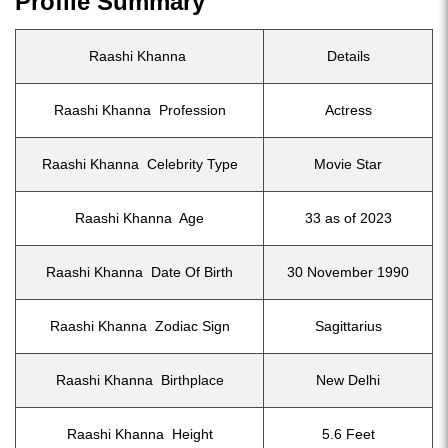
Profile Summary
Raashi Khanna
Details
Raashi Khanna Profession
Actress
Raashi Khanna Celebrity Type
Movie Star
Raashi Khanna Age
33 as of 2023
Raashi Khanna Date Of Birth
30 November 1990
Raashi Khanna Zodiac Sign
Sagittarius
Raashi Khanna Birthplace
New Delhi
Raashi Khanna Height
5.6 Feet