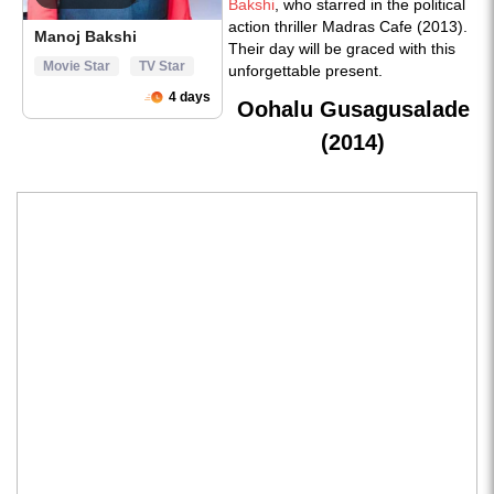
Bakshi
, who starred in the political
action thriller Madras Cafe (2013).
Their day will be graced with this
unforgettable present.
Oohalu Gusagusalade
(2014)