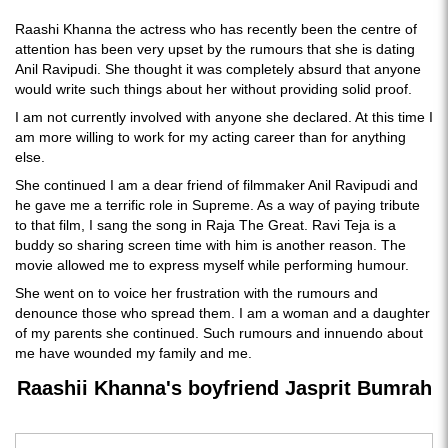
Raashi Khanna the actress who has recently been the centre of
attention has been very upset by the rumours that she is dating
Anil Ravipudi. She thought it was completely absurd that anyone
would write such things about her without providing solid proof.
I am not currently involved with anyone she declared. At this time I
am more willing to work for my acting career than for anything
else.
She continued I am a dear friend of filmmaker Anil Ravipudi and
he gave me a terrific role in Supreme. As a way of paying tribute
to that film, I sang the song in Raja The Great. Ravi Teja is a
buddy so sharing screen time with him is another reason. The
movie allowed me to express myself while performing humour.
She went on to voice her frustration with the rumours and
denounce those who spread them. I am a woman and a daughter
of my parents she continued. Such rumours and innuendo about
me have wounded my family and me.
Raashii Khanna's boyfriend Jasprit Bumrah