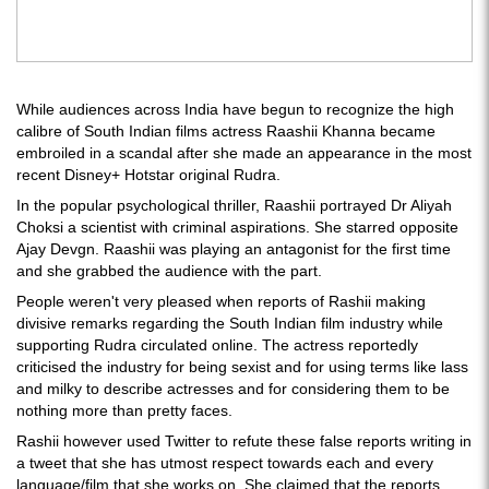
While audiences across India have begun to recognize the high
calibre of South Indian films actress Raashii Khanna became
embroiled in a scandal after she made an appearance in the most
recent Disney+ Hotstar original Rudra.
In the popular psychological thriller, Raashii portrayed Dr Aliyah
Choksi a scientist with criminal aspirations. She starred opposite
Ajay Devgn. Raashii was playing an antagonist for the first time
and she grabbed the audience with the part.
People weren't very pleased when reports of Rashii making
divisive remarks regarding the South Indian film industry while
supporting Rudra circulated online. The actress reportedly
criticised the industry for being sexist and for using terms like lass
and milky to describe actresses and for considering them to be
nothing more than pretty faces.
Rashii however used Twitter to refute these false reports writing in
a tweet that she has utmost respect towards each and every
language/film that she works on. She claimed that the reports