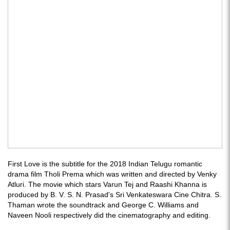
First Love is the subtitle for the 2018 Indian Telugu romantic
drama film Tholi Prema which was written and directed by Venky
Atluri. The movie which stars Varun Tej and Raashi Khanna is
produced by B. V. S. N. Prasad's Sri Venkateswara Cine Chitra. S.
Thaman wrote the soundtrack and George C. Williams and
Naveen Nooli respectively did the cinematography and editing.