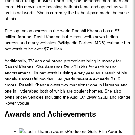
Tamil and Telugu movies. For a film, she demands more than one
crore. His movies are boosting both his fame and appeal as well
as his net worth. She is currently the highest-paid model because
of this.
The top Indian actress in the world Raashii Khanna has a $7
million fortune. Rashi Khanna is the most well-known Indian
actress and many websites (Wikipedia Forbes IMDB) estimate her
net worth to be over $7 million.
Additionally, TV ads and brand promotions bring in money for
Raashi Khanna. She demands Rs. 40 lakhs for each brand
endorsement. His net worth is rising every year as a result of his
hugely successful movies. Her yearly revenue exceeds Rs. 6
crores. Raashii Khanna owns two mansions: one in Haryana and
one in Hyderabad both of which are opulent homes. She also
owns pricey vehicles including the Audi Q7 BMW 520D and Range
Rover Vogue.
Awards and Achievements
Producers Guild Film Awards