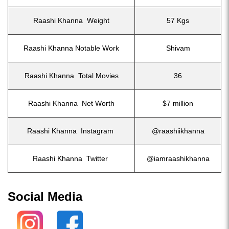
Raashi Khanna Weight
57 Kgs
Raashi Khanna Notable Work
Shivam
Raashi Khanna Total Movies
36
Raashi Khanna Net Worth
$7 million
Raashi Khanna Instagram
@raashiikhanna
Raashi Khanna Twitter
@iamraashikhanna
Social Media