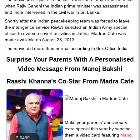
when Rajiv Gandhi the Indian prime minister was assassinated
and India intervened in the civil war in Sri Lanka.
Shortly after the Indian peacekeeping team was forced to leave
the intelligence service R&AW selected an Indian Army special
officer to oversee covert activities in Jaffna. Madras Cafe was
made available on August 23, 2013.
The movie did more than normal according to Box Office India.
Surprise Your Parents With A Personalised
Video Message From Manoj Bakshi
Raashi Khanna's Co-Star From Madra Cafe
Make your parents' anniversary
extra special this year by sending
them a video card featuring
Manoj