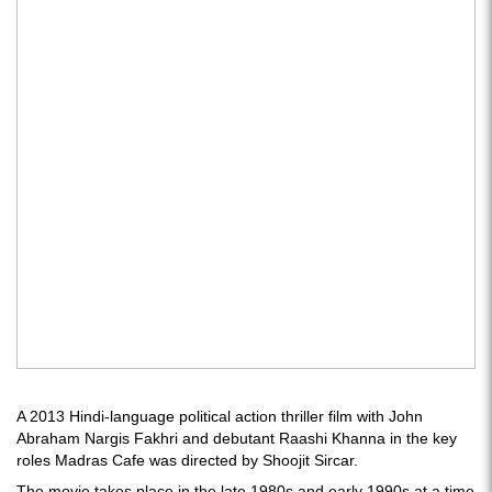
A 2013 Hindi-language political action thriller film with John
Abraham Nargis Fakhri and debutant Raashi Khanna in the key
roles Madras Cafe was directed by Shoojit Sircar.
The movie takes place in the late 1980s and early 1990s at a time