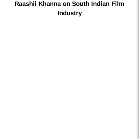
Raashii Khanna on South Indian Film
Industry