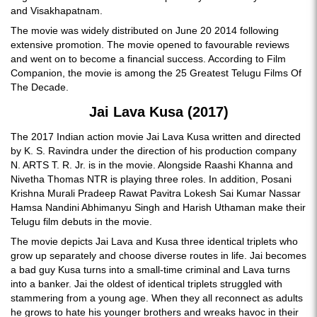
and Visakhapatnam.
The movie was widely distributed on June 20 2014 following
extensive promotion. The movie opened to favourable reviews
and went on to become a financial success. According to Film
Companion, the movie is among the 25 Greatest Telugu Films Of
The Decade.
Jai Lava Kusa (2017)
The 2017 Indian action movie Jai Lava Kusa written and directed
by K. S. Ravindra under the direction of his production company
N. ARTS T. R. Jr. is in the movie. Alongside Raashi Khanna and
Nivetha Thomas NTR is playing three roles. In addition, Posani
Krishna Murali Pradeep Rawat Pavitra Lokesh Sai Kumar Nassar
Hamsa Nandini Abhimanyu Singh and Harish Uthaman make their
Telugu film debuts in the movie.
The movie depicts Jai Lava and Kusa three identical triplets who
grow up separately and choose diverse routes in life. Jai becomes
a bad guy Kusa turns into a small-time criminal and Lava turns
into a banker. Jai the oldest of identical triplets struggled with
stammering from a young age. When they all reconnect as adults
he grows to hate his younger brothers and wreaks havoc in their