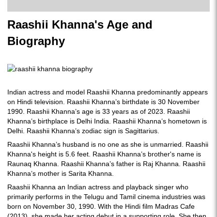
Raashii Khanna's Age and
Biography
Indian actress and model Raashii Khanna predominantly appears
on Hindi television. Raashii Khanna’s birthdate is 30 November
1990. Raashii Khanna’s age is 33 years as of 2023. Raashii
Khanna’s birthplace is Delhi India. Raashii Khanna’s hometown is
Delhi. Raashii Khanna’s zodiac sign is Sagittarius.
Raashii Khanna’s husband is no one as she is unmarried. Raashii
Khanna's height is 5.6 feet. Raashii Khanna’s brother's name is
Raunaq Khanna. Raashii Khanna’s father is Raj Khanna. Raashii
Khanna’s mother is Sarita Khanna.
Raashii Khanna an Indian actress and playback singer who
primarily performs in the Telugu and Tamil cinema industries was
born on November 30, 1990. With the Hindi film Madras Cafe
(2013), she made her acting debut in a supporting role. She then