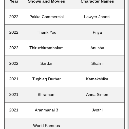
Year
Shows and Movies
Character Names
2022
Pakka Commercial
Lawyer Jhansi
2022
Thank You
Priya
2022
Thiruchitrambalam
Anusha
2022
Sardar
Shalini
2021
Tughlaq Durbar
Kamakshika
2021
Bhramam
Anna Simon
2021
Aranmanai 3
Jyothi
World Famous