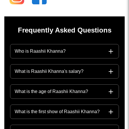
Frequently Asked Questions
Who is Raashii Khanna?
What is Raashii Khanna's salary?
What is the age of Raashii Khanna?
What is the first show of Raashii Khanna?