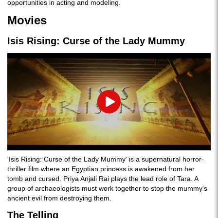
opportunities in acting and modeling.
Movies
Isis Rising: Curse of the Lady Mummy
Play
'Isis Rising: Curse of the Lady Mummy' is a supernatural horror-
thriller film where an Egyptian princess is awakened from her
tomb and cursed. Priya Anjali Rai plays the lead role of Tara. A
group of archaeologists must work together to stop the mummy's
ancient evil from destroying them.
The Telling