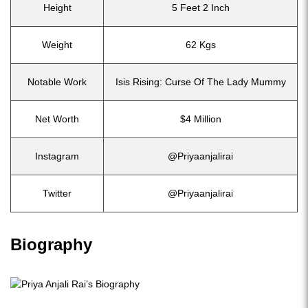
Height
5 Feet 2 Inch
Weight
62 Kgs
Notable Work
Isis Rising: Curse Of The Lady Mummy
Net Worth
$4 Million
Instagram
@Priyaanjalirai
Twitter
@Priyaanjalirai
Biography