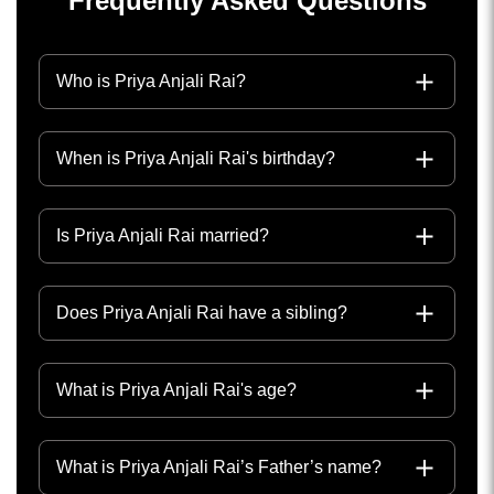
Frequently Asked Questions
Who is Priya Anjali Rai?
When is Priya Anjali Rai's birthday?
Is Priya Anjali Rai married?
Does Priya Anjali Rai have a sibling?
What is Priya Anjali Rai's age?
What is Priya Anjali Rai’s Father’s name?