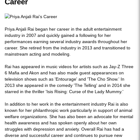
Career
Priya Anjali Rai began her career in the adult entertainment
industry in 2007 and quickly gained a following for her
performances earning several industry awards throughout her
career. She retired from the industry in 2013 and transitioned to
mainstream acting and modeling.
Rai has appeared in music videos for artists such as Jay-Z Three
6 Mafia and Akon and has also made guest appearances on
television shows such as 'Entourage' and 'The Cho Show.' In
2013 she appeared in the comedy 'The Telling' and in 2014 she
starred in the thriller 'Isis Rising: Curse of the Lady Mummy.'
In addition to her work in the entertainment industry Rai is also
known for her philanthropic work particularly in support of animal
welfare organizations. She has also been an advocate for mental
health awareness and has spoken openly about her own
struggles with depression and anxiety. Overall Rai has had a
diverse and successful career and continues to pursue new