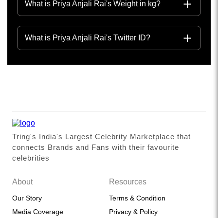
What is Priya Anjali Rai's Weight in kg?
What is Priya Anjali Rai's Twitter ID?
Tring's India's Largest Celebrity Marketplace that
connects Brands and Fans with their favourite
celebrities
About
Resources
Our Story
Terms & Condition
Media Coverage
Privacy & Policy