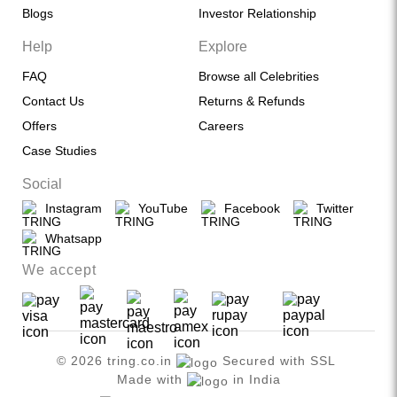
Blogs
Investor Relationship
Help
Explore
FAQ
Browse all Celebrities
Contact Us
Returns & Refunds
Offers
Careers
Case Studies
Social
Instagram
YouTube
Facebook
Twitter
Whatsapp
We accept
© 2026 tring.co.in
Secured with SSL
Made with
in India