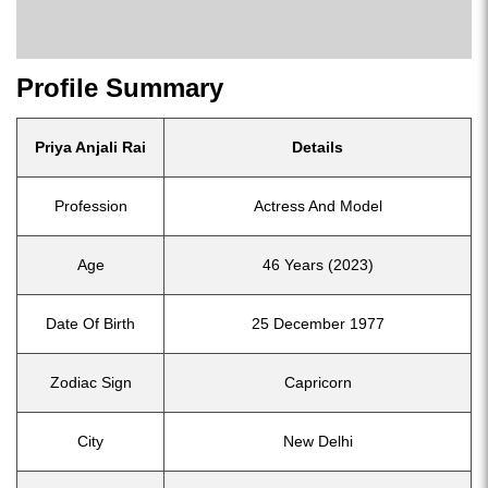
Profile Summary
Priya Anjali Rai
Details
Profession
Actress And Model
Age
46 Years (2023)
Date Of Birth
25 December 1977
Zodiac Sign
Capricorn
City
New Delhi