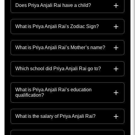
Does Priya Anjali Rai have a child?
What is Priya Anjali Rai's Zodiac Sign?
What is Priya Anjali Rai’s Mother’s name?
Which school did Priya Anjali Rai go to?
What is Priya Anjali Rai’s education
qualification?
What is the salary of Priya Anjali Rai?