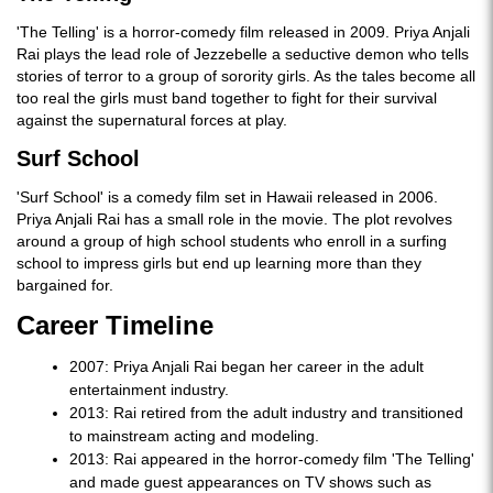
'The Telling' is a horror-comedy film released in 2009. Priya Anjali
Rai plays the lead role of Jezzebelle a seductive demon who tells
stories of terror to a group of sorority girls. As the tales become all
too real the girls must band together to fight for their survival
against the supernatural forces at play.
Surf School
'Surf School' is a comedy film set in Hawaii released in 2006.
Priya Anjali Rai has a small role in the movie. The plot revolves
around a group of high school students who enroll in a surfing
school to impress girls but end up learning more than they
bargained for.
Career Timeline
2007: Priya Anjali Rai began her career in the adult
entertainment industry.
2013: Rai retired from the adult industry and transitioned
to mainstream acting and modeling.
2013: Rai appeared in the horror-comedy film 'The Telling'
and made guest appearances on TV shows such as