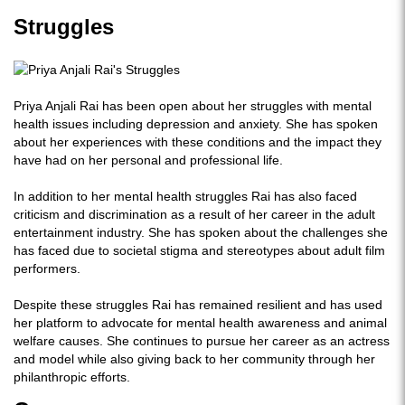
Struggles
Priya Anjali Rai has been open about her struggles with mental
health issues including depression and anxiety. She has spoken
about her experiences with these conditions and the impact they
have had on her personal and professional life.
In addition to her mental health struggles Rai has also faced
criticism and discrimination as a result of her career in the adult
entertainment industry. She has spoken about the challenges she
has faced due to societal stigma and stereotypes about adult film
performers.
Despite these struggles Rai has remained resilient and has used
her platform to advocate for mental health awareness and animal
welfare causes. She continues to pursue her career as an actress
and model while also giving back to her community through her
philanthropic efforts.