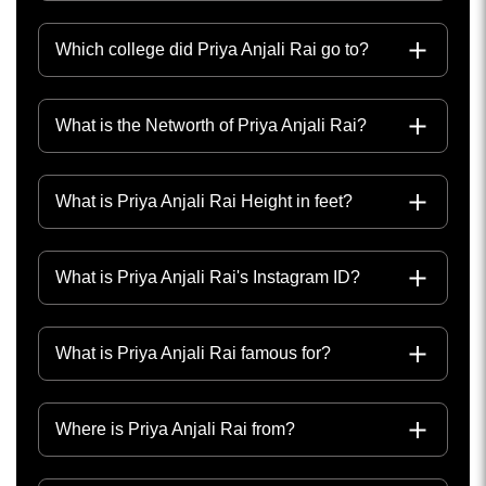
Which college did Priya Anjali Rai go to?
What is the Networth of Priya Anjali Rai?
What is Priya Anjali Rai Height in feet?
What is Priya Anjali Rai's Instagram ID?
What is Priya Anjali Rai famous for?
Where is Priya Anjali Rai from?