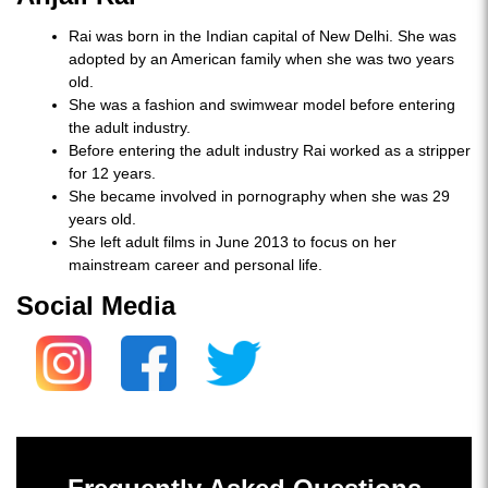
Rai was born in the Indian capital of New Delhi. She was
adopted by an American family when she was two years
old.
She was a fashion and swimwear model before entering
the adult industry.
Before entering the adult industry Rai worked as a stripper
for 12 years.
She became involved in pornography when she was 29
years old.
She left adult films in June 2013 to focus on her
mainstream career and personal life.
Social Media