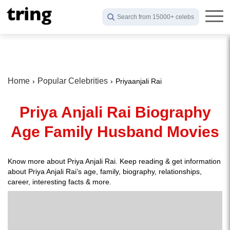
Search from 15000+ celebs
Home
Popular Celebrities
Priyaanjali Rai
Priya Anjali Rai Biography
Age Family Husband Movies
Know more about Priya Anjali Rai. Keep reading & get information
about Priya Anjali Rai’s age, family, biography, relationships,
career, interesting facts & more.