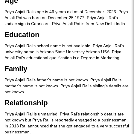
Age
Priya Anjali Rai's age is 46 years old as of December 2023. Priya
Anjali Rai was born on December 25 1977. Priya Anjali Rai’s
zodiac sign is Capricorn. Priya Anjali Rai is from New Delhi India.
Education
Priya Anjali Rai's school name is not available. Priya Anjali Rai’s
university name is Arizona State University Arizona USA. Priya
Anjali Rai’s educational qualification is a Degree in Marketing.
Family
Priya Anjali Rai’s father’s name is not known. Priya Anjali Rai’s
mother’s name is not known. Priya Anjali Rai's sibling’s details are
not known.
Relationship
Priya Anjali Rai is unmarried. Priya Rai's relationship details are
not known but Priya Rai is reportedly engaged to a businessman.
In 2013 Rai announced that she got engaged to a very successful
businessman.