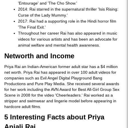
'Entourage' and 'The Cho Show.'
2014: Rai starred in the supernatural thriller 'Isis Rising:
Curse of the Lady Mummy.'
2017: Rai had a supporting role in the Hindi horror film
'The Final Exit.'
Throughout her career Rai has also appeared in music
videos for various artists and has been an advocate for
animal welfare and mental health awareness.
Networth and Income
Priya Rai an Indian-American former adult star has a $4 million
net worth. Priya Rai has appeared in over 100 adult videos for
companies such as Evil Angel Digital Playground Bang
Productions and Pure Play Media. She received several awards
for her work including the AVN Award for Best All-Girl Group Sex
Scene in 2008 for the video 'Cheerleaders.' Rai worked as a
stripper and swimwear and lingerie model before appearing in
hardcore adult films.
5 Interesting Facts about Priya
Anjali Rai