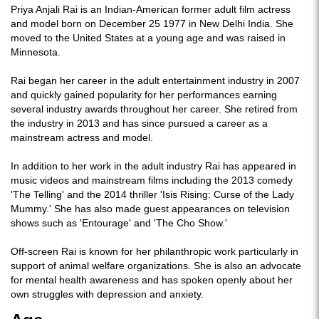
Priya Anjali Rai is an Indian-American former adult film actress
and model born on December 25 1977 in New Delhi India. She
moved to the United States at a young age and was raised in
Minnesota.
Rai began her career in the adult entertainment industry in 2007
and quickly gained popularity for her performances earning
several industry awards throughout her career. She retired from
the industry in 2013 and has since pursued a career as a
mainstream actress and model.
In addition to her work in the adult industry Rai has appeared in
music videos and mainstream films including the 2013 comedy
'The Telling' and the 2014 thriller 'Isis Rising: Curse of the Lady
Mummy.' She has also made guest appearances on television
shows such as 'Entourage' and 'The Cho Show.'
Off-screen Rai is known for her philanthropic work particularly in
support of animal welfare organizations. She is also an advocate
for mental health awareness and has spoken openly about her
own struggles with depression and anxiety.