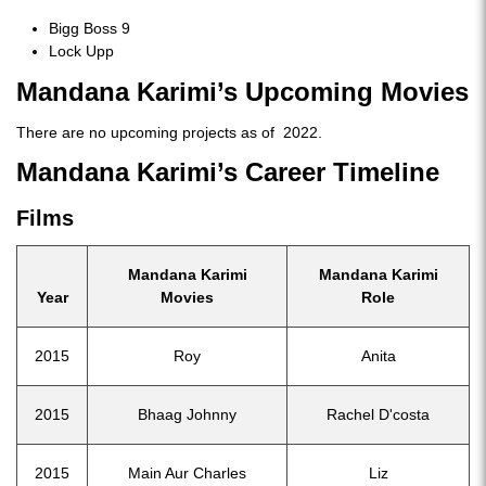
Bigg Boss 9
Lock Upp
Mandana Karimi’s Upcoming Movies
There are no upcoming projects as of 2022.
Mandana Karimi’s Career Timeline
Films
Mandana Karimi
Mandana Karimi
Year
Movies
Role
2015
Roy
Anita
2015
Bhaag Johnny
Rachel D'costa
2015
Main Aur Charles
Liz