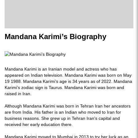
Mandana Karimi’s Biography
Mandana Karimi is an Iranian model and actress who has
appeared on Indian television. Mandana Karimi was born on May
19 1988. Mandana Karimi’s age is 34 years as of 2022. Mandana
Karimi’s zodiac sign is Taurus. Mandana Karimi was born and
raised in Iran.
Although Mandana Karimi was born in Tehran Iran her ancestors
are from India. His father is an Indian who moved to Iran for
business reasons. She grew up in Tehran Iran's capital and
received her early education there.
Mandana Karimi moved to Mumbai in 2013 to try her luck as an