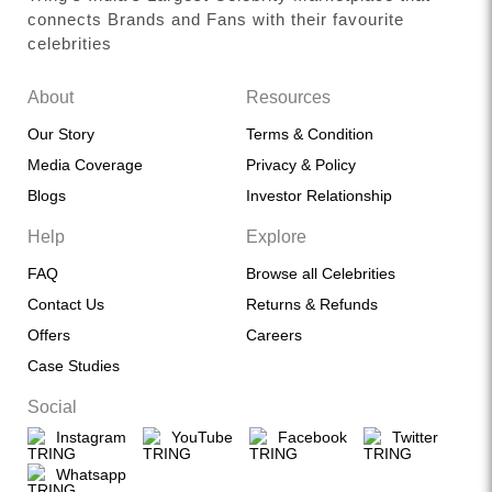
connects Brands and Fans with their favourite
celebrities
About
Resources
Our Story
Terms & Condition
Media Coverage
Privacy & Policy
Blogs
Investor Relationship
Help
Explore
FAQ
Browse all Celebrities
Contact Us
Returns & Refunds
Offers
Careers
Case Studies
Social
Instagram
YouTube
Facebook
Twitter
Whatsapp