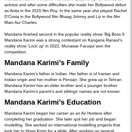
actress and after some difficulties she made her Bollywood debut
as Anita in the 2015 film Roy. In the same year she played Rachel
D'Costa in the Bollywood film Bhaag Johnny and Liz in the film
Main Aur Charles.
Mandana finished second in the popular reality show 'Big Boss 9.'
Mandana Karimi was a strong contestant on Kangana Ranaut's
reality show 'Lock up' in 2022. Munawar Faruqui won the
competition.
Mandana Karimi’s Family
Mandana Karimi’s father is Indian. Her father is of Iranian and
Indian origin and her mother is Persian. She grew up in Tehran.
Mandana Karimi has an elder brother and a younger brother.
Mandana Karimi’s parent’s and siblings’ names are not known.
Mandana Karimi’s Education
Mandana Karimi began her career as an Air Hostess after
completing her graduation. She later quit her job and began
modelling. She worked on international modelling projects that
took her to Hong Kong for a while. After working on several