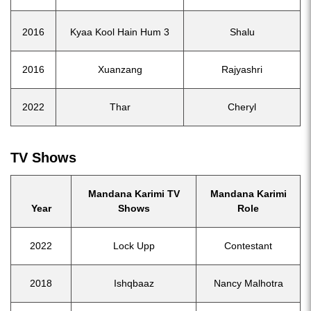
2016
Kyaa Kool Hain Hum 3
Shalu
2016
Xuanzang
Rajyashri
2022
Thar
Cheryl
TV Shows
Mandana Karimi TV
Mandana Karimi
Year
Shows
Role
2022
Lock Upp
Contestant
2018
Ishqbaaz
Nancy Malhotra