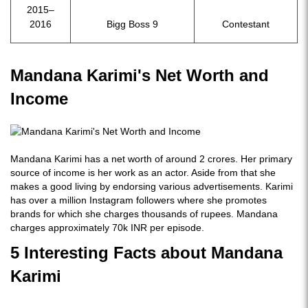
2015–
2016
Bigg Boss 9
Contestant
Mandana Karimi's Net Worth and
Income
Mandana Karimi has a net worth of around 2 crores. Her primary
source of income is her work as an actor. Aside from that she
makes a good living by endorsing various advertisements. Karimi
has over a million Instagram followers where she promotes
brands for which she charges thousands of rupees. Mandana
charges approximately 70k INR per episode.
5 Interesting Facts about Mandana
Karimi