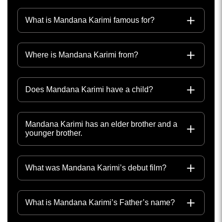
What is Mandana Karimi famous for?
Where is Mandana Karimi from?
Does Mandana Karimi have a child?
Mandana Karimi has an elder brother and a
younger brother.
What was Mandana Karimi’s debut film?
What is Mandana Karimi’s Father’s name?