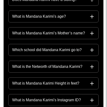
What is Mandana Karimi's age?
What is Mandana Karimi’s Mother’s name?
Which school did Mandana Karimi go to?
What is the Networth of Mandana Karimi?
What is Mandana Karimi Height in feet?
What is Mandana Karimi's Instagram ID?