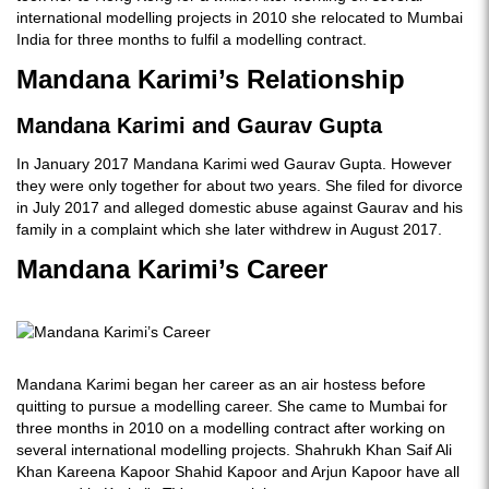
international modelling projects in 2010 she relocated to Mumbai
India for three months to fulfil a modelling contract.
Mandana Karimi’s Relationship
Mandana Karimi and Gaurav Gupta
In January 2017 Mandana Karimi wed Gaurav Gupta. However
they were only together for about two years. She filed for divorce
in July 2017 and alleged domestic abuse against Gaurav and his
family in a complaint which she later withdrew in August 2017.
Mandana Karimi’s Career
Mandana Karimi began her career as an air hostess before
quitting to pursue a modelling career. She came to Mumbai for
three months in 2010 on a modelling contract after working on
several international modelling projects. Shahrukh Khan Saif Ali
Khan Kareena Kapoor Shahid Kapoor and Arjun Kapoor have all