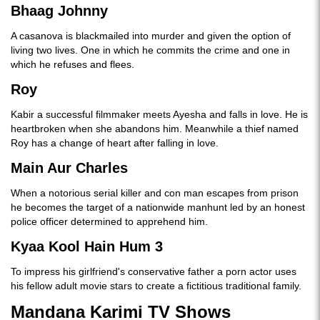
Bhaag Johnny
A casanova is blackmailed into murder and given the option of
living two lives. One in which he commits the crime and one in
which he refuses and flees.
Roy
Kabir a successful filmmaker meets Ayesha and falls in love. He is
heartbroken when she abandons him. Meanwhile a thief named
Roy has a change of heart after falling in love.
Main Aur Charles
When a notorious serial killer and con man escapes from prison
he becomes the target of a nationwide manhunt led by an honest
police officer determined to apprehend him.
Kyaa Kool Hain Hum 3
To impress his girlfriend's conservative father a porn actor uses
his fellow adult movie stars to create a fictitious traditional family.
Mandana Karimi TV Shows