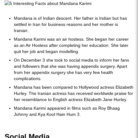
Mandana is of Indian descent. Her father is Indian but has
settled in Iran for business reasons and her mother is
Iranian.
Mandana Karimi was an air hostess. She began her career
as an Air Hostess after completing her education. She later
quit her job and began modelling.
On December 3 she took to social media to inform her fans
and followers that she was having appendix surgery. Apart
from her appendix surgery she has very few health
complications.
Mandana has been compared to Hollywood actress Elizabeth
Hurley. The Iranian actress has received worldwide praise for
her resemblance to English actress Elizabeth Jane Hurley.
Mandana Karimi appeared in films such as Roy Bhaag
Johnny and Kya Kool Hain Hum 3.
Social Media