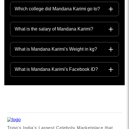
Which college did Mandana Karimi go to?
What is the salary of Mandana Karimi?
What is Mandana Karimi's Weight in kg?
What is Mandana Karimi's Facebook ID?
Tring's India's Largest Celebrity Marketplace that