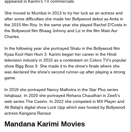
appeared in Karimi's TV commercials.
She moved to Mumbai in 2013 to try her luck as an actress and
after some difficulties she made her Bollywood debut as Anita in
the 2015 film Roy. In the same year she played Rachel D'Costa in
the Bollywood film Bhaag Johnny and Liz in the film Main Aur
Charles.
In the following year she portrayed Shalu in the Bollywood film
Kyaa Kool Hain Hum 3. Karimi began her career in the Hindi
television industry in 2015 as a contestant on Colors TV's popular
show Bigg Boss 9. She made it to the show's finale where she
was declared the show's second runner-up after playing a strong
game.
In 2018 she portrayed Nancy Malhotra in the Star Plus series
Ishqbaaz. In 2020 she portrayed Rehana Chaudhari in Zee5's
web series The Casino. In 2022 she competed in MX Player and
Alt Balaji's digital show Lock Upp which was hosted by Bollywood
actress Kangana Ranaut.
Mandana Karimi Movies