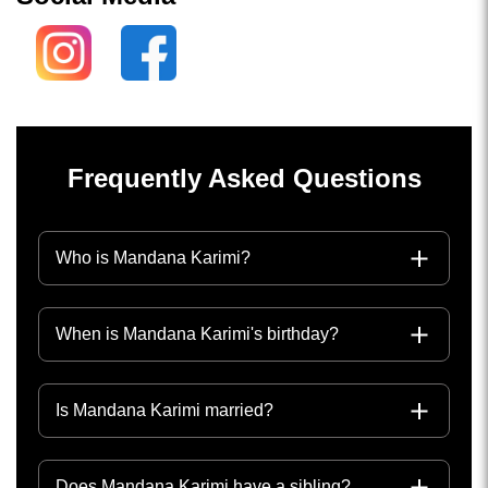
Frequently Asked Questions
Who is Mandana Karimi?
When is Mandana Karimi's birthday?
Is Mandana Karimi married?
Does Mandana Karimi have a sibling?