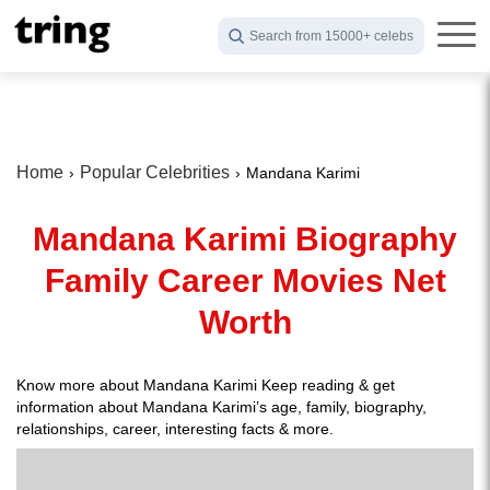
Search from 15000+ celebs
Home
Popular Celebrities
Mandana Karimi
Mandana Karimi Biography
Family Career Movies Net
Worth
Know more about Mandana Karimi Keep reading & get
information about Mandana Karimi’s age, family, biography,
relationships, career, interesting facts & more.