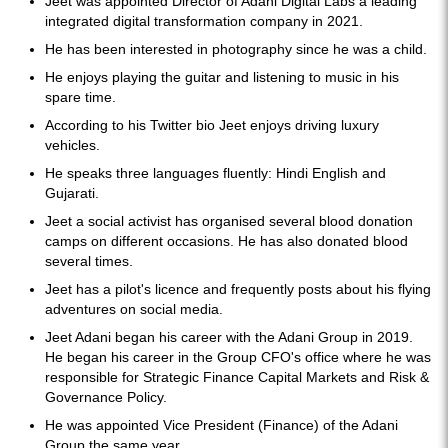
Jeet was appointed Director of Adani Digital Labs a leading
integrated digital transformation company in 2021.
He has been interested in photography since he was a child.
He enjoys playing the guitar and listening to music in his
spare time.
According to his Twitter bio Jeet enjoys driving luxury
vehicles.
He speaks three languages fluently: Hindi English and
Gujarati.
Jeet a social activist has organised several blood donation
camps on different occasions. He has also donated blood
several times.
Jeet has a pilot's licence and frequently posts about his flying
adventures on social media.
Jeet Adani began his career with the Adani Group in 2019.
He began his career in the Group CFO's office where he was
responsible for Strategic Finance Capital Markets and Risk &
Governance Policy.
He was appointed Vice President (Finance) of the Adani
Group the same year.