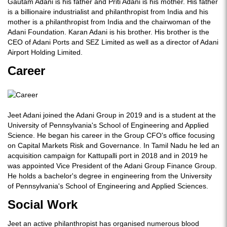
Gautam Adani is his father and Priti Adani is his mother. His father
is a billionaire industrialist and philanthropist from India and his
mother is a philanthropist from India and the chairwoman of the
Adani Foundation. Karan Adani is his brother. His brother is the
CEO of Adani Ports and SEZ Limited as well as a director of Adani
Airport Holding Limited.
Career
Jeet Adani joined the Adani Group in 2019 and is a student at the
University of Pennsylvania's School of Engineering and Applied
Science. He began his career in the Group CFO's office focusing
on Capital Markets Risk and Governance. In Tamil Nadu he led an
acquisition campaign for Kattupalli port in 2018 and in 2019 he
was appointed Vice President of the Adani Group Finance Group.
He holds a bachelor's degree in engineering from the University
of Pennsylvania's School of Engineering and Applied Sciences.
Social Work
Jeet an active philanthropist has organised numerous blood