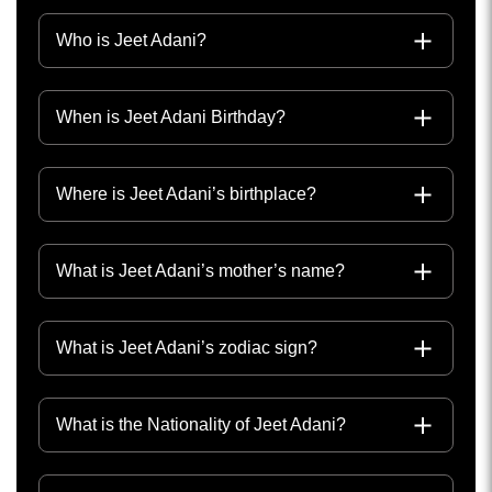
Who is Jeet Adani?
When is Jeet Adani Birthday?
Where is Jeet Adani’s birthplace?
What is Jeet Adani’s mother’s name?
What is Jeet Adani’s zodiac sign?
What is the Nationality of Jeet Adani?