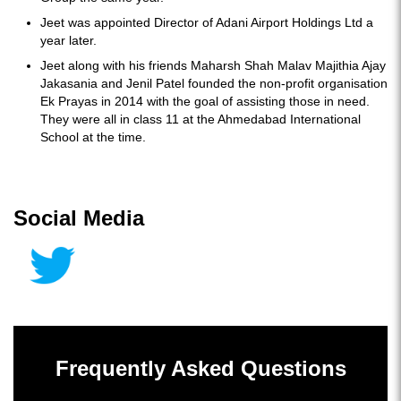
Jeet was appointed Director of Adani Airport Holdings Ltd a
year later.
Jeet along with his friends Maharsh Shah Malav Majithia Ajay
Jakasania and Jenil Patel founded the non-profit organisation
Ek Prayas in 2014 with the goal of assisting those in need.
They were all in class 11 at the Ahmedabad International
School at the time.
Social Media
Frequently Asked Questions