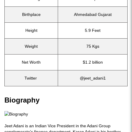
Birthplace
Ahmedabad Gujarat
Height
5.9 Feet
Weight
75 Kgs
Net Worth
$1.2 billion
Twitter
@jeet_adani1
Biography
Jeet Adani is an Indian Vice President in the Adani Group
conglomerate's finance department. Karan Adani is his brother.