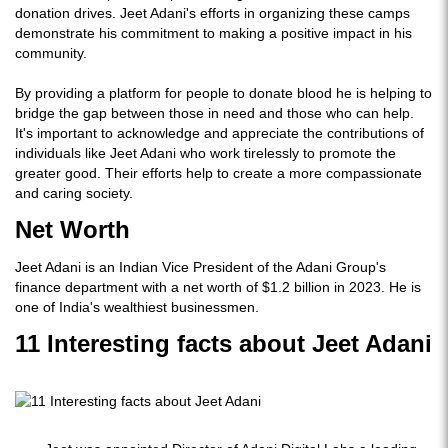
donation drives. Jeet Adani's efforts in organizing these camps
demonstrate his commitment to making a positive impact in his
community.
By providing a platform for people to donate blood he is helping to
bridge the gap between those in need and those who can help.
It's important to acknowledge and appreciate the contributions of
individuals like Jeet Adani who work tirelessly to promote the
greater good. Their efforts help to create a more compassionate
and caring society.
Net Worth
Jeet Adani is an Indian Vice President of the Adani Group's
finance department with a net worth of $1.2 billion in 2023. He is
one of India's wealthiest businessmen.
11 Interesting facts about Jeet Adani