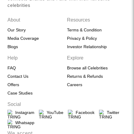
celebrities
About
Resources
Our Story
Terms & Condition
Media Coverage
Privacy & Policy
Blogs
Investor Relationship
Help
Explore
FAQ
Browse all Celebrities
Contact Us
Returns & Refunds
Offers
Careers
Case Studies
Social
Instagram
YouTube
Facebook
Twitter
Whatsapp
We accept