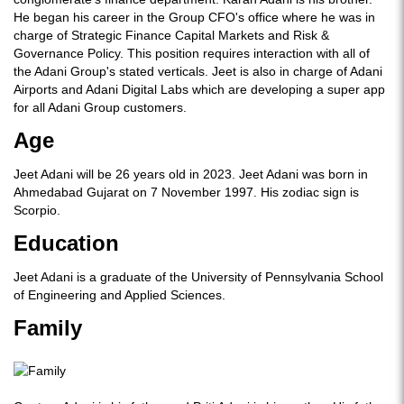
He began his career in the Group CFO's office where he was in
charge of Strategic Finance Capital Markets and Risk &
Governance Policy. This position requires interaction with all of
the Adani Group's stated verticals. Jeet is also in charge of Adani
Airports and Adani Digital Labs which are developing a super app
for all Adani Group customers.
Age
Jeet Adani will be 26 years old in 2023. Jeet Adani was born in
Ahmedabad Gujarat on 7 November 1997. His zodiac sign is
Scorpio.
Education
Jeet Adani is a graduate of the University of Pennsylvania School
of Engineering and Applied Sciences.
Family