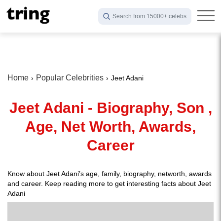
Search from 15000+ celebs
Home
Popular Celebrities
Jeet Adani
Jeet Adani - Biography, Son ,
Age, Net Worth, Awards,
Career
Know about Jeet Adani’s age, family, biography, networth, awards
and career. Keep reading more to get interesting facts about Jeet
Adani