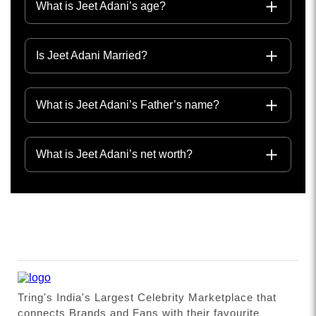
What is Jeet Adani’s age?
Is Jeet Adani Married?
What is Jeet Adani’s Father’s name?
What is Jeet Adani’s net worth?
Tring's India's Largest Celebrity Marketplace that
connects Brands and Fans with their favourite