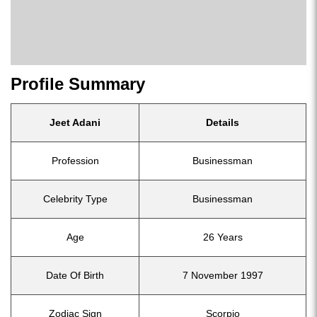
Profile Summary
Jeet Adani
Details
Profession
Businessman
Celebrity Type
Businessman
Age
26 Years
Date Of Birth
7 November 1997
Zodiac Sign
Scorpio