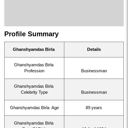
Profile Summary
Ghanshyamdas Birla
Details
Ghanshyamdas Birla
Profession
Businessman
Ghanshyamdas Birla
Celebrity Type
Businessman
Ghanshyamdas Birla Age
89 years
Ghanshyamdas Birla