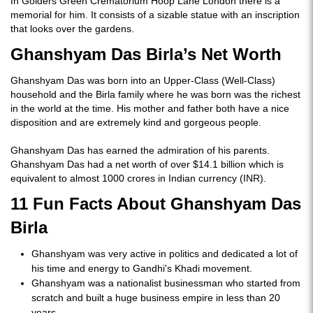
In Golders Green Crematorium Hoop Lane London there is a
memorial for him. It consists of a sizable statue with an inscription
that looks over the gardens.
Ghanshyam Das Birla’s Net Worth
Ghanshyam Das was born into an Upper-Class (Well-Class)
household and the Birla family where he was born was the richest
in the world at the time. His mother and father both have a nice
disposition and are extremely kind and gorgeous people.
Ghanshyam Das has earned the admiration of his parents.
Ghanshyam Das had a net worth of over $14.1 billion which is
equivalent to almost 1000 crores in Indian currency (INR).
11 Fun Facts About Ghanshyam Das
Birla
Ghanshyam was very active in politics and dedicated a lot of
his time and energy to Gandhi's Khadi movement.
Ghanshyam was a nationalist businessman who started from
scratch and built a huge business empire in less than 20
years