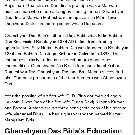
Rajasthan. Ghanshyam Das Birla’s grandpa was a Marwari
businessman who made a living by lending money. Ghanshyam
Das Birla a Marwari Maheshwari birthplace is in Pilani Town
Jhunjhunu District in the region known as Rajputana.
Ghanshyam Das Birla’s father is Raja Baldevdas Birla. Baldeo
Das Birla visited Bombay in 1884 AD to find fresh trading
opportunities. Shiv Narian Baldeo Das was founded in Bombay in
1884 and Baldeo Das Jugal Kishore in Calcutta in 1897. The
companies initially traded in silver cotton grain and other
commodities. Ghanshyam Das Birla’s four sons Jugal Kishore
Rameshwar Das Ghanshyam Das and Braj Mohan succeeded
him. The most prosperous of the four brothers was Ghanshyam
Das.
After the passing of his first wife G. D. Birla got married again.
Lakshmi Nivas (son of his first wife Durga Devi) Krishna Kumar
and Basant Kumar were his three sons (both sons of his second
wife Mahadevi Birla). He has a great-grandson named Kumar
Mangalam Birla.
Ghanshyam Das Birla's Education