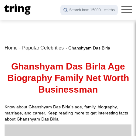
Search from 15000+ celebs
Home
Popular Celebrities
Ghanshyam Das Birla
Ghanshyam Das Birla Age
Biography Family Net Worth
Businessman
Know about Ghanshyam Das Birla's age, family, biography,
marriage, and career. Keep reading more to get interesting facts
about Ghanshyam Das Birla