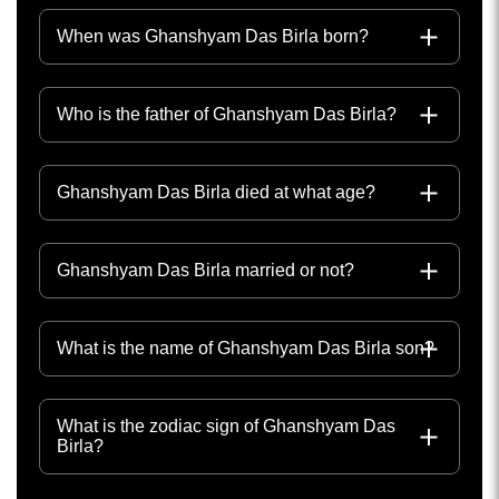
When was Ghanshyam Das Birla born?
Who is the father of Ghanshyam Das Birla?
Ghanshyam Das Birla died at what age?
Ghanshyam Das Birla married or not?
What is the name of Ghanshyam Das Birla son?
What is the zodiac sign of Ghanshyam Das
Birla?