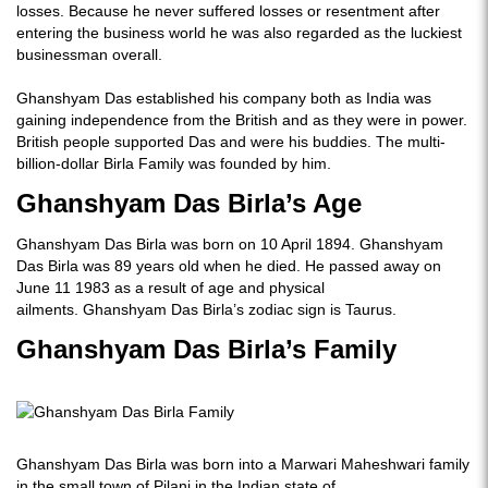
losses. Because he never suffered losses or resentment after
entering the business world he was also regarded as the luckiest
businessman overall.
Ghanshyam Das established his company both as India was
gaining independence from the British and as they were in power.
British people supported Das and were his buddies. The multi-
billion-dollar Birla Family was founded by him.
Ghanshyam Das Birla’s Age
Ghanshyam Das Birla was born on 10 April 1894. Ghanshyam
Das Birla was 89 years old when he died. He passed away on
June 11 1983 as a result of age and physical
ailments. Ghanshyam Das Birla’s zodiac sign is Taurus.
Ghanshyam Das Birla’s Family
Ghanshyam Das Birla was born into a Marwari Maheshwari family
in the small town of Pilani in the Indian state of