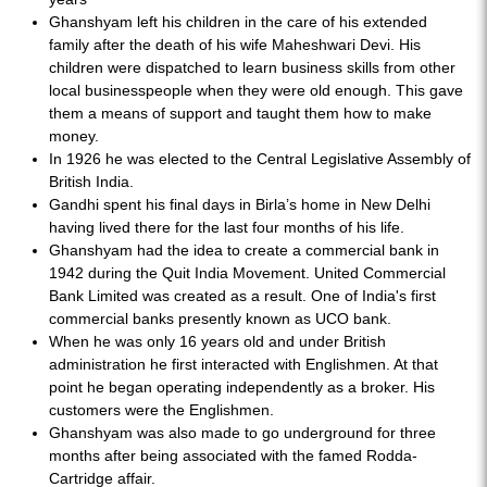
Ghanshyam left his children in the care of his extended
family after the death of his wife Maheshwari Devi. His
children were dispatched to learn business skills from other
local businesspeople when they were old enough. This gave
them a means of support and taught them how to make
money.
In 1926 he was elected to the Central Legislative Assembly of
British India.
Gandhi spent his final days in Birla’s home in New Delhi
having lived there for the last four months of his life.
Ghanshyam had the idea to create a commercial bank in
1942 during the Quit India Movement. United Commercial
Bank Limited was created as a result. One of India's first
commercial banks presently known as UCO bank.
When he was only 16 years old and under British
administration he first interacted with Englishmen. At that
point he began operating independently as a broker. His
customers were the Englishmen.
Ghanshyam was also made to go underground for three
months after being associated with the famed Rodda-
Cartridge affair.