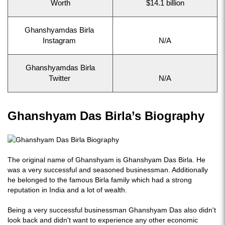
Worth
$14.1 billion
Ghanshyamdas Birla
Instagram
N/A
Ghanshyamdas Birla
Twitter
N/A
Ghanshyam Das Birla’s Biography
The original name of Ghanshyam is Ghanshyam Das Birla. He
was a very successful and seasoned businessman. Additionally
he belonged to the famous Birla family which had a strong
reputation in India and a lot of wealth.
Being a very successful businessman Ghanshyam Das also didn't
look back and didn't want to experience any other economic