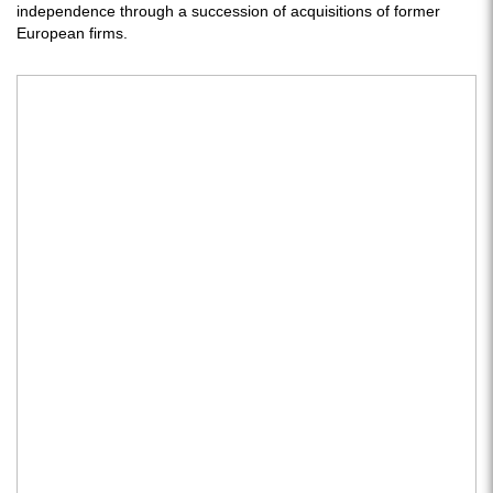
independence through a succession of acquisitions of former
European firms.