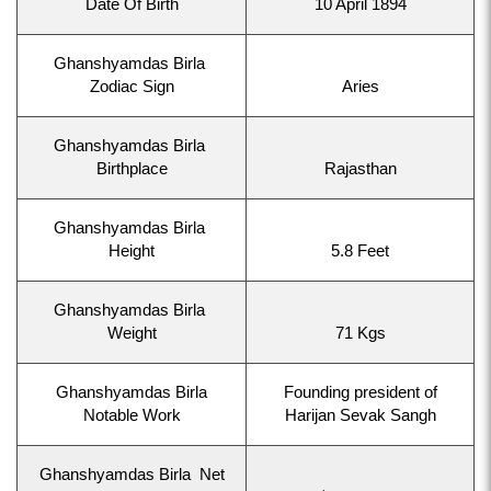
Date Of Birth
10 April 1894
Ghanshyamdas Birla
Zodiac Sign
Aries
Ghanshyamdas Birla
Birthplace
Rajasthan
Ghanshyamdas Birla
Height
5.8 Feet
Ghanshyamdas Birla
Weight
71 Kgs
Ghanshyamdas Birla
Founding president of
Notable Work
Harijan Sevak Sangh
Ghanshyamdas Birla Net