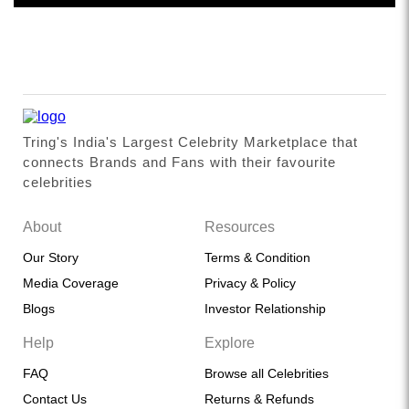
Tring's India's Largest Celebrity Marketplace that
connects Brands and Fans with their favourite
celebrities
About
Resources
Our Story
Terms & Condition
Media Coverage
Privacy & Policy
Blogs
Investor Relationship
Help
Explore
FAQ
Browse all Celebrities
Contact Us
Returns & Refunds