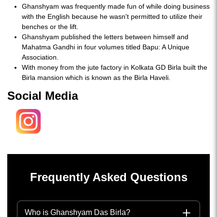
Ghanshyam was frequently made fun of while doing business
with the English because he wasn't permitted to utilize their
benches or the lift.
Ghanshyam published the letters between himself and
Mahatma Gandhi in four volumes titled Bapu: A Unique
Association.
With money from the jute factory in Kolkata GD Birla built the
Birla mansion which is known as the Birla Haveli.
Social Media
Frequently Asked Questions
Who is Ghanshyam Das Birla?