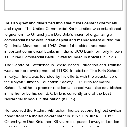
He also grew and diversified into steel tubes cement chemicals
and rayon. The United Commercial Bank Limited was established
to give form to Ghanshyam Das Birla's vision of organizing a
commercial bank with Indian capital and management during the
Quit India Movement of 1942. One of the oldest and most
important commercial banks in India is UCO Bank formerly known
as United Commercial Bank. It was founded in Kolkata in 1943.
The Centre of Excellence in Textile-Based Education and Training
was another development of TIT&S. In addition The Birla School
in Kalyan India was founded by his efforts with the assistance of
the Kalyan Citizens' Education Society. G.D. Birla Memorial
School Ranikhet a premier residential school was also established
in his honor by his son B.K. Birla is currently one of the best
residential schools in the nation (KCES).
He received the Padma Vibhushan India's second-highest civilian
honor from the Indian government in 1957. On June 11 1983
Ghanshyam Das Birla then 89 years old passed away in London.