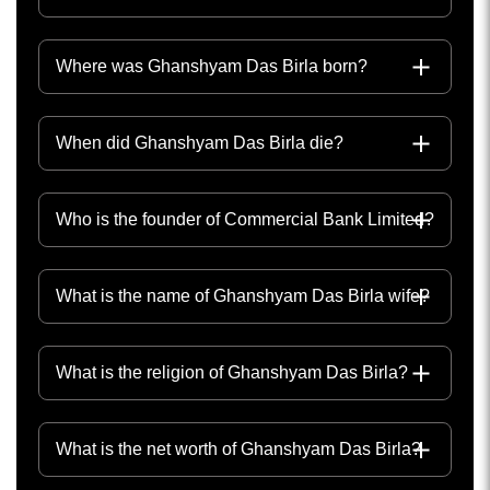
Where was Ghanshyam Das Birla born?
When did Ghanshyam Das Birla die?
Who is the founder of Commercial Bank Limited?
What is the name of Ghanshyam Das Birla wife?
What is the religion of Ghanshyam Das Birla?
What is the net worth of Ghanshyam Das Birla?