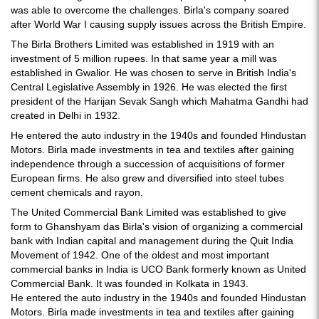
was able to overcome the challenges. Birla's company soared
after World War I causing supply issues across the British Empire.
The Birla Brothers Limited was established in 1919 with an
investment of 5 million rupees. In that same year a mill was
established in Gwalior. He was chosen to serve in British India's
Central Legislative Assembly in 1926. He was elected the first
president of the Harijan Sevak Sangh which Mahatma Gandhi had
created in Delhi in 1932.
He entered the auto industry in the 1940s and founded Hindustan
Motors. Birla made investments in tea and textiles after gaining
independence through a succession of acquisitions of former
European firms. He also grew and diversified into steel tubes
cement chemicals and rayon.
The United Commercial Bank Limited was established to give
form to Ghanshyam das Birla's vision of organizing a commercial
bank with Indian capital and management during the Quit India
Movement of 1942. One of the oldest and most important
commercial banks in India is UCO Bank formerly known as United
Commercial Bank. It was founded in Kolkata in 1943.
He entered the auto industry in the 1940s and founded Hindustan
Motors. Birla made investments in tea and textiles after gaining