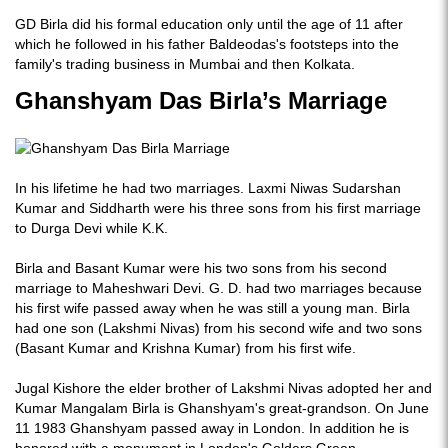
GD Birla did his formal education only until the age of 11 after
which he followed in his father Baldeodas's footsteps into the
family's trading business in Mumbai and then Kolkata.
Ghanshyam Das Birla’s Marriage
In his lifetime he had two marriages. Laxmi Niwas Sudarshan
Kumar and Siddharth were his three sons from his first marriage
to Durga Devi while K.K.
Birla and Basant Kumar were his two sons from his second
marriage to Maheshwari Devi. G. D. had two marriages because
his first wife passed away when he was still a young man. Birla
had one son (Lakshmi Nivas) from his second wife and two sons
(Basant Kumar and Krishna Kumar) from his first wife.
Jugal Kishore the elder brother of Lakshmi Nivas adopted her and
Kumar Mangalam Birla is Ghanshyam's great-grandson. On June
11 1983 Ghanshyam passed away in London. In addition he is