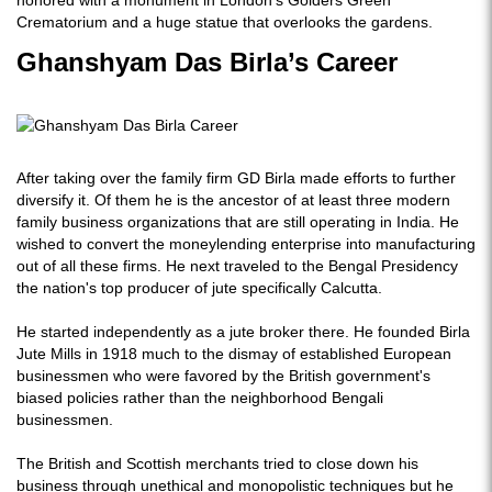
honored with a monument in London's Golders Green
Crematorium and a huge statue that overlooks the gardens.
Ghanshyam Das Birla’s Career
After taking over the family firm GD Birla made efforts to further
diversify it. Of them he is the ancestor of at least three modern
family business organizations that are still operating in India. He
wished to convert the moneylending enterprise into manufacturing
out of all these firms. He next traveled to the Bengal Presidency
the nation's top producer of jute specifically Calcutta.
He started independently as a jute broker there. He founded Birla
Jute Mills in 1918 much to the dismay of established European
businessmen who were favored by the British government's
biased policies rather than the neighborhood Bengali
businessmen.
The British and Scottish merchants tried to close down his
business through unethical and monopolistic techniques but he