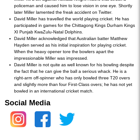
policeman and caused him to lose vision in one eye. Shortly
later Miller lamented the freak accident on Twitter.
David Miller has travelled the world playing cricket. He has
participated in games for the Chittagong Kings Durham Kings
XI Punjab KwaZulu-Natal Dolphins.
David Miller acknowledged that Australian batter Matthew
Hayden served as his initial inspiration for playing cricket.
When the heavy opener tore the bowlers apart the
impressionable Miller was impressed.
David Miller is not quite as well known for his bowling despite
the fact that he can give the ball a serious whack. He is a
right-arm off-spinner who has only bowled three T20 overs
and slightly more than four First-Class overs; he has not yet
bowled in an international cricket match.
Social Media