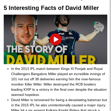
5 Interesting Facts of David Miller
Play
In the 2013 IPL match between Kings XI Punjab and Royal
Challengers Bangalore Miller played an incredible innings of
101 not out off 38 deliveries earning him the now-famous
moniker Killer Miller. Miller destroyed the RCB bowlers
leading KXIP to a victory in the final over despite the situation
seemed hopeless.
David Miller is renowned for being a devastating batsman but
in the 2015 IPL he also unintentionally caused a major injury.
Miller hit a six against Kolkata Knight Riders that struck a