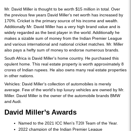
Mr. David Miller is thought to be worth $15 million in total. Over
the previous few years David Miller's net worth has increased by
170%. Cricket is the primary source of his income and wealth.
Additionally Mr. David Miller has a very high brand value and is
widely regarded as the best player in the world. Additionally he
makes a sizable sum of money from the Indian Premier League
and various international and national cricket matches. Mr. Miller
also pays a hefty sum of money to endorse numerous brands.
South Africa is David Miller's home country. He purchased this
opulent home. This real estate property is worth approximately 8
crores of Indian rupees. He also owns many real estate properties
in other nations.
Vehicles: David Miller's collection of automobiles is merely
average. Few of the world's top luxury vehicles are owned by Mr.
Miller. David Miller is the owner of the automobile brands BMW
and Audi.
David Miller’s Awards
Named to the 2021 ICC Men's T20I Team of the Year.
2022 champion of the Indian Premier League