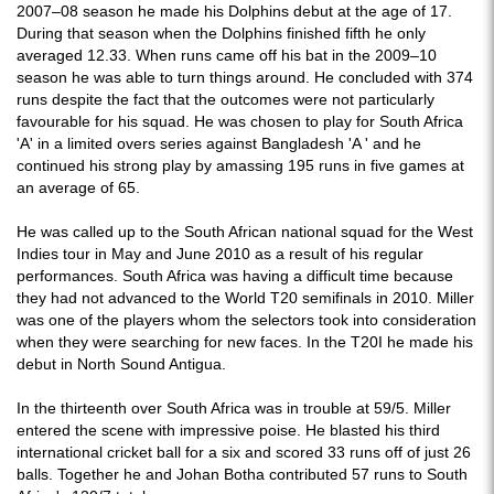
2007–08 season he made his Dolphins debut at the age of 17.
During that season when the Dolphins finished fifth he only
averaged 12.33. When runs came off his bat in the 2009–10
season he was able to turn things around. He concluded with 374
runs despite the fact that the outcomes were not particularly
favourable for his squad. He was chosen to play for South Africa
'A' in a limited overs series against Bangladesh 'A ' and he
continued his strong play by amassing 195 runs in five games at
an average of 65.
He was called up to the South African national squad for the West
Indies tour in May and June 2010 as a result of his regular
performances. South Africa was having a difficult time because
they had not advanced to the World T20 semifinals in 2010. Miller
was one of the players whom the selectors took into consideration
when they were searching for new faces. In the T20I he made his
debut in North Sound Antigua.
In the thirteenth over South Africa was in trouble at 59/5. Miller
entered the scene with impressive poise. He blasted his third
international cricket ball for a six and scored 33 runs off of just 26
balls. Together he and Johan Botha contributed 57 runs to South