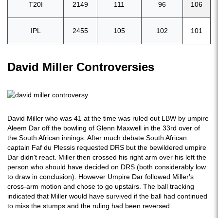
T20I
2149
111
96
106
IPL
2455
105
102
101
David Miller Controversies
David Miller who was 41 at the time was ruled out LBW by umpire
Aleem Dar off the bowling of Glenn Maxwell in the 33rd over of
the South African innings. After much debate South African
captain Faf du Plessis requested DRS but the bewildered umpire
Dar didn't react. Miller then crossed his right arm over his left the
person who should have decided on DRS (both considerably low
to draw in conclusion). However Umpire Dar followed Miller's
cross-arm motion and chose to go upstairs. The ball tracking
indicated that Miller would have survived if the ball had continued
to miss the stumps and the ruling had been reversed.