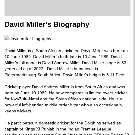
David Miller’s Biography
David Miller is a South African cricketer. David Miller was born on
10 June 1989. David Miller’s birthdate is 10 June 1989. David
Miller’s full name is David Andrew Miller. David Miller’s age is 33
years old as of 2022. David Miller’s hometown is
Pietermaritzburg South Africa. David Miller's height is 5.11 Feet.
Cricket player David Andrew Miller is from South Africa and was
born on June 10 1989. He now competes in limited overs cricket
for KwaZulu-Natal and the South African national side. He is a
powerful left-handed middle order hitter who also occasionally
keeps wickets.
He participates in domestic cricket for the Dolphins served as
captain of Kings XI Punjab in the Indian Premier League