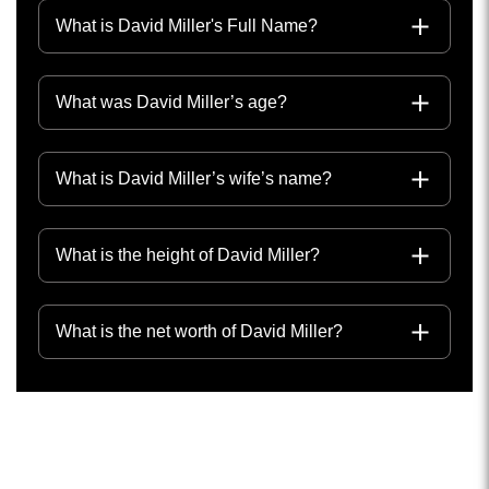
What is David Miller's Full Name?
What was David Miller’s age?
What is David Miller’s wife’s name?
What is the height of David Miller?
What is the net worth of David Miller?