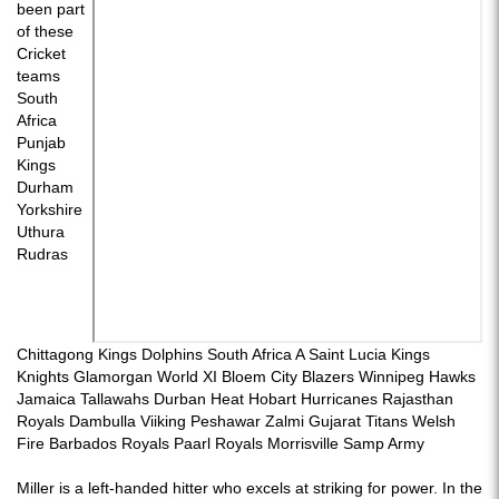
been part
of these
Cricket
teams
South
Africa
Punjab
Kings
Durham
Yorkshire
Uthura
Rudras
Chittagong Kings Dolphins South Africa A Saint Lucia Kings
Knights Glamorgan World XI Bloem City Blazers Winnipeg Hawks
Jamaica Tallawahs Durban Heat Hobart Hurricanes Rajasthan
Royals Dambulla Viiking Peshawar Zalmi Gujarat Titans Welsh
Fire Barbados Royals Paarl Royals Morrisville Samp Army
Miller is a left-handed hitter who excels at striking for power. In the