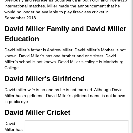
previously and represents South Africa in both ODI and Twenty20
international matches. Miller made the announcement that he
would no longer be available to play first-class cricket in
September 2018.
David Miller Family and David Miller
Education
David Miller’s father is Andrew Miller. David Miller’s Mother is not
known. David Miller’s has one brother and one sister. David
Miller’s school is not known. David Miller’s college is Maritzburg
College.
David Miller's Girlfriend
David miller wife is no one as he is not married. Although David
Miller has a girlfriend. David Miller’s girlfriend name is not known
in public eye.
David Miller Cricket
David
Miller has