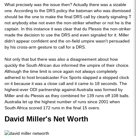
What precisely was the issue then? Actually there was a sizable
one. According to the DRS policy the batsman who was dismissed
should be the one to make the final DRS call by clearly signaling T
not anybody else not even the non-striker whether or not he is the
captain. In this instance it was clear that du Plessis the non-striker
made the decision to use the DRS and even signaled for it. Miller
didn't appear confident and the on-field umpire wasn't persuaded
by his cross-arm gesture to call for a DRS.
Not only that but there was also a disagreement about how
quickly the South African duo informed the umpire of their choice.
Although the time limit is once again not always completely
adhered to host broadcaster Fox Sports slapped a stopped clock
on it because it was a close call and it came to 18 seconds. The
highest-ever ODI partnership against Australia was formed by
Miller and du Plessis as they combined for 139 runs off 108 balls.
Australia let up the highest number of runs since 2001 when
South Africa scored 172 runs in the final 15 overs.
David Miller's Net Worth