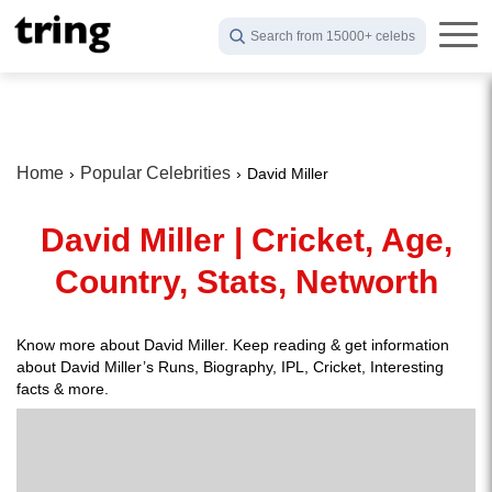
Search from 15000+ celebs
Home
Popular Celebrities
David Miller
David Miller | Cricket, Age,
Country, Stats, Networth
Know more about David Miller. Keep reading & get information
about David Miller’s Runs, Biography, IPL, Cricket, Interesting
facts & more.