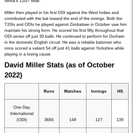
Africa's 120/7 total.
Miller then played in his first ODI against the West Indies and
contributed with the bat toward the end of the innings. Both the
T20Is and ODIs he played against Zimbabwe in October saw him
maintain his strong form. He scored his first fifty throughout that
ODI series off just 30 balls. He continued to perform for Durham
in the domestic English circuit. He was a reliable batsman who
once scored a valiant 54 off just 41 balls against Yorkshire while
playing in a losing cause.
David Miller Stats (as of October
2022)
Runs
Matches
Innings
HS
One Day
International
(ODI)
3656
149
127
139