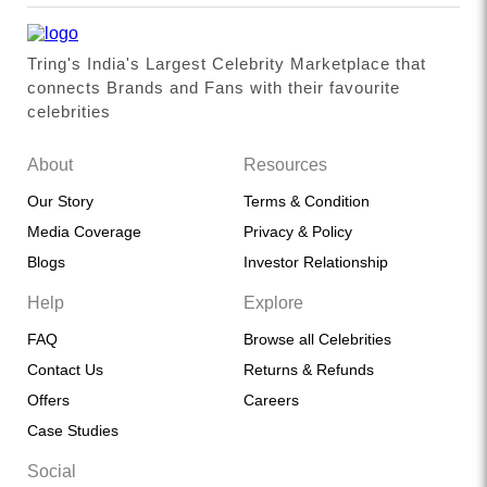
Tring's India's Largest Celebrity Marketplace that
connects Brands and Fans with their favourite
celebrities
About
Resources
Our Story
Terms & Condition
Media Coverage
Privacy & Policy
Blogs
Investor Relationship
Help
Explore
FAQ
Browse all Celebrities
Contact Us
Returns & Refunds
Offers
Careers
Case Studies
Social