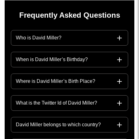
Frequently Asked Questions
Who is David Miller?
When is David Miller’s Birthday?
Where is David Miller’s Birth Place?
What is the Twitter Id of David Miller?
David Miller belongs to which country?