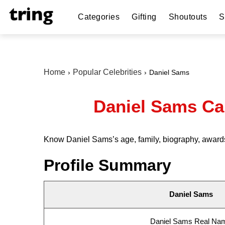
Categories
Gifting
Shoutouts
S
Home
Popular Celebrities
Daniel Sams
Daniel Sams Ca
Know Daniel Sams’s age, family, biography, awards
Profile Summary
Daniel Sams
Daniel Sams Real Na