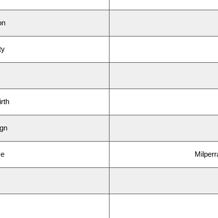
on
ty
rth
ign
ce
Milperr