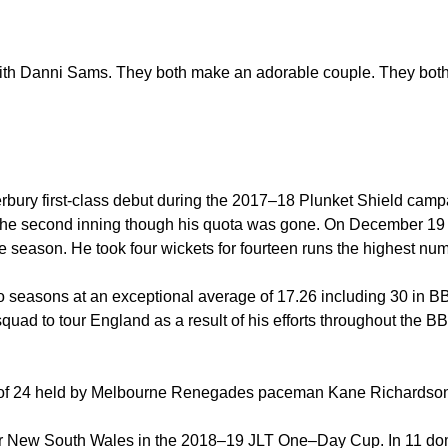
th Danni Sams. They both make an adorable couple. They both
ry first-class debut during the 2017–18 Plunket Shield campaig
n the second inning though his quota was gone. On December 1
season. He took four wickets for fourteen runs the highest num
two seasons at an exceptional average of 17.26 including 30 in B
uad to tour England as a result of his efforts throughout the 
rd of 24 held by Melbourne Renegades paceman Kane Richardso
or New South Wales in the 2018–19 JLT One–Day Cup. In 11 dom