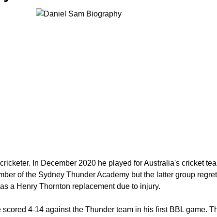
icketer. In December 2020 he played for Australia's cricket team f
er of the Sydney Thunder Academy but the latter group regretta
m as a Henry Thornton replacement due to injury.
 scored 4-14 against the Thunder team in his first BBL game. Th