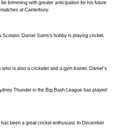
e brimming with greater anticipation for his future
ee matches at Canterbury.
 Scorpio. Daniel Sams's hobby is playing cricket.
ho is also a cricketer and a gym trainer. Daniel’s
Sydney Thunder in the Big Bash League has played
has been a great cricket enthusiast. In December