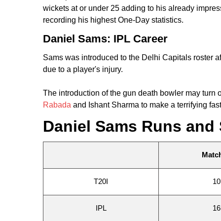
wickets at or under 25 adding to his already impr
recording his highest One-Day statistics.
Daniel Sams: IPL Career
Sams was introduced to the Delhi Capitals roster 
due to a player's injury.
The introduction of the gun death bowler may turn 
Rabada
and Ishant Sharma to make a terrifying fas
Daniel Sams Runs and 
Matc
T20I
10
IPL
16