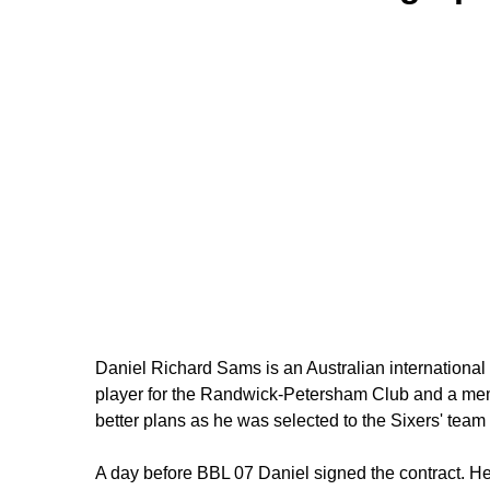
Daniel Richard Sams is an Australian international cr
player for the Randwick-Petersham Club and a memb
better plans as he was selected to the Sixers' tea
A day before BBL 07 Daniel signed the contract. He