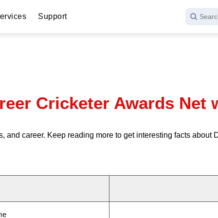
ervices
Support
Searc
reer Cricketer Awards Net 
, and career. Keep reading more to get interesting facts about
me