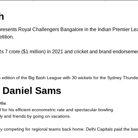
h
epresents Royal Challengers Bangalore in the Indian Premier 
tition.
Rs 7 crore ($1 million) in 2021 and cricket and brand endorseme
th edition of the Big Bash League with 30 wickets for the Sydney Thu
 Daniel Sams
lie.
for his efficient econometric rate and spectacular bowling.
ily and friends by going on vacations.
y competing for regional teams back home. Delhi Capitals paid the base