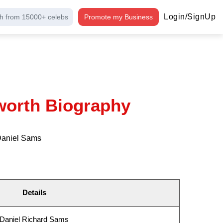
Login/SignUp
h from 15000+ celebs
Promote my Business
worth Biography
 Daniel Sams
Details
Daniel Richard Sams