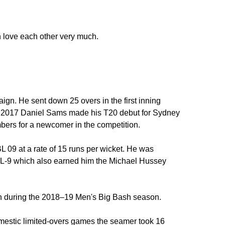
 love each other very much.
n. He sent down 25 overs in the first inning
9 2017 Daniel Sams made his T20 debut for Sydney
bers for a newcomer in the competition.
BL 09 at a rate of 15 runs per wicket. He was
BBL-9 which also earned him the Michael Hussey
n during the 2018–19 Men's Big Bash season.
estic limited-overs games the seamer took 16