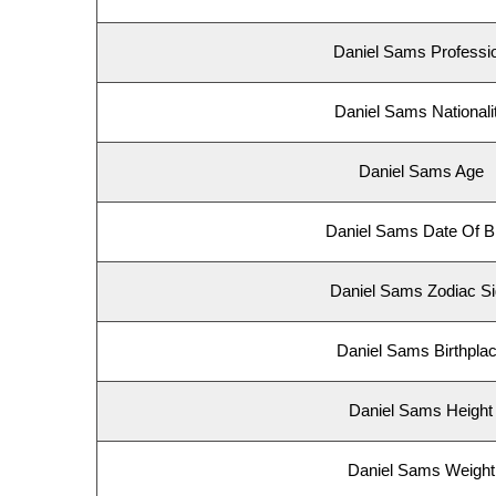
Daniel Sams Professi
Daniel Sams Nationali
Daniel Sams Age
Daniel Sams Date Of Bi
Daniel Sams Zodiac S
Daniel Sams Birthpla
Daniel Sams Height
Daniel Sams Weight