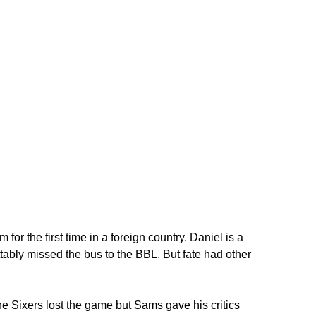
or the first time in a foreign country. Daniel is a
bly missed the bus to the BBL. But fate had other
e Sixers lost the game but Sams gave his critics