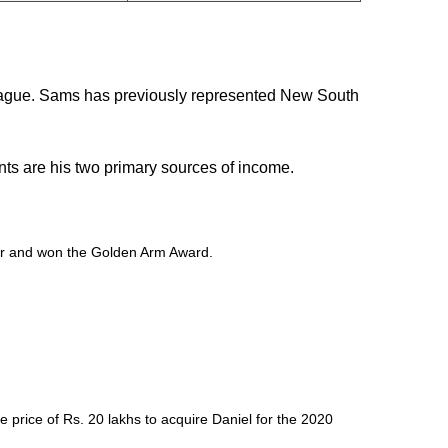
League. Sams has previously represented New South
nts are his two primary sources of income.
nder and won the Golden Arm Award.
 price of Rs. 20 lakhs to acquire Daniel for the 2020