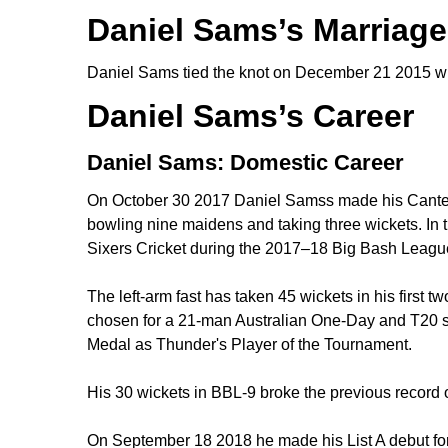
Daniel Sams’s Marriage
Daniel Sams tied the knot on December 21 2015 wi
Daniel Sams’s Career
Daniel Sams: Domestic Career
On October 30 2017 Daniel Samss made his Canterbu
bowling nine maidens and taking three wickets. I
Sixers Cricket during the 2017–18 Big Bash League 
The left-arm fast has taken 45 wickets in his first 
chosen for a 21-man Australian One-Day and T20 sq
Medal as Thunder's Player of the Tournament.
His 30 wickets in BBL-9 broke the previous reco
On September 18 2018 he made his List A debut f