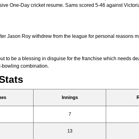
essive One-Day cricket resume. Sams scored 5-46 against Victo
after Jason Roy withdrew from the league for personal reasons
out to be a blessing in disguise for the franchise which needs
t-bowling combination.
Stats
hes
Innings
7
13