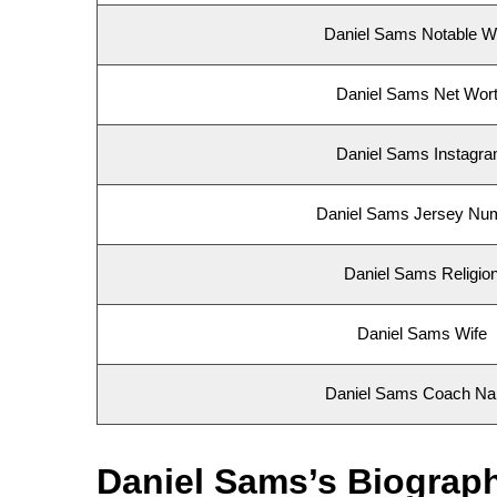
Daniel Sams Notable W
Daniel Sams Net Wor
Daniel Sams Instagr
Daniel Sams Jersey Nu
Daniel Sams Religio
Daniel Sams Wife
Daniel Sams Coach N
Daniel Sams’s Biograp