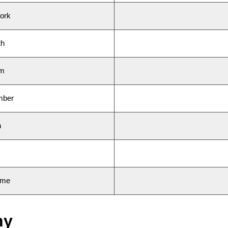
ork
th
am
mber
n
ame
hy