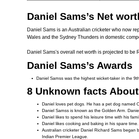
Daniel Sams’s Net wort
Daniel Sams is an Australian cricketer who now r
Wales and the Sydney Thunders in domestic compe
Daniel Sams's overall net worth is projected to be 
Daniel Sams’s Awards
Daniel Samss was the highest wicket-taker in the 9
8 Unknown facts About
Daniel loves pet dogs. He has a pet dog named Ol
Daniel Samss is known as the Golden Arm. Daniel 
Daniel likes to spend his leisure time with his fam
Daniel likes cooking and baking in his spare time.
Australian cricketer Daniel Richard Sams began b
Indian Premier League.