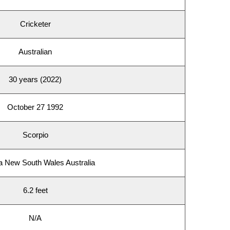
Cricketer
Australian
30 years (2022)
October 27 1992
Scorpio
a New South Wales Australia
6.2 feet
N/A