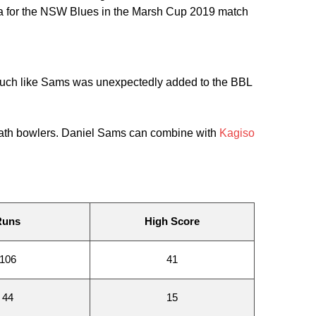
ria for the NSW Blues in the Marsh Cup 2019 match
 much like Sams was unexpectedly added to the BBL
 death bowlers. Daniel Sams can combine with
Kagiso
Runs
High Score
106
41
44
15