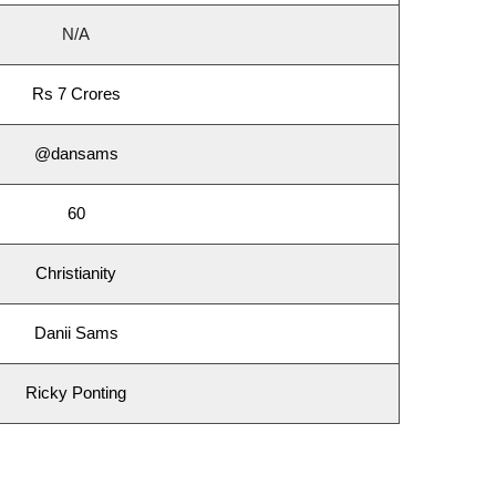
N/A
Rs 7 Crores
@dansams
60
Christianity
Danii Sams
Ricky Ponting