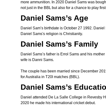
more ammunition. In 2020 Daniel Sams was bought by
not just in the BBL but also for a chance to play firs
Daniel Sams’s Age
Daniel Sam’s birthdate is October 27 1992. Daniel 
Daniel Sams's religion is Christianity.
Daniel Sams’s Family
Daniel Sams’s father is Errol Sams and his mother 
wife is Danni Sams.
The couple has been married since December 2015
for Australia in T20I matches (BBL).
Daniel Sams’s Educati
Daniel attended De La Salle College in Revesby He
2020 he made his international cricket debut.