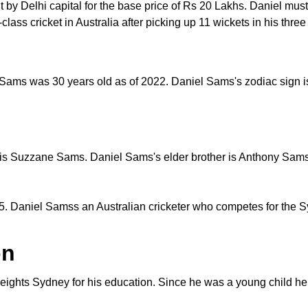
 Delhi capital for the base price of Rs 20 Lakhs. Daniel must b
t-class cricket in Australia after picking up 11 wickets in his thr
Sams was 30 years old as of 2022. Daniel Sams's zodiac sign is
is Suzzane Sams. Daniel Sams's elder brother is Anthony Sams w
. Daniel Samss an Australian cricketer who competes for the 
on
ights Sydney for his education. Since he was a young child he 