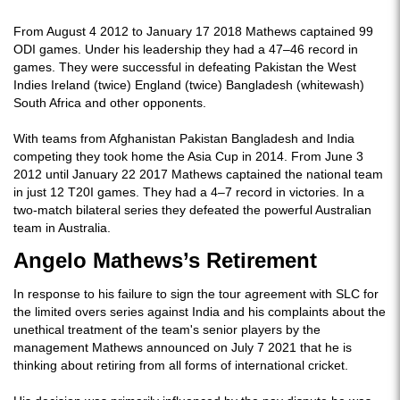
From August 4 2012 to January 17 2018 Mathews captained 99
ODI games. Under his leadership they had a 47–46 record in
games. They were successful in defeating Pakistan the West
Indies Ireland (twice) England (twice) Bangladesh (whitewash)
South Africa and other opponents.
With teams from Afghanistan Pakistan Bangladesh and India
competing they took home the Asia Cup in 2014. From June 3
2012 until January 22 2017 Mathews captained the national team
in just 12 T20I games. They had a 4–7 record in victories. In a
two-match bilateral series they defeated the powerful Australian
team in Australia.
Angelo Mathews’s Retirement
In response to his failure to sign the tour agreement with SLC for
the limited overs series against India and his complaints about the
unethical treatment of the team's senior players by the
management Mathews announced on July 7 2021 that he is
thinking about retiring from all forms of international cricket.