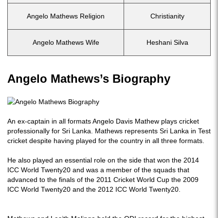
Angelo Mathews Religion
Christianity
Angelo Mathews Wife
Heshani Silva
Angelo Mathews’s Biography
An ex-captain in all formats Angelo Davis Mathew plays cricket
professionally for Sri Lanka. Mathews represents Sri Lanka in Test
cricket despite having played for the country in all three formats.
He also played an essential role on the side that won the 2014
ICC World Twenty20 and was a member of the squads that
advanced to the finals of the 2011 Cricket World Cup the 2009
ICC World Twenty20 and the 2012 ICC World Twenty20.