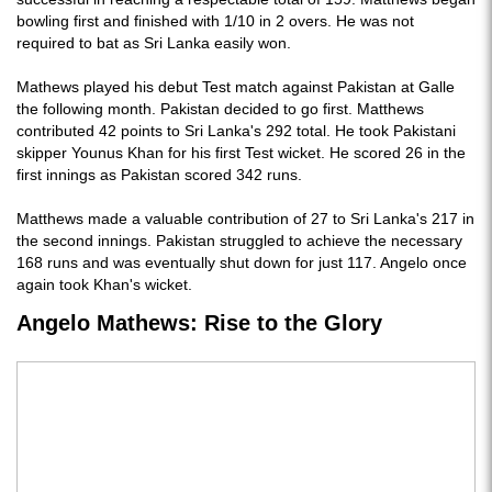
bowling first and finished with 1/10 in 2 overs. He was not
required to bat as Sri Lanka easily won.
Mathews played his debut Test match against Pakistan at Galle
the following month. Pakistan decided to go first. Matthews
contributed 42 points to Sri Lanka's 292 total. He took Pakistani
skipper Younus Khan for his first Test wicket. He scored 26 in the
first innings as Pakistan scored 342 runs.
Matthews made a valuable contribution of 27 to Sri Lanka's 217 in
the second innings. Pakistan struggled to achieve the necessary
168 runs and was eventually shut down for just 117. Angelo once
again took Khan's wicket.
Angelo Mathews: Rise to the Glory