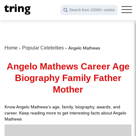
Search from 15000+ celebs
Home
Popular Celebrities
Angelo Mathews
Angelo Mathews Career Age
Biography Family Father
Mother
Know Angelo Mathews’s age, family, biography, awards, and
career. Keep reading more to get interesting facts about Angelo
Mathews