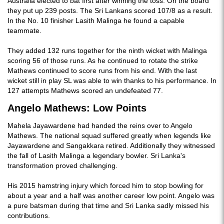
Australia elected to bat first after winning the toss. On the board
they put up 239 posts. The Sri Lankans scored 107/8 as a result.
In the No. 10 finisher Lasith Malinga he found a capable
teammate.
They added 132 runs together for the ninth wicket with Malinga
scoring 56 of those runs. As he continued to rotate the strike
Mathews continued to score runs from his end. With the last
wicket still in play SL was able to win thanks to his performance. In
127 attempts Mathews scored an undefeated 77.
Angelo Mathews: Low Points
Mahela Jayawardene had handed the reins over to Angelo
Mathews. The national squad suffered greatly when legends like
Jayawardene and Sangakkara retired. Additionally they witnessed
the fall of Lasith Malinga a legendary bowler. Sri Lanka's
transformation proved challenging.
His 2015 hamstring injury which forced him to stop bowling for
about a year and a half was another career low point. Angelo was
a pure batsman during that time and Sri Lanka sadly missed his
contributions.