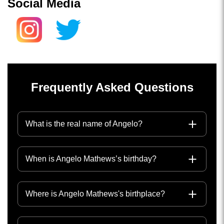
Social Media
Frequently Asked Questions
What is the real name of Angelo?
When is Angelo Mathews’s birthday?
Where is Angelo Mathews's birthplace?