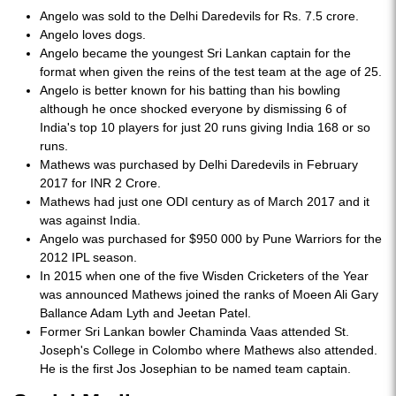
Angelo was sold to the Delhi Daredevils for Rs. 7.5 crore.
Angelo loves dogs.
Angelo became the youngest Sri Lankan captain for the
format when given the reins of the test team at the age of 25.
Angelo is better known for his batting than his bowling
although he once shocked everyone by dismissing 6 of
India's top 10 players for just 20 runs giving India 168 or so
runs.
Mathews was purchased by Delhi Daredevils in February
2017 for INR 2 Crore.
Mathews had just one ODI century as of March 2017 and it
was against India.
Angelo was purchased for $950 000 by Pune Warriors for the
2012 IPL season.
In 2015 when one of the five Wisden Cricketers of the Year
was announced Mathews joined the ranks of Moeen Ali Gary
Ballance Adam Lyth and Jeetan Patel.
Former Sri Lankan bowler Chaminda Vaas attended St.
Joseph's College in Colombo where Mathews also attended.
He is the first Jos Josephian to be named team captain.