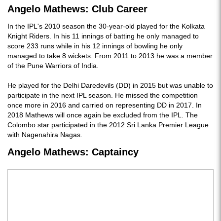
Angelo Mathews: Club Career
In the IPL's 2010 season the 30-year-old played for the Kolkata
Knight Riders. In his 11 innings of batting he only managed to
score 233 runs while in his 12 innings of bowling he only
managed to take 8 wickets. From 2011 to 2013 he was a member
of the Pune Warriors of India.
He played for the Delhi Daredevils (DD) in 2015 but was unable to
participate in the next IPL season. He missed the competition
once more in 2016 and carried on representing DD in 2017. In
2018 Mathews will once again be excluded from the IPL. The
Colombo star participated in the 2012 Sri Lanka Premier League
with Nagenahira Nagas.
Angelo Mathews: Captaincy