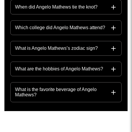
When did Angelo Mathews tie the knot?
Which college did Angelo Mathews attend?
What is Angelo Mathews’s zodiac sign?
What are the hobbies of Angelo Mathews?
What is the favorite beverage of Angelo
Mathews?