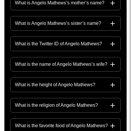
What is Angelo Mathews’s mother’s name?
What is Angelo Mathews’s sister’s name?
What is the Twitter ID of Angelo Mathews?
What is the name of Angelo Mathews’s wife?
What is the height of Angelo Mathews?
What is the religion of Angelo Mathews?
What is the favorite food of Angelo Mathews?