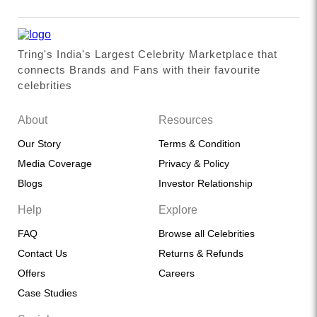
Tring's India's Largest Celebrity Marketplace that
connects Brands and Fans with their favourite
celebrities
About
Resources
Our Story
Terms & Condition
Media Coverage
Privacy & Policy
Blogs
Investor Relationship
Help
Explore
FAQ
Browse all Celebrities
Contact Us
Returns & Refunds
Offers
Careers
Case Studies