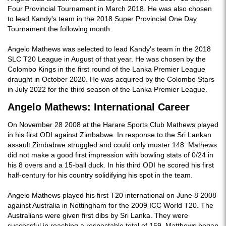
Four Provincial Tournament in March 2018. He was also chosen
to lead Kandy's team in the 2018 Super Provincial One Day
Tournament the following month.
Angelo Mathews was selected to lead Kandy's team in the 2018
SLC T20 League in August of that year. He was chosen by the
Colombo Kings in the first round of the Lanka Premier League
draught in October 2020. He was acquired by the Colombo Stars
in July 2022 for the third season of the Lanka Premier League.
Angelo Mathews: International Career
On November 28 2008 at the Harare Sports Club Mathews played
in his first ODI against Zimbabwe. In response to the Sri Lankan
assault Zimbabwe struggled and could only muster 148. Mathews
did not make a good first impression with bowling stats of 0/24 in
his 8 overs and a 15-ball duck. In his third ODI he scored his first
half-century for his country solidifying his spot in the team.
Angelo Mathews played his first T20 international on June 8 2008
against Australia in Nottingham for the 2009 ICC World T20. The
Australians were given first dibs by Sri Lanka. They were
successful in reaching a respectable total of 159. Matthews began