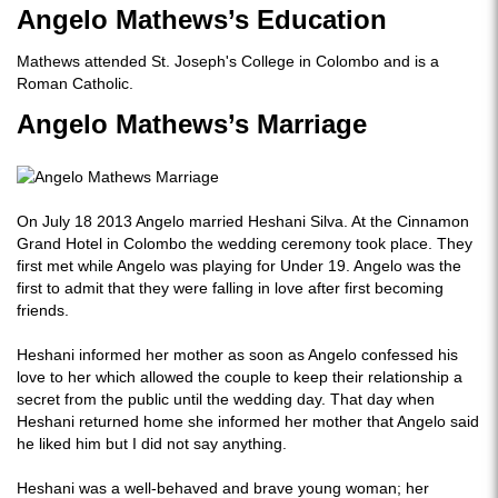
Angelo Mathews’s Education
Mathews attended St. Joseph's College in Colombo and is a
Roman Catholic.
Angelo Mathews’s Marriage
On July 18 2013 Angelo married Heshani Silva. At the Cinnamon
Grand Hotel in Colombo the wedding ceremony took place. They
first met while Angelo was playing for Under 19. Angelo was the
first to admit that they were falling in love after first becoming
friends.
Heshani informed her mother as soon as Angelo confessed his
love to her which allowed the couple to keep their relationship a
secret from the public until the wedding day. That day when
Heshani returned home she informed her mother that Angelo said
he liked him but I did not say anything.
Heshani was a well-behaved and brave young woman; her