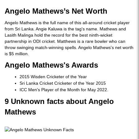
Angelo Mathews’s Net Worth
Angelo Mathews is the full name of this all-around cricket player
from Sri Lanka. Angie Kaluwa is the tag's name. Mathews and
Lasith Malinga hold the record for the best ninth-wicket
partnership in ODI cricket. Matthews is a rare bowler who can
throw swinging match-winning spells. Angelo Mathews's net worth
is $5 million.
Angelo Mathews's Awards
2015 Wisden Cricketer of the Year
Sri Lanka Cricket Cricketer of the Year 2015
ICC Men's Player of the Month for May 2022.
9 Unknown facts about Angelo
Mathews