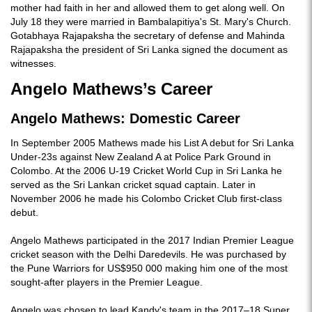
mother had faith in her and allowed them to get along well. On
July 18 they were married in Bambalapitiya's St. Mary's Church.
Gotabhaya Rajapaksha the secretary of defense and Mahinda
Rajapaksha the president of Sri Lanka signed the document as
witnesses.
Angelo Mathews’s Career
Angelo Mathews: Domestic Career
In September 2005 Mathews made his List A debut for Sri Lanka
Under-23s against New Zealand A at Police Park Ground in
Colombo. At the 2006 U-19 Cricket World Cup in Sri Lanka he
served as the Sri Lankan cricket squad captain. Later in
November 2006 he made his Colombo Cricket Club first-class
debut.
Angelo Mathews participated in the 2017 Indian Premier League
cricket season with the Delhi Daredevils. He was purchased by
the Pune Warriors for US$950 000 making him one of the most
sought-after players in the Premier League.
Angelo was chosen to lead Kandy's team in the 2017–18 Super