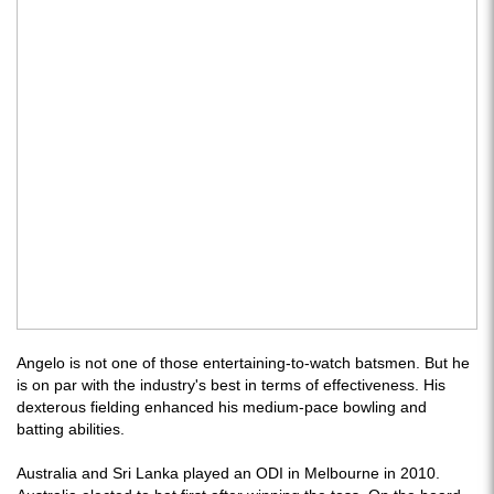
Angelo is not one of those entertaining-to-watch batsmen. But he
is on par with the industry's best in terms of effectiveness. His
dexterous fielding enhanced his medium-pace bowling and
batting abilities.
Australia and Sri Lanka played an ODI in Melbourne in 2010.