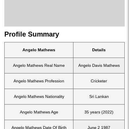
Profile Summary
Angelo Mathews
Details
Angelo Mathews Real Name
Angelo Davis Mathews
Angelo Mathews Profession
Cricketer
Angelo Mathews Nationality
Sri Lankan
Angelo Mathews Age
35 years (2022)
Angelo Mathews Date Of Birth
June 2 1987