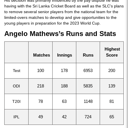
His decision was primarily influenced by the pay dispute he was
having with the Sri Lanka Cricket Board as well as the SLC's plans
to remove several senior players from the national team for the
limited-overs matches to develop and give opportunities to the
young players in preparation for the 2023 World Cup.
Angelo Mathews’s Runs and Stats
Highest
Matches
Innings
Runs
Score
Test
100
178
6953
200
ODI
218
188
5835
139
T20I
78
63
1148
81
IPL
49
42
724
65