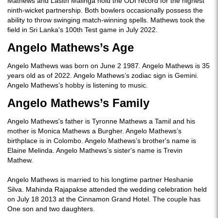
Mathews and Lasith Malinga hold the ODI record for the highest
ninth-wicket partnership. Both bowlers occasionally possess the
ability to throw swinging match-winning spells. Mathews took the
field in Sri Lanka's 100th Test game in July 2022.
Angelo Mathews’s Age
Angelo Mathews was born on June 2 1987. Angelo Mathews is 35
years old as of 2022. Angelo Mathews’s zodiac sign is Gemini.
Angelo Mathews’s hobby is listening to music.
Angelo Mathews’s Family
Angelo Mathews's father is Tyronne Mathews a Tamil and his
mother is Monica Mathews a Burgher. Angelo Mathews’s
birthplace is in Colombo. Angelo Mathews’s brother's name is
Elaine Melinda. Angelo Mathews’s sister's name is Trevin
Mathew.
Angelo Mathews is married to his longtime partner Heshanie
Silva. Mahinda Rajapakse attended the wedding celebration held
on July 18 2013 at the Cinnamon Grand Hotel. The couple has
One son and two daughters.