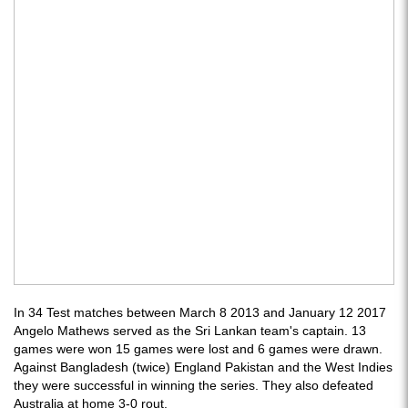
In 34 Test matches between March 8 2013 and January 12 2017
Angelo Mathews served as the Sri Lankan team's captain. 13
games were won 15 games were lost and 6 games were drawn.
Against Bangladesh (twice) England Pakistan and the West Indies
they were successful in winning the series. They also defeated
Australia at home 3-0 rout.