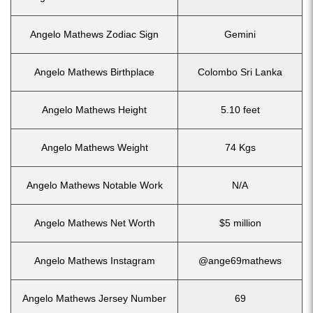
Angelo Mathews Zodiac Sign
Gemini
Angelo Mathews Birthplace
Colombo Sri Lanka
Angelo Mathews Height
5.10 feet
Angelo Mathews Weight
74 Kgs
Angelo Mathews Notable Work
N/A
Angelo Mathews Net Worth
$5 million
Angelo Mathews Instagram
@ange69mathews
Angelo Mathews Jersey Number
69