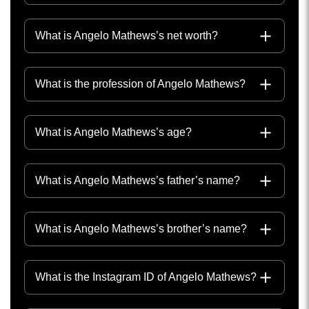
What is Angelo Mathews’s net worth?
What is the profession of Angelo Mathews?
What is Angelo Mathews’s age?
What is Angelo Mathews’s father’s name?
What is Angelo Mathews’s brother’s name?
What is the Instagram ID of Angelo Mathews?