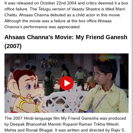
It was released on October 22nd 2004 and critics deemed it a box
office failure. The Telugu version of Vaastu Shastra is titled Marri
Chettu. Ahsaas Channa debuted as a child actor in this movie.
Although the movie was a failure at the box office Ahsaas
Channa’s performance was appreciated.
Ahsaas Channa’s Movie: My Friend Ganesh
(2007)
Play
The 2007 Hindi-language film My Friend Ganesha was produced
by Deepak Bhanushali Manish Ruparel Raman Trikha Mitesh
Mehta and Ronak Bhagat. It was written and directed by Rajiv S.