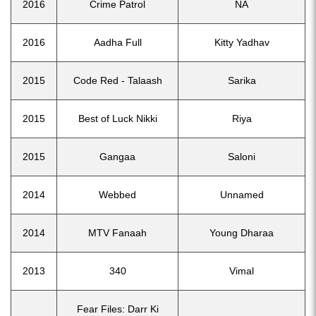
2016
Crime Patrol
NA
2016
Aadha Full
Kitty Yadhav
2015
Code Red - Talaash
Sarika
2015
Best of Luck Nikki
Riya
2015
Gangaa
Saloni
2014
Webbed
Unnamed
2014
MTV Fanaah
Young Dharaa
2013
340
Vimal
Fear Files: Darr Ki