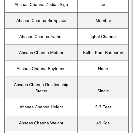
Ahsaas Channa Zodiac Sign
Leo
Ahsaas Channa Birthplace
Mumbai
Ahsaas Channa Father
Iqbal Channa
Ahsaas Channa Mother
Kulbir Kaur Badesron
Ahsaas Channa Boyfriend
None
Ahsaas Channa Relationship
Status
Single
Ahsaas Channa Height
5.3 Feet
Ahsaas Channa Weight
49 Kgs