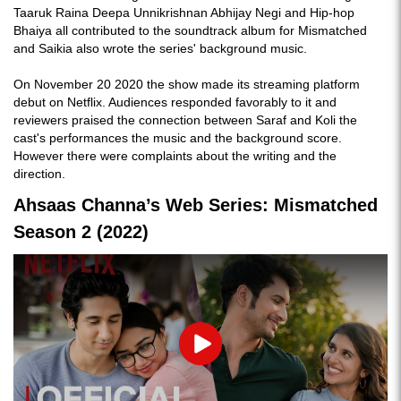
Taaruk Raina Deepa Unnikrishnan Abhijay Negi and Hip-hop
Bhaiya all contributed to the soundtrack album for Mismatched
and Saikia also wrote the series' background music.
On November 20 2020 the show made its streaming platform
debut on Netflix. Audiences responded favorably to it and
reviewers praised the connection between Saraf and Koli the
cast's performances the music and the background score.
However there were complaints about the writing and the
direction.
Ahsaas Channa’s Web Series: Mismatched
Season 2 (2022)
Play