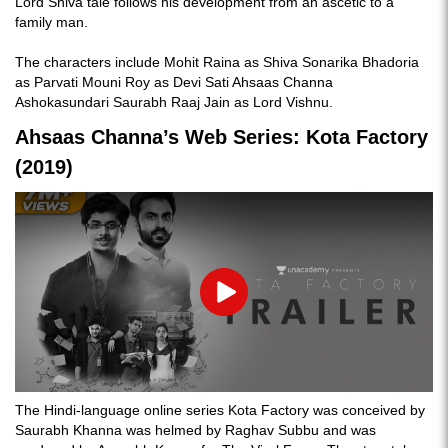
Lord Shiva tale follows his development from an ascetic to a
family man.
The characters include Mohit Raina as Shiva Sonarika Bhadoria
as Parvati Mouni Roy as Devi Sati Ahsaas Channa
Ashokasundari Saurabh Raaj Jain as Lord Vishnu.
Ahsaas Channa’s Web Series: Kota Factory
(2019)
Play
The Hindi-language online series Kota Factory was conceived by
Saurabh Khanna was helmed by Raghav Subbu and was