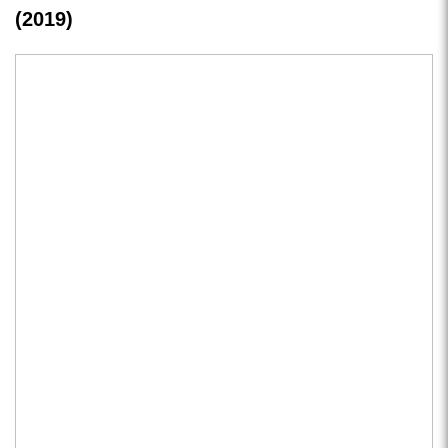
(2019)