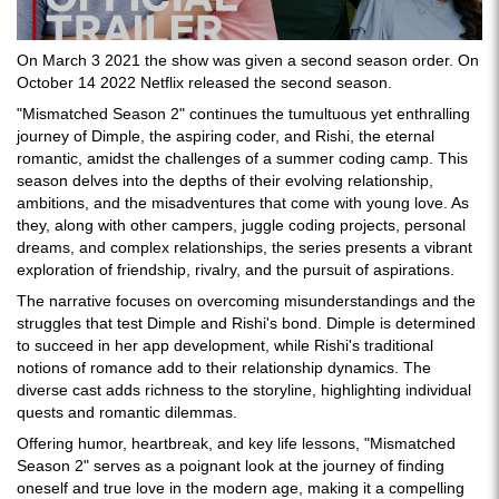
On March 3 2021 the show was given a second season order. On
October 14 2022 Netflix released the second season.
"Mismatched Season 2" continues the tumultuous yet enthralling
journey of Dimple, the aspiring coder, and Rishi, the eternal
romantic, amidst the challenges of a summer coding camp. This
season delves into the depths of their evolving relationship,
ambitions, and the misadventures that come with young love. As
they, along with other campers, juggle coding projects, personal
dreams, and complex relationships, the series presents a vibrant
exploration of friendship, rivalry, and the pursuit of aspirations.
The narrative focuses on overcoming misunderstandings and the
struggles that test Dimple and Rishi's bond. Dimple is determined
to succeed in her app development, while Rishi's traditional
notions of romance add to their relationship dynamics. The
diverse cast adds richness to the storyline, highlighting individual
quests and romantic dilemmas.
Offering humor, heartbreak, and key life lessons, "Mismatched
Season 2" serves as a poignant look at the journey of finding
oneself and true love in the modern age, making it a compelling