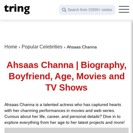
Search from 15000+ celebs
Home
Popular Celebrities
Ahsaas Channa
Ahsaas Channa | Biography,
Boyfriend, Age, Movies and
TV Shows
Ahsaas Channa is a talented actress who has captured hearts
with her charming performances in movies and web series.
Curious about her life, career, and personal details? Dive in to
explore everything from her age to her latest projects and more!