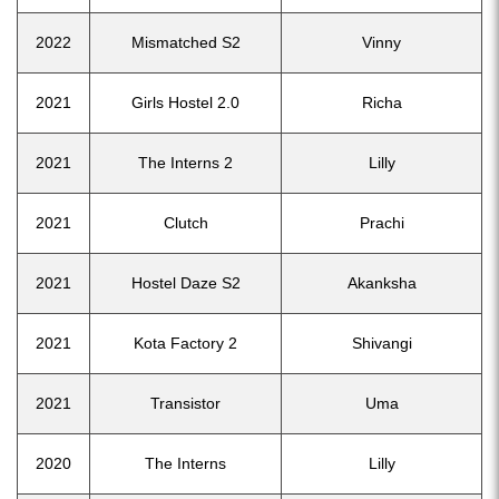
2022
Mismatched S2
Vinny
2021
Girls Hostel 2.0
Richa
2021
The Interns 2
Lilly
2021
Clutch
Prachi
2021
Hostel Daze S2
Akanksha
2021
Kota Factory 2
Shivangi
2021
Transistor
Uma
2020
The Interns
Lilly