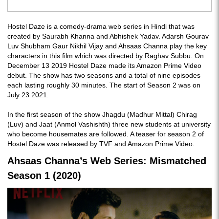
Hostel Daze is a comedy-drama web series in Hindi that was
created by Saurabh Khanna and Abhishek Yadav. Adarsh Gourav
Luv Shubham Gaur Nikhil Vijay and Ahsaas Channa play the key
characters in this film which was directed by Raghav Subbu. On
December 13 2019 Hostel Daze made its Amazon Prime Video
debut. The show has two seasons and a total of nine episodes
each lasting roughly 30 minutes. The start of Season 2 was on
July 23 2021.
In the first season of the show Jhagdu (Madhur Mittal) Chirag
(Luv) and Jaat (Anmol Vashishth) three new students at university
who become housemates are followed. A teaser for season 2 of
Hostel Daze was released by TVF and Amazon Prime Video.
Ahsaas Channa’s Web Series: Mismatched
Season 1 (2020)