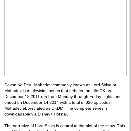
Devon Ke Dev...Mahadev commonly known as Lord Shiva or
Mahadev is a television series that debuted on Life OK on
December 18 2011 ran from Monday through Friday nights and
ended on December 14 2014 with a total of 820 episodes.
Mahadev abbreviated as DKDM. The complete series is
downloadable via Disney+ Hotstar.
The narrative of Lord Shiva is central to the plot of the show. This