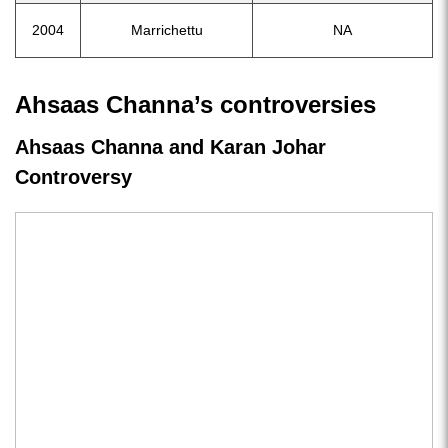
2004
Marrichettu
NA
Ahsaas Channa’s controversies
Ahsaas Channa and Karan Johar
Controversy