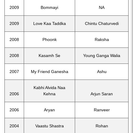
2009
Bommayi
NA
2009
Love Kaa Taddka
Chintu Chaturvedi
2008
Phoonk
Raksha
2008
Kasamh Se
Young Ganga Walia
2007
My Friend Ganesha
Ashu
Kabhi Alvida Naa
2006
Kehna
Arjun Saran
2006
Aryan
Ranveer
2004
Vaastu Shastra
Rohan