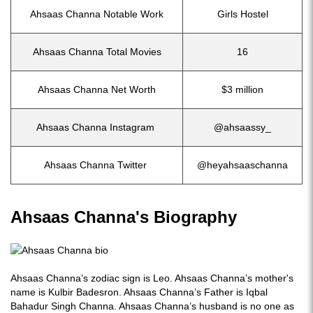
Ahsaas Channa Notable Work
Girls Hostel
Ahsaas Channa Total Movies
16
Ahsaas Channa Net Worth
$3 million
Ahsaas Channa Instagram
@ahsaassy_
Ahsaas Channa Twitter
@heyahsaaschanna
Ahsaas Channa's Biography
Ahsaas Channa’s zodiac sign is Leo. Ahsaas Channa’s mother's
name is Kulbir Badesron. Ahsaas Channa’s Father is Iqbal
Bahadur Singh Channa. Ahsaas Channa’s husband is no one as