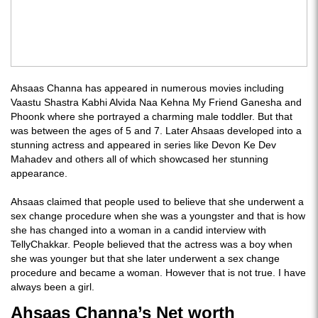
Ahsaas Channa has appeared in numerous movies including
Vaastu Shastra Kabhi Alvida Naa Kehna My Friend Ganesha and
Phoonk where she portrayed a charming male toddler. But that
was between the ages of 5 and 7. Later Ahsaas developed into a
stunning actress and appeared in series like Devon Ke Dev
Mahadev and others all of which showcased her stunning
appearance.
Ahsaas claimed that people used to believe that she underwent a
sex change procedure when she was a youngster and that is how
she has changed into a woman in a candid interview with
TellyChakkar. People believed that the actress was a boy when
she was younger but that she later underwent a sex change
procedure and became a woman. However that is not true. I have
always been a girl.
Ahsaas Channa’s Net worth