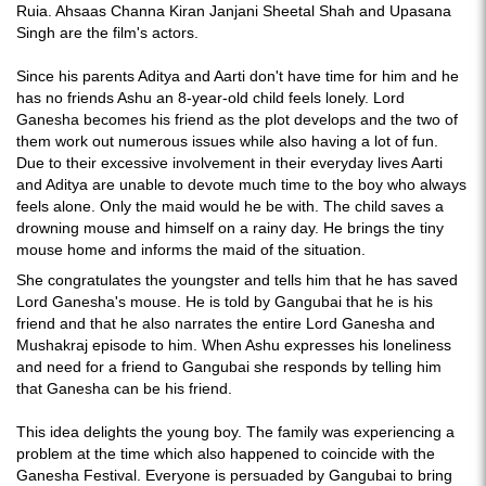
Ruia. Ahsaas Channa Kiran Janjani Sheetal Shah and Upasana
Singh are the film's actors.
Since his parents Aditya and Aarti don't have time for him and he
has no friends Ashu an 8-year-old child feels lonely. Lord
Ganesha becomes his friend as the plot develops and the two of
them work out numerous issues while also having a lot of fun.
Due to their excessive involvement in their everyday lives Aarti
and Aditya are unable to devote much time to the boy who always
feels alone. Only the maid would he be with. The child saves a
drowning mouse and himself on a rainy day. He brings the tiny
mouse home and informs the maid of the situation.
She congratulates the youngster and tells him that he has saved
Lord Ganesha's mouse. He is told by Gangubai that he is his
friend and that he also narrates the entire Lord Ganesha and
Mushakraj episode to him. When Ashu expresses his loneliness
and need for a friend to Gangubai she responds by telling him
that Ganesha can be his friend.
This idea delights the young boy. The family was experiencing a
problem at the time which also happened to coincide with the
Ganesha Festival. Everyone is persuaded by Gangubai to bring