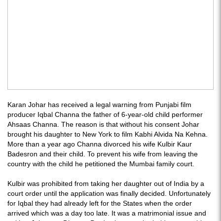
Karan Johar has received a legal warning from Punjabi film
producer Iqbal Channa the father of 6-year-old child performer
Ahsaas Channa. The reason is that without his consent Johar
brought his daughter to New York to film Kabhi Alvida Na Kehna.
More than a year ago Channa divorced his wife Kulbir Kaur
Badesron and their child. To prevent his wife from leaving the
country with the child he petitioned the Mumbai family court.
Kulbir was prohibited from taking her daughter out of India by a
court order until the application was finally decided. Unfortunately
for Iqbal they had already left for the States when the order
arrived which was a day too late. It was a matrimonial issue and