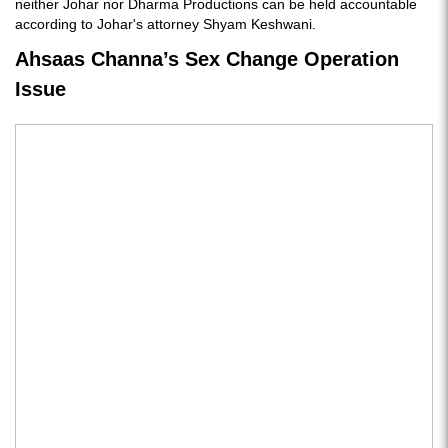
neither Johar nor Dharma Productions can be held accountable
according to Johar's attorney Shyam Keshwani.
Ahsaas Channa’s Sex Change Operation
Issue