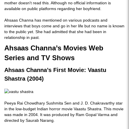
mother doesn't read this. Although no official information is
available on public platforms regarding her boyfriend.
Ahsaas Channa has mentioned on various podcasts and
interviews that boys come and go in her life but no name is known
to the public yet. She had admitted that she had been in
relationship in past.
Ahsaas Channa’s Movies Web
Series and TV Shows
Ahsaas Channa’s First Movie: Vaastu
Shastra (2004)
Peeya Rai Chowdhary Sushmita Sen and J. D. Chakravarthy star
in the low-budget Indian horror movie Vaastu Shastra. This movie
was made in 2004. It was produced by Ram Gopal Varma and
directed by Saurab Narang.