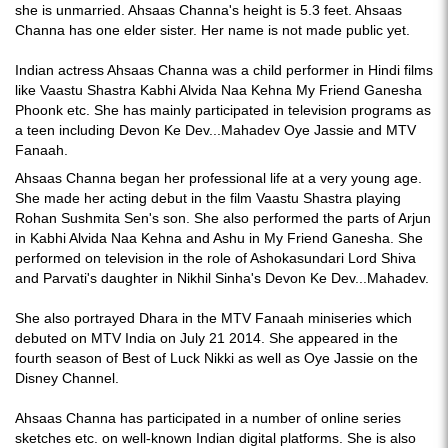
she is unmarried. Ahsaas Channa's height is 5.3 feet. Ahsaas
Channa has one elder sister. Her name is not made public yet.
Indian actress Ahsaas Channa was a child performer in Hindi films
like Vaastu Shastra Kabhi Alvida Naa Kehna My Friend Ganesha
Phoonk etc. She has mainly participated in television programs as
a teen including Devon Ke Dev...Mahadev Oye Jassie and MTV
Fanaah.
Ahsaas Channa began her professional life at a very young age.
She made her acting debut in the film Vaastu Shastra playing
Rohan Sushmita Sen's son. She also performed the parts of Arjun
in Kabhi Alvida Naa Kehna and Ashu in My Friend Ganesha. She
performed on television in the role of Ashokasundari Lord Shiva
and Parvati's daughter in Nikhil Sinha's Devon Ke Dev...Mahadev.
She also portrayed Dhara in the MTV Fanaah miniseries which
debuted on MTV India on July 21 2014. She appeared in the
fourth season of Best of Luck Nikki as well as Oye Jassie on the
Disney Channel.
Ahsaas Channa has participated in a number of online series
sketches etc. on well-known Indian digital platforms. She is also