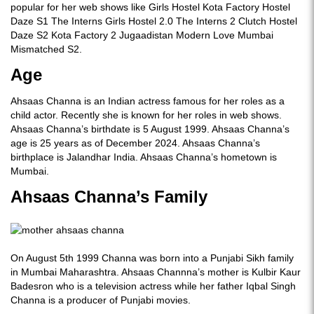
popular for her web shows like Girls Hostel Kota Factory Hostel
Daze S1 The Interns Girls Hostel 2.0 The Interns 2 Clutch Hostel
Daze S2 Kota Factory 2 Jugaadistan Modern Love Mumbai
Mismatched S2.
Age
Ahsaas Channa is an Indian actress famous for her roles as a
child actor. Recently she is known for her roles in web shows.
Ahsaas Channa’s birthdate is 5 August 1999. Ahsaas Channa’s
age is 25 years as of December 2024. Ahsaas Channa’s
birthplace is Jalandhar India. Ahsaas Channa’s hometown is
Mumbai.
Ahsaas Channa’s Family
On August 5th 1999 Channa was born into a Punjabi Sikh family
in Mumbai Maharashtra. Ahsaas Channna’s mother is Kulbir Kaur
Badesron who is a television actress while her father Iqbal Singh
Channa is a producer of Punjabi movies.