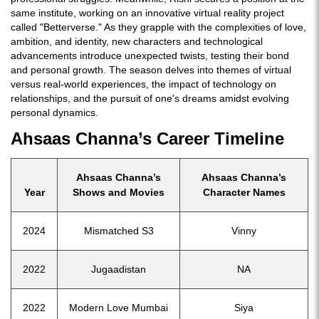
same institute, working on an innovative virtual reality project
called "Betterverse." As they grapple with the complexities of love,
ambition, and identity, new characters and technological
advancements introduce unexpected twists, testing their bond
and personal growth. The season delves into themes of virtual
versus real-world experiences, the impact of technology on
relationships, and the pursuit of one's dreams amidst evolving
personal dynamics.
Ahsaas Channa’s Career Timeline
Ahsaas Channa’s
Ahsaas Channa’s
Year
Shows and Movies
Character Names
2024
Mismatched S3
Vinny
2022
Jugaadistan
NA
2022
Modern Love Mumbai
Siya