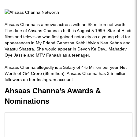
Ahsaas Channa is a movie actress with an $8 million net worth.
The date of Ahsaas Channa's birth is August 5 1999. Star of Hindi
films and television who first gained notoriety as a young child for
appearances in My Friend Ganesha Kabhi Alvida Naa Kehna and
Vaastu Shastra. She would appear in Devon Ke Dev...Mahadev
Oye Jassie and MTV Fanaah as a teenager.
Ahsaas Channa allegedly is a Salary of 4-5 Million per year Net
Worth of ₹54 Crore ($8 million). Ahsaas Channa has 3.5 million
followers on her Instagram account.
Ahsaas Channa’s Awards &
Nominations