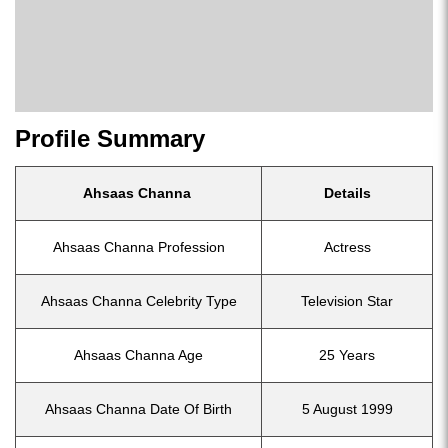
Profile Summary
Ahsaas Channa
Details
Ahsaas Channa Profession
Actress
Ahsaas Channa Celebrity Type
Television Star
Ahsaas Channa Age
25 Years
Ahsaas Channa Date Of Birth
5 August 1999