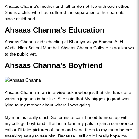
Ahsaas Channa's mother and father do not live with each other.
She is a child who had suffered the separation of her parents
since childhood.
Ahsaas Channa’s Education
Ahsaas Channa did schooling at Bhartiya Vidya Bhavan A. H.
Wadia High School Mumbai. Ahsaas Channa College is not known
to the public yet.
Ahsaas Channa’s Boyfriend
Ahsaas Channa in an interview acknowledges that she has done
various jugaads in her life. She said that My biggest jugaad was
lying to my mother about where I was going.
My mum is really strict. So for instance if I need to meet up with
my college boyfriend I'll either inform my pals to join a conference
call or I'll take pictures of them and send them to my mom before
sneaking away to see him. Because I still do it I really hope my