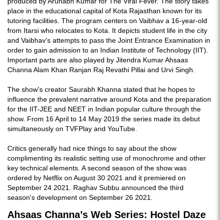
produced by Arunabh Kumar for The Viral Fever. The story takes
place in the educational capital of Kota Rajasthan known for its
tutoring facilities. The program centers on Vaibhav a 16-year-old
from Itarsi who relocates to Kota. It depicts student life in the city
and Vaibhav's attempts to pass the Joint Entrance Examination in
order to gain admission to an Indian Institute of Technology (IIT).
Important parts are also played by Jitendra Kumar Ahsaas
Channa Alam Khan Ranjan Raj Revathi Pillai and Urvi Singh.
The show's creator Saurabh Khanna stated that he hopes to
influence the prevalent narrative around Kota and the preparation
for the IIT-JEE and NEET in Indian popular culture through the
show. From 16 April to 14 May 2019 the series made its debut
simultaneously on TVFPlay and YouTube.
Critics generally had nice things to say about the show
complimenting its realistic setting use of monochrome and other
key technical elements. A second season of the show was
ordered by Netflix on August 30 2021 and it premiered on
September 24 2021. Raghav Subbu announced the third
season's development on September 26 2021.
Ahsaas Channa’s Web Series: Hostel Daze