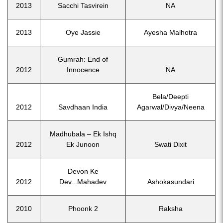
2013
Sacchi Tasvirein
NA
2013
Oye Jassie
Ayesha Malhotra
Gumrah: End of
2012
Innocence
NA
Bela/Deepti
2012
Savdhaan India
Agarwal/Divya/Neena
Madhubala – Ek Ishq
2012
Ek Junoon
Swati Dixit
Devon Ke
2012
Dev...Mahadev
Ashokasundari
2010
Phoonk 2
Raksha