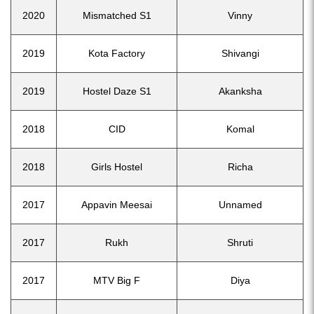
2020
Mismatched S1
Vinny
2019
Kota Factory
Shivangi
2019
Hostel Daze S1
Akanksha
2018
CID
Komal
2018
Girls Hostel
Richa
2017
Appavin Meesai
Unnamed
2017
Rukh
Shruti
2017
MTV Big F
Diya