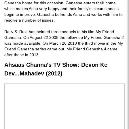
Ganesha home for this occasion. Ganesha enters their home
which makes Ashu very happy and their family's circumstances
begin to improve. Ganesha befriends Ashu and works with him to
resolve a number of issues.
Rajiv S. Ruia has helmed three sequels to his film My Friend
Ganesha. On August 22 2008 the follow-up My Friend Ganesha 2
was made available. On March 26 2010 the third movie in the My
Friend Ganesha series came out. My Friend Ganesha 4 came
after these in 2013.
Ahsaas Channa’s TV Show: Devon Ke
Dev...Mahadev (2012)