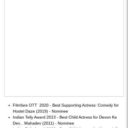
Filmfare OTT 2020 - Best Supporting Actress: Comedy for
Hostel Daze (2019) - Nominee
Indian Telly Award 2013 - Best Child Actress for Devon Ke
Dev... Mahadev (2011) - Nominee