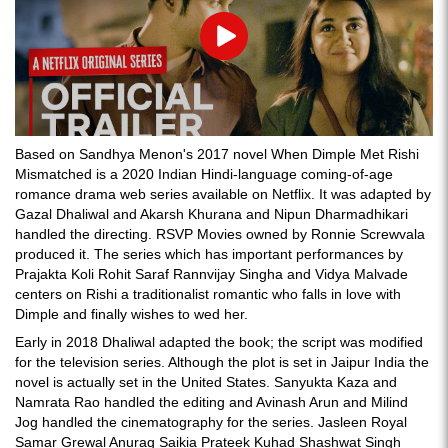
Play
Based on Sandhya Menon's 2017 novel When Dimple Met Rishi
Mismatched is a 2020 Indian Hindi-language coming-of-age
romance drama web series available on Netflix. It was adapted by
Gazal Dhaliwal and Akarsh Khurana and Nipun Dharmadhikari
handled the directing. RSVP Movies owned by Ronnie Screwvala
produced it. The series which has important performances by
Prajakta Koli Rohit Saraf Rannvijay Singha and Vidya Malvade
centers on Rishi a traditionalist romantic who falls in love with
Dimple and finally wishes to wed her.
Early in 2018 Dhaliwal adapted the book; the script was modified
for the television series. Although the plot is set in Jaipur India the
novel is actually set in the United States. Sanyukta Kaza and
Namrata Rao handled the editing and Avinash Arun and Milind
Jog handled the cinematography for the series. Jasleen Royal
Samar Grewal Anurag Saikia Prateek Kuhad Shashwat Singh