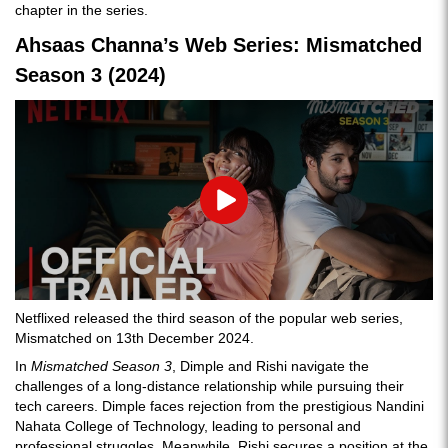
chapter in the series.
Ahsaas Channa’s Web Series: Mismatched
Season 3 (2024)
Play
Netflixed released the third season of the popular web series,
Mismatched on 13th December 2024.
In
Mismatched Season 3
, Dimple and Rishi navigate the
challenges of a long-distance relationship while pursuing their
tech careers. Dimple faces rejection from the prestigious Nandini
Nahata College of Technology, leading to personal and
professional struggles. Meanwhile, Rishi secures a position at the