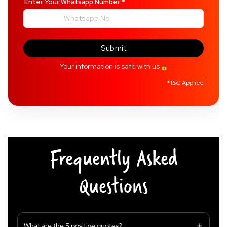
Enter Your Whatsapp Number
*
Submit
Your information is safe with us
*
T&C Applied
Frequently Asked
Questions
What are the 5 positive quotes?