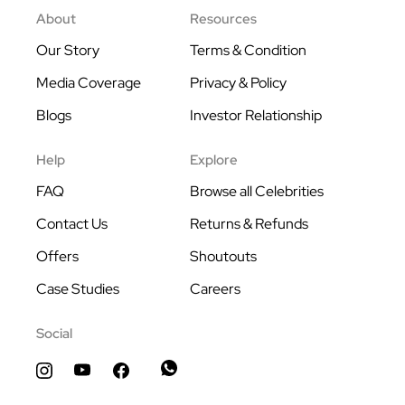
About
Resources
Our Story
Terms & Condition
Media Coverage
Privacy & Policy
Blogs
Investor Relationship
Help
Explore
FAQ
Browse all Celebrities
Contact Us
Returns & Refunds
Offers
Shoutouts
Case Studies
Careers
Social