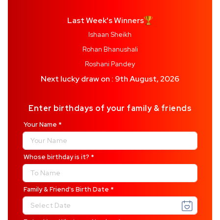
Last Week's Winners
Ishaan Sheikh
Rohan Bhanushali
Roshani Pandey
Next lucky draw on : 9th August, 2026
Enter birthdays of your family & friends
Your Name
*
Whose birthday is it?
*
Family & Friend's Birth
Date
*