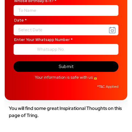
Whose birthday is it?
*
Date
*
Enter Your Whatsapp Number
*
Submit
Your information is safe with us
*
T&C Applied
You will find some great Inspirational Thoughts on this
page of Tring.