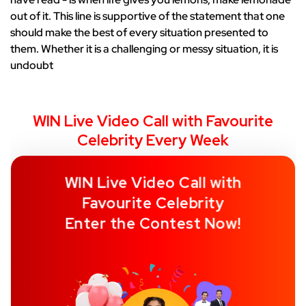
out of it. This line is supportive of the statement that one
should make the best of every situation presented to
them. Whether it is a challenging or messy situation, it is
undoubt
WIN Live Video Call with Favourite
Celebrity Every Week
WIN Live Video Call with
Favourite Celebrity
Enter the Contest Now!