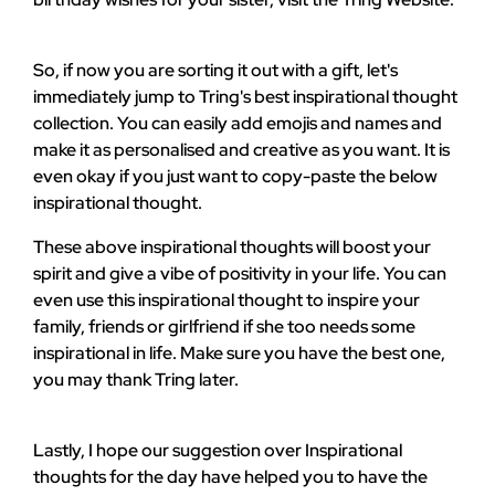
So, if now you are sorting it out with a gift, let's
immediately jump to Tring's best inspirational thought
collection. You can easily add emojis and names and
make it as personalised and creative as you want. It is
even okay if you just want to copy-paste the below
inspirational thought.
These above inspirational thoughts will boost your
spirit and give a vibe of positivity in your life. You can
even use this inspirational thought to inspire your
family, friends or girlfriend if she too needs some
inspirational in life. Make sure you have the best one,
you may thank Tring later.
Lastly, I hope our suggestion over Inspirational
thoughts for the day have helped you to have the