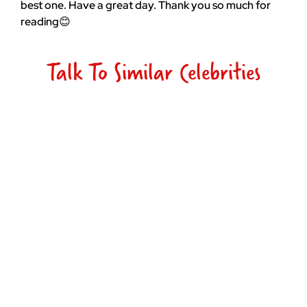
best one. Have a great day. Thank you so much for
reading😊
Talk To Similar Celebrities