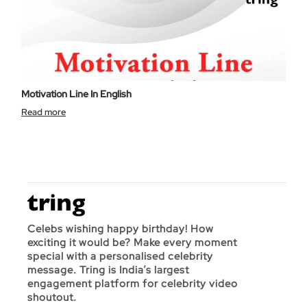
Motivation Line In English
Read more
Celebs wishing happy birthday! How
exciting it would be? Make every moment
special with a personalised celebrity
message. Tring is India’s largest
engagement platform for celebrity video
shoutout.