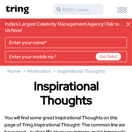
15000+ celebs
India's Largest Celebrity Management Agency! Talk to
Us Now!
Go Next
Home
Motivation
Inspirational Thoughts
Inspirational
Thoughts
You will find some great Inspirational Thoughts on this
page of Tring.Inspirational Thought: The common line we
have read - is when life gives you lemons, make lemonade