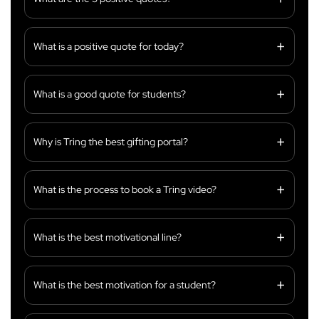
What is a positive quote for today?
What is a good quote for students?
Why is Tring the best gifting portal?
What is the process to book a Tring video?
What is the best motivational line?
What is the best motivation for a student?