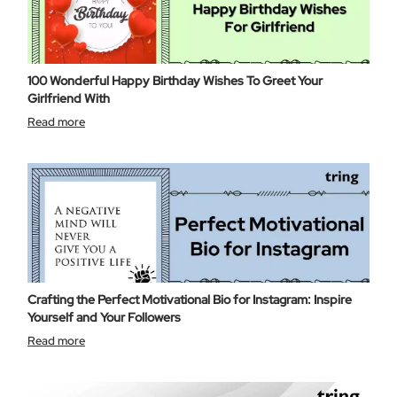
100 Wonderful Happy Birthday Wishes To Greet Your
Girlfriend With
Read more
Crafting the Perfect Motivational Bio for Instagram: Inspire
Yourself and Your Followers
Read more