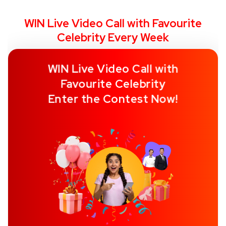
WIN Live Video Call with Favourite
Celebrity Every Week
WIN Live Video Call with
Favourite Celebrity
Enter the Contest Now!