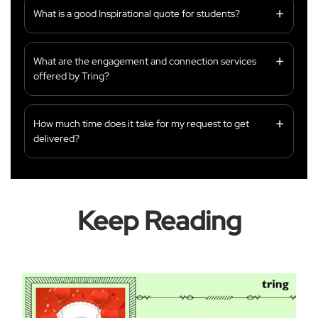
What is a good Inspirational quote for students?
What are the engagement and connection services
offered by Tring?
How much time does it take for my request to get
delivered?
Keep Reading