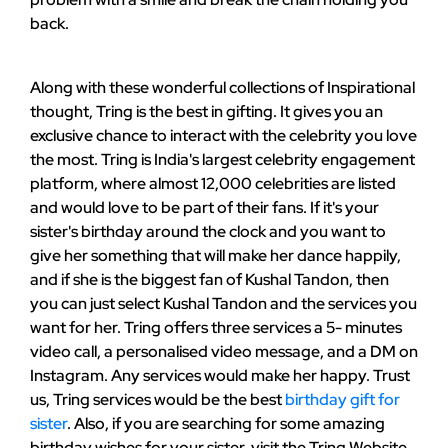
back.
Along with these wonderful collections of Inspirational
thought, Tring is the best in gifting. It gives you an
exclusive chance to interact with the celebrity you love
the most. Tring is India's largest celebrity engagement
platform, where almost 12,000 celebrities are listed
and would love to be part of their fans. If it's your
sister's birthday around the clock and you want to
give her something that will make her dance happily,
and if she is the biggest fan of Kushal Tandon, then
you can just select Kushal Tandon and the services you
want for her. Tring offers three services a 5- minutes
video call, a personalised video message, and a DM on
Instagram. Any services would make her happy. Trust
us, Tring services would be the best
birthday gift for
sister
. Also, if you are searching for some amazing
birthday wishes for your sister, visit the Tring Website.