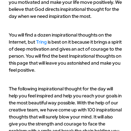
you motivated and make your life move positively. We
believe that God directs inspirational thought for the
day when we need inspiration the most.
You will find a dozen inspirational thoughts on the
Internet, but
Tring
is best on it because it brings a spirit
of deep motivation and gives an act of courage to the
person. You will find the best Inspirational thoughts on
this page that will leave you astonished and make you
feel positive.
The following inspirational thought for the day will
help you feel inspired and help you reach your goals in
the most beautiful way possible. With the help of our
creative team, we have come up with 100 inspirational
thoughts that will surely blow your mind. It will also
give you the strength and courage to face the
problem with a smile and break the chain holding you