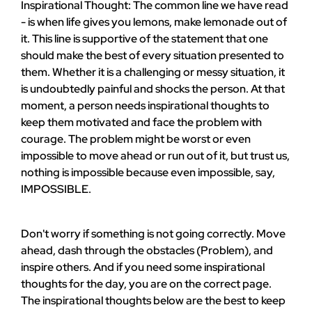
Inspirational Thought: The common line we have read
- is when life gives you lemons, make lemonade out of
it. This line is supportive of the statement that one
should make the best of every situation presented to
them. Whether it is a challenging or messy situation, it
is undoubtedly painful and shocks the person. At that
moment, a person needs inspirational thoughts to
keep them motivated and face the problem with
courage. The problem might be worst or even
impossible to move ahead or run out of it, but trust us,
nothing is impossible because even impossible, say,
IMPOSSIBLE.
Don't worry if something is not going correctly. Move
ahead, dash through the obstacles (Problem), and
inspire others. And if you need some inspirational
thoughts for the day, you are on the correct page.
The inspirational thoughts below are the best to keep