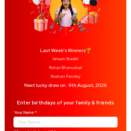
Last Week's Winners
Ishaan Sheikh
Rohan Bhanushali
Roshani Pandey
Next lucky draw on : 9th August, 2026
Enter birthdays of your family & friends
Your Name
*