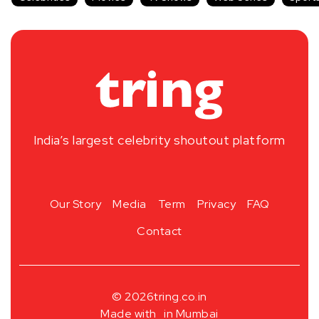
India’s largest celebrity shoutout platform
Our Story
Media
Term
Privacy
FAQ
Contact
© 2026
tring.co.in
Made with
in Mumbai