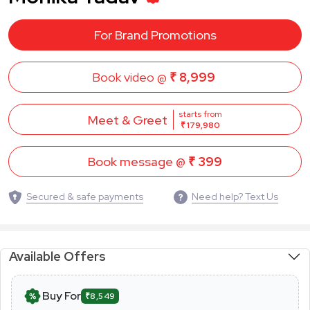
For Brand Promotions
Book video @
₹ 8,999
starts from
Meet & Greet
₹ 179,980
Book message @
₹ 399
Secured & safe payments
Need help? Text Us
Available Offers
Buy For
₹8,549