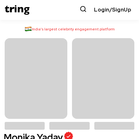
Login/SignUp
India’s largest celebrity engagement platform
Monika Yadav