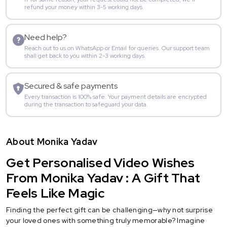
refund your money within 3-5 working days.
Need help?
Reach out to us on WhatsApp or Email for queries. Our support team
shall get back to you within 2-3 working days.
Secured & safe payments
Every transaction is 100% safe. Your payment details are encrypted
during the transaction to safeguard your data.
About Monika Yadav
Get Personalised Video Wishes
From Monika Yadav : A Gift That
Feels Like Magic
Finding the perfect gift can be challenging—why not surprise
your loved ones with something truly memorable? Imagine