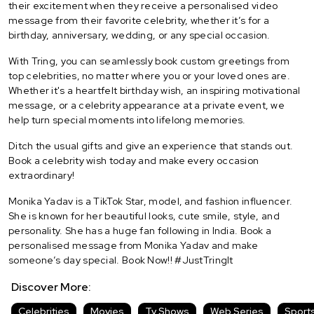
their excitement when they receive a personalised video
message from their favorite celebrity, whether it’s for a
birthday, anniversary, wedding, or any special occasion.
With Tring, you can seamlessly book custom greetings from
top celebrities, no matter where you or your loved ones are.
Whether it's a heartfelt birthday wish, an inspiring motivational
message, or a celebrity appearance at a private event, we
help turn special moments into lifelong memories.
Ditch the usual gifts and give an experience that stands out.
Book a celebrity wish today and make every occasion
extraordinary!
Monika Yadav is a TikTok Star, model, and fashion influencer.
She is known for her beautiful looks, cute smile, style, and
personality. She has a huge fan following in India. Book a
personalised message from Monika Yadav and make
someone’s day special. Book Now!! #JustTringIt
Discover More:
Celebrities
Movies
Tv Shows
Web Series
Sport