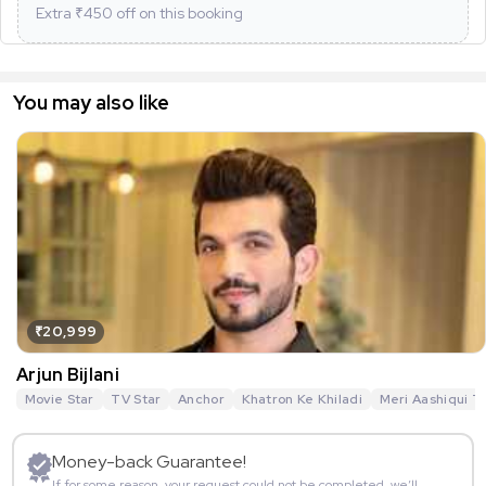
Extra ₹
450
off on this booking
You may also like
₹20,999
Arjun Bijlani
Movie Star
TV Star
Anchor
Khatron Ke Khiladi
Meri Aashiqui T
Money-back Guarantee!
If for some reason, your request could not be completed, we’ll