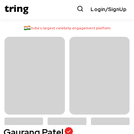
Login/SignUp
India’s largest celebrity engagement platform
Gaurang Patel