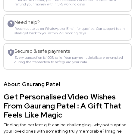
refund your money within 3-5 working days.
Need help?
Reach out to us on WhatsApp or Email for queries. Our support team
shall get back to you within 2-3 working days.
Secured & safe payments
Every transaction is 100% safe. Your payment details are encrypted
during the transaction to safeguard your data.
About Gaurang Patel
Get Personalised Video Wishes
From Gaurang Patel : A Gift That
Feels Like Magic
Finding the perfect gift can be challenging—why not surprise
your loved ones with something truly memorable? Imagine