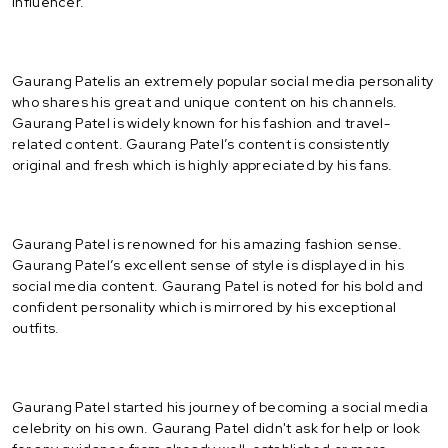
Influencer.
Gaurang Patelis an extremely popular social media personality
who shares his great and unique content on his channels.
Gaurang Patel is widely known for his fashion and travel-
related content. Gaurang Patel’s content is consistently
original and fresh which is highly appreciated by his fans.
Gaurang Patel is renowned for his amazing fashion sense.
Gaurang Patel’s excellent sense of style is displayed in his
social media content. Gaurang Patel is noted for his bold and
confident personality which is mirrored by his exceptional
outfits.
Gaurang Patel started his journey of becoming a social media
celebrity on his own. Gaurang Patel didn't ask for help or look