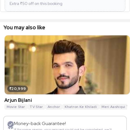
Extra ₹
50
off on this booking
You may also like
₹20,999
Arjun Bijlani
Movie Star
TV Star
Anchor
Khatron Ke Khiladi
Meri Aashiqui T
Money-back Guarantee!
If for some reason, your request could not be completed, we’ll