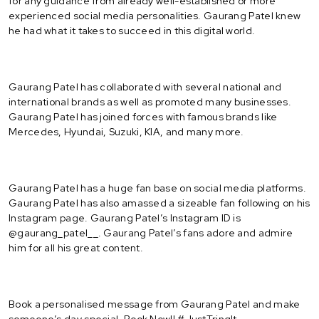
for any guidance from already well-established or more
experienced social media personalities. Gaurang Patel knew
he had what it takes to succeed in this digital world.
Gaurang Patel has collaborated with several national and
international brands as well as promoted many businesses.
Gaurang Patel has joined forces with famous brands like
Mercedes, Hyundai, Suzuki, KIA, and many more.
Gaurang Patel has a huge fan base on social media platforms.
Gaurang Patel has also amassed a sizeable fan following on his
Instagram page. Gaurang Patel’s Instagram ID is
@gaurang_patel__. Gaurang Patel’s fans adore and admire
him for all his great content.
Book a personalised message from Gaurang Patel and make
someone’s day special. Book Now!! #JustTringIt.