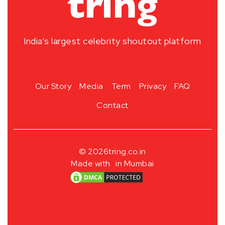
India’s largest celebrity shoutout platform
Our Story
Media
Term
Privacy
FAQ
Contact
© 2026
tring.co.in
Made with
in Mumbai