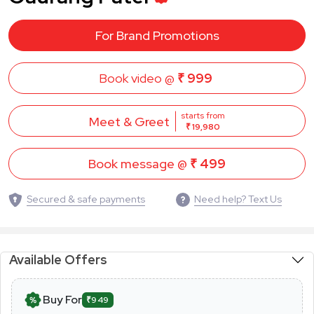
For Brand Promotions
Book video @
₹ 999
starts from
Meet & Greet
₹ 19,980
Book message @
₹ 499
Secured & safe payments
Need help? Text Us
Available Offers
Buy For
₹949