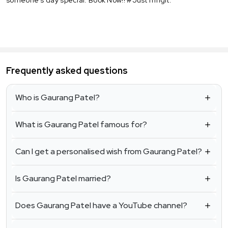
Frequently asked questions
Who is Gaurang Patel?
What is Gaurang Patel famous for?
Can I get a personalised wish from Gaurang Patel?
Is Gaurang Patel married?
Does Gaurang Patel have a YouTube channel?