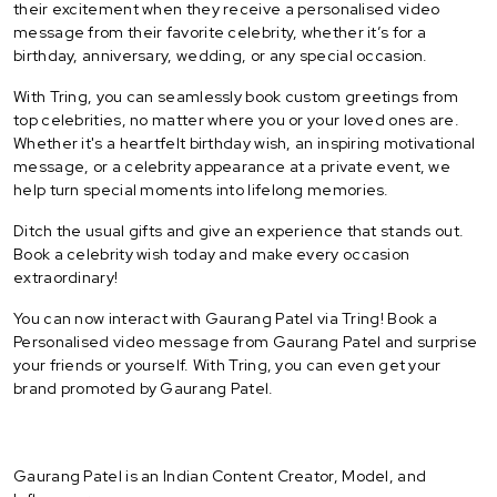
their excitement when they receive a personalised video
message from their favorite celebrity, whether it’s for a
birthday, anniversary, wedding, or any special occasion.
With Tring, you can seamlessly book custom greetings from
top celebrities, no matter where you or your loved ones are.
Whether it's a heartfelt birthday wish, an inspiring motivational
message, or a celebrity appearance at a private event, we
help turn special moments into lifelong memories.
Ditch the usual gifts and give an experience that stands out.
Book a celebrity wish today and make every occasion
extraordinary!
You can now interact with Gaurang Patel via Tring! Book a
Personalised video message from Gaurang Patel and surprise
your friends or yourself. With Tring, you can even get your
brand promoted by Gaurang Patel.
Gaurang Patel is an Indian Content Creator, Model, and