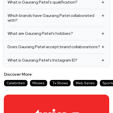
What is Gaurang Patel's qualification?
Which brands have Gaurang Patel collaborated
with?
What are Gaurang Patel’s hobbies?
Does Gaurang Patel accept brand collaborations?
What is Gaurang Patel's Instagram ID?
Discover More:
Celebrities
Movies
Tv Shows
Web Series
Sport