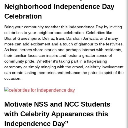
Neighborhood Independence Day
Celebration
Bring your community together this Independence Day by inviting
celebrities to your neighborhood celebration. Celebrities like
Bharat Ganeshpure, Delnaz Irani, Darshan Jariwala, and many
more can add excitement and a touch of glamour to the festivities.
As local heroes share stories and perhaps interact with residents,
their familiar faces can inspire and foster a greater sense of
community pride. Whether it's taking part in a flag-raising
ceremony or simply mingling with the crowd, celebrity involvement
can create lasting memories and enhance the patriotic spirit of the
occasion.
Motivate NSS and NCC Students
with Celebrity Appearances this
Independence Day”