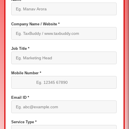
Company Name / Website *
Job Title *
Mobile Number *
Email ID *
Service Type *