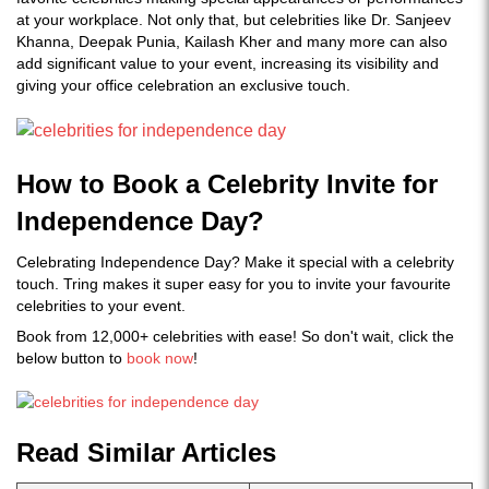
at your workplace. Not only that, but celebrities like Dr. Sanjeev
Khanna, Deepak Punia, Kailash Kher and many more can also
add significant value to your event, increasing its visibility and
giving your office celebration an exclusive touch.
How to Book a Celebrity Invite for
Independence Day?
Celebrating Independence Day? Make it special with a celebrity
touch. Tring makes it super easy for you to invite your favourite
celebrities to your event.
Book from 12,000+ celebrities with ease! So don't wait, click the
below button to
book now
!
Read Similar Articles