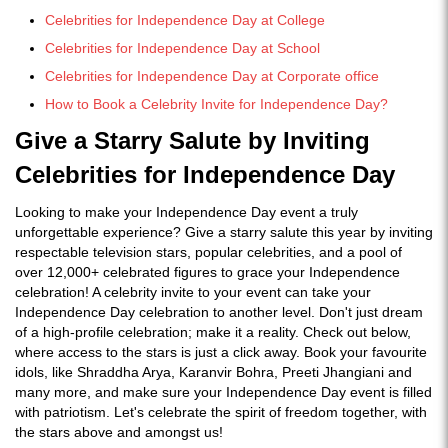
Celebrities for Independence Day at College
Celebrities for Independence Day at School
Celebrities for Independence Day at Corporate office
How to Book a Celebrity Invite for Independence Day?
Give a Starry Salute by Inviting
Celebrities for Independence Day
Looking to make your Independence Day event a truly
unforgettable experience? Give a starry salute this year by inviting
respectable television stars, popular celebrities, and a pool of
over 12,000+ celebrated figures to grace your Independence
celebration! A celebrity invite to your event can take your
Independence Day celebration to another level. Don't just dream
of a high-profile celebration; make it a reality. Check out below,
where access to the stars is just a click away. Book your favourite
idols, like Shraddha Arya, Karanvir Bohra, Preeti Jhangiani and
many more, and make sure your Independence Day event is filled
with patriotism. Let's celebrate the spirit of freedom together, with
the stars above and amongst us!