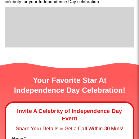
celebrity for your Independence Day celebration.
Your Favorite Star At
Independence Day Celebration!
Invite A Celebrity of Independence Day
Event
Share Your Details & Get a Call Within 30 Mins!
Name *