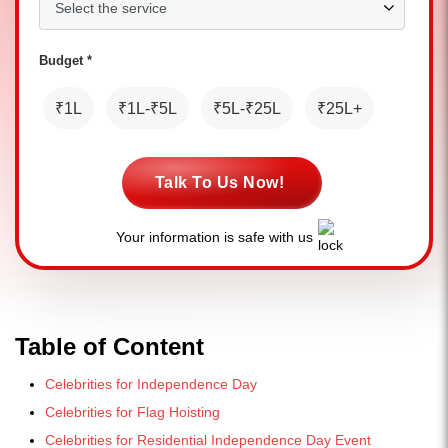
Budget *
₹1L
₹1L-₹5L
₹5L-₹25L
₹25L+
Talk To Us Now!
Your information is safe with us
Table of Content
Celebrities for Independence Day
Celebrities for Flag Hoisting
Celebrities for Residential Independence Day Event