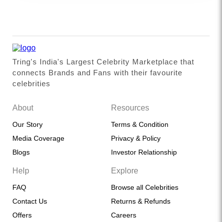
Tring's India's Largest Celebrity Marketplace that
connects Brands and Fans with their favourite
celebrities
About
Resources
Our Story
Terms & Condition
Media Coverage
Privacy & Policy
Blogs
Investor Relationship
Help
Explore
FAQ
Browse all Celebrities
Contact Us
Returns & Refunds
Offers
Careers