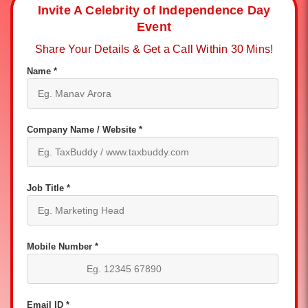
Invite A Celebrity of Independence Day
Event
Share Your Details & Get a Call Within 30 Mins!
Name *
Company Name / Website *
Job Title *
Mobile Number *
Email ID *