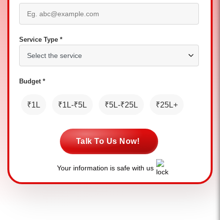
Service Type *
Budget *
₹1L
₹1L-₹5L
₹5L-₹25L
₹25L+
Talk To Us Now!
Your information is safe with us