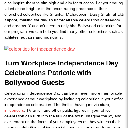
also inspire them to aim high and aim for success. Let your young
talent shine brighter in the encouraging presence of their
cherished celebrities like Shankar Mahadevan, Daisy Shah, Shakti
Kapoor, making the day an unforgettable celebration of freedom
and dreams. You don't need to only hire Bollywood celebrities for
our program, we can help you find many other celebrities such as
athletes, authors and musicians.
Turn Workplace Independence Day
Celebrations Patriotic with
Bollywood Guests
Celebrating Independence Day can be an even more memorable
experience at your workplace by including celebrities in your office
independence celebration. The thrill of having movie stars,
influencers
, TV artist, and other public figures in your office
celebration can turn into the talk of the town. Imagine the joy and
excitement on the faces of your employees as they witness their
favorite celebrities making special appearances or performances