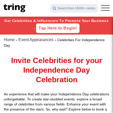
Search from 15000+ celebs
Get Celebrities & Influencers To Promote Your Business
Tap Here to Begin!
-
Home
Event Appearances
Celebrities For Independence
Day
Invite Celebrities for your
Independence Day
Celebration
An experience that will make your Independence Day celebrations
unforgettable. To create star-studded events, explore a broad
range of celebrities from various fields. Enhance your event with
the presence of the stars. So, why wait? Explore below to book a