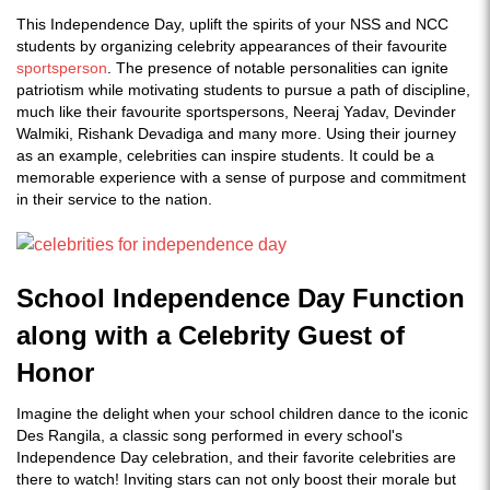
This Independence Day, uplift the spirits of your NSS and NCC
students by organizing celebrity appearances of their favourite
sportsperson
. The presence of notable personalities can ignite
patriotism while motivating students to pursue a path of discipline,
much like their favourite sportspersons, Neeraj Yadav, Devinder
Walmiki, Rishank Devadiga and many more. Using their journey
as an example, celebrities can inspire students. It could be a
memorable experience with a sense of purpose and commitment
in their service to the nation.
School Independence Day Function
along with a Celebrity Guest of
Honor
Imagine the delight when your school children dance to the iconic
Des Rangila, a classic song performed in every school's
Independence Day celebration, and their favorite celebrities are
there to watch! Inviting stars can not only boost their morale but