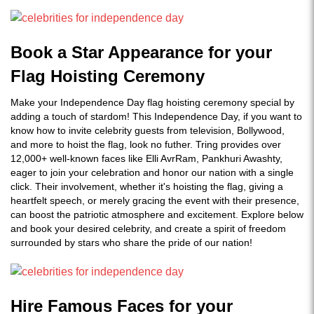
Book a Star Appearance for your
Flag Hoisting Ceremony
Make your Independence Day flag hoisting ceremony special by
adding a touch of stardom! This Independence Day, if you want to
know how to invite celebrity guests from television, Bollywood,
and more to hoist the flag, look no futher. Tring provides over
12,000+ well-known faces like Elli AvrRam, Pankhuri Awashty,
eager to join your celebration and honor our nation with a single
click. Their involvement, whether it's hoisting the flag, giving a
heartfelt speech, or merely gracing the event with their presence,
can boost the patriotic atmosphere and excitement. Explore below
and book your desired celebrity, and create a spirit of freedom
surrounded by stars who share the pride of our nation!
Hire Famous Faces for your