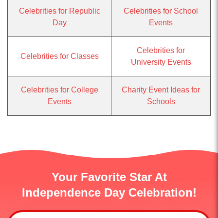
Celebrities for Republic
Celebrities for School
Day
Events
Celebrities for
Celebrities for Classes
University Events
Celebrities for College
Charity Event Ideas for
Events
Schools
Your Favorite Star At
Independence Day Celebration!