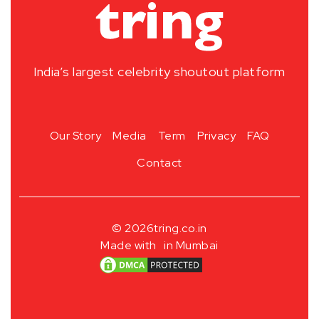
India’s largest celebrity shoutout platform
Our Story
Media
Term
Privacy
FAQ
Contact
© 2026
tring.co.in
Made with
in Mumbai