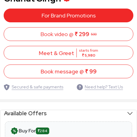
For Brand Promotions
Book video @
₹ 299
500
starts from
Meet & Greet
₹ 5,980
Book message @
₹ 99
Secured & safe payments
Need help? Text Us
Available Offers
Buy For
₹284