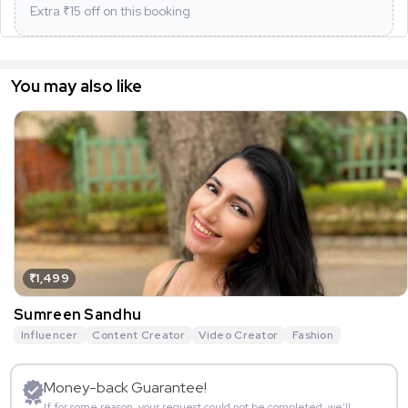
Extra ₹
15
off on this booking
You may also like
₹1,499
Sumreen Sandhu
Influencer
Content Creator
Video Creator
Fashion
Money-back Guarantee!
If for some reason, your request could not be completed, we’ll