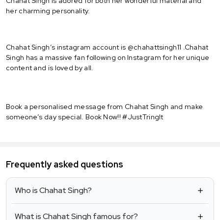
Chahat Singh is adored for both her wonderful material and
her charming personality.
Chahat Singh’s instagram account is @chahattsingh11 .Chahat
Singh has a massive fan following on Instagram for her unique
content and is loved by all.
Book a personalised message from Chahat Singh and make
someone’s day special. Book Now!! #JustTringIt
Frequently asked questions
Who is Chahat Singh?
What is Chahat Singh famous for?