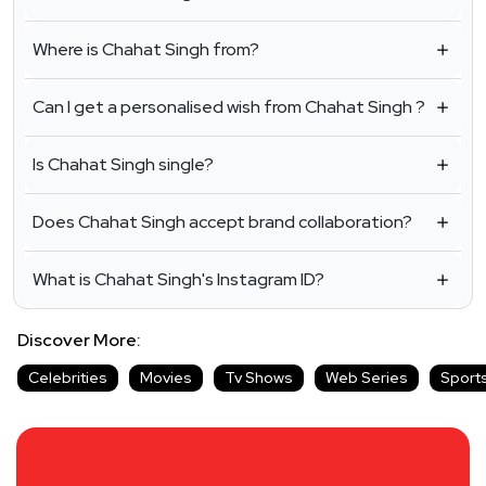
Where is Chahat Singh from?
Can I get a personalised wish from Chahat Singh ?
Is Chahat Singh single?
Does Chahat Singh accept brand collaboration?
What is Chahat Singh's Instagram ID?
Discover More:
Celebrities
Movies
Tv Shows
Web Series
Sport