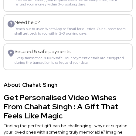
refund your money within 3-5 working days.
Need help?
Reach out to us on WhatsApp or Email for queries. Our support team
shall get back to you within 2-3 working days.
Secured & safe payments
Every transaction is 100% safe. Your payment details are encrypted
during the transaction to safeguard your data.
About Chahat Singh
Get Personalised Video Wishes
From Chahat Singh : A Gift That
Feels Like Magic
Finding the perfect gift can be challenging—why not surprise
your loved ones with something truly memorable? Imagine