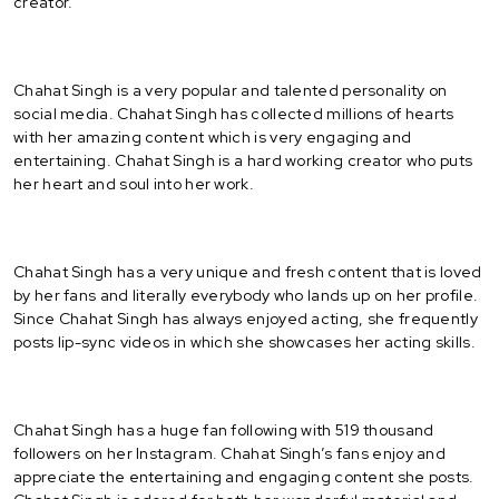
creator.
Chahat Singh is a very popular and talented personality on
social media. Chahat Singh has collected millions of hearts
with her amazing content which is very engaging and
entertaining. Chahat Singh is a hard working creator who puts
her heart and soul into her work.
Chahat Singh has a very unique and fresh content that is loved
by her fans and literally everybody who lands up on her profile.
Since Chahat Singh has always enjoyed acting, she frequently
posts lip-sync videos in which she showcases her acting skills.
Chahat Singh has a huge fan following with 519 thousand
followers on her Instagram. Chahat Singh’s fans enjoy and
appreciate the entertaining and engaging content she posts.