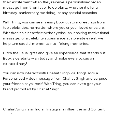
their excitement when they receive a personalised video
message from their favorite celebrity, whether it’s for a
birthday, anniversary, wedding, or any special occasion.
With Tring, you can seamlessly book custom greetings from
top celebrities, no matter where you or your loved ones are.
Whether it's a heartfelt birthday wish, an inspiring motivational
message, or a celebrity appearance at a private event, we
help turn special moments into lifelong memories.
Ditch the usual gifts and give an experience that stands out.
Book a celebrity wish today and make every occasion
extraordinary!
You can now interact with Chahat Singh via Tring! Book a
Personalised video message from Chahat Singh and surprise
your friends or yourself. With Tring, you can even get your
brand promoted by Chahat Singh.
Chahat Singh is an Indian Instagram influencer and Content