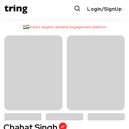
Login/SignUp
India’s largest celebrity engagement platform
Chahat Singh