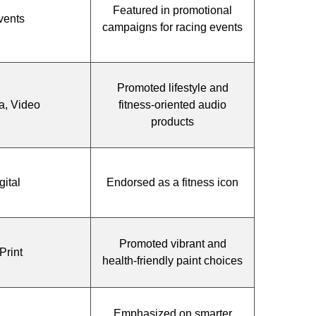
Featured in promotional
vents
campaigns for racing events
Promoted lifestyle and
a, Video
fitness-oriented audio
products
gital
Endorsed as a fitness icon
Promoted vibrant and
Print
health-friendly paint choices
Emphasized on smarter