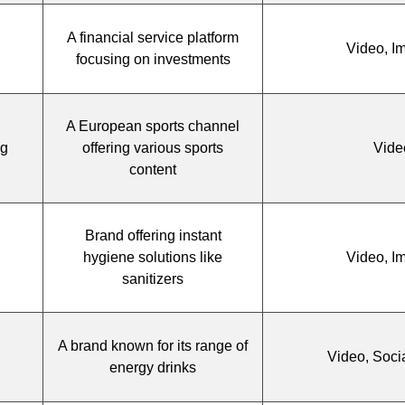
A financial service platform
Video, I
focusing on investments
A European sports channel
ng
offering various sports
Vide
content
Brand offering instant
hygiene solutions like
Video, I
sanitizers
A brand known for its range of
Video, Soci
energy drinks