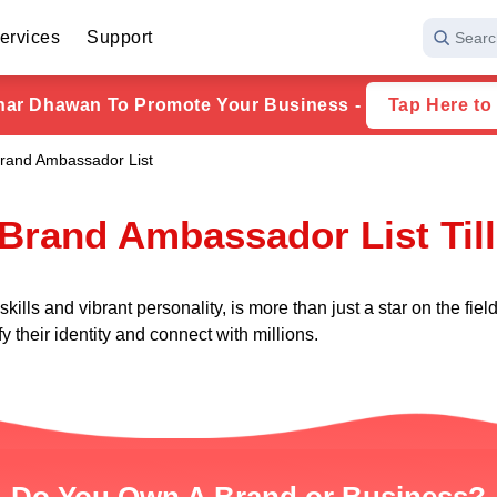
ervices
Support
Searc
har Dhawan To Promote Your Business -
Tap Here to
rand Ambassador List
Brand Ambassador List Til
ills and vibrant personality, is more than just a star on the fi
y their identity and connect with millions.