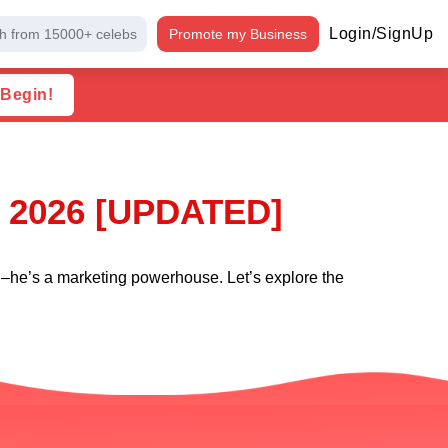
Login/SignUp
h from 15000+ celebs
Promote my Business
 Begin!
l 2026 [UPDATED]
eld–he’s a marketing powerhouse. Let’s explore the