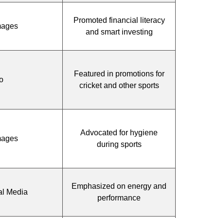
Promoted financial literacy
mages
and smart investing
Featured in promotions for
o
cricket and other sports
Advocated for hygiene
mages
during sports
Emphasized on energy and
al Media
performance