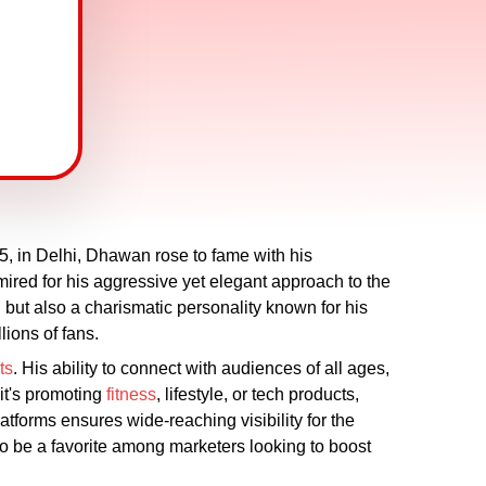
, in Delhi, Dhawan rose to fame with his
mired for his aggressive yet elegant approach to the
but also a charismatic personality known for his
lions of fans.
ts
. His ability to connect with audiences of all ages,
 it's promoting
fitness
, lifestyle, or tech products,
atforms ensures wide-reaching visibility for the
o be a favorite among marketers looking to boost