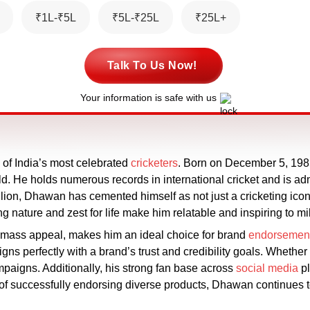
₹1L-₹5L
₹5L-₹25L
₹25L+
Talk To Us Now!
Your information is safe with us
of India’s most celebrated
cricketers
. Born on December 5, 1985
ld. He holds numerous records in international cricket and is ad
lion, Dhawan has cemented himself as not just a cricketing icon 
ng nature and zest for life make him relatable and inspiring to mil
 mass appeal, makes him an ideal choice for brand
endorsemen
igns perfectly with a brand’s trust and credibility goals. Whether
paigns. Additionally, his strong fan base across
social media
pl
 of successfully endorsing diverse products, Dhawan continues t