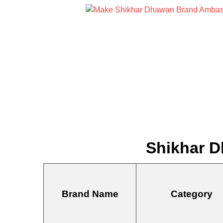
Shikhar D
Brand Name
Category