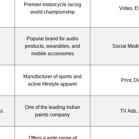
Premier motorcycle racing
Video, E
world championship
Popular brand for audio
products, wearables, and
Social Medi
mobile accessories
Manufacturer of sports and
Print, Di
active lifestyle apparel
One of the leading Indian
gs
TV Ads, 
paints company
Offers a wide range of