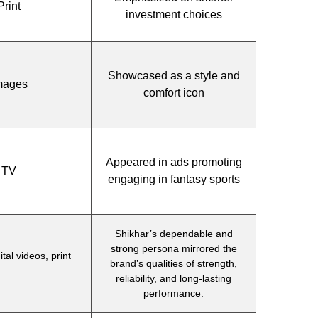
Print
investment choices
Showcased as a style and
Images
comfort icon
Appeared in ads promoting
, TV
engaging in fantasy sports
Shikhar’s dependable and
strong persona mirrored the
tal videos, print
brand’s qualities of strength,
reliability, and long-lasting
performance.