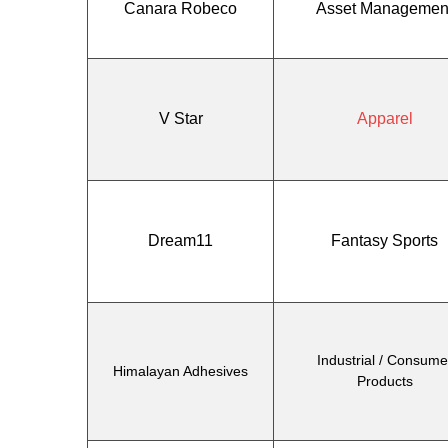
Canara Robeco
Asset Managemen
V Star
Apparel
Dream11
Fantasy Sports
Industrial / Consume
Himalayan Adhesives
Products