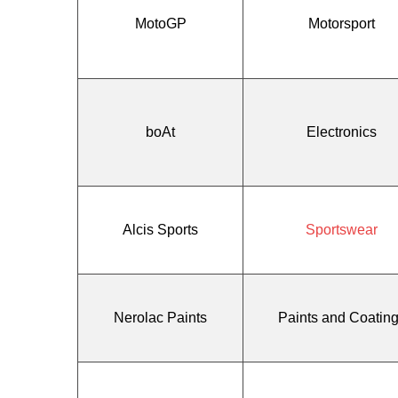
MotoGP
Motorsport
boAt
Electronics
Alcis Sports
Sportswear
Nerolac Paints
Paints and Coatin