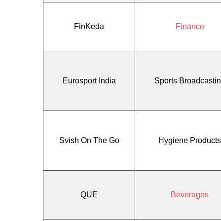
FinKeda
Finance
Eurosport India
Sports Broadcasti
Svish On The Go
Hygiene Products
QUE
Beverages