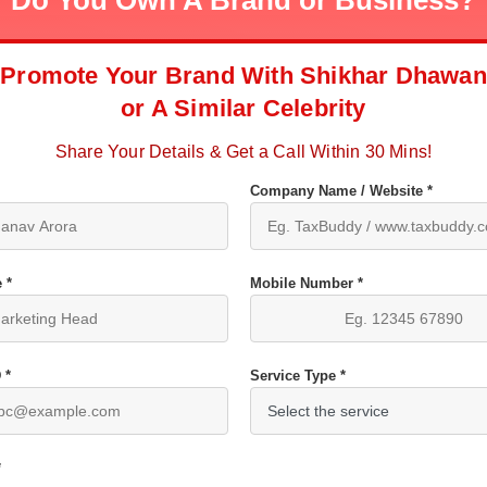
Do You Own A Brand or Business?
Promote Your Brand With Shikhar Dhawan
or A Similar Celebrity
Share Your Details & Get a Call Within 30 Mins!
Company Name / Website *
 *
Mobile Number *
 *
Service Type *
*