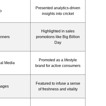
Presented analytics-driven
o
insights into cricket
Highlighted in sales
anners
promotions like Big Billion
Day
Promoted as a lifestyle
ial Media
brand for active consumers
Featured to infuse a sense
mages
of freshness and vitality