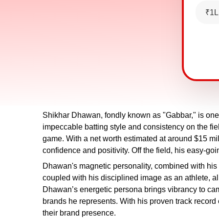
₹1L
Shikhar Dhawan, fondly known as "Gabbar," is one 
impeccable batting style and consistency on the fie
game. With a net worth estimated at around $15 mil
confidence and positivity. Off the field, his easy-goi
Dhawan's magnetic personality, combined with his
coupled with his disciplined image as an athlete, al
Dhawan’s energetic persona brings vibrancy to cam
brands he represents. With his proven track record
their brand presence.