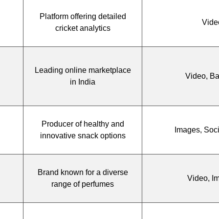
Platform offering detailed
Vide
cricket analytics
Leading online marketplace
Video, B
in India
Producer of healthy and
Images, Soc
innovative snack options
Brand known for a diverse
Video, I
range of perfumes