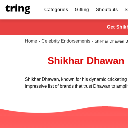
Categories
Gifting
Shoutouts
S
Get Shik
Home
Celebrity Endorsements
Shikhar Dhawan B
Shikhar Dhawan 
Shikhar Dhawan, known for his dynamic cricketing sk
impressive list of brands that trust Dhawan to amplif