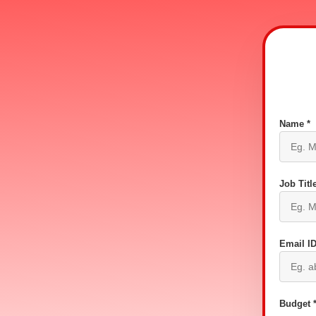
Name *
Job Title
Email ID
Budget 