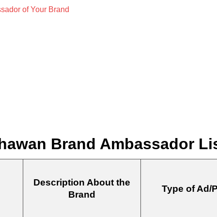
hawan Brand Ambassador List
Description About the
Type of Ad/
Brand