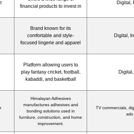
t
Digital, 
financial products to invest in
Brand known for its
comfortable and style-
Digital, 
focused lingerie and apparel
Platform allowing users to
play fantasy cricket, football,
Digital
kabaddi, and basketball
Himalayan Adhesives
manufactures adhesives and
r
TV commercials, digi
bonding solutions used in
ads
furniture, construction, and home
improvement.