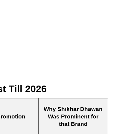
 Till 2026
Why Shikhar Dhawan
Promotion
Was Prominent for
that Brand