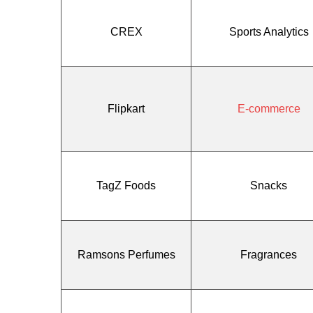
CREX
Sports Analytics
Flipkart
E-commerce
TagZ Foods
Snacks
Ramsons Perfumes
Fragrances