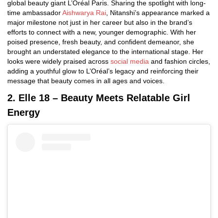
global beauty giant L’Oréal Paris. Sharing the spotlight with long-
time ambassador
Aishwarya Rai
, Nitanshi’s appearance marked a
major milestone not just in her career but also in the brand’s
efforts to connect with a new, younger demographic. With her
poised presence, fresh beauty, and confident demeanor, she
brought an understated elegance to the international stage. Her
looks were widely praised across
social media
and fashion circles,
adding a youthful glow to L’Oréal’s legacy and reinforcing their
message that beauty comes in all ages and voices.
2. Elle 18 – Beauty Meets Relatable Girl
Energy