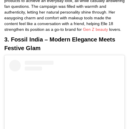
products to achieve an everyday look, all while casually answering
fan questions. The campaign was filled with warmth and
authenticity, letting her natural personality shine through. Her
easygoing charm and comfort with makeup tools made the
content feel like a conversation with a friend, helping Elle 18
strengthen its position as a go-to brand for
Gen Z beauty
lovers.
3. Fossil India – Modern Elegance Meets
Festive Glam