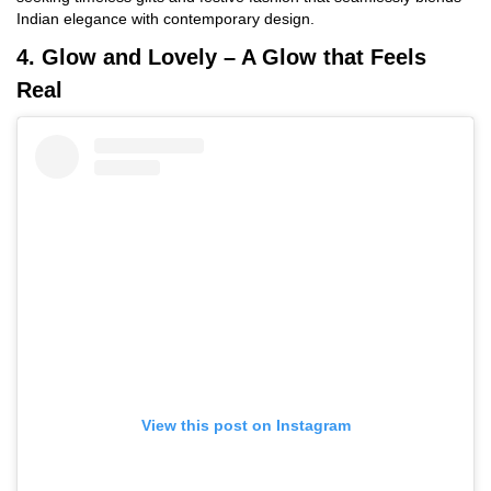
Indian elegance with contemporary design.
4. Glow and Lovely – A Glow that Feels
Real
View this post on Instagram