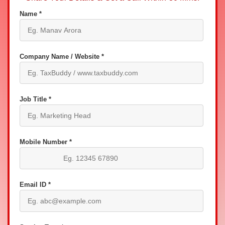
Name *
Company Name / Website *
Job Title *
Mobile Number *
Email ID *