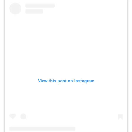
View this post on Instagram