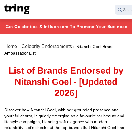
Searc
Get Celebrities & Influencers To Promote Your Business -
Home
Celebrity Endorsements
Nitanshi Goel Brand
Ambassador List
List of Brands Endorsed by
Nitanshi Goel - [Updated
2026]
Discover how Nitanshi Goel, with her grounded presence and
youthful charm, is quietly emerging as a favourite for beauty and
lifestyle campaigns, blending soft elegance with modern
relatability. Let's check out the top brands that Nitanshi Goel has