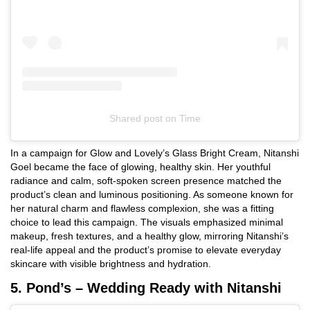
Shared post
on
Time
Instagram
In a campaign for Glow and Lovely’s Glass Bright Cream, Nitanshi
embed
Goel became the face of glowing, healthy skin. Her youthful
radiance and calm, soft-spoken screen presence matched the
product’s clean and luminous positioning. As someone known for
her natural charm and flawless complexion, she was a fitting
choice to lead this campaign. The visuals emphasized minimal
makeup, fresh textures, and a healthy glow, mirroring Nitanshi’s
real-life appeal and the product’s promise to elevate everyday
skincare with visible brightness and hydration.
5. Pond’s – Wedding Ready with Nitanshi