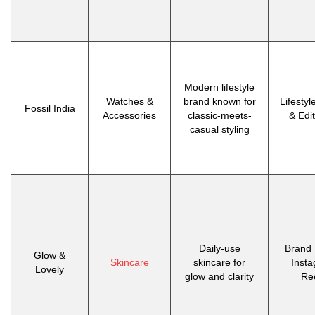
Modern lifestyle
Watches &
brand known for
Lifestyl
Fossil India
Accessories
classic-meets-
& Edit
casual styling
Daily-use
Brand 
Glow &
Skincare
skincare for
Inst
Lovely
glow and clarity
Re