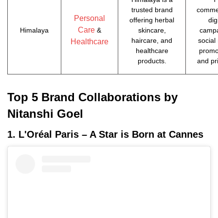
trusted brand
commer
Personal
offering herbal
dig
Care
Himalaya
&
skincare,
campa
haircare, and
social
Healthcare
healthcare
promo
products.
and pr
Top 5 Brand Collaborations by
Nitanshi Goel
1. L'Oréal Paris – A Star is Born at Cannes