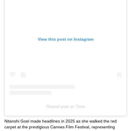
View this post on Instagram
Shared post
on
Time
Instagram
Nitanshi Goel made headlines in 2025 as she walked the red
embed
carpet at the prestigious Cannes Film Festival, representing