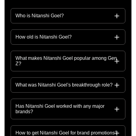
Who is Nitanshi Goel?
How old is Nitanshi Goel?
What makes Nitanshi Goel popular among Gen
Z?
What was Nitanshi Goel's breakthrough role?
Has Nitanshi Goel worked with any major
brands?
How to get Nitanshi Goel for brand promotions?