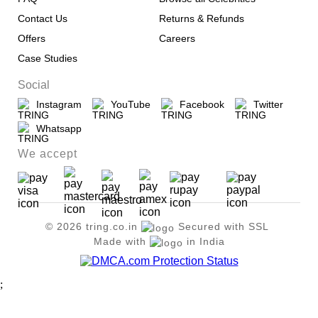
Contact Us
Returns & Refunds
Offers
Careers
Case Studies
Social
Instagram
YouTube
Facebook
Twitter
Whatsapp
We accept
© 2026 tring.co.in
Secured with SSL
Made with
in India
;