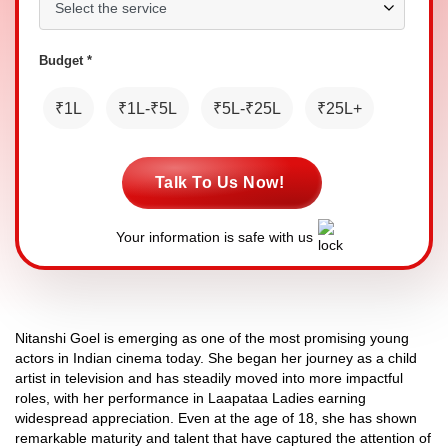
Budget *
₹1L
₹1L-₹5L
₹5L-₹25L
₹25L+
Talk To Us Now!
Your information is safe with us
Nitanshi Goel is emerging as one of the most promising young
actors in Indian cinema today. She began her journey as a child
artist in television and has steadily moved into more impactful
roles, with her performance in Laapataa Ladies earning
widespread appreciation. Even at the age of 18, she has shown
remarkable maturity and talent that have captured the attention of