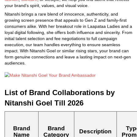
your brand’s spirit, values, and visual voice.
Nitanshi brings a rare blend of innocence, authenticity, and
growing screen presence that appeals to Gen Z and family-first
consumers alike. With her breakout role in Laapataa Ladies and a
loyal digital following, she offers both influence and sincerity. From
initial talent selection and fee negotiations to full campaign
execution, our team handles everything to ensure seamless
impact. With Nitanshi Goel or similar rising stars, your brand can
form genuine connections and leave a lasting impact on next-gen
audiences.
List of Brand Collaborations by
Nitanshi Goel Till 2026
Brand
Brand
Typ
Description
Name
Category
Prom