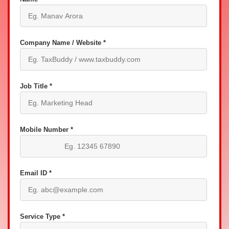
Company Name / Website *
Job Title *
Mobile Number *
Email ID *
Service Type *