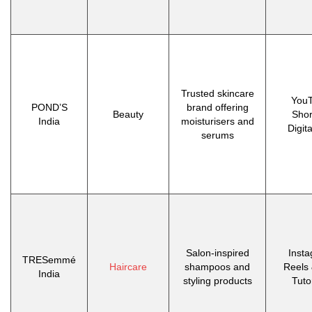
Trusted skincare
You
POND’S
brand offering
Beauty
Shor
India
moisturisers and
Digit
serums
Salon-inspired
Inst
TRESemmé
Haircare
shampoos and
Reels 
India
styling products
Tuto