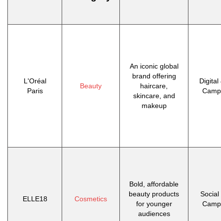
An iconic global
brand offering
L'Oréal
Digital
Beauty
haircare,
Paris
Camp
skincare, and
makeup
Bold, affordable
beauty products
Social
ELLE18
Cosmetics
for younger
Camp
audiences