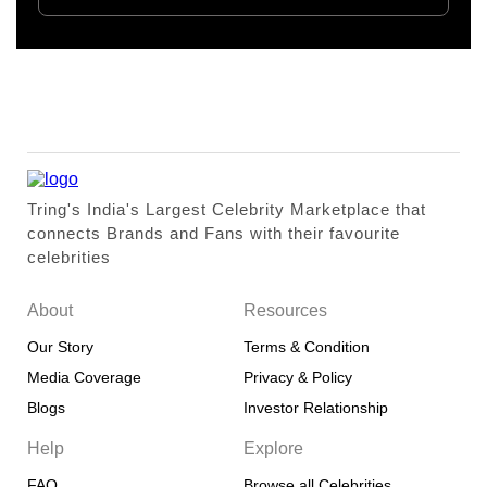
Tring's India's Largest Celebrity Marketplace that
connects Brands and Fans with their favourite
celebrities
About
Resources
Our Story
Terms & Condition
Media Coverage
Privacy & Policy
Blogs
Investor Relationship
Help
Explore
FAQ
Browse all Celebrities