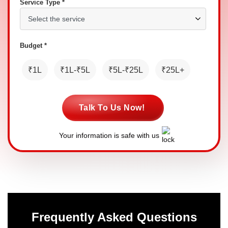
Service Type *
Budget *
₹1L
₹1L-₹5L
₹5L-₹25L
₹25L+
Talk To Us Now!
Your information is safe with us
Frequently Asked Questions