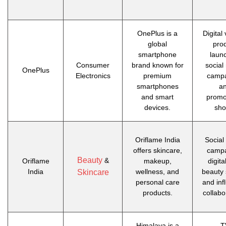
OnePlus is a
Digital
global
pro
smartphone
laun
Consumer
brand known for
social
OnePlus
Electronics
premium
campa
smartphones
a
and smart
promo
devices.
sho
Oriflame India
Social
offers skincare,
campa
Beauty
&
Oriflame
makeup,
digita
India
wellness, and
beauty 
Skincare
personal care
and inf
products.
collabo
Himalaya is a
T