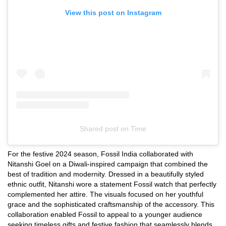
View this post on Instagram
Shared post
on
Time
Instagram
For the festive 2024 season, Fossil India collaborated with
embed
Nitanshi Goel on a Diwali-inspired campaign that combined the
best of tradition and modernity. Dressed in a beautifully styled
ethnic outfit, Nitanshi wore a statement Fossil watch that perfectly
complemented her attire. The visuals focused on her youthful
grace and the sophisticated craftsmanship of the accessory. This
collaboration enabled Fossil to appeal to a younger audience
seeking timeless gifts and festive fashion that seamlessly blends