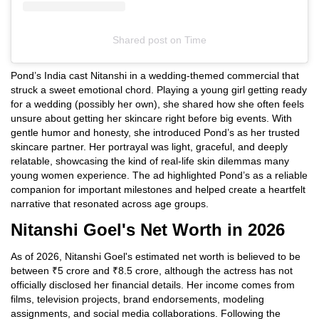
Shared post
on
Time
Instagram
Pond’s India cast Nitanshi in a wedding-themed commercial that
embed
struck a sweet emotional chord. Playing a young girl getting ready
for a wedding (possibly her own), she shared how she often feels
unsure about getting her skincare right before big events. With
gentle humor and honesty, she introduced Pond’s as her trusted
skincare partner. Her portrayal was light, graceful, and deeply
relatable, showcasing the kind of real-life skin dilemmas many
young women experience. The ad highlighted Pond’s as a reliable
companion for important milestones and helped create a heartfelt
narrative that resonated across age groups.
Nitanshi Goel's Net Worth in 2026
As of 2026, Nitanshi Goel's estimated net worth is believed to be
between ₹5 crore and ₹8.5 crore, although the actress has not
officially disclosed her financial details. Her income comes from
films, television projects, brand endorsements, modeling
assignments, and social media collaborations. Following the