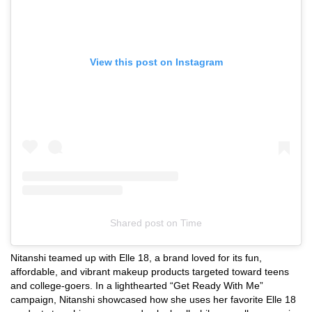
View this post on Instagram
Shared post
on
Time
Instagram
Nitanshi teamed up with Elle 18, a brand loved for its fun,
embed
affordable, and vibrant makeup products targeted toward teens
and college-goers. In a lighthearted “Get Ready With Me”
campaign, Nitanshi showcased how she uses her favorite Elle 18