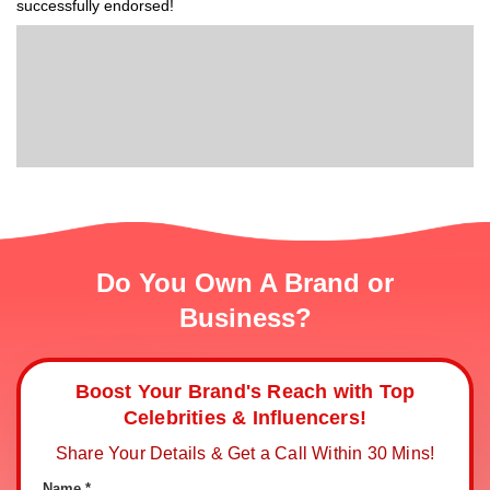
successfully endorsed!
Do You Own A Brand or
Business?
Boost Your Brand's Reach with Top
Celebrities & Influencers!
Share Your Details & Get a Call Within 30 Mins!
Name *