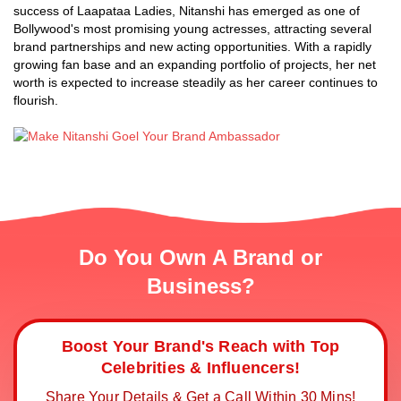
success of Laapataa Ladies, Nitanshi has emerged as one of
Bollywood's most promising young actresses, attracting several
brand partnerships and new acting opportunities. With a rapidly
growing fan base and an expanding portfolio of projects, her net
worth is expected to increase steadily as her career continues to
flourish.
Do You Own A Brand or
Business?
Boost Your Brand's Reach with Top
Celebrities & Influencers!
Share Your Details & Get a Call Within 30 Mins!