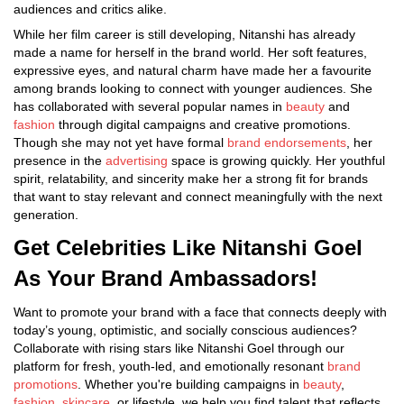
audiences and critics alike.
While her film career is still developing, Nitanshi has already
made a name for herself in the brand world. Her soft features,
expressive eyes, and natural charm have made her a favourite
among brands looking to connect with younger audiences. She
has collaborated with several popular names in
beauty
and
fashion
through digital campaigns and creative promotions.
Though she may not yet have formal
brand endorsements
, her
presence in the
advertising
space is growing quickly. Her youthful
spirit, relatability, and sincerity make her a strong fit for brands
that want to stay relevant and connect meaningfully with the next
generation.
Get Celebrities Like Nitanshi Goel
As Your Brand Ambassadors!
Want to promote your brand with a face that connects deeply with
today’s young, optimistic, and socially conscious audiences?
Collaborate with rising stars like Nitanshi Goel through our
platform for fresh, youth-led, and emotionally resonant
brand
promotions
. Whether you're building campaigns in
beauty
,
fashion
,
skincare
, or lifestyle, we help you find talent that reflects