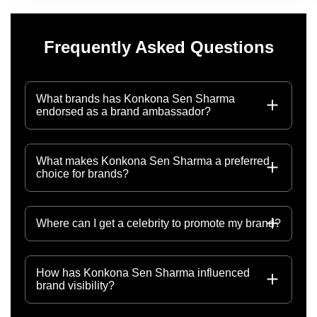
Frequently Asked Questions
What brands has Konkona Sen Sharma
endorsed as a brand ambassador?
What makes Konkona Sen Sharma a preferred
choice for brands?
Where can I get a celebrity to promote my brand?
How has Konkona Sen Sharma influenced
brand visibility?