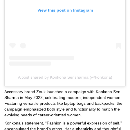
View this post on Instagram
A post shared by Konkona Sensharma (@konkona)
Accessory brand Zouk launched a campaign with Konkona Sen
Sharma in May 2023, celebrating modern, independent women.
Featuring versatile products like laptop bags and backpacks, the
campaign emphasized both style and functionality to match the
evolving needs of career-oriented women.
Konkona’s statement, “Fashion is a powerful expression of self,”
encapsulated the brand's ethos. Her authenticity and thoughtful