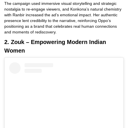
The campaign used immersive visual storytelling and strategic
nostalgia to re-engage viewers, and Konkona’s natural chemistry
with Ranbir increased the ad’s emotional impact. Her authentic
presence lent credibility to the narrative, reinforcing Oppo’s
positioning as a brand that celebrates real human connections
and moments of rediscovery.
2. Zouk – Empowering Modern Indian
Women