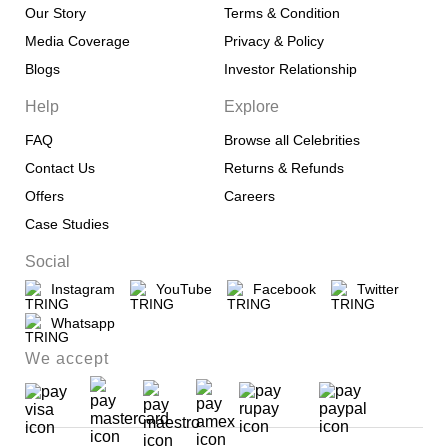
Our Story
Terms & Condition
Media Coverage
Privacy & Policy
Blogs
Investor Relationship
Help
Explore
FAQ
Browse all Celebrities
Contact Us
Returns & Refunds
Offers
Careers
Case Studies
Social
Instagram
YouTube
Facebook
Twitter
Whatsapp
We accept