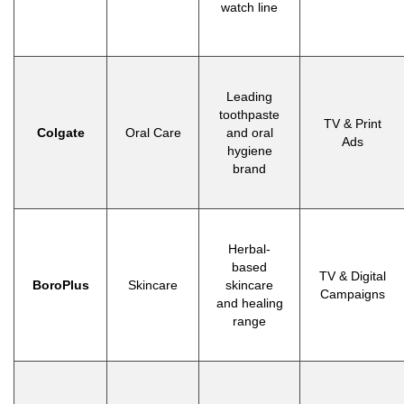
watch line
Leading
toothpaste
TV & Print
Colgate
Oral Care
and oral
Ads
hygiene
brand
Herbal-
based
TV & Digital
BoroPlus
Skincare
skincare
Campaigns
and healing
range