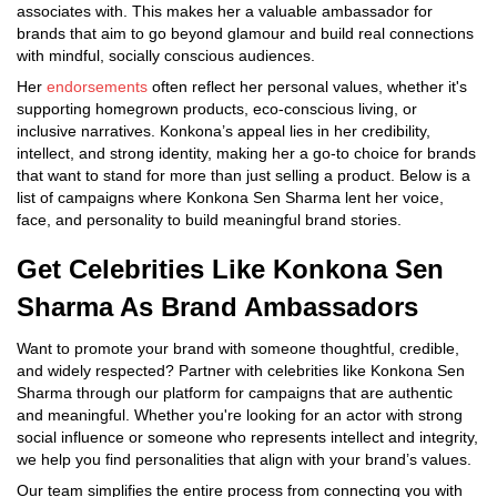
associates with. This makes her a valuable ambassador for
brands that aim to go beyond glamour and build real connections
with mindful, socially conscious audiences.
Her
endorsements
often reflect her personal values, whether it's
supporting homegrown products, eco-conscious living, or
inclusive narratives. Konkona’s appeal lies in her credibility,
intellect, and strong identity, making her a go-to choice for brands
that want to stand for more than just selling a product. Below is a
list of campaigns where Konkona Sen Sharma lent her voice,
face, and personality to build meaningful brand stories.
Get Celebrities Like Konkona Sen
Sharma As Brand Ambassadors
Want to promote your brand with someone thoughtful, credible,
and widely respected? Partner with celebrities like Konkona Sen
Sharma through our platform for campaigns that are authentic
and meaningful. Whether you're looking for an actor with strong
social influence or someone who represents intellect and integrity,
we help you find personalities that align with your brand’s values.
Our team simplifies the entire process from connecting you with