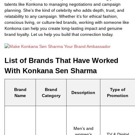
talents like Konkona to managing negotiations and campaign
planning. She’s the kind of celebrity who adds depth, trust, and
relatability to any campaign. Whether it’s for ethical fashion,
conscious living, or culture-led brands, working with someone like
Konkona can help you create long-lasting impact and genuine
brand loyalty. Let us help you build that connection today.
List of Brands That Have Worked
With Konkana Sen Sharma
Brand
Brand
Type of
Description
Name
Category
Promotion
Men’s and
women’s
TV & Digital