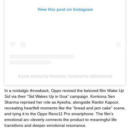
View this post on Instagram
A post shared by Konkona Sensharma (@konkona)
In a nostalgic throwback, Oppo revived the beloved film
Wake Up
Sid
via their “Sid Wakes Up in Goa” campaign. Konkona Sen
Sharma reprised her role as Ayesha, alongside Ranbir Kapoor,
recreating heartfelt moments like the “bread and jam cake” scene,
and tying it to the Oppo Reno11 Pro smartphone. The film’s
emotional arc cleverly connects the product to meaningful life
transitions and deeper emotional resonance.