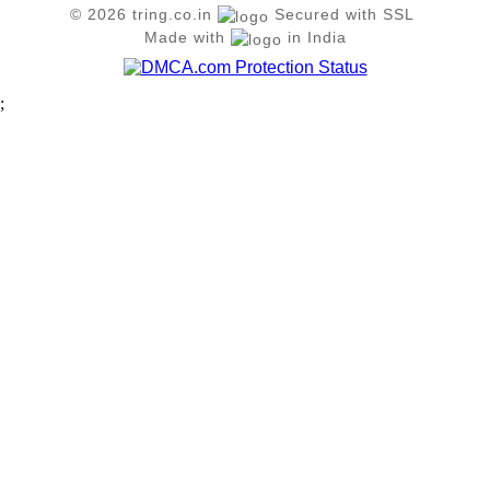
© 2026 tring.co.in
Secured with SSL
Made with
in India
;