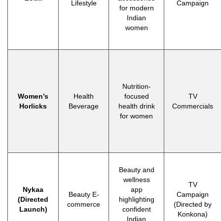
Lifestyle
Campaign
for modern
Indian
women
Nutrition-
Women’s
Health
focused
TV
Horlicks
Beverage
health drink
Commercials
for women
Beauty and
wellness
TV
Nykaa
app
Beauty E-
Campaign
(Directed
highlighting
commerce
(Directed by
Launch)
confident
Konkona)
Indian