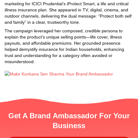
marketing for ICICI Prudential’s iProtect Smart, a life and critical
illness insurance plan. She appeared in TV, digital, cinema, and
outdoor channels, delivering the dual message: “Protect both self
and family” in a clear, trustworthy tone.
The campaign leveraged her composed, credible persona to
explain the product’s unique selling points—life cover, illness
payouts, and affordable premiums. Her grounded presence
helped demystify insurance for Indian households, enhancing
trust and understanding for a category often avoided or
misunderstood.
Get A Brand Ambassador For Your
Business