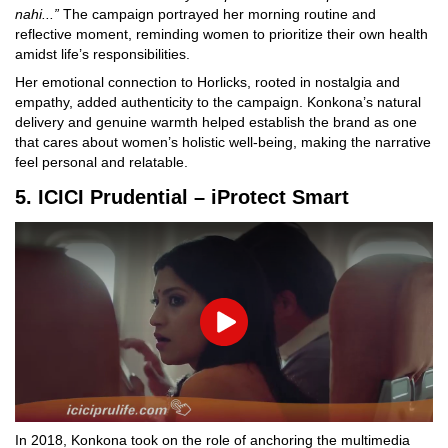
nahi...”
The campaign portrayed her morning routine and
reflective moment, reminding women to prioritize their own health
amidst life’s responsibilities.
Her emotional connection to Horlicks, rooted in nostalgia and
empathy, added authenticity to the campaign. Konkona’s natural
delivery and genuine warmth helped establish the brand as one
that cares about women’s holistic well-being, making the narrative
feel personal and relatable.
5. ICICI Prudential – iProtect Smart
Play
In 2018, Konkona took on the role of anchoring the multimedia