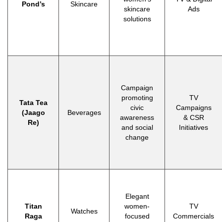
Pond’s
Skincare
skincare
Ads
solutions
Campaign
promoting
TV
Tata Tea
civic
Campaigns
(Jaago
Beverages
awareness
& CSR
Re)
and social
Initiatives
change
Elegant
Titan
women-
TV
Watches
Raga
focused
Commercials