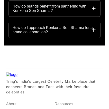
How do brands benefit from partnering with
Konkona Sen Sharma?
How do I approach Konkona Sen Sharma for a
brand collaboration?
Tring's India's Largest Celebrity Marketplace that
connects Brands and Fans with their favourite
celebrities
About
Resources