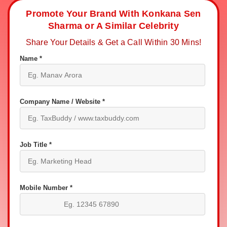
Promote Your Brand With Konkana Sen
Sharma or A Similar Celebrity
Share Your Details & Get a Call Within 30 Mins!
Name *
Company Name / Website *
Job Title *
Mobile Number *