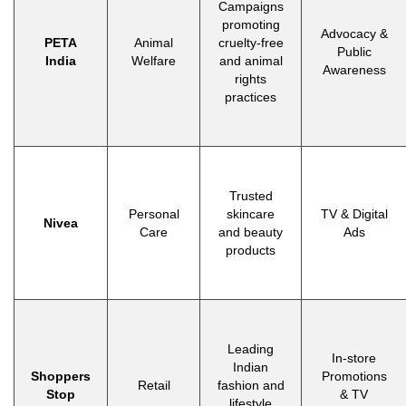
Campaigns
promoting
Advocacy &
PETA
Animal
cruelty-free
Public
India
Welfare
and animal
Awareness
rights
practices
Trusted
Personal
skincare
TV & Digital
Nivea
Care
and beauty
Ads
products
Leading
In-store
Indian
Shoppers
Promotions
Retail
fashion and
Stop
& TV
lifestyle