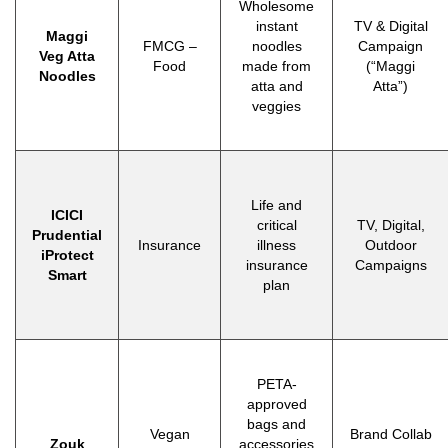
Wholesome
instant
TV & Digital
Maggi
FMCG –
noodles
Campaign
Veg Atta
Food
made from
(“Maggi
Noodles
atta and
Atta”)
veggies
Life and
ICICI
critical
TV, Digital,
Prudential
Insurance
illness
Outdoor
iProtect
insurance
Campaigns
Smart
plan
PETA-
approved
bags and
Vegan
Brand Collab
Zouk
accessories