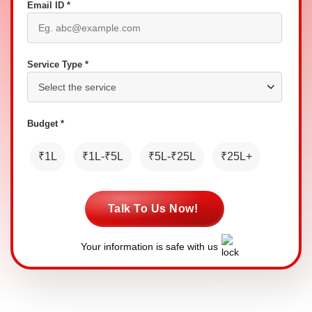
Email ID *
Service Type *
Budget *
₹1L
₹1L-₹5L
₹5L-₹25L
₹25L+
Talk To Us Now!
Your information is safe with us