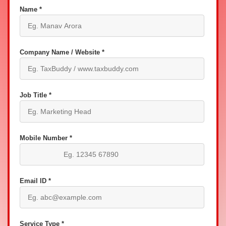
Name *
Company Name / Website *
Job Title *
Mobile Number *
Email ID *
Service Type *