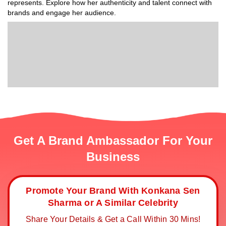
represents. Explore how her authenticity and talent connect with
brands and engage her audience.
Get A Brand Ambassador For Your
Business
Promote Your Brand With Konkana Sen
Sharma or A Similar Celebrity
Share Your Details & Get a Call Within 30 Mins!