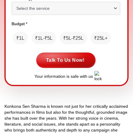
Budget *
₹1L
₹1L-₹5L
₹5L-₹25L
₹25L+
Talk To Us Now!
Your information is safe with us
Konkona Sen Sharma is known not just for her critically acclaimed
performances in films but also for the thoughtful, grounded image
she has built over the years. With her strong voice in cinema,
literature, and social issues, she stands apart as a personality
who brings both authenticity and depth to any campaign she