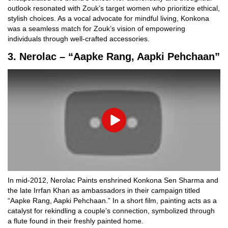
outlook resonated with Zouk’s target women who prioritize ethical,
stylish choices. As a vocal advocate for mindful living, Konkona
was a seamless match for Zouk’s vision of empowering
individuals through well-crafted accessories.
3. Nerolac – “Aapke Rang, Aapki Pehchaan”
Play
In mid-2012, Nerolac Paints enshrined Konkona Sen Sharma and
the late Irrfan Khan as ambassadors in their campaign titled
“Aapke Rang, Aapki Pehchaan.” In a short film, painting acts as a
catalyst for rekindling a couple’s connection, symbolized through
a flute found in their freshly painted home.