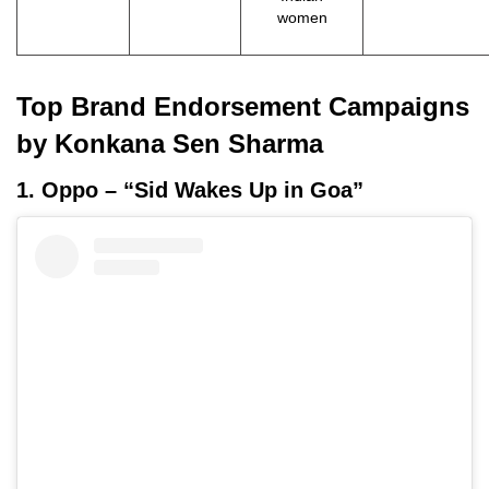
women
Top Brand Endorsement Campaigns
by Konkana Sen Sharma
1. Oppo – “Sid Wakes Up in Goa”