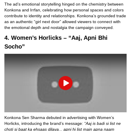
The ad’s emotional storytelling hinged on the chemistry between
Konkona and Irrfan, celebrating how personal spaces and colors
contribute to identity and relationships. Konkona’s grounded trade
as an authentic “girl next door” allowed viewers to connect with
the emotional depth and nostalgia the campaign conveyed.
4. Women’s Horlicks – “Aaj, Apni Bhi
Socho”
Play
Konkona Sen Sharma debuted in advertising with Women’s
Horlicks, introducing the brand’s message:
“Aaj is badi si list ne
choti si baat ka ehsaas dilaya... apni hi list main apna naam