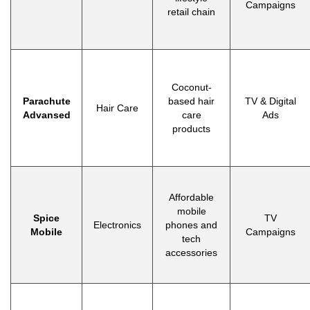
Campaigns
retail chain
Coconut-
Parachute
based hair
TV & Digital
Hair Care
Advansed
care
Ads
products
Affordable
mobile
Spice
TV
Electronics
phones and
Mobile
Campaigns
tech
accessories