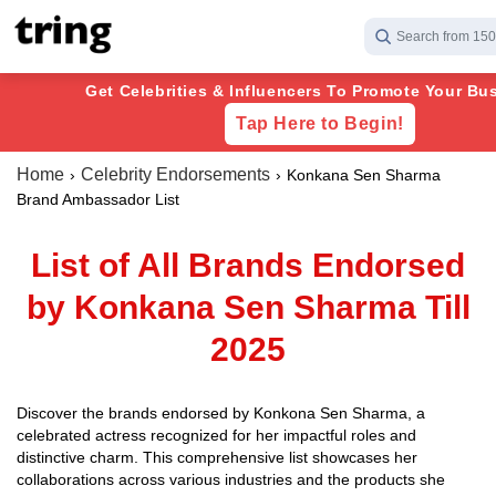
Search from 150
Get Celebrities & Influencers To Promote Your Bus
Tap Here to Begin!
Home
Celebrity Endorsements
Konkana Sen Sharma
Brand Ambassador List
List of All Brands Endorsed
by Konkana Sen Sharma Till
2025
Discover the brands endorsed by Konkona Sen Sharma, a
celebrated actress recognized for her impactful roles and
distinctive charm. This comprehensive list showcases her
collaborations across various industries and the products she