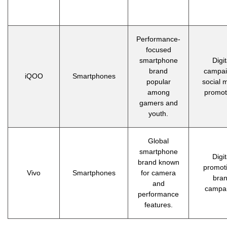
Performance-
focused
smartphone
Digit
brand
campai
iQOO
Smartphones
popular
social 
among
promot
gamers and
youth.
Global
smartphone
Digit
brand known
promot
Vivo
Smartphones
for camera
bra
and
campa
performance
features.