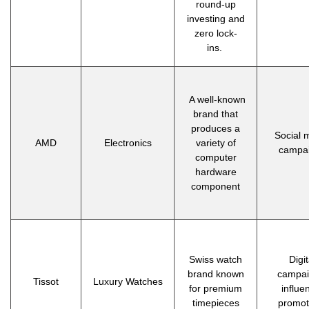
round-up
investing and
zero lock-
ins.
A well-known
brand that
produces a
Social 
AMD
Electronics
variety of
campa
computer
hardware
component
Swiss watch
Digit
brand known
campai
Tissot
Luxury Watches
for premium
influe
timepieces
promot