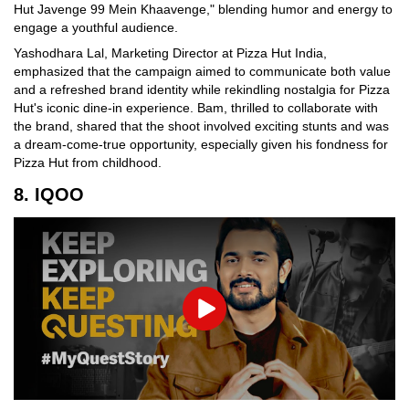
Hut Javenge 99 Mein Khaavenge," blending humor and energy to
engage a youthful audience.
Yashodhara Lal, Marketing Director at Pizza Hut India,
emphasized that the campaign aimed to communicate both value
and a refreshed brand identity while rekindling nostalgia for Pizza
Hut's iconic dine-in experience. Bam, thrilled to collaborate with
the brand, shared that the shoot involved exciting stunts and was
a dream-come-true opportunity, especially given his fondness for
Pizza Hut from childhood.
8. IQOO
Play