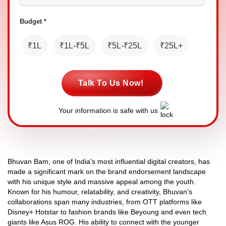
Budget *
₹1L
₹1L-₹5L
₹5L-₹25L
₹25L+
Talk To Us Now!
Your information is safe with us
Bhuvan Bam, one of India's most influential digital creators, has
made a significant mark on the brand endorsement landscape
with his unique style and massive appeal among the youth.
Known for his humour, relatability, and creativity, Bhuvan's
collaborations span many industries, from OTT platforms like
Disney+ Hotstar to fashion brands like Beyoung and even tech
giants like Asus ROG. His ability to connect with the younger