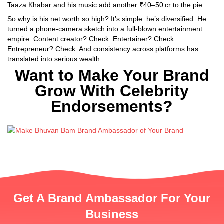
Taaza Khabar and his music add another ₹40–50 cr to the pie.
So why is his net worth so high? It’s simple: he’s diversified. He
turned a phone-camera sketch into a full-blown entertainment
empire. Content creator? Check. Entertainer? Check.
Entrepreneur? Check. And consistency across platforms has
translated into serious wealth.
Want to Make Your Brand
Grow With Celebrity
Endorsements?
Get A Brand Ambassador For Your
Business