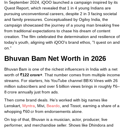
In September 2024, iQOO launched a campaign inspired by its
Quest Report, which revealed that 1 in 4 young Indians are
pursuing unconventional careers, despite 2 in 3 facing societal
and family pressures. Conceptualised by Ogilvy India, the
campaign showcased the journey of a young man breaking free
from traditional expectations to chase his dream of content
creation. The film celebrated the determination and resilience of
today’s youth, aligning with iQOO's brand ethos, "I quest on and
on."
Bhuvan Bam Net Worth in 2026
Bhuvan Bam is one of the richest influencers in India with a net
worth of
₹122 crore+
. That number comes from multiple income
streams. For starters, his YouTube channel BB Ki Vines with 26
million subscribers and over 5 billion views brings in roughly ₹6–
8 crore annually just from ads.
Then come brand deals. He's worked with big names like
Lenskart,
Myntra
, Mivi,
Beardo
, and Tissot, earning a share of a
whopping ₹60 cr from endorsements alone.
On top of that, Bhuvan is a musician, actor, producer, live
performer, and merchandise seller. Shows like Dhindora and