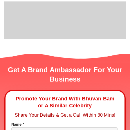
Get A Brand Ambassador For Your
Business
Promote Your Brand With Bhuvan Bam
or A Similar Celebrity
Share Your Details & Get a Call Within 30 Mins!
Name *