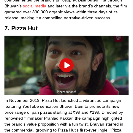
complemented the brand's philosophy. Distributed first through
Bhuvan’s
social media
and later via the brand’s channels, the film
garnered over 830,000 organic views within three days of its
release, making it a compelling narrative-driven success.
7. Pizza Hut
Play
In November 2019, Pizza Hut launched a vibrant ad campaign
featuring YouTube sensation Bhuvan Bam to promote its new
price range of pan pizzas starting at ₹99 and ₹199. Directed by
renowned filmmaker Prahlad Kakkar, the campaign highlighted
the brand's value proposition with a fun twist. Bhuvan starred in
the commercial, grooving to Pizza Hut's first-ever jingle, "Pizza