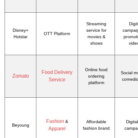
Streaming
Digit
Disney+
service for
campai
OTT Platform
Hotstar
movies &
promot
shows
vide
Online food
Food Delivery
Social m
Zomato
ordering
comedic
Service
platform
Fashion
&
Affordable
Digita
Beyoung
fashion brand
campa
Apparel