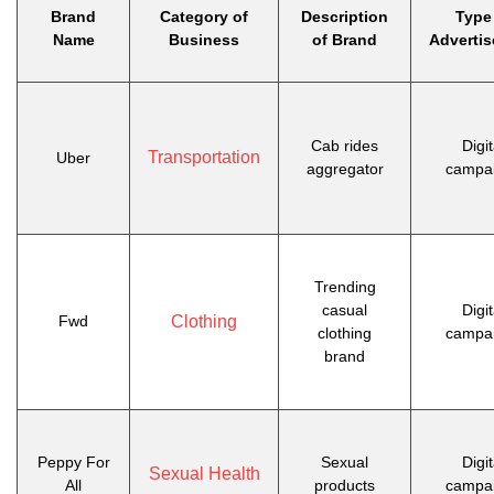
Brand
Category of
Description
Type
Name
Business
of Brand
Adverti
Cab rides
Digit
Transportation
Uber
aggregator
campa
Trending
casual
Digit
Fwd
Clothing
clothing
campa
brand
Peppy For
Sexual
Digit
Sexual Health
All
products
campa