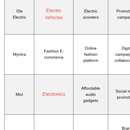
Electric
Ola
Electric
Promot
Electric
scooters
campa
Vehicles
Online
Digit
Fashion E-
Myntra
fashion
campai
commerce
platform
collabor
Affordable
Social 
Electronics
Mivi
audio
promot
gadgets
Bra