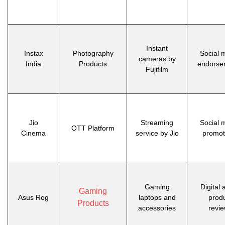
Instant
Instax
Photography
Social 
cameras by
India
Products
endorse
Fujifilm
Jio
Streaming
Social 
OTT Platform
Cinema
service by Jio
promot
Gaming
Digital 
Gaming
Asus Rog
laptops and
prod
Products
accessories
revi