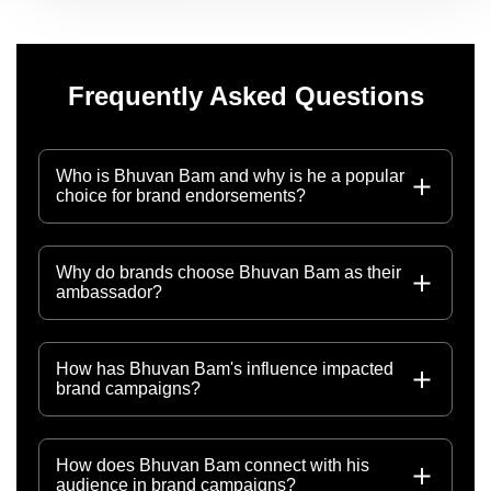
Frequently Asked Questions
Who is Bhuvan Bam and why is he a popular
choice for brand endorsements?
Why do brands choose Bhuvan Bam as their
ambassador?
How has Bhuvan Bam's influence impacted
brand campaigns?
How does Bhuvan Bam connect with his
audience in brand campaigns?