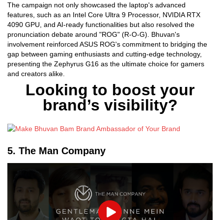
The campaign not only showcased the laptop's advanced
features, such as an Intel Core Ultra 9 Processor, NVIDIA RTX
4090 GPU, and AI-ready functionalities but also resolved the
pronunciation debate around "ROG" (R-O-G). Bhuvan's
involvement reinforced ASUS ROG's commitment to bridging the
gap between gaming enthusiasts and cutting-edge technology,
presenting the Zephyrus G16 as the ultimate choice for gamers
and creators alike.
Looking to boost your
brand’s visibility?
5. The Man Company
Play