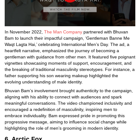
In November 2022,
The Man Company
partnered with Bhuvan
Bam to launch their impactful campaign, ‘Gentleman Banne Me
Waqt Lagta Hai,’ celebrating International Men’s Day. The ad, a
heartfelt narrative, emphasized the journey of becoming a
gentleman with guidance from other men. It featured five poignant
vignettes showcasing moments of support, encouragement, and
the breaking of traditional masculinity stereotypes. For instance, a
father supporting his son wearing makeup highlighted the
evolving understanding of male identity.
Bhuvan Bam’s involvement brought authenticity to the campaign,
aligning with his ability to connect with audiences and spark
meaningful conversations. The video championed inclusivity and
encouraged a redefinition of masculinity, inspiring men to
embrace individuality. Bam expressed pride in promoting this
progressive message, aiming to influence social change while
highlighting the role of men’s grooming in modern identity.
6. Arctic Fox