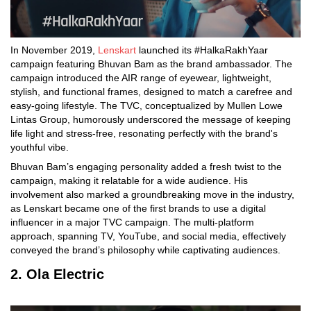
In November 2019,
Lenskart
launched its #HalkaRakhYaar
campaign featuring Bhuvan Bam as the brand ambassador. The
campaign introduced the AIR range of eyewear, lightweight,
stylish, and functional frames, designed to match a carefree and
easy-going lifestyle. The TVC, conceptualized by Mullen Lowe
Lintas Group, humorously underscored the message of keeping
life light and stress-free, resonating perfectly with the brand's
youthful vibe.
Bhuvan Bam’s engaging personality added a fresh twist to the
campaign, making it relatable for a wide audience. His
involvement also marked a groundbreaking move in the industry,
as Lenskart became one of the first brands to use a digital
influencer in a major TVC campaign. The multi-platform
approach, spanning TV, YouTube, and social media, effectively
conveyed the brand’s philosophy while captivating audiences.
2. Ola Electric