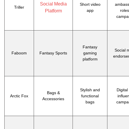
Social Media
Short video
ambass
Triller
app
roles
Platform
campa
Fantasy
Social 
Faboom
Fantasy Sports
gaming
endorse
platform
Stylish and
Digital
Bags &
Arctic Fox
functional
influe
Accessories
bags
campa