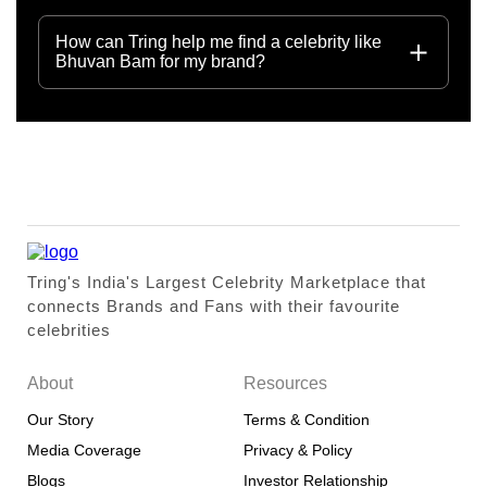
How can Tring help me find a celebrity like
Bhuvan Bam for my brand?
Tring's India's Largest Celebrity Marketplace that
connects Brands and Fans with their favourite
celebrities
About
Resources
Our Story
Terms & Condition
Media Coverage
Privacy & Policy
Blogs
Investor Relationship