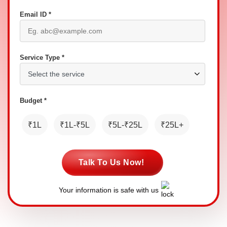
Email ID *
Service Type *
Budget *
₹1L
₹1L-₹5L
₹5L-₹25L
₹25L+
Talk To Us Now!
Your information is safe with us