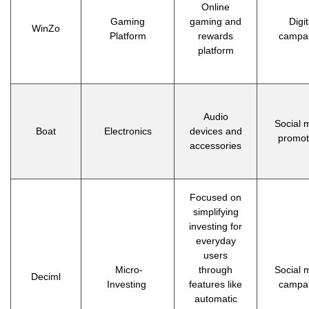
Online
Gaming
gaming and
Digit
WinZo
Platform
rewards
campa
platform
Audio
Social 
Boat
Electronics
devices and
promot
accessories
Focused on
simplifying
investing for
everyday
users
Micro-
through
Social 
Deciml
Investing
features like
campa
automatic