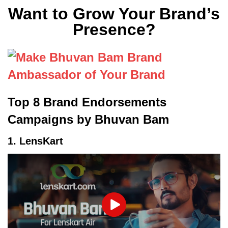
Want to Grow Your Brand’s
Presence?
Top 8 Brand Endorsements
Campaigns by Bhuvan Bam
1. LensKart
Play