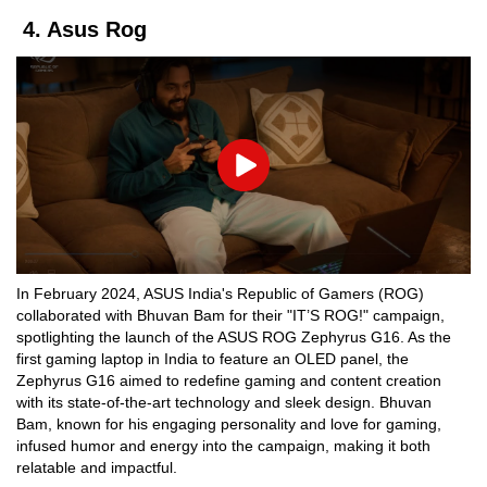
4. Asus Rog
Play
In February 2024, ASUS India's Republic of Gamers (ROG)
collaborated with Bhuvan Bam for their "IT’S ROG!" campaign,
spotlighting the launch of the ASUS ROG Zephyrus G16. As the
first gaming laptop in India to feature an OLED panel, the
Zephyrus G16 aimed to redefine gaming and content creation
with its state-of-the-art technology and sleek design. Bhuvan
Bam, known for his engaging personality and love for gaming,
infused humor and energy into the campaign, making it both
relatable and impactful.