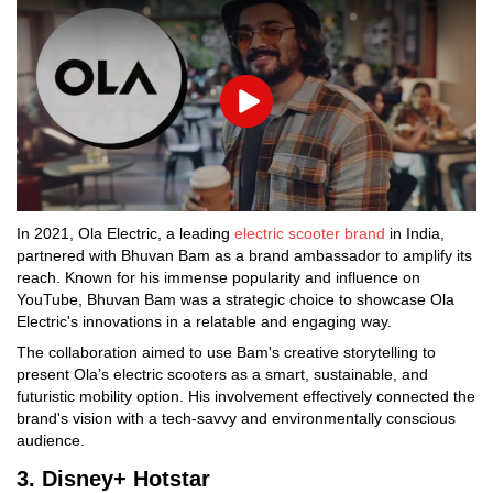
Play
In 2021, Ola Electric, a leading
electric scooter brand
in India,
partnered with Bhuvan Bam as a brand ambassador to amplify its
reach. Known for his immense popularity and influence on
YouTube, Bhuvan Bam was a strategic choice to showcase Ola
Electric's innovations in a relatable and engaging way.
The collaboration aimed to use Bam's creative storytelling to
present Ola’s electric scooters as a smart, sustainable, and
futuristic mobility option. His involvement effectively connected the
brand's vision with a tech-savvy and environmentally conscious
audience.
3. Disney+ Hotstar