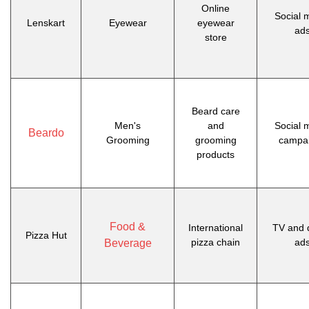
Online
Social 
Lenskart
Eyewear
eyewear
ad
store
Beard care
Men's
and
Social 
Beardo
Grooming
grooming
campa
products
Food &
International
TV and d
Pizza Hut
pizza chain
ad
Beverage