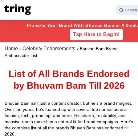
Search 
Promote Your Brand With Bhuvan Bam or A Similar
Tap Here to Begin!
Home
Celebrity Endorsements
Bhuvan Bam Brand
Ambassador List
List of All Brands Endorsed
by Bhuvam Bam Till 2026
Bhuvan Bam isn’t just a content creator, but he’s a brand magnet.
Over the years, he’s teamed up with several top names across
fashion, tech, grooming, and more. His charm, relatability, and
massive reach make him a natural fit for brand campaigns. Here’s
the complete list of all the brands Bhuvan Bam has endorsed till
2026.