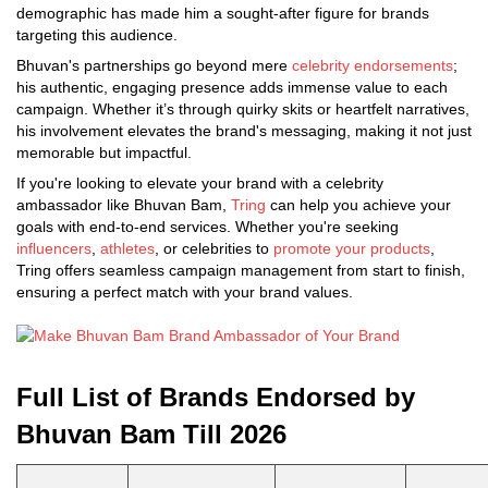
demographic has made him a sought-after figure for brands
targeting this audience.
Bhuvan's partnerships go beyond mere
celebrity endorsements
;
his authentic, engaging presence adds immense value to each
campaign. Whether it’s through quirky skits or heartfelt narratives,
his involvement elevates the brand's messaging, making it not just
memorable but impactful.
If you're looking to elevate your brand with a celebrity
ambassador like Bhuvan Bam,
Tring
can help you achieve your
goals with end-to-end services. Whether you're seeking
influencers
,
athletes
, or celebrities to
promote your products
,
Tring offers seamless campaign management from start to finish,
ensuring a perfect match with your brand values.
Full List of Brands Endorsed by
Bhuvan Bam Till 2026