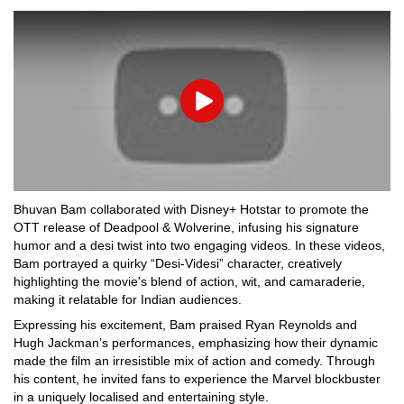
Play
Bhuvan Bam collaborated with Disney+ Hotstar to promote the
OTT release of Deadpool & Wolverine, infusing his signature
humor and a desi twist into two engaging videos. In these videos,
Bam portrayed a quirky “Desi-Videsi” character, creatively
highlighting the movie's blend of action, wit, and camaraderie,
making it relatable for Indian audiences.
Expressing his excitement, Bam praised Ryan Reynolds and
Hugh Jackman’s performances, emphasizing how their dynamic
made the film an irresistible mix of action and comedy. Through
his content, he invited fans to experience the Marvel blockbuster
in a uniquely localised and entertaining style.