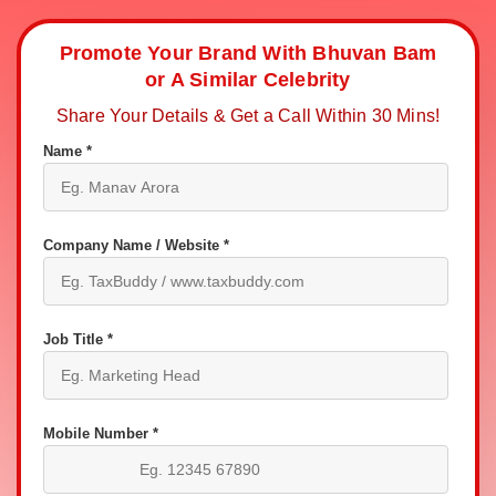
Promote Your Brand With Bhuvan Bam
or A Similar Celebrity
Share Your Details & Get a Call Within 30 Mins!
Name *
Company Name / Website *
Job Title *
Mobile Number *