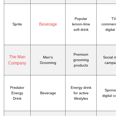
Popular
TV
Sprite
Beverage
lemon-lime
commerc
soft drink
digital
Premium
The Man
Men's
Social 
grooming
Grooming
campa
Company
products
Predator
Energy drink
Spons
Energy
Beverage
for active
digital c
Drink
lifestyles