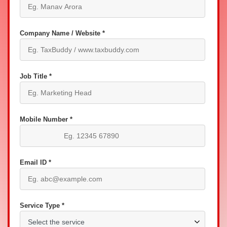
Company Name / Website *
Job Title *
Mobile Number *
Email ID *
Service Type *