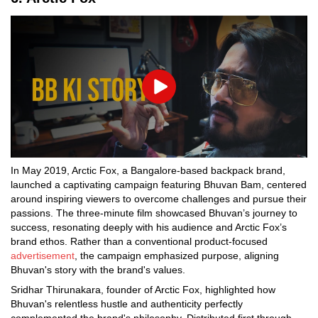
Play
In May 2019, Arctic Fox, a Bangalore-based backpack brand,
launched a captivating campaign featuring Bhuvan Bam, centered
around inspiring viewers to overcome challenges and pursue their
passions. The three-minute film showcased Bhuvan’s journey to
success, resonating deeply with his audience and Arctic Fox’s
brand ethos. Rather than a conventional product-focused
advertisement
, the campaign emphasized purpose, aligning
Bhuvan's story with the brand's values.
Sridhar Thirunakara, founder of Arctic Fox, highlighted how
Bhuvan's relentless hustle and authenticity perfectly