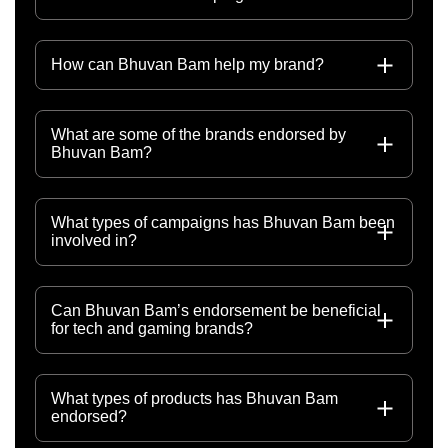
How can Bhuvan Bam help my brand?
What are some of the brands endorsed by
Bhuvan Bam?
What types of campaigns has Bhuvan Bam been
involved in?
Can Bhuvan Bam’s endorsement be beneficial
for tech and gaming brands?
What types of products has Bhuvan Bam
endorsed?