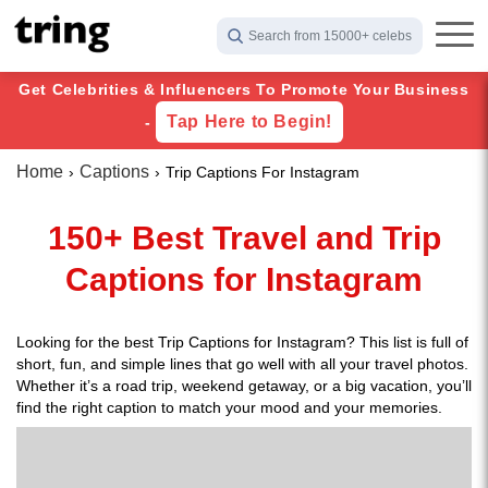
Search from 15000+ celebs
Get Celebrities & Influencers To Promote Your Business
Tap Here to Begin!
-
Home
Captions
Trip Captions For Instagram
150+ Best Travel and Trip
Captions for Instagram
Looking for the best Trip Captions for Instagram? This list is full of
short, fun, and simple lines that go well with all your travel photos.
Whether it’s a road trip, weekend getaway, or a big vacation, you’ll
find the right caption to match your mood and your memories.