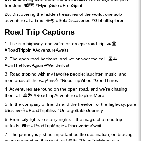
freedom! 🕊️🗺️ #FlyingSolo #FreeSpirit
20. Discovering the hidden treasures of the world, one solo
adventure at a time. 💎🌏 #SoloDiscoveries #GlobalExplorer
Road Trip Captions
1. Life is a highway, and we're on an epic road trip! 🚗🛣️
#RoadTrippin #AdventureAwaits
2. The open road beckons, and we answer the call! 🛣️🌅
#OnTheRoadAgain #Wanderlust
3. Road tripping with my favorite people; laughter, music, and
memories all the way! 🚙🎶 #RoadTripVibes #GoodTimes
4. Adventures are found on the open road, and we're chasing
them all! 🌄🏞️ #RoadTripAdventure #ExploreMore
5. In the company of friends and the freedom of the highway, pure
bliss! 🚗💨 #RoadTripBliss #UnforgettableJourney
6. From city lights to starry nights – the magic of a road trip
unfolds! 🌃✨ #RoadTripMagic #DiscoveriesAwait
7. The journey is just as important as the destination, embracing
every moment on this road trip! 🚐💫 #RoadTripMemories