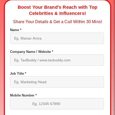
Boost Your Brand's Reach with Top
Celebrities & Influencers!
Share Your Details & Get a Call Within 30 Mins!
Name *
Company Name / Website *
Job Title *
Mobile Number *