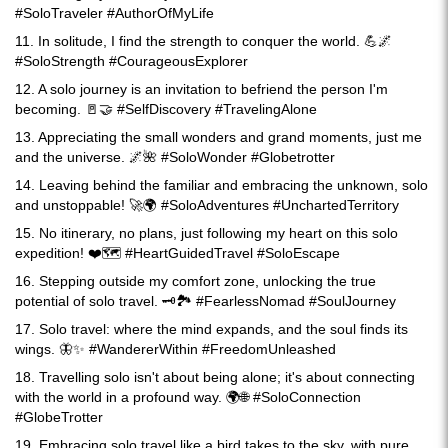
#SoloTraveler #AuthorOfMyLife
11. In solitude, I find the strength to conquer the world. 💪🌌
#SoloStrength #CourageousExplorer
12. A solo journey is an invitation to befriend the person I'm
becoming. 🚪🤝 #SelfDiscovery #TravelingAlone
13. Appreciating the small wonders and grand moments, just me
and the universe. 🌌🌺 #SoloWonder #Globetrotter
14. Leaving behind the familiar and embracing the unknown, solo
and unstoppable! 🚀🌍 #SoloAdventures #UnchartedTerritory
15. No itinerary, no plans, just following my heart on this solo
expedition! ❤️🗺️ #HeartGuidedTravel #SoloEscape
16. Stepping outside my comfort zone, unlocking the true
potential of solo travel. 🗝️🏞️ #FearlessNomad #SoulJourney
17. Solo travel: where the mind expands, and the soul finds its
wings. 🦋✨ #WandererWithin #FreedomUnleashed
18. Travelling solo isn't about being alone; it's about connecting
with the world in a profound way. 🌍🌐 #SoloConnection
#GlobeTrotter
19. Embracing solo travel like a bird takes to the sky, with pure