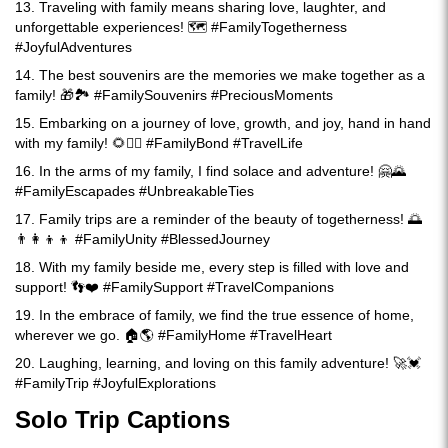
13. Traveling with family means sharing love, laughter, and
unforgettable experiences! 🗺️ #FamilyTogetherness
#JoyfulAdventures
14. The best souvenirs are the memories we make together as a
family! 🎁🏞️ #FamilySouvenirs #PreciousMoments
15. Embarking on a journey of love, growth, and joy, hand in hand
with my family! 🌻🚶‍♂️ #FamilyBond #TravelLife
16. In the arms of my family, I find solace and adventure! 🤗🌄
#FamilyEscapades #UnbreakableTies
17. Family trips are a reminder of the beauty of togetherness! 🌅
👨‍👩‍👦‍👦 #FamilyUnity #BlessedJourney
18. With my family beside me, every step is filled with love and
support! 👣❤️ #FamilySupport #TravelCompanions
19. In the embrace of family, we find the true essence of home,
wherever we go. 🏠🌎 #FamilyHome #TravelHeart
20. Laughing, learning, and loving on this family adventure! 🚀💓
#FamilyTrip #JoyfulExplorations
Solo Trip Captions