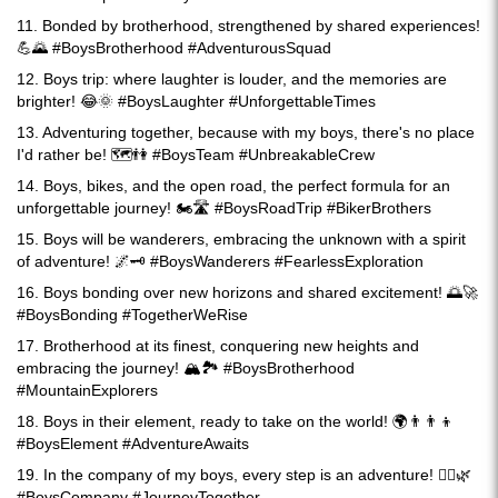
11. Bonded by brotherhood, strengthened by shared experiences!
💪🌄 #BoysBrotherhood #AdventurousSquad
12. Boys trip: where laughter is louder, and the memories are
brighter! 😂🌞 #BoysLaughter #UnforgettableTimes
13. Adventuring together, because with my boys, there's no place
I'd rather be! 🗺️👫 #BoysTeam #UnbreakableCrew
14. Boys, bikes, and the open road, the perfect formula for an
unforgettable journey! 🏍️🛣️ #BoysRoadTrip #BikerBrothers
15. Boys will be wanderers, embracing the unknown with a spirit
of adventure! 🌌🗝️ #BoysWanderers #FearlessExploration
16. Boys bonding over new horizons and shared excitement! 🌅🚀
#BoysBonding #TogetherWeRise
17. Brotherhood at its finest, conquering new heights and
embracing the journey! 🏔️🏞️ #BoysBrotherhood
#MountainExplorers
18. Boys in their element, ready to take on the world! 🌍👨‍👨‍👦
#BoysElement #AdventureAwaits
19. In the company of my boys, every step is an adventure! 🚶‍♂️🌿
#BoysCompany #JourneyTogether