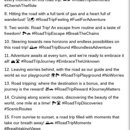
#CherishTheRide
8. Hitting the road with a full tank of gas and a heart full of
wanderlust! 🚀🌏 #RoadTripFeeling #FuelForAdventure
9. Two words: Road Trip! An escape from routine and a taste of
freedom! 🏞️🚗 #RoadTripEscape #BreakTheChains
10. Steering towards new horizons and endless possibilities on
this road trip! 🌅🚙 #RoadTripBound #BoundlessAdventure
11. Adventure awaits at every turn, and we're ready to embrace it
all! 🏔️🛣️ #RoadTripJourney #EmbraceTheUnknown
12. Leaving worries behind, with the road as our guide and the
world as our playground! 🌍🏞️ #RoadTripPlayground #NoWorries
13. Road tripping: where the destination is a bonus, and the
journey is the reward! 🎁🚗 #RoadTripReward #JourneyMatters
14. Cruising along scenic routes, discovering the beauty of the
world, one mile at a time! 🏞️🛣️ #RoadTripDiscoveries
#ScenicRoutes
15. From sunrise to sunset, a road trip filled with moments that
take our breath away! 🌄🚗 #RoadTripMoments
#BreathtakingViews