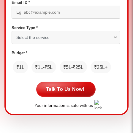
Email ID *
Service Type *
Budget *
₹1L
₹1L-₹5L
₹5L-₹25L
₹25L+
Talk To Us Now!
Your information is safe with us