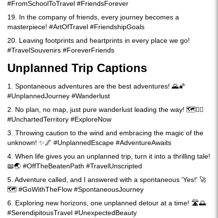
#FromSchoolToTravel #FriendsForever
19. In the company of friends, every journey becomes a
masterpiece! #ArtOfTravel #FriendshipGoals
20. Leaving footprints and heartprints in every place we go!
#TravelSouvenirs #ForeverFriends
Unplanned Trip Captions
1. Spontaneous adventures are the best adventures! 🌄🌠
#UnplannedJourney #Wanderlust
2. No plan, no map, just pure wanderlust leading the way! 🗺️🚶‍♂️
#UnchartedTerritory #ExploreNow
3. Throwing caution to the wind and embracing the magic of the
unknown! ✨🌌 #UnplannedEscape #AdventureAwaits
4. When life gives you an unplanned trip, turn it into a thrilling tale!
📖🌏 #OffTheBeatenPath #TravelUnscripted
5. Adventure called, and I answered with a spontaneous 'Yes!' 🚀
🗺️ #GoWithTheFlow #SpontaneousJourney
6. Exploring new horizons, one unplanned detour at a time! 🛣️🌅
#SerendipitousTravel #UnexpectedBeauty