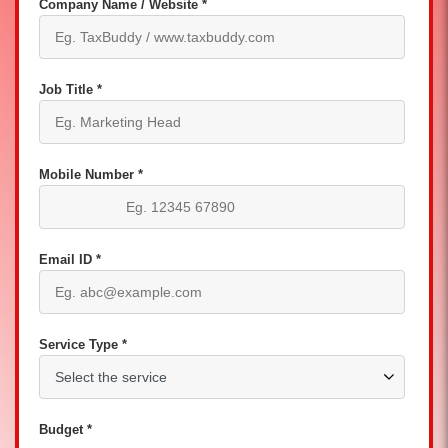
Company Name / Website *
Job Title *
Mobile Number *
Email ID *
Service Type *
Budget *