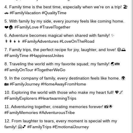
4. Family time is the best time, especially when we're on a trip! 🏖️
🚗 #FamilyVacation #QualityTime
5. With family by my side, every journey feels like coming home.
❤️🏠 #FamilyLove #TravelTogether
6. Adventure becomes magical when shared with family! ✨
👨‍👩‍👧‍👦 #FamilyAdventures #LoveOnTheRoad
7. Family trips, the perfect recipe for joy, laughter, and love! 😄🌅
#FamilyTime #HappinessUnites
8. Traveling the world with my favorite squad; my family! 🌏👪
#FamilyOnTour #TogetherWeGo
9. In the company of family, every destination feels like home. 🌍
🏡 #FamilyJourney #HomeAwayFromHome
10. Exploring the world with those who make my heart full! 💖🌌
#FamilyExplorers #HeartwarmingTrips
11. Adventuring together, creating memories forever! 📸🌟
#FamilyMemories #AdventurousTribe
12. From laughter to tears, every moment is special with my
family! 🤗💕 #FamilyTrips #EmotionalJourney