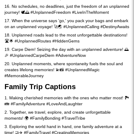
16. No schedules, no deadlines, just the freedom of an unplanned
journey! 🕊️🌅 #UnplannedFreedom #LiveInTheMoment
17. When the universe says 'go,' you pack your bags and embark
on an unplanned voyage! 🚀🌏 #UnplannedCalling #DestinyAwaits
18. Unplanned roads lead to the most unforgettable destinations!
🛣️🌟 #UnplannedRoutes #HiddenGems
19. Carpe Diem! Seizing the day with an unplanned adventure! 🌅
🎉 #UnplannedCarpeDiem #AdventureNow
20. Unplanned moments, where spontaneity fuels the soul and
creates lifelong memories! 💫📸 #UnplannedMagic
#MemorableJourney
Family Trip Captions
1. Making cherished memories with the ones who matter most! 🏞️
👪 #FamilyAdventure #LoveAndLaughter
2. Together, we travel, explore, and create unforgettable
moments! 🌍 #FamilyBonding #TravelTribe
3. Exploring the world hand in hand, one family adventure at a
time! 🤝✈️ #FamilyTravel #CreatingMemories