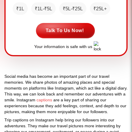
₹1L
₹1L-₹5L
₹5L-₹25L
₹25L+
Talk To Us Now!
Your information is safe with us
Social media has become an important part of our travel
memories. We share photos of amazing places and special
moments on platforms like Instagram, which act like a digital diary.
This way, we can look back and remember our adventures with a
smile. Instagram
captions
are a key part of sharing our
experiences because they add feelings, context, and depth to our
pictures, making them more enjoyable for our followers.
Trip captions on Instagram help bring our followers into our
adventures. They make our travel pictures more interesting by
showing our amazement, excitement, or peace during a quiet