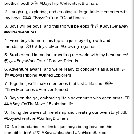
brotherhood! 🤝🚀 #BoysTrip #AdventureBrothers
2. Laughing, exploring, and creating unforgettable memories with
my boys! 😄🌅 #BoysOnTour #GoodTimes
3. Boys will be boys, and this trip will be epic! 🌴🎉 #BoysGetaway
#WildAdventures
4. From boys to men, this trip is a journey of growth and
friendship. 🧭👬 #BoysToMen #GrowingTogether
5. Brotherhood in motion, travelling the world with my best mates!
🌏🤝 #BoysWorldTour #ForeverFriends
6. Adventure awaits, and we're ready to conquer it as a team! 🌌
🏞️ #BoysTripping #UnitedExplorers
7. Together, we'll make memories that last a lifetime! 📸🌟
#BoysMemories #ForeverBonded
8. Boys on the go, embracing life's adventures with open arms! 🚶‍♂️
🌅 #BoysOnTheMove #ExploringLife
9. Riding the waves of friendship and creating our own story! 🏄‍♂️📖
#BoysAdventure #SurfingBrothers
10. No boundaries, no limits; just boys being boys on this
incredible trip! 🎉🌴 #BoysUnleashed #NoHoldsBarred