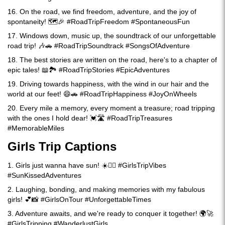
16. On the road, we find freedom, adventure, and the joy of
spontaneity! 🗺️🎉 #RoadTripFreedom #SpontaneousFun
17. Windows down, music up, the soundtrack of our unforgettable
road trip! 🎶🚗 #RoadTripSoundtrack #SongsOfAdventure
18. The best stories are written on the road, here's to a chapter of
epic tales! 📖🏞️ #RoadTripStories #EpicAdventures
19. Driving towards happiness, with the wind in our hair and the
world at our feet! 😄🚗 #RoadTripHappiness #JoyOnWheels
20. Every mile a memory, every moment a treasure; road tripping
with the ones I hold dear! 💓🛣️ #RoadTripTreasures
#MemorableMiles
Girls Trip Captions
1. Girls just wanna have sun! ☀️👯‍♀️ #GirlsTripVibes
#SunKissedAdventures
2. Laughing, bonding, and making memories with my fabulous
girls! 💕📸 #GirlsOnTour #UnforgettableTimes
3. Adventure awaits, and we're ready to conquer it together! 🌍🚀
#GirlsTripping #WanderlustGirls