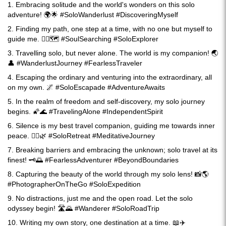
1. Embracing solitude and the world's wonders on this solo
adventure! 🌍🌟 #SoloWanderlust #DiscoveringMyself
2. Finding my path, one step at a time, with no one but myself to
guide me. 🚶‍♀️🗺️ #SoulSearching #SoloExplorer
3. Travelling solo, but never alone. The world is my companion! 🌏
👤 #WanderlustJourney #FearlessTraveler
4. Escaping the ordinary and venturing into the extraordinary, all
on my own. 🌌 #SoloEscapade #AdventureAwaits
5. In the realm of freedom and self-discovery, my solo journey
begins. 🌠🌊 #TravelingAlone #IndependentSpirit
6. Silence is my best travel companion, guiding me towards inner
peace. 🧘‍♀️🌿 #SoloRetreat #MeditativeJourney
7. Breaking barriers and embracing the unknown; solo travel at its
finest! 🗝️🌅 #FearlessAdventurer #BeyondBoundaries
8. Capturing the beauty of the world through my solo lens! 📸🌎
#PhotographerOnTheGo #SoloExpedition
9. No distractions, just me and the open road. Let the solo
odyssey begin! 🛣️🌄 #Wanderer #SoloRoadTrip
10. Writing my own story, one destination at a time. 📖✈️