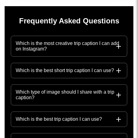
Frequently Asked Questions
Which is the most creative trip caption I can add
on Instagram?
Which is the best short trip caption I can use?
Which type of image should I share with a trip
caption?
Which is the best trip caption I can use?