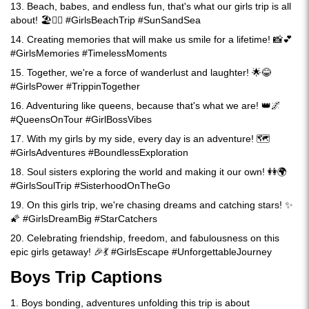
13. Beach, babes, and endless fun, that's what our girls trip is all
about! 🏖️👯‍♀️ #GirlsBeachTrip #SunSandSea
14. Creating memories that will make us smile for a lifetime! 📸💕
#GirlsMemories #TimelessMoments
15. Together, we're a force of wanderlust and laughter! 🌟😂
#GirlsPower #TrippinTogether
16. Adventuring like queens, because that's what we are! 👑🌌
#QueensOnTour #GirlBossVibes
17. With my girls by my side, every day is an adventure! 🗺️
#GirlsAdventures #BoundlessExploration
18. Soul sisters exploring the world and making it our own! 👭🌍
#GirlsSoulTrip #SisterhoodOnTheGo
19. On this girls trip, we're chasing dreams and catching stars! ✨
🌠 #GirlsDreamBig #StarCatchers
20. Celebrating friendship, freedom, and fabulousness on this
epic girls getaway! 🎉💃 #GirlsEscape #UnforgettableJourney
Boys Trip Captions
1. Boys bonding, adventures unfolding this trip is about