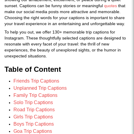
sunset. Captions can be funny stories or meaningful
quotes
that
make our social media posts more attractive and memorable.
Choosing the right words for your captions is important to share
your travel experience in an entertaining and unforgettable way.
To help you out, we offer 130+ memorable trip captions for
Instagram. These thoughtfully selected captions are designed to
resonate with every facet of your travel: the thrill of new
experiences, the beauty of unexplored sights, or the humor in
unexpected situations.
Table of Content
Friends Trip Captions
Unplanned Trip Captions
Family Trip Captions
Solo Trip Captions
Road Trip Captions
Girls Trip Captions
Boys Trip Captions
Goa Trip Captions