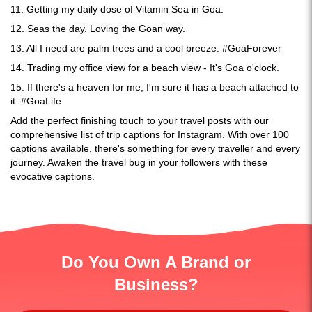
11. Getting my daily dose of Vitamin Sea in Goa.
12. Seas the day. Loving the Goan way.
13. All I need are palm trees and a cool breeze. #GoaForever
14. Trading my office view for a beach view - It's Goa o'clock.
15. If there's a heaven for me, I'm sure it has a beach attached to
it. #GoaLife
Add the perfect finishing touch to your travel posts with our
comprehensive list of trip captions for Instagram. With over 100
captions available, there's something for every traveller and every
journey. Awaken the travel bug in your followers with these
evocative captions.
Do You Own A Brand or
Business?