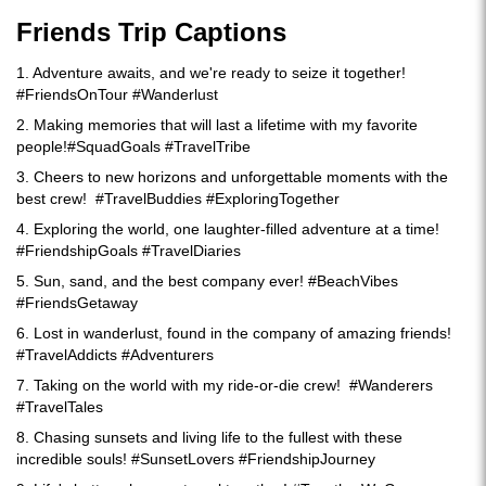
Friends Trip Captions
1. Adventure awaits, and we're ready to seize it together!
#FriendsOnTour #Wanderlust
2. Making memories that will last a lifetime with my favorite
people!#SquadGoals #TravelTribe
3. Cheers to new horizons and unforgettable moments with the
best crew! #TravelBuddies #ExploringTogether
4. Exploring the world, one laughter-filled adventure at a time!
#FriendshipGoals #TravelDiaries
5. Sun, sand, and the best company ever! #BeachVibes
#FriendsGetaway
6. Lost in wanderlust, found in the company of amazing friends!
#TravelAddicts #Adventurers
7. Taking on the world with my ride-or-die crew! #Wanderers
#TravelTales
8. Chasing sunsets and living life to the fullest with these
incredible souls! #SunsetLovers #FriendshipJourney