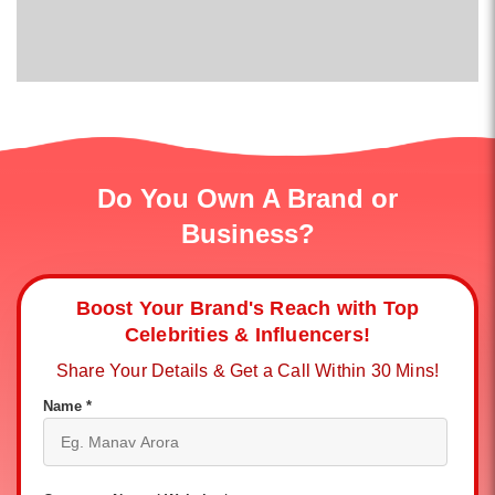
Do You Own A Brand or
Business?
Boost Your Brand's Reach with Top
Celebrities & Influencers!
Share Your Details & Get a Call Within 30 Mins!
Name *