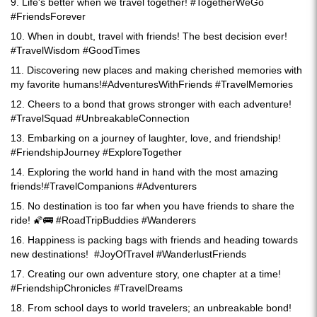
9. Life's better when we travel together! #TogetherWeGo
#FriendsForever
10. When in doubt, travel with friends! The best decision ever!
#TravelWisdom #GoodTimes
11. Discovering new places and making cherished memories with
my favorite humans!#AdventuresWithFriends #TravelMemories
12. Cheers to a bond that grows stronger with each adventure!
#TravelSquad #UnbreakableConnection
13. Embarking on a journey of laughter, love, and friendship!
#FriendshipJourney #ExploreTogether
14. Exploring the world hand in hand with the most amazing
friends!#TravelCompanions #Adventurers
15. No destination is too far when you have friends to share the
ride! 🌠🚌 #RoadTripBuddies #Wanderers
16. Happiness is packing bags with friends and heading towards
new destinations! #JoyOfTravel #WanderlustFriends
17. Creating our own adventure story, one chapter at a time!
#FriendshipChronicles #TravelDreams
18. From school days to world travelers; an unbreakable bond!