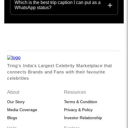
Which is the best trip caption I can put as a
WhatsApp status?
Tring's India's Largest Celebrity Marketplace that
connects Brands and Fans with their favourite
celebrities
About
Resources
Our Story
Terms & Condition
Media Coverage
Privacy & Policy
Blogs
Investor Relationship