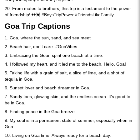
20. From mates to brothers, this trip is a testament to the power
of friendship! 👬💓 #BoysTripPower #FriendsLikeFamily
Goa Trip Captions
1. Goa, where the sun, sand, and sea meet
2. Beach hair, don't care. #GoaVibes
3. Embracing the Goan spirit one beach at a time.
4. I followed my heart, and it led me to the beach. Hello, Goa!
5. Taking life with a grain of salt, a slice of lime, and a shot of
tequila in Goa.
6. Sunset lover and beach dreamer in Goa.
7. Sandy toes, glowing skin, and the endless ocean. It's good to
be in Goa.
8. Finding peace in the Goa breeze.
9. My soul is in a permanent state of summer, especially when in
Goa.
10. Living on Goa time: Always ready for a beach day.