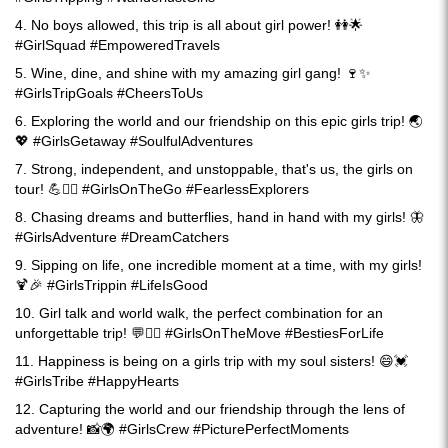
4. No boys allowed, this trip is all about girl power! 👭🌟
#GirlSquad #EmpoweredTravels
5. Wine, dine, and shine with my amazing girl gang! 🍷✨
#GirlsTripGoals #CheersToUs
6. Exploring the world and our friendship on this epic girls trip! 🌏
💖 #GirlsGetaway #SoulfulAdventures
7. Strong, independent, and unstoppable, that's us, the girls on
tour! 💪🚶‍♀️ #GirlsOnTheGo #FearlessExplorers
8. Chasing dreams and butterflies, hand in hand with my girls! 🦋
#GirlsAdventure #DreamCatchers
9. Sipping on life, one incredible moment at a time, with my girls!
🍹🎉 #GirlsTrippin #LifeIsGood
10. Girl talk and world walk, the perfect combination for an
unforgettable trip! 💬🚶‍♀️ #GirlsOnTheMove #BestiesForLife
11. Happiness is being on a girls trip with my soul sisters! 😄💓
#GirlsTribe #HappyHearts
12. Capturing the world and our friendship through the lens of
adventure! 📸🌍 #GirlsCrew #PicturePerfectMoments