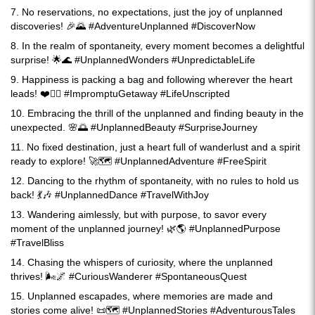
7. No reservations, no expectations, just the joy of unplanned
discoveries! 🎉🌄 #AdventureUnplanned #DiscoverNow
8. In the realm of spontaneity, every moment becomes a delightful
surprise! 🌟🌊 #UnplannedWonders #UnpredictableLife
9. Happiness is packing a bag and following wherever the heart
leads! ❤️🚶‍♀️ #ImpromptuGetaway #LifeUnscripted
10. Embracing the thrill of the unplanned and finding beauty in the
unexpected. 🌸🌅 #UnplannedBeauty #SurpriseJourney
11. No fixed destination, just a heart full of wanderlust and a spirit
ready to explore! 🚀🗺️ #UnplannedAdventure #FreeSpirit
12. Dancing to the rhythm of spontaneity, with no rules to hold us
back! 💃🎶 #UnplannedDance #TravelWithJoy
13. Wandering aimlessly, but with purpose, to savor every
moment of the unplanned journey! 🌿🌎 #UnplannedPurpose
#TravelBliss
14. Chasing the whispers of curiosity, where the unplanned
thrives! 🌬️🌌 #CuriousWanderer #SpontaneousQuest
15. Unplanned escapades, where memories are made and
stories come alive! 📜🗺️ #UnplannedStories #AdventurousTales