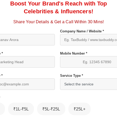
Boost Your Brand's Reach with Top
Celebrities & Influencers!
Share Your Details & Get a Call Within 30 Mins!
Company Name / Website *
 *
Mobile Number *
 *
Service Type *
*
₹1L-₹5L
₹5L-₹25L
₹25L+