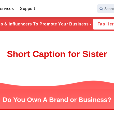
ervices
Support
Searc
ies & Influencers To Promote Your Business -
Tap Her
Short Caption for Sister
Do You Own A Brand or Business?