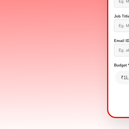
Job Title
Email ID
Budget 
₹1L