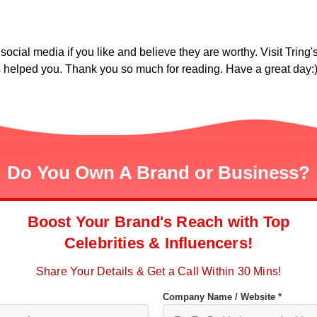
social media if you like and believe they are worthy. Visit Tring's
as helped you. Thank you so much for reading. Have a great day:
Do You Own A Brand or Business?
Boost Your Brand's Reach with Top
Celebrities & Influencers!
Share Your Details & Get a Call Within 30 Mins!
Company Name / Website *