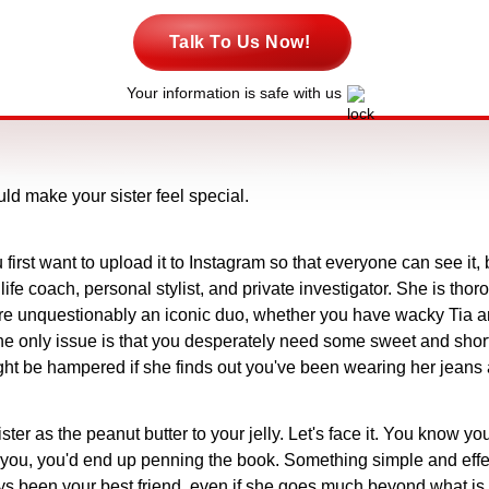
Talk To Us Now!
Your information is safe with us
uld make your sister feel special.
irst want to upload it to Instagram so that everyone can see it, b
 life coach, personal stylist, and private investigator. She is tho
 are unquestionably an iconic duo, whether you have wacky Tia an
The only issue is that you desperately need some sweet and short
t be hampered if she finds out you've been wearing her jeans a
er as the peanut butter to your jelly. Let's face it. You know you
to you, you'd end up penning the book. Something simple and effecti
s been your best friend, even if she goes much beyond what is t