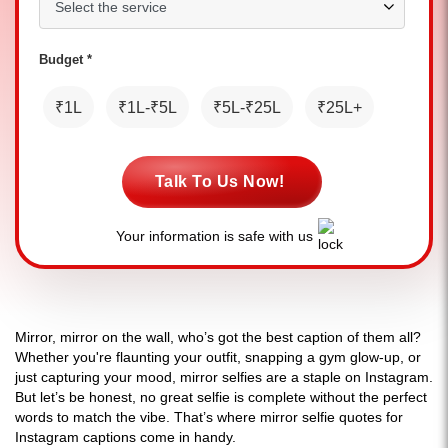
Budget *
₹1L
₹1L-₹5L
₹5L-₹25L
₹25L+
Talk To Us Now!
Your information is safe with us
Mirror, mirror on the wall, who’s got the best caption of them all?
Whether you're flaunting your outfit, snapping a gym glow-up, or
just capturing your mood, mirror selfies are a staple on Instagram.
But let’s be honest, no great selfie is complete without the perfect
words to match the vibe. That’s where mirror selfie quotes for
Instagram captions come in handy.