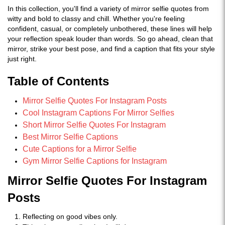
In this collection, you'll find a variety of mirror selfie quotes from
witty and bold to classy and chill. Whether you're feeling
confident, casual, or completely unbothered, these lines will help
your reflection speak louder than words. So go ahead, clean that
mirror, strike your best pose, and find a caption that fits your style
just right.
Table of Contents
Mirror Selfie Quotes For Instagram Posts
Cool Instagram Captions For Mirror Selfies
Short Mirror Selfie Quotes For Instagram
Best Mirror Selfie Captions
Cute Captions for a Mirror Selfie
Gym Mirror Selfie Captions for Instagram
Mirror Selfie Quotes For Instagram
Posts
Reflecting on good vibes only.