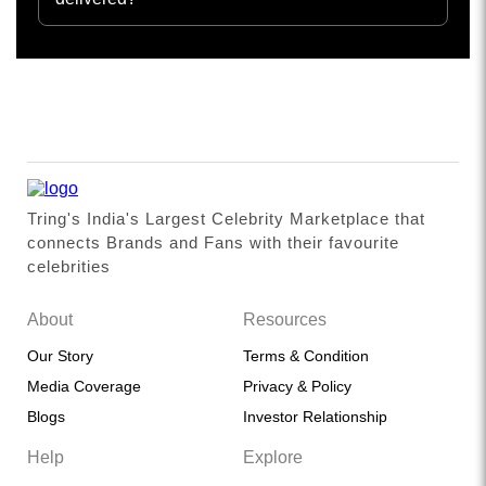
Tring's India's Largest Celebrity Marketplace that
connects Brands and Fans with their favourite
celebrities
About
Resources
Our Story
Terms & Condition
Media Coverage
Privacy & Policy
Blogs
Investor Relationship
Help
Explore