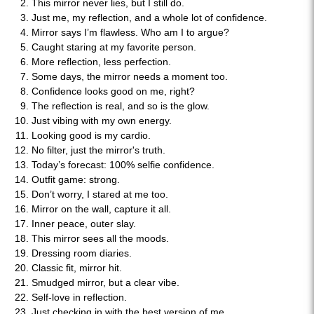
This mirror never lies, but I still do.
Just me, my reflection, and a whole lot of confidence.
Mirror says I’m flawless. Who am I to argue?
Caught staring at my favorite person.
More reflection, less perfection.
Some days, the mirror needs a moment too.
Confidence looks good on me, right?
The reflection is real, and so is the glow.
Just vibing with my own energy.
Looking good is my cardio.
No filter, just the mirror's truth.
Today’s forecast: 100% selfie confidence.
Outfit game: strong.
Don’t worry, I stared at me too.
Mirror on the wall, capture it all.
Inner peace, outer slay.
This mirror sees all the moods.
Dressing room diaries.
Classic fit, mirror hit.
Smudged mirror, but a clear vibe.
Self-love in reflection.
Just checking in with the best version of me.