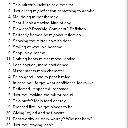
This mirror’s lucky to see me first.
Just giving my reflection something to admire.
Me, doing mirror therapy.
That ‘I look amazing’ kind of day.
Flawless? Possibly. Confident? Definitely.
Perfectly framed by my own reflection.
Showing the mirror how it’s done.
Smiling at who I’ve become.
Snap, slay, repeat.
Nothing beats mirror mood lighting.
Less caption, more confidence.
Mirror meets main character.
Fit so good I had to post it twice.
In case you forgot what confidence looks like.
Reflected, respected, reposted.
Just me, making the mirror proud.
This outfit? Main feed energy.
Dressed like I’ve got places to be.
Giving 'styled and self-aware'.
Post-worthy or story-worthy? Why not both?
Just me, staying iconic.