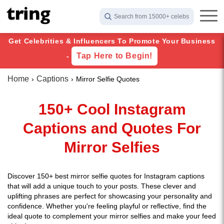
Search from 15000+ celebs
Get Celebrities & Influencers To Promote Your Business
Tap Here to Begin!
-
Home
Captions
Mirror Selfie Quotes
150+ Cool Instagram
Captions and Quotes For
Mirror Selfies
Discover 150+ best mirror selfie quotes for Instagram captions
that will add a unique touch to your posts. These clever and
uplifting phrases are perfect for showcasing your personality and
confidence. Whether you're feeling playful or reflective, find the
ideal quote to complement your mirror selfies and make your feed