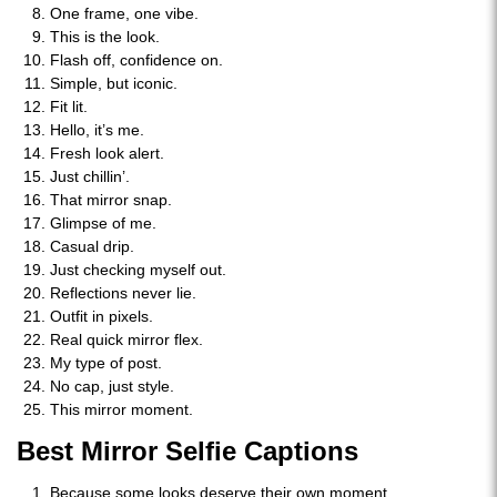
One frame, one vibe.
This is the look.
Flash off, confidence on.
Simple, but iconic.
Fit lit.
Hello, it’s me.
Fresh look alert.
Just chillin’.
That mirror snap.
Glimpse of me.
Casual drip.
Just checking myself out.
Reflections never lie.
Outfit in pixels.
Real quick mirror flex.
My type of post.
No cap, just style.
This mirror moment.
Best Mirror Selfie Captions
Because some looks deserve their own moment.