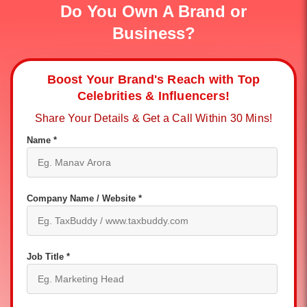
Do You Own A Brand or
Business?
Boost Your Brand's Reach with Top
Celebrities & Influencers!
Share Your Details & Get a Call Within 30 Mins!
Name *
Company Name / Website *
Job Title *