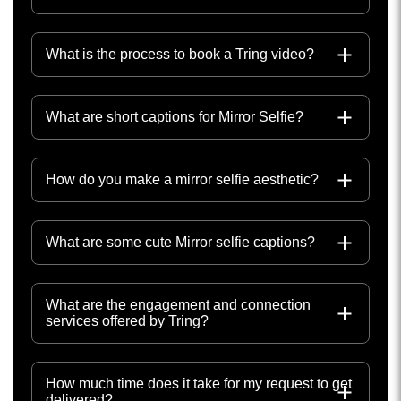
What is the process to book a Tring video?
What are short captions for Mirror Selfie?
How do you make a mirror selfie aesthetic?
What are some cute Mirror selfie captions?
What are the engagement and connection
services offered by Tring?
How much time does it take for my request to get
delivered?