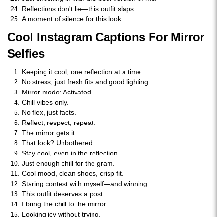
Reflections don't lie—this outfit slaps.
A moment of silence for this look.
Cool Instagram Captions For Mirror
Selfies
Keeping it cool, one reflection at a time.
No stress, just fresh fits and good lighting.
Mirror mode: Activated.
Chill vibes only.
No flex, just facts.
Reflect, respect, repeat.
The mirror gets it.
That look? Unbothered.
Stay cool, even in the reflection.
Just enough chill for the gram.
Cool mood, clean shoes, crisp fit.
Staring contest with myself—and winning.
This outfit deserves a post.
I bring the chill to the mirror.
Looking icy without trying.