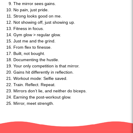
The mirror sees gains.
No pain, just pride.
Strong looks good on me.
Not showing off, just showing up.
Fitness in focus.
Gym glow > regular glow.
Just me and the grind.
From flex to finesse.
Built, not bought.
Documenting the hustle.
Your only competition is that mirror.
Gains hit differently in reflection.
Workout mode: Selfie saved.
Train. Reflect. Repeat.
Mirrors don’t lie, and neither do biceps.
Earning the post-workout glow.
Mirror, meet strength.