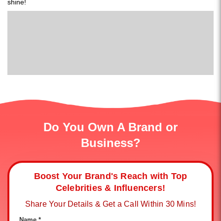
shine!
Do You Own A Brand or
Business?
Boost Your Brand's Reach with Top
Celebrities & Influencers!
Share Your Details & Get a Call Within 30 Mins!
Name *