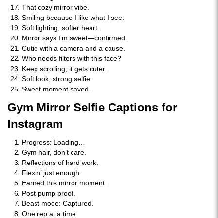
That cozy mirror vibe.
Smiling because I like what I see.
Soft lighting, softer heart.
Mirror says I’m sweet—confirmed.
Cutie with a camera and a cause.
Who needs filters with this face?
Keep scrolling, it gets cuter.
Soft look, strong selfie.
Sweet moment saved.
Gym Mirror Selfie Captions for
Instagram
Progress: Loading…
Gym hair, don’t care.
Reflections of hard work.
Flexin’ just enough.
Earned this mirror moment.
Post-pump proof.
Beast mode: Captured.
One rep at a time.