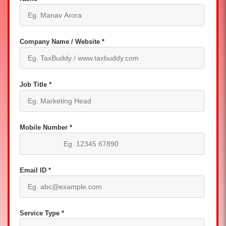
Company Name / Website *
Job Title *
Mobile Number *
Email ID *
Service Type *