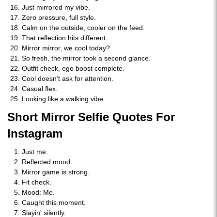
Just mirrored my vibe.
Zero pressure, full style.
Calm on the outside, cooler on the feed.
That reflection hits different.
Mirror mirror, we cool today?
So fresh, the mirror took a second glance.
Outfit check, ego boost complete.
Cool doesn’t ask for attention.
Casual flex.
Looking like a walking vibe.
Short Mirror Selfie Quotes For
Instagram
Just me.
Reflected mood.
Mirror game is strong.
Fit check.
Mood: Me.
Caught this moment.
Slayin' silently.