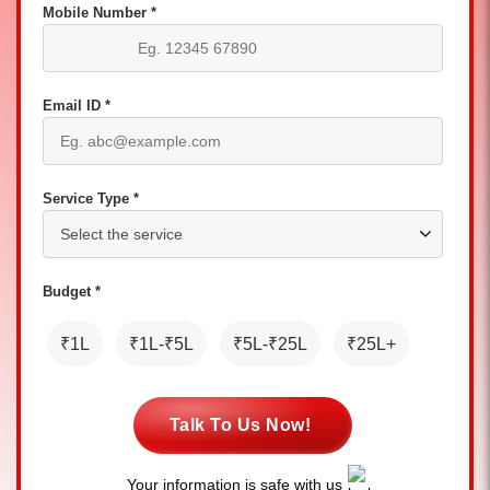
Mobile Number *
Email ID *
Service Type *
Budget *
₹1L
₹1L-₹5L
₹5L-₹25L
₹25L+
Talk To Us Now!
Your information is safe with us