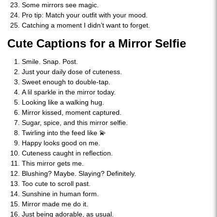
Some mirrors see magic.
Pro tip: Match your outfit with your mood.
Catching a moment I didn’t want to forget.
Cute Captions for a Mirror Selfie
Smile. Snap. Post.
Just your daily dose of cuteness.
Sweet enough to double-tap.
A lil sparkle in the mirror today.
Looking like a walking hug.
Mirror kissed, moment captured.
Sugar, spice, and this mirror selfie.
Twirling into the feed like 💫
Happy looks good on me.
Cuteness caught in reflection.
This mirror gets me.
Blushing? Maybe. Slaying? Definitely.
Too cute to scroll past.
Sunshine in human form.
Mirror made me do it.
Just being adorable, as usual.