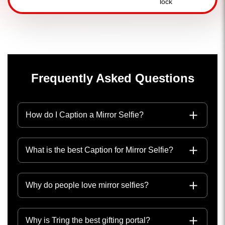
Frequently Asked Questions
How do I Caption a Mirror Selfie?
What is the best Caption for Mirror Selfie?
Why do people love mirror selfies?
Why is Tring the best gifting portal?