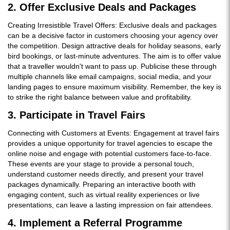
2. Offer Exclusive Deals and Packages
Creating Irresistible Travel Offers: Exclusive deals and packages
can be a decisive factor in customers choosing your agency over
the competition. Design attractive deals for holiday seasons, early
bird bookings, or last-minute adventures. The aim is to offer value
that a traveller wouldn't want to pass up. Publicise these through
multiple channels like email campaigns, social media, and your
landing pages to ensure maximum visibility. Remember, the key is
to strike the right balance between value and profitability.
3. Participate in Travel Fairs
Connecting with Customers at Events: Engagement at travel fairs
provides a unique opportunity for travel agencies to escape the
online noise and engage with potential customers face-to-face.
These events are your stage to provide a personal touch,
understand customer needs directly, and present your travel
packages dynamically. Preparing an interactive booth with
engaging content, such as virtual reality experiences or live
presentations, can leave a lasting impression on fair attendees.
4. Implement a Referral Programme