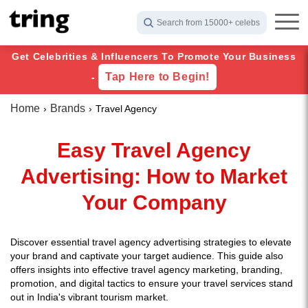
Search from 15000+ celebs
Get Celebrities & Influencers To Promote Your Business
Tap Here to Begin!
-
Home
Brands
Travel Agency
Easy Travel Agency
Advertising: How to Market
Your Company
Discover essential travel agency advertising strategies to elevate
your brand and captivate your target audience. This guide also
offers insights into effective travel agency marketing, branding,
promotion, and digital tactics to ensure your travel services stand
out in India's vibrant tourism market.