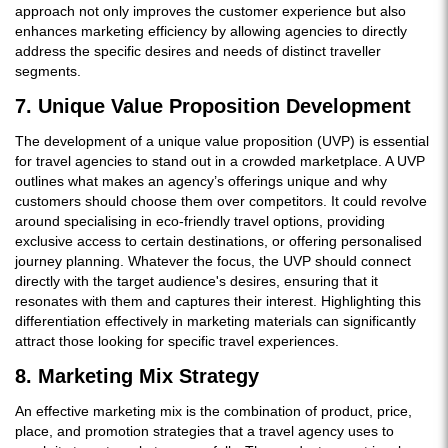
approach not only improves the customer experience but also
enhances marketing efficiency by allowing agencies to directly
address the specific desires and needs of distinct traveller
segments.
7. Unique Value Proposition Development
The development of a unique value proposition (UVP) is essential
for travel agencies to stand out in a crowded marketplace. A UVP
outlines what makes an agency’s offerings unique and why
customers should choose them over competitors. It could revolve
around specialising in eco-friendly travel options, providing
exclusive access to certain destinations, or offering personalised
journey planning. Whatever the focus, the UVP should connect
directly with the target audience's desires, ensuring that it
resonates with them and captures their interest. Highlighting this
differentiation effectively in marketing materials can significantly
attract those looking for specific travel experiences.
8. Marketing Mix Strategy
An effective marketing mix is the combination of product, price,
place, and promotion strategies that a travel agency uses to