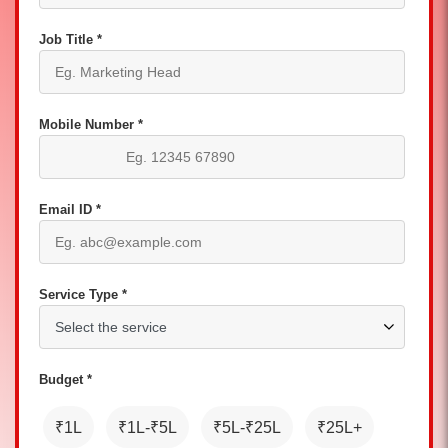
Job Title *
Mobile Number *
Email ID *
Service Type *
Budget *
₹1L
₹1L-₹5L
₹5L-₹25L
₹25L+