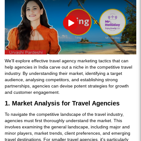
Play
We'll explore effective travel agency marketing tactics that can
help agencies in India carve out a niche in the competitive travel
industry. By understanding their market, identifying a target
audience, analysing competitors, and establishing strong
partnerships, agencies can devise potent strategies for growth
and customer engagement.
1. Market Analysis for Travel Agencies
To navigate the competitive landscape of the travel industry,
agencies must first thoroughly understand the market. This
involves examining the general landscape, including major and
minor players, market trends, client preferences, and emerging
travel destinations. For smaller travel agencies, it's particularly