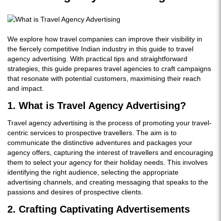
We explore how travel companies can improve their visibility in
the fiercely competitive Indian industry in this guide to travel
agency advertising. With practical tips and straightforward
strategies, this guide prepares travel agencies to craft campaigns
that resonate with potential customers, maximising their reach
and impact.
1. What is Travel Agency Advertising?
Travel agency advertising is the process of promoting your travel-
centric services to prospective travellers. The aim is to
communicate the distinctive adventures and packages your
agency offers, capturing the interest of travellers and encouraging
them to select your agency for their holiday needs. This involves
identifying the right audience, selecting the appropriate
advertising channels, and creating messaging that speaks to the
passions and desires of prospective clients.
2. Crafting Captivating Advertisements