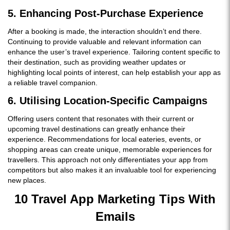
5. Enhancing Post-Purchase Experience
After a booking is made, the interaction shouldn’t end there.
Continuing to provide valuable and relevant information can
enhance the user’s travel experience. Tailoring content specific to
their destination, such as providing weather updates or
highlighting local points of interest, can help establish your app as
a reliable travel companion.
6. Utilising Location-Specific Campaigns
Offering users content that resonates with their current or
upcoming travel destinations can greatly enhance their
experience. Recommendations for local eateries, events, or
shopping areas can create unique, memorable experiences for
travellers. This approach not only differentiates your app from
competitors but also makes it an invaluable tool for experiencing
new places.
10 Travel App Marketing Tips With
Emails