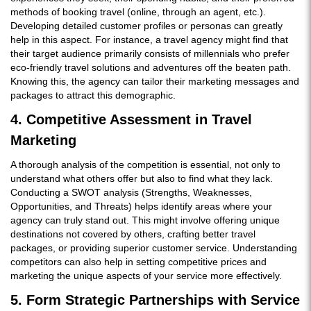
methods of booking travel (online, through an agent, etc.).
Developing detailed customer profiles or personas can greatly
help in this aspect. For instance, a travel agency might find that
their target audience primarily consists of millennials who prefer
eco-friendly travel solutions and adventures off the beaten path.
Knowing this, the agency can tailor their marketing messages and
packages to attract this demographic.
4. Competitive Assessment in Travel
Marketing
A thorough analysis of the competition is essential, not only to
understand what others offer but also to find what they lack.
Conducting a SWOT analysis (Strengths, Weaknesses,
Opportunities, and Threats) helps identify areas where your
agency can truly stand out. This might involve offering unique
destinations not covered by others, crafting better travel
packages, or providing superior customer service. Understanding
competitors can also help in setting competitive prices and
marketing the unique aspects of your service more effectively.
5. Form Strategic Partnerships with Service