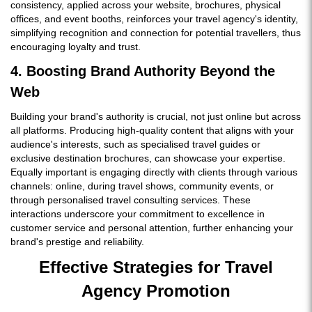
consistency, applied across your website, brochures, physical
offices, and event booths, reinforces your travel agency's identity,
simplifying recognition and connection for potential travellers, thus
encouraging loyalty and trust.
4. Boosting Brand Authority Beyond the
Web
Building your brand's authority is crucial, not just online but across
all platforms. Producing high-quality content that aligns with your
audience's interests, such as specialised travel guides or
exclusive destination brochures, can showcase your expertise.
Equally important is engaging directly with clients through various
channels: online, during travel shows, community events, or
through personalised travel consulting services. These
interactions underscore your commitment to excellence in
customer service and personal attention, further enhancing your
brand's prestige and reliability.
Effective Strategies for Travel
Agency Promotion