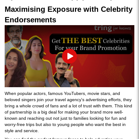
Maximising Exposure with Celebrity
Endorsements
Play
When popular actors, famous YouTubers, movie stars, and
beloved singers join your travel agency's advertising efforts, they
bring a whole crowd of fans and a lot of trust with them. This kind
of partnership is a big deal for making your brand more well-
known and reaching out not just to families looking for fun and
worry-free trips but also to young people who want the best in
style and service.