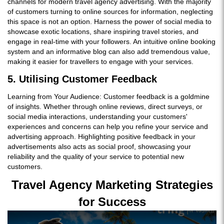
channels for modern travel agency advertising. With the majority
of customers turning to online sources for information, neglecting
this space is not an option. Harness the power of social media to
showcase exotic locations, share inspiring travel stories, and
engage in real-time with your followers. An intuitive online booking
system and an informative blog can also add tremendous value,
making it easier for travellers to engage with your services.
5. Utilising Customer Feedback
Learning from Your Audience: Customer feedback is a goldmine
of insights. Whether through online reviews, direct surveys, or
social media interactions, understanding your customers'
experiences and concerns can help you refine your service and
advertising approach. Highlighting positive feedback in your
advertisements also acts as social proof, showcasing your
reliability and the quality of your service to potential new
customers.
Travel Agency Marketing Strategies
for Success