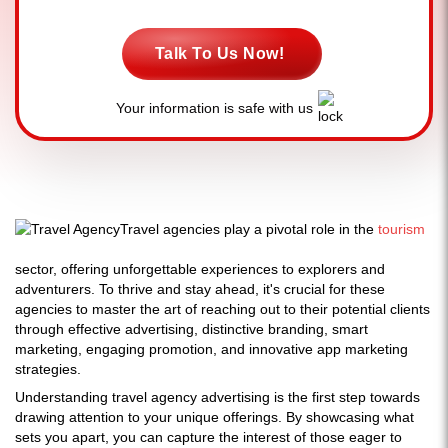
Talk To Us Now!
Your information is safe with us
Travel agencies play a pivotal role in the
tourism
sector, offering unforgettable experiences to explorers and
adventurers. To thrive and stay ahead, it's crucial for these
agencies to master the art of reaching out to their potential clients
through effective advertising, distinctive branding, smart
marketing, engaging promotion, and innovative app marketing
strategies.
Understanding travel agency advertising is the first step towards
drawing attention to your unique offerings. By showcasing what
sets you apart, you can capture the interest of those eager to