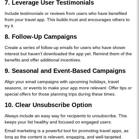
7.
Leverage User Testimonials
Include testimonials or reviews from users who have benefited
from your travel app. This builds trust and encourages others to
try it.
8.
Follow-Up Campaigns
Create a series of follow-up emails for users who have shown
interest but haven’t downloaded the app yet. Remind them of the
benefits and offer additional incentives.
9.
Seasonal and Event-Based Campaigns
Align your email campaigns with upcoming holidays, travel
seasons, or events to make your app more relevant. Offer tips or
special offers for those planning trips during these times.
10.
Clear Unsubscribe Option
Always include an easy way for recipients to unsubscribe. This
keeps your list healthy and focused on engaged users.
Email marketing is a powerful tool for promoting travel apps, as
long as the content is relevant, engaging, and well-targeted.