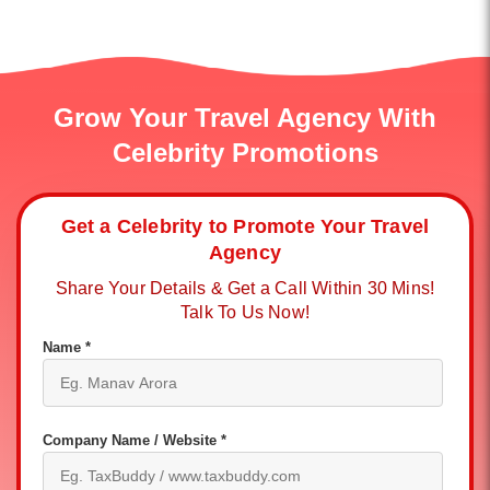
Grow Your Travel Agency With
Celebrity Promotions
Get a Celebrity to Promote Your Travel
Agency
Share Your Details & Get a Call Within 30 Mins!
Talk To Us Now!
Name *
Company Name / Website *