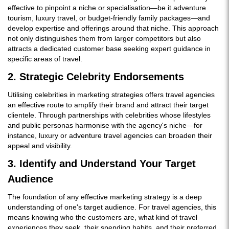
effective to pinpoint a niche or specialisation—be it adventure
tourism, luxury travel, or budget-friendly family packages—and
develop expertise and offerings around that niche. This approach
not only distinguishes them from larger competitors but also
attracts a dedicated customer base seeking expert guidance in
specific areas of travel.
2. Strategic Celebrity Endorsements
Utilising celebrities in marketing strategies offers travel agencies
an effective route to amplify their brand and attract their target
clientele. Through partnerships with celebrities whose lifestyles
and public personas harmonise with the agency's niche—for
instance, luxury or adventure travel agencies can broaden their
appeal and visibility.
3. Identify and Understand Your Target
Audience
The foundation of any effective marketing strategy is a deep
understanding of one's target audience. For travel agencies, this
means knowing who the customers are, what kind of travel
experiences they seek, their spending habits, and their preferred