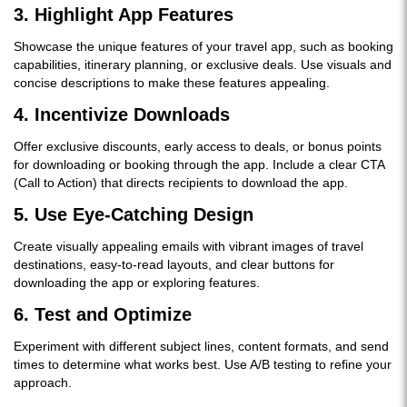
3.
Highlight App Features
Showcase the unique features of your travel app, such as booking
capabilities, itinerary planning, or exclusive deals. Use visuals and
concise descriptions to make these features appealing.
4.
Incentivize Downloads
Offer exclusive discounts, early access to deals, or bonus points
for downloading or booking through the app. Include a clear CTA
(Call to Action) that directs recipients to download the app.
5.
Use Eye-Catching Design
Create visually appealing emails with vibrant images of travel
destinations, easy-to-read layouts, and clear buttons for
downloading the app or exploring features.
6.
Test and Optimize
Experiment with different subject lines, content formats, and send
times to determine what works best. Use A/B testing to refine your
approach.