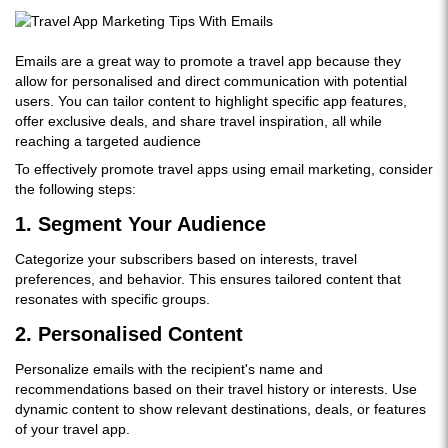
Emails are a great way to promote a travel app because they
allow for personalised and direct communication with potential
users. You can tailor content to highlight specific app features,
offer exclusive deals, and share travel inspiration, all while
reaching a targeted audience
To effectively promote travel apps using email marketing, consider
the following steps:
1.
Segment Your Audience
Categorize your subscribers based on interests, travel
preferences, and behavior. This ensures tailored content that
resonates with specific groups.
2.
Personalised Content
Personalize emails with the recipient's name and
recommendations based on their travel history or interests. Use
dynamic content to show relevant destinations, deals, or features
of your travel app.