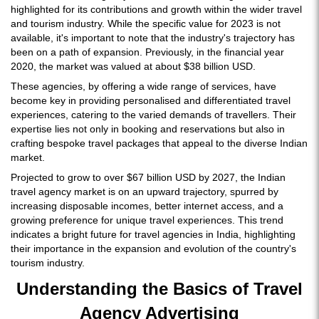
highlighted for its contributions and growth within the wider travel
and tourism industry. While the specific value for 2023 is not
available, it's important to note that the industry's trajectory has
been on a path of expansion. Previously, in the financial year
2020, the market was valued at about $38 billion USD.
These agencies, by offering a wide range of services, have
become key in providing personalised and differentiated travel
experiences, catering to the varied demands of travellers. Their
expertise lies not only in booking and reservations but also in
crafting bespoke travel packages that appeal to the diverse Indian
market.
Projected to grow to over $67 billion USD by 2027, the Indian
travel agency market is on an upward trajectory, spurred by
increasing disposable incomes, better internet access, and a
growing preference for unique travel experiences. This trend
indicates a bright future for travel agencies in India, highlighting
their importance in the expansion and evolution of the country's
tourism industry.
Understanding the Basics of Travel
Agency Advertising