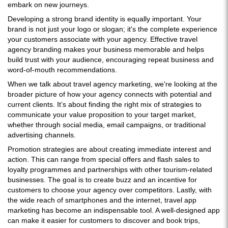
embark on new journeys.
Developing a strong brand identity is equally important. Your
brand is not just your logo or slogan; it's the complete experience
your customers associate with your agency. Effective travel
agency branding makes your business memorable and helps
build trust with your audience, encouraging repeat business and
word-of-mouth recommendations.
When we talk about travel agency marketing, we're looking at the
broader picture of how your agency connects with potential and
current clients. It’s about finding the right mix of strategies to
communicate your value proposition to your target market,
whether through social media, email campaigns, or traditional
advertising channels.
Promotion strategies are about creating immediate interest and
action. This can range from special offers and flash sales to
loyalty programmes and partnerships with other tourism-related
businesses. The goal is to create buzz and an incentive for
customers to choose your agency over competitors. Lastly, with
the wide reach of smartphones and the internet, travel app
marketing has become an indispensable tool. A well-designed app
can make it easier for customers to discover and book trips,