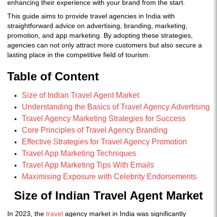
enhancing their experience with your brand from the start.
This guide aims to provide travel agencies in India with
straightforward advice on advertising, branding, marketing,
promotion, and app marketing. By adopting these strategies,
agencies can not only attract more customers but also secure a
lasting place in the competitive field of tourism.
Table of Content
Size of Indian Travel Agent Market
Understanding the Basics of Travel Agency Advertising
Travel Agency Marketing Strategies for Success
Core Principles of Travel Agency Branding
Effective Strategies for Travel Agency Promotion
Travel App Marketing Techniques
Travel App Marketing Tips With Emails
Maximising Exposure with Celebrity Endorsements
Size of Indian Travel Agent Market
In 2023, the
travel
agency market in India was significantly