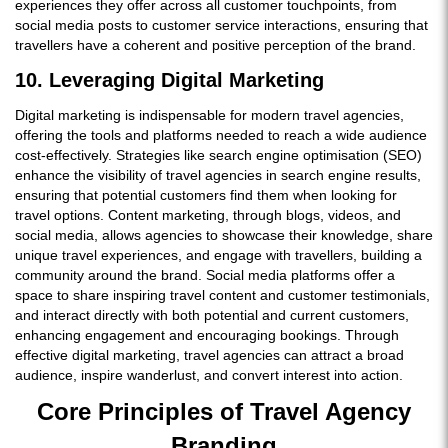
experiences they offer across all customer touchpoints, from
social media posts to customer service interactions, ensuring that
travellers have a coherent and positive perception of the brand.
10. Leveraging Digital Marketing
Digital marketing is indispensable for modern travel agencies,
offering the tools and platforms needed to reach a wide audience
cost-effectively. Strategies like search engine optimisation (SEO)
enhance the visibility of travel agencies in search engine results,
ensuring that potential customers find them when looking for
travel options. Content marketing, through blogs, videos, and
social media, allows agencies to showcase their knowledge, share
unique travel experiences, and engage with travellers, building a
community around the brand. Social media platforms offer a
space to share inspiring travel content and customer testimonials,
and interact directly with both potential and current customers,
enhancing engagement and encouraging bookings. Through
effective digital marketing, travel agencies can attract a broad
audience, inspire wanderlust, and convert interest into action.
Core Principles of Travel Agency
Branding