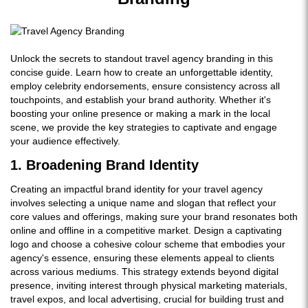
Unlock the secrets to standout travel agency branding in this
concise guide. Learn how to create an unforgettable identity,
employ celebrity endorsements, ensure consistency across all
touchpoints, and establish your brand authority. Whether it's
boosting your online presence or making a mark in the local
scene, we provide the key strategies to captivate and engage
your audience effectively.
1. Broadening Brand Identity
Creating an impactful brand identity for your travel agency
involves selecting a unique name and slogan that reflect your
core values and offerings, making sure your brand resonates both
online and offline in a competitive market. Design a captivating
logo and choose a cohesive colour scheme that embodies your
agency's essence, ensuring these elements appeal to clients
across various mediums. This strategy extends beyond digital
presence, inviting interest through physical marketing materials,
travel expos, and local advertising, crucial for building trust and