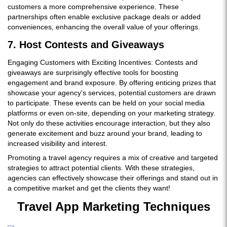
customers a more comprehensive experience. These
partnerships often enable exclusive package deals or added
conveniences, enhancing the overall value of your offerings.
7. Host Contests and Giveaways
Engaging Customers with Exciting Incentives: Contests and
giveaways are surprisingly effective tools for boosting
engagement and brand exposure. By offering enticing prizes that
showcase your agency's services, potential customers are drawn
to participate. These events can be held on your social media
platforms or even on-site, depending on your marketing strategy.
Not only do these activities encourage interaction, but they also
generate excitement and buzz around your brand, leading to
increased visibility and interest.
Promoting a travel agency requires a mix of creative and targeted
strategies to attract potential clients. With these strategies,
agencies can effectively showcase their offerings and stand out in
a competitive market and get the clients they want!
Travel App Marketing Techniques