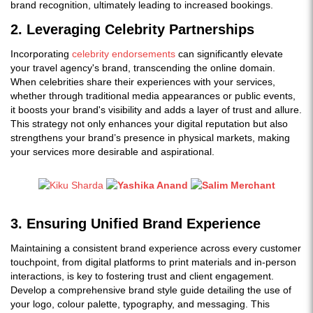
brand recognition, ultimately leading to increased bookings.
2. Leveraging Celebrity Partnerships
Incorporating
celebrity endorsements
can significantly elevate
your travel agency's brand, transcending the online domain.
When celebrities share their experiences with your services,
whether through traditional media appearances or public events,
it boosts your brand's visibility and adds a layer of trust and allure.
This strategy not only enhances your digital reputation but also
strengthens your brand’s presence in physical markets, making
your services more desirable and aspirational.
3. Ensuring Unified Brand Experience
Maintaining a consistent brand experience across every customer
touchpoint, from digital platforms to print materials and in-person
interactions, is key to fostering trust and client engagement.
Develop a comprehensive brand style guide detailing the use of
your logo, colour palette, typography, and messaging. This