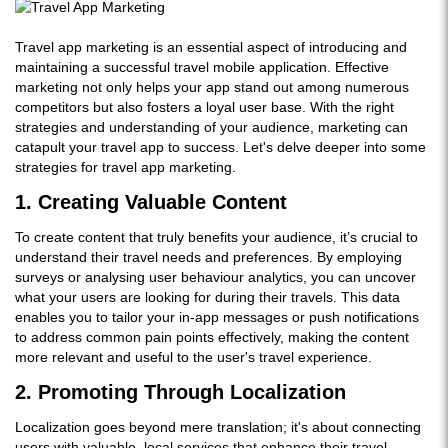
Travel app marketing is an essential aspect of introducing and
maintaining a successful travel mobile application. Effective
marketing not only helps your app stand out among numerous
competitors but also fosters a loyal user base. With the right
strategies and understanding of your audience, marketing can
catapult your travel app to success. Let's delve deeper into some
strategies for travel app marketing.
1. Creating Valuable Content
To create content that truly benefits your audience, it’s crucial to
understand their travel needs and preferences. By employing
surveys or analysing user behaviour analytics, you can uncover
what your users are looking for during their travels. This data
enables you to tailor your in-app messages or push notifications
to address common pain points effectively, making the content
more relevant and useful to the user's travel experience.
2. Promoting Through Localization
Localization goes beyond mere translation; it's about connecting
users with valuable, local services that enhance their travel