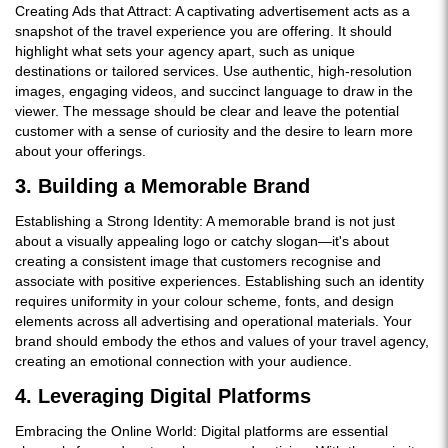
Creating Ads that Attract: A captivating advertisement acts as a
snapshot of the travel experience you are offering. It should
highlight what sets your agency apart, such as unique
destinations or tailored services. Use authentic, high-resolution
images, engaging videos, and succinct language to draw in the
viewer. The message should be clear and leave the potential
customer with a sense of curiosity and the desire to learn more
about your offerings.
3. Building a Memorable Brand
Establishing a Strong Identity: A memorable brand is not just
about a visually appealing logo or catchy slogan—it's about
creating a consistent image that customers recognise and
associate with positive experiences. Establishing such an identity
requires uniformity in your colour scheme, fonts, and design
elements across all advertising and operational materials. Your
brand should embody the ethos and values of your travel agency,
creating an emotional connection with your audience.
4. Leveraging Digital Platforms
Embracing the Online World: Digital platforms are essential