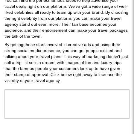
You can find the perfect famous faces to help advertise your
travel deals right on our platform. We've got a wide range of well-
liked celebrities all ready to team up with your brand. By choosing
the right celebrity from our platform, you can make your travel
agency stand out even more. Their fan base becomes your
audience, and their endorsement can make your travel packages
the talk of the town.
By getting these stars involved in creative ads and using their
strong social media presence, you can get people excited and
talking about your travel plans. This way of marketing doesn't just
sell a trip—it sells a dream, with images of fun and luxury trips
that the famous people your customers look up to have given
their stamp of approval. Click below right away to increase the
visibility of your travel agency.