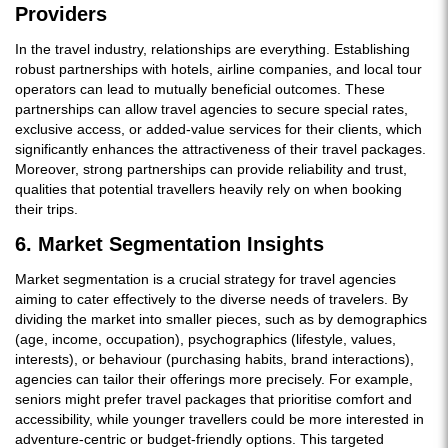
Providers
In the travel industry, relationships are everything. Establishing
robust partnerships with hotels, airline companies, and local tour
operators can lead to mutually beneficial outcomes. These
partnerships can allow travel agencies to secure special rates,
exclusive access, or added-value services for their clients, which
significantly enhances the attractiveness of their travel packages.
Moreover, strong partnerships can provide reliability and trust,
qualities that potential travellers heavily rely on when booking
their trips.
6. Market Segmentation Insights
Market segmentation is a crucial strategy for travel agencies
aiming to cater effectively to the diverse needs of travelers. By
dividing the market into smaller pieces, such as by demographics
(age, income, occupation), psychographics (lifestyle, values,
interests), or behaviour (purchasing habits, brand interactions),
agencies can tailor their offerings more precisely. For example,
seniors might prefer travel packages that prioritise comfort and
accessibility, while younger travellers could be more interested in
adventure-centric or budget-friendly options. This targeted