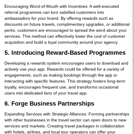
Encouraging Word-of-Mouth with Incentives: A well-executed
referral programme can turn satisfied customers into
ambassadors for your brand. By offering rewards such as
discounts on future travels, complimentary upgrades, or additional
perks, customers are encouraged to spread the word about your
services. This method can effectively lower the cost of customer
acquisition and build a loyal community around your agency.
5. Introducing Reward-Based Programmes
Developing a rewards system encourages users to download and
actively use your app. Rewards could be offered for a variety of
engagements, such as making bookings through the app or
interacting with specific features. This strategy fosters long-term
loyalty, encourages frequent use, and transforms occasional
users into dedicated fans of your travel app.
6. Forge Business Partnerships
Expanding Services with Strategic Alliances: Forming partnerships
with other businesses in the travel sector can open doors to new
services and markets. Creating travel packages in collaboration
with hotels, airlines, and local tour operators can offer your