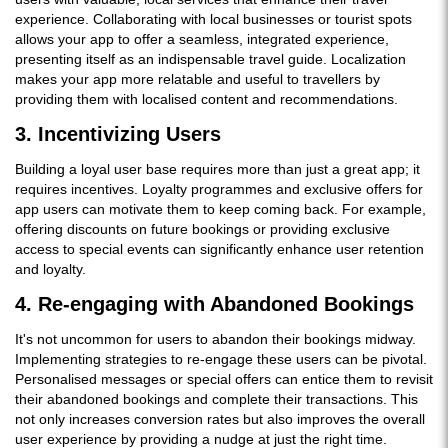
experience. Collaborating with local businesses or tourist spots
allows your app to offer a seamless, integrated experience,
presenting itself as an indispensable travel guide. Localization
makes your app more relatable and useful to travellers by
providing them with localised content and recommendations.
3. Incentivizing Users
Building a loyal user base requires more than just a great app; it
requires incentives. Loyalty programmes and exclusive offers for
app users can motivate them to keep coming back. For example,
offering discounts on future bookings or providing exclusive
access to special events can significantly enhance user retention
and loyalty.
4. Re-engaging with Abandoned Bookings
It's not uncommon for users to abandon their bookings midway.
Implementing strategies to re-engage these users can be pivotal.
Personalised messages or special offers can entice them to revisit
their abandoned bookings and complete their transactions. This
not only increases conversion rates but also improves the overall
user experience by providing a nudge at just the right time.