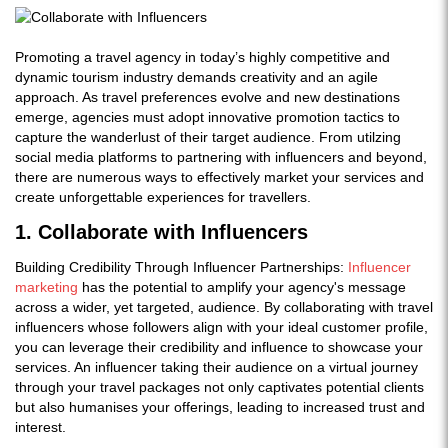
Promoting a travel agency in today’s highly competitive and
dynamic tourism industry demands creativity and an agile
approach. As travel preferences evolve and new destinations
emerge, agencies must adopt innovative promotion tactics to
capture the wanderlust of their target audience. From utilzing
social media platforms to partnering with influencers and beyond,
there are numerous ways to effectively market your services and
create unforgettable experiences for travellers.
1. Collaborate with Influencers
Building Credibility Through Influencer Partnerships:
Influencer
marketing
has the potential to amplify your agency's message
across a wider, yet targeted, audience. By collaborating with travel
influencers whose followers align with your ideal customer profile,
you can leverage their credibility and influence to showcase your
services. An influencer taking their audience on a virtual journey
through your travel packages not only captivates potential clients
but also humanises your offerings, leading to increased trust and
interest.