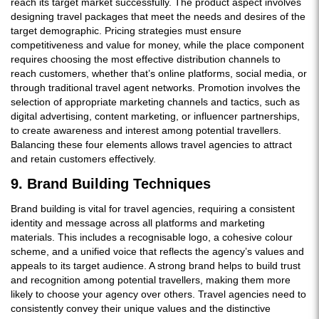
reach its target market successfully. The product aspect involves
designing travel packages that meet the needs and desires of the
target demographic. Pricing strategies must ensure
competitiveness and value for money, while the place component
requires choosing the most effective distribution channels to
reach customers, whether that’s online platforms, social media, or
through traditional travel agent networks. Promotion involves the
selection of appropriate marketing channels and tactics, such as
digital advertising, content marketing, or influencer partnerships,
to create awareness and interest among potential travellers.
Balancing these four elements allows travel agencies to attract
and retain customers effectively.
9. Brand Building Techniques
Brand building is vital for travel agencies, requiring a consistent
identity and message across all platforms and marketing
materials. This includes a recognisable logo, a cohesive colour
scheme, and a unified voice that reflects the agency’s values and
appeals to its target audience. A strong brand helps to build trust
and recognition among potential travellers, making them more
likely to choose your agency over others. Travel agencies need to
consistently convey their unique values and the distinctive