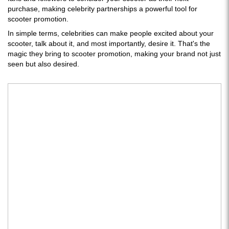
purchase, making celebrity partnerships a powerful tool for
scooter promotion.
In simple terms, celebrities can make people excited about your
scooter, talk about it, and most importantly, desire it. That's the
magic they bring to scooter promotion, making your brand not just
seen but also desired.