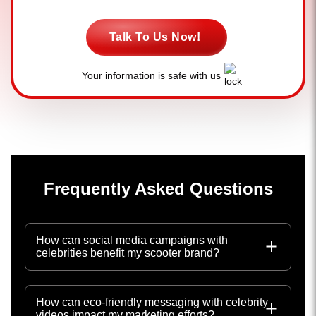
Talk To Us Now!
Your information is safe with us
Frequently Asked Questions
How can social media campaigns with
celebrities benefit my scooter brand?
How can eco-friendly messaging with celebrity
videos impact my marketing efforts?