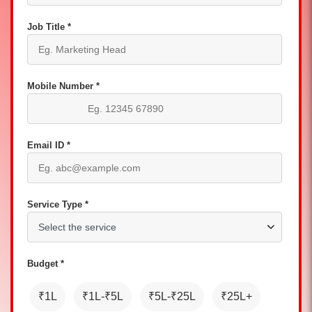
Job Title *
Mobile Number *
Email ID *
Service Type *
Budget *
₹1L
₹1L-₹5L
₹5L-₹25L
₹25L+