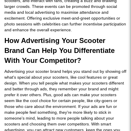
scooters, and interact with fans, creating a buzz and drawing
larger crowds. These events can be promoted through social
media and local advertising to maximise attendance and
excitement. Offering exclusive meet-and-greet opportunities or
photo sessions with celebrities can further incentivise participation
and enhance the overall experience.
How Advertising Your Scooter
Brand Can Help You Differentiate
With Your Competitor?
Advertising your scooter brand helps you stand out by showing off
what's special about your scooters, like cool features or great
design. When you tell people what makes your scooters different
and better through ads, they remember your brand and might
prefer it over others. Plus, good ads can make your scooters
seem like the cool choice for certain people, like city-goers or
those who care about the environment. If your ads are fun or
make people feel something, they're more likely to stick in
someone's mind, leading to more people talking about your
scooters and choosing them over competitors. With smart
advertising, you can attract new customers, keep the ones you