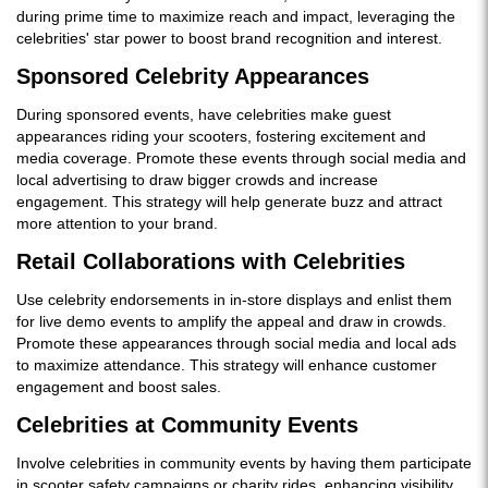
during prime time to maximize reach and impact, leveraging the
celebrities' star power to boost brand recognition and interest.
Sponsored Celebrity Appearances
During sponsored events, have celebrities make guest
appearances riding your scooters, fostering excitement and
media coverage. Promote these events through social media and
local advertising to draw bigger crowds and increase
engagement. This strategy will help generate buzz and attract
more attention to your brand.
Retail Collaborations with Celebrities
Use celebrity endorsements in in-store displays and enlist them
for live demo events to amplify the appeal and draw in crowds.
Promote these appearances through social media and local ads
to maximize attendance. This strategy will enhance customer
engagement and boost sales.
Celebrities at Community Events
Involve celebrities in community events by having them participate
in scooter safety campaigns or charity rides, enhancing visibility