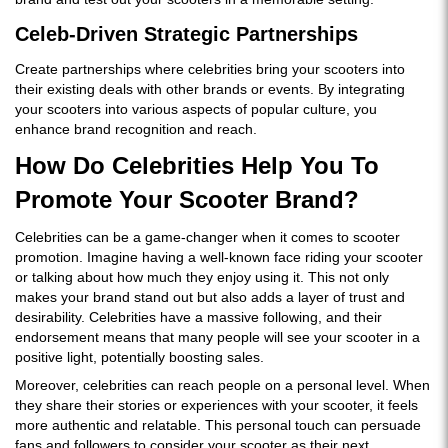
Celeb-Driven Strategic Partnerships
Create partnerships where celebrities bring your scooters into
their existing deals with other brands or events. By integrating
your scooters into various aspects of popular culture, you
enhance brand recognition and reach.
How Do Celebrities Help You To
Promote Your Scooter Brand?
Celebrities can be a game-changer when it comes to scooter
promotion. Imagine having a well-known face riding your scooter
or talking about how much they enjoy using it. This not only
makes your brand stand out but also adds a layer of trust and
desirability. Celebrities have a massive following, and their
endorsement means that many people will see your scooter in a
positive light, potentially boosting sales.
Moreover, celebrities can reach people on a personal level. When
they share their stories or experiences with your scooter, it feels
more authentic and relatable. This personal touch can persuade
fans and followers to consider your scooter as their next