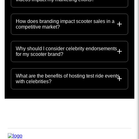
How does branding impact scooter sales in a
competitive market?
Why should I consider celebrity endorsements
for my scooter brand?
What are the benefits of hosting test ride events
with celebrities?