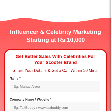
Influencer & Celebrity Marketing
Starting at Rs.10,000
Get Better Sales With Celebrities For
Your Scooter Brand
Share Your Details & Get a Call Within 30 Mins!
Name *
Company Name / Website *