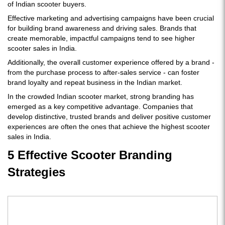
of Indian scooter buyers.
Effective marketing and advertising campaigns have been crucial
for building brand awareness and driving sales. Brands that
create memorable, impactful campaigns tend to see higher
scooter sales in India.
Additionally, the overall customer experience offered by a brand -
from the purchase process to after-sales service - can foster
brand loyalty and repeat business in the Indian market.
In the crowded Indian scooter market, strong branding has
emerged as a key competitive advantage. Companies that
develop distinctive, trusted brands and deliver positive customer
experiences are often the ones that achieve the highest scooter
sales in India.
5 Effective Scooter Branding
Strategies