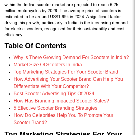
within the Indian scooter market are projected to reach 6.25
million motorcycles by 2029. The average price of scooters is
estimated to be around US$1.99k in 2024. A significant factor
driving this growth, particularly in India, is the increasing demand
for electric scooters, recognised for their sustainability and cost-
efficiency.
Table Of Contents
Why Is There Growing Demand For Scooters In India?
Market Size Of Scooters In India
Top Marketing Strategies For Your Scooter Brand
How Advertising Your Scooter Brand Can Help You
Differentiate With Your Competitor?
Best Scooter Advertising Tips Of 2024
How Has Branding Impacted Scooter Sales?
5 Effective Scooter Branding Strategies
How Do Celebrities Help You To Promote Your
Scooter Brand?
Top Marketing Strategies For Your