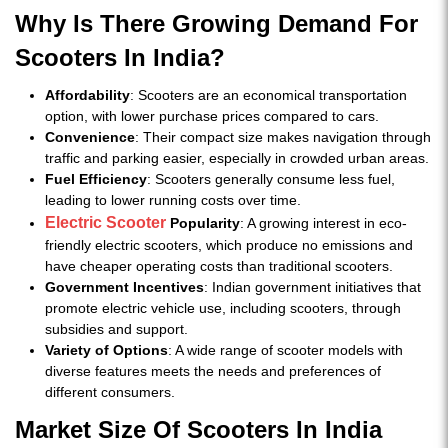
Why Is There Growing Demand For
Scooters In India?
Affordability
: Scooters are an economical transportation
option, with lower purchase prices compared to cars.
Convenience
: Their compact size makes navigation through
traffic and parking easier, especially in crowded urban areas.
Fuel Efficiency
: Scooters generally consume less fuel,
leading to lower running costs over time.
Electric Scooter
Popularity
: A growing interest in eco-
friendly electric scooters, which produce no emissions and
have cheaper operating costs than traditional scooters.
Government Incentives
: Indian government initiatives that
promote electric vehicle use, including scooters, through
subsidies and support.
Variety of Options
: A wide range of scooter models with
diverse features meets the needs and preferences of
different consumers.
Market Size Of Scooters In India