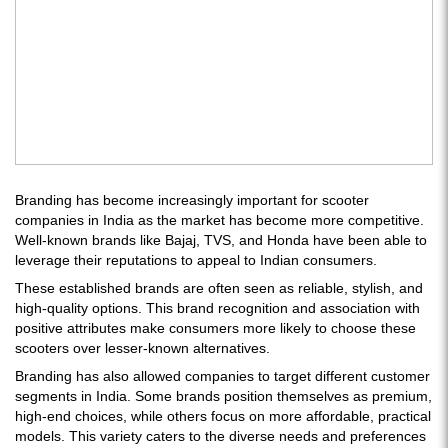
Branding has become increasingly important for scooter
companies in India as the market has become more competitive.
Well-known brands like Bajaj, TVS, and Honda have been able to
leverage their reputations to appeal to Indian consumers.
These established brands are often seen as reliable, stylish, and
high-quality options. This brand recognition and association with
positive attributes make consumers more likely to choose these
scooters over lesser-known alternatives.
Branding has also allowed companies to target different customer
segments in India. Some brands position themselves as premium,
high-end choices, while others focus on more affordable, practical
models. This variety caters to the diverse needs and preferences