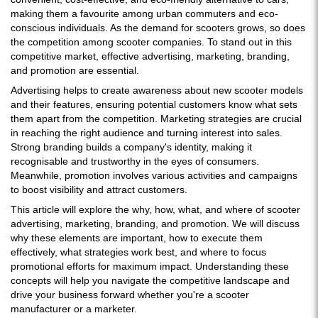
making them a favourite among urban commuters and eco-
conscious individuals. As the demand for scooters grows, so does
the competition among scooter companies. To stand out in this
competitive market, effective advertising, marketing, branding,
and promotion are essential.
Advertising helps to create awareness about new scooter models
and their features, ensuring potential customers know what sets
them apart from the competition. Marketing strategies are crucial
in reaching the right audience and turning interest into sales.
Strong branding builds a company's identity, making it
recognisable and trustworthy in the eyes of consumers.
Meanwhile, promotion involves various activities and campaigns
to boost visibility and attract customers.
This article will explore the why, how, what, and where of scooter
advertising, marketing, branding, and promotion. We will discuss
why these elements are important, how to execute them
effectively, what strategies work best, and where to focus
promotional efforts for maximum impact. Understanding these
concepts will help you navigate the competitive landscape and
drive your business forward whether you're a scooter
manufacturer or a marketer.