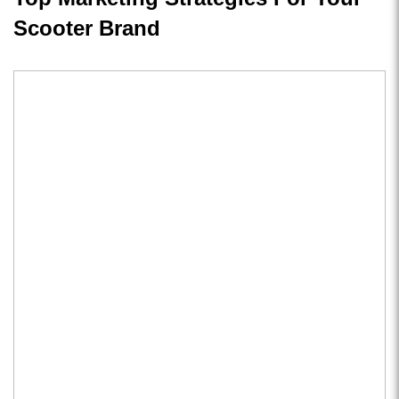
Scooter Brand