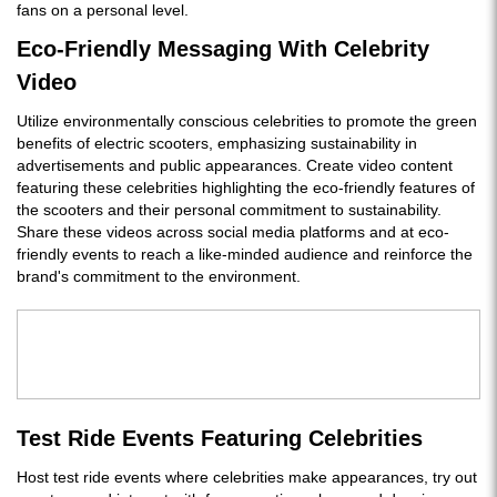
fans on a personal level.
Eco-Friendly Messaging With Celebrity
Video
Utilize environmentally conscious celebrities to promote the green
benefits of electric scooters, emphasizing sustainability in
advertisements and public appearances. Create video content
featuring these celebrities highlighting the eco-friendly features of
the scooters and their personal commitment to sustainability.
Share these videos across social media platforms and at eco-
friendly events to reach a like-minded audience and reinforce the
brand's commitment to the environment.
Test Ride Events Featuring Celebrities
Host test ride events where celebrities make appearances, try out