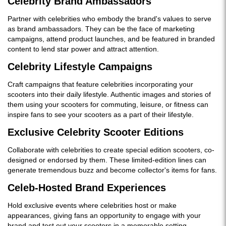
Celebrity Brand Ambassadors
Partner with celebrities who embody the brand's values to serve
as brand ambassadors. They can be the face of marketing
campaigns, attend product launches, and be featured in branded
content to lend star power and attract attention.
Celebrity Lifestyle Campaigns
Craft campaigns that feature celebrities incorporating your
scooters into their daily lifestyle. Authentic images and stories of
them using your scooters for commuting, leisure, or fitness can
inspire fans to see your scooters as a part of their lifestyle.
Exclusive Celebrity Scooter Editions
Collaborate with celebrities to create special edition scooters, co-
designed or endorsed by them. These limited-edition lines can
generate tremendous buzz and become collector's items for fans.
Celeb-Hosted Brand Experiences
Hold exclusive events where celebrities host or make
appearances, giving fans an opportunity to engage with your
brand and test out your scooters in a memorable setting.