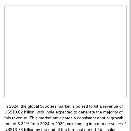
In 2024, the global Scooters market is poised to hit a revenue of
US$10.62 billion, with India expected to generate the majority of
this revenue. This market anticipates a consistent annual growth
rate of 5.32% from 2024 to 2029, culminating in a market value of
US$13.76 billion by the end of the forecast period. Unit sales