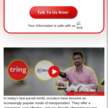
Talk To Us Now!
Your information is safe with us
Play
In today's fast-paced world, scooters have become an
increasingly popular mode of transportation. They offer a
convenient, cost-effective, and eco-friendly alternative to cars,