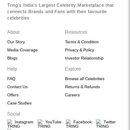
Tring's India's Largest Celebrity Marketplace that
connects Brands and Fans with their favourite
celebrities
About
Resources
Our Story
Terms & Condition
Media Coverage
Privacy & Policy
Blogs
Investor Relationship
Help
Explore
FAQ
Browse all Celebrities
Contact Us
Returns & Refunds
Offers
Careers
Case Studies
Social
Instagram
YouTube
Facebook
Twitter