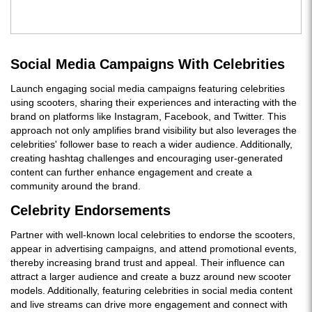
Social Media Campaigns With Celebrities
Launch engaging social media campaigns featuring celebrities
using scooters, sharing their experiences and interacting with the
brand on platforms like Instagram, Facebook, and Twitter. This
approach not only amplifies brand visibility but also leverages the
celebrities' follower base to reach a wider audience. Additionally,
creating hashtag challenges and encouraging user-generated
content can further enhance engagement and create a
community around the brand.
Celebrity Endorsements
Partner with well-known local celebrities to endorse the scooters,
appear in advertising campaigns, and attend promotional events,
thereby increasing brand trust and appeal. Their influence can
attract a larger audience and create a buzz around new scooter
models. Additionally, featuring celebrities in social media content
and live streams can drive more engagement and connect with