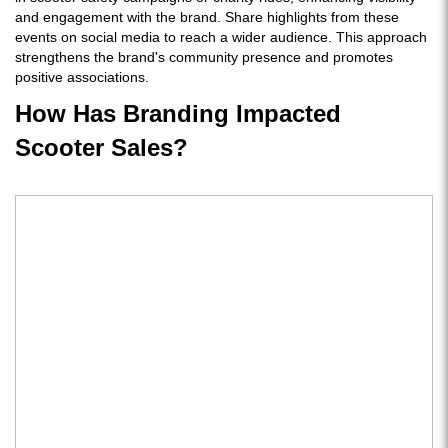
and engagement with the brand. Share highlights from these
events on social media to reach a wider audience. This approach
strengthens the brand's community presence and promotes
positive associations.
How Has Branding Impacted
Scooter Sales?