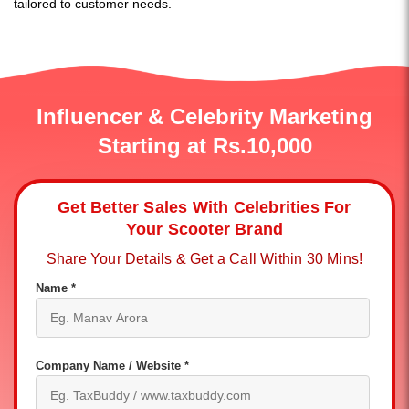
tailored to customer needs.
Influencer & Celebrity Marketing
Starting at Rs.10,000
Get Better Sales With Celebrities For
Your Scooter Brand
Share Your Details & Get a Call Within 30 Mins!
Name *
Company Name / Website *