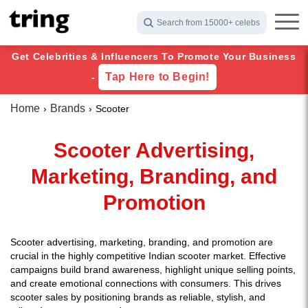
Search from 15000+ celebs
Get Celebrities & Influencers To Promote Your Business
Tap Here to Begin!
-
Home
Brands
Scooter
Scooter Advertising,
Marketing, Branding, and
Promotion
Scooter advertising, marketing, branding, and promotion are
crucial in the highly competitive Indian scooter market. Effective
campaigns build brand awareness, highlight unique selling points,
and create emotional connections with consumers. This drives
scooter sales by positioning brands as reliable, stylish, and