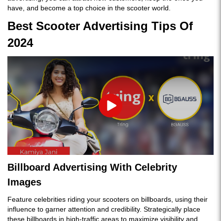
have, and become a top choice in the scooter world.
Best Scooter Advertising Tips Of
2024
Play
Billboard Advertising With Celebrity
Images
Feature celebrities riding your scooters on billboards, using their
influence to garner attention and credibility. Strategically place
these billboards in high-traffic areas to maximize visibility and