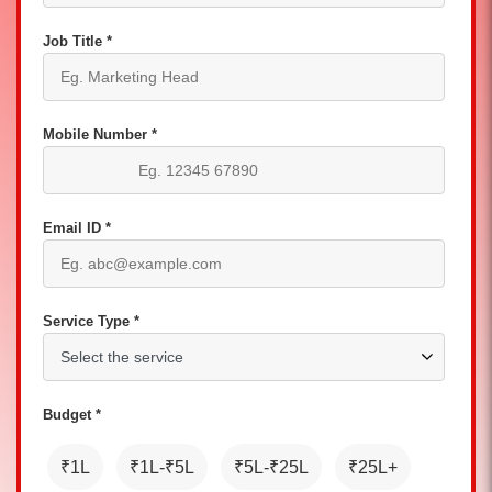
Job Title *
Mobile Number *
Email ID *
Service Type *
Budget *
₹1L
₹1L-₹5L
₹5L-₹25L
₹25L+