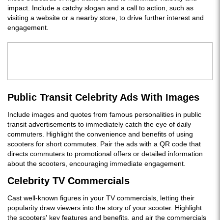
impact. Include a catchy slogan and a call to action, such as
visiting a website or a nearby store, to drive further interest and
engagement.
Public Transit Celebrity Ads With Images
Include images and quotes from famous personalities in public
transit advertisements to immediately catch the eye of daily
commuters. Highlight the convenience and benefits of using
scooters for short commutes. Pair the ads with a QR code that
directs commuters to promotional offers or detailed information
about the scooters, encouraging immediate engagement.
Celebrity TV Commercials
Cast well-known figures in your TV commercials, letting their
popularity draw viewers into the story of your scooter. Highlight
the scooters' key features and benefits, and air the commercials