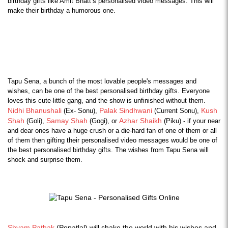
birthday gifts like Amit Bhatt’s personalised video messages. This will 
make their birthday a humorous one.
Tapu Sena, a bunch of the most lovable people's messages and 
wishes, can be one of the best personalised birthday gifts. Everyone 
loves this cute-little gang, and the show is unfinished without them. 
Nidhi Bhanushali
Palak Sindhwani
Kush 
 (Ex- Sonu), 
 (Current Sonu), 
Shah
Samay Shah
Azhar Shaikh
 (Goli), 
 (Gogi), or 
 (Piku) - if your near 
and dear ones have a huge crush or a die-hard fan of one of them or all 
of them then gifting their personalised video messages would be one of 
the best personalised birthday gifts. The wishes from Tapu Sena will 
shock and surprise them.
Shyam Pathak
(Popatlal) will shake the world with his wishes and