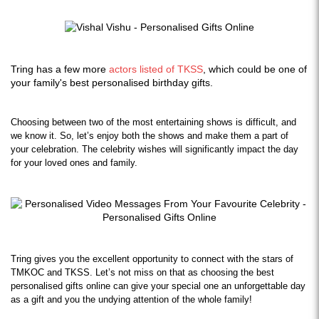
Tring has a few more
actors listed of TKSS
, which could be one of
your family's best personalised birthday gifts.
Choosing between two of the most entertaining shows is difficult, and 
we know it. So, let’s enjoy both the shows and make them a part of 
your celebration. The celebrity wishes will significantly impact the day 
for your loved ones and family.
Tring gives you the excellent opportunity to connect with the stars of 
TMKOC and TKSS. Let’s not miss on that as choosing the best 
personalised gifts online can give your special one an unforgettable day 
as a gift and you the undying attention of the whole family!