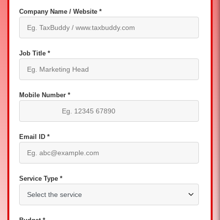
Company Name / Website *
Job Title *
Mobile Number *
Email ID *
Service Type *