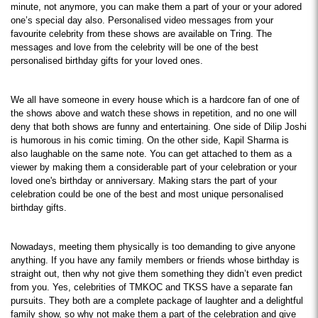
minute, not anymore, you can make them a part of your or your adored 
one’s special day also. Personalised video messages from your 
favourite celebrity from these shows are available on Tring. The 
messages and love from the celebrity will be one of the best 
personalised birthday gifts for your loved ones.
We all have someone in every house which is a hardcore fan of one of 
the shows above and watch these shows in repetition, and no one will 
deny that both shows are funny and entertaining. One side of Dilip Joshi 
is humorous in his comic timing. On the other side, Kapil Sharma is 
also laughable on the same note. You can get attached to them as a 
viewer by making them a considerable part of your celebration or your 
loved one's birthday or anniversary. Making stars the part of your 
celebration could be one of the best and most unique personalised 
birthday gifts.
Nowadays, meeting them physically is too demanding to give anyone 
anything. If you have any family members or friends whose birthday is 
straight out, then why not give them something they didn’t even predict 
from you. Yes, celebrities of TMKOC and TKSS have a separate fan 
pursuits. They both are a complete package of laughter and a delightful 
family show, so why not make them a part of the celebration and give 