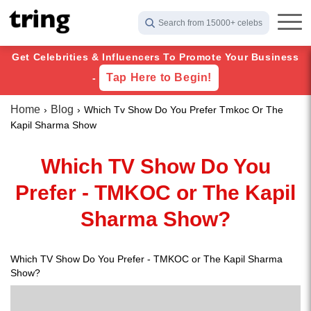
Search from 15000+ celebs
Get Celebrities & Influencers To Promote Your Business
Tap Here to Begin!
-
Home
Blog
Which Tv Show Do You Prefer Tmkoc Or The
Kapil Sharma Show
Which TV Show Do You
Prefer - TMKOC or The Kapil
Sharma Show?
Which TV Show Do You Prefer - TMKOC or The Kapil Sharma
Show?