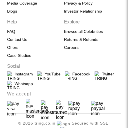
Media Coverage
Privacy & Policy
Blogs
Investor Relationship
Help
Explore
FAQ
Browse all Celebrities
Contact Us
Returns & Refunds
Offers
Careers
Case Studies
Social
Instagram
YouTube
Facebook
Twitter
Whatsapp
We accept
© 2026 tring.co.in
Secured with SSL