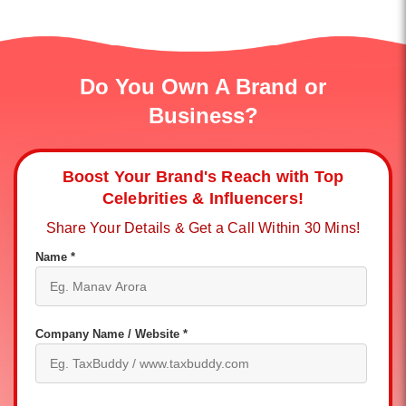
Do You Own A Brand or
Business?
Boost Your Brand's Reach with Top
Celebrities & Influencers!
Share Your Details & Get a Call Within 30 Mins!
Name *
Company Name / Website *