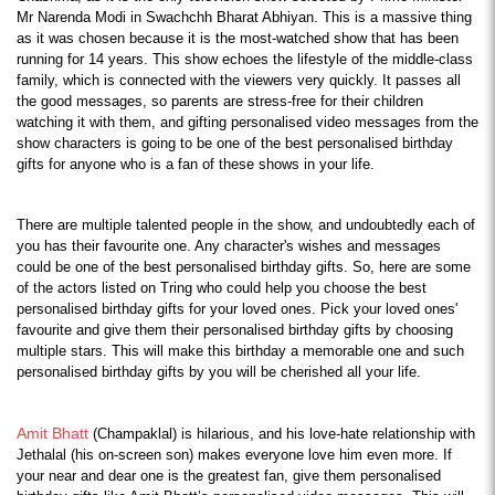
Mr Narenda Modi in Swachchh Bharat Abhiyan. This is a massive thing 
as it was chosen because it is the most-watched show that has been 
running for 14 years. This show echoes the lifestyle of the middle-class 
family, which is connected with the viewers very quickly. It passes all 
the good messages, so parents are stress-free for their children 
watching it with them, and gifting personalised video messages from the 
show characters is going to be one of the best personalised birthday 
gifts for anyone who is a fan of these shows in your life.
There are multiple talented people in the show, and undoubtedly each of 
you has their favourite one. Any character's wishes and messages 
could be one of the best personalised birthday gifts. So, here are some 
of the actors listed on Tring who could help you choose the best 
personalised birthday gifts for your loved ones. Pick your loved ones' 
favourite and give them their personalised birthday gifts by choosing 
multiple stars. This will make this birthday a memorable one and such 
personalised birthday gifts by you will be cherished all your life.
Amit Bhatt
 (Champaklal) is hilarious, and his love-hate relationship with 
Jethalal (his on-screen son) makes everyone love him even more. If 
your near and dear one is the greatest fan, give them personalised 