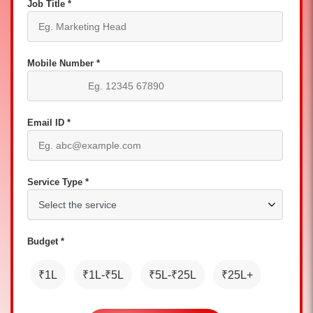
Job Title *
Mobile Number *
Email ID *
Service Type *
Budget *
₹1L
₹1L-₹5L
₹5L-₹25L
₹25L+