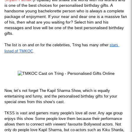
is one of the best choices for personalised birthday gifts. A
handsome young bachelorette person who is always a complete
package of enjoyment. If your near and dear one is a massive fan
of his, then what are you waiting for? Select him and his
messages and love will be one of the best personalised birthday
gifts.
The list is on and on for the celebrities, Tring has many other 
stars 
listed of TMKOC
.
Now, let’s not forget The Kapil Sharma Show, which is equally 
entertaining and funny, and the personalised birthday gifts for your 
special ones from this show’s cast.
TKSS is vast and garners many people's love all over. Any age group 
enjoys this show. Some people love them because their performance 
allows them to connect with viewers' favourite Bollywood actors. Not 
only do people love Kapil Sharma, but co-actors such as Kiku Sharda, 