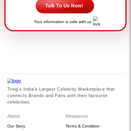
Talk To Us Now!
Your information is safe with us
Tring's India's Largest Celebrity Marketplace that
connects Brands and Fans with their favourite
celebrities
About
Resources
Our Story
Terms & Condition