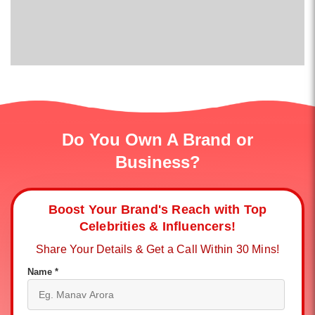
Do You Own A Brand or
Business?
Boost Your Brand's Reach with Top
Celebrities & Influencers!
Share Your Details & Get a Call Within 30 Mins!
Name *