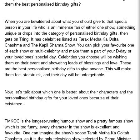
them the best personalised birthday gifts?
When you are bewildered about what you should give to that special 
person in your life who is an immense fan of either one show, something 
unique or drops into the category of personalised birthday gifts, then 
gets on Tring. It has celebrities listed as Tarak Metha Ka Oolta 
Chashma and The Kapil Sharma Show. You can pick your favourite one 
of each show or multi-celebrity and make them a part of your D-day or 
your loved ones' special day. Celebrities you choose will be wishing 
them on their event and showering loads of blessings and love. These 
are the best personalised birthday gifts to give anyone. This will make 
them feel starstruck, and their day will be unforgettable.
Now, let’s talk about which one is better, about their characters and the 
personalised birthday gifts for your loved ones because of their 
existence -
TMKOC is the longest-running humour show and a pretty famous show 
which is too funny, every character in the show is excellent and 
favourite. One can imagine the show's scope Tarak Metha Ka Ooltah 
Chashma, as it is the only television show selected by Prime Minister 