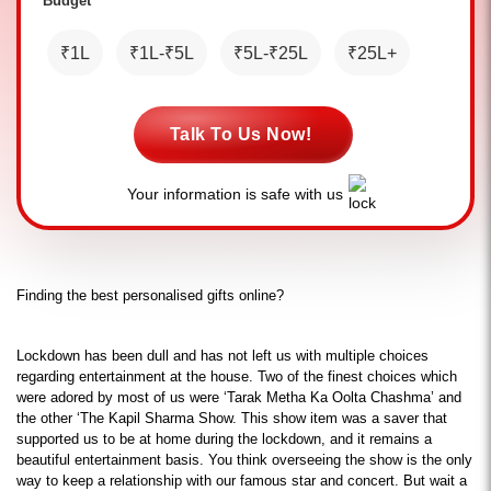
Budget *
₹1L
₹1L-₹5L
₹5L-₹25L
₹25L+
Talk To Us Now!
Your information is safe with us
Finding the best personalised gifts online?
Lockdown has been dull and has not left us with multiple choices 
regarding entertainment at the house. Two of the finest choices which 
were adored by most of us were ‘Tarak Metha Ka Oolta Chashma’ and 
the other ‘The Kapil Sharma Show. This show item was a saver that 
supported us to be at home during the lockdown, and it remains a 
beautiful entertainment basis. You think overseeing the show is the only 
way to keep a relationship with our famous star and concert. But wait a 