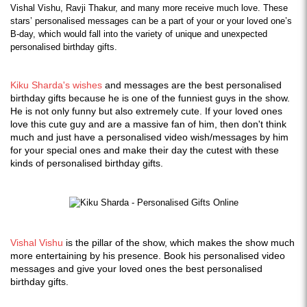
Vishal Vishu, Ravji Thakur, and many more receive much love. These 
stars’ personalised messages can be a part of your or your loved one’s 
B-day, which would fall into the variety of unique and unexpected 
personalised birthday gifts.
Kiku Sharda's wishes
and messages are the best personalised
birthday gifts because he is one of the funniest guys in the show.
He is not only funny but also extremely cute. If your loved ones
love this cute guy and are a massive fan of him, then don't think
much and just have a personalised video wish/messages by him
for your special ones and make their day the cutest with these
kinds of personalised birthday gifts.
Vishal Vishu
is the pillar of the show, which makes the show much
more entertaining by his presence. Book his personalised video
messages and give your loved ones the best personalised
birthday gifts.