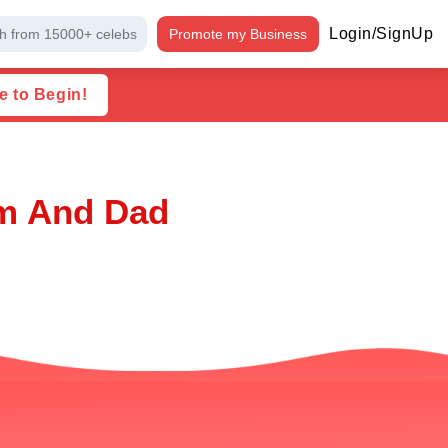
Login/SignUp
h from 15000+ celebs
Promote my Business
e to Begin!
om And Dad