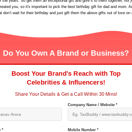
the years. So get them an exceptional gift and give it to them together, not ju
eated you, so it's important to pick the best birthday gift for dad and mom. A
at don’t wait for their birthday and just gift them the above gifts out of love
Do You Own A Brand or Business?
Boost Your Brand's Reach with Top
Celebrities & Influencers!
Share Your Details & Get a Call Within 30 Mins!
Company Name / Website *
 *
Mobile Number *