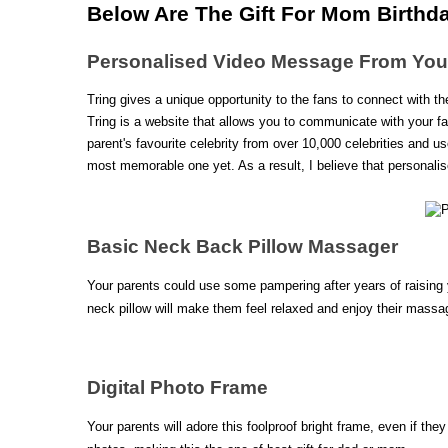
Below Are The Gift For Mom Birthda
Personalised Video Message From Your 
Tring gives a unique opportunity to the fans to connect with the
Tring is a website that allows you to communicate with your fa
parent's favourite celebrity from over 10,000 celebrities and us
most memorable one yet. As a result, I believe that personalis
Basic Neck Back Pillow Massager
Your parents could use some pampering after years of raising 
neck pillow will make them feel relaxed and enjoy their massag
Digital Photo Frame 
Your parents will adore this foolproof bright frame, even if th