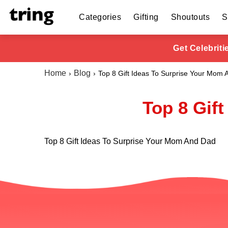
Categories
Gifting
Shoutouts
S
Get Celebrit
Home
Blog
Top 8 Gift Ideas To Surprise Your Mom
Top 8 Gif
Top 8 Gift Ideas To Surprise Your Mom And Dad