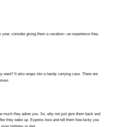
his year, consider giving them a vacation—an experience they 
they want? It also wraps into a handy carrying case. There are 
r mom. 
ow much they adore you. So, why not just give them back and 
after they wake up. Express love and tell them how lucky you 
or mom birthday or dad. 