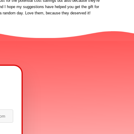
st for the potential cost savings but also because they're 
nd I hope my suggestions have helped you get the gift for 
 on a random day. Love them, because they deserved it!