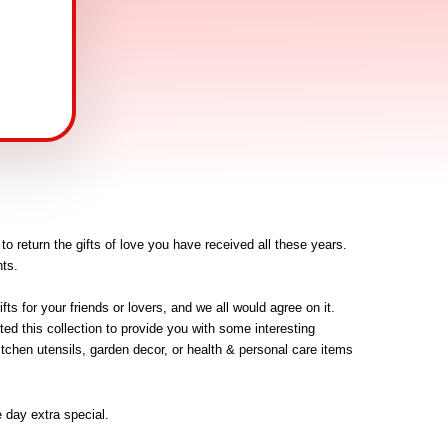
o return the gifts of love you have received all these years. 
ts. 
s for your friends or lovers, and we all would agree on it. 
d this collection to provide you with some interesting 
itchen utensils, garden decor, or health & personal care items 
 day extra special.