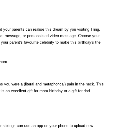
d your parents can realise this dream by you visiting Tring. 
direct message, or personalised video message. Choose your 
our parent's favourite celebrity to make this birthday's the 
you were a (literal and metaphorical) pain in the neck. This 
an excellent gift for mom birthday or a gift for dad. 
our siblings can use an app on your phone to upload new 