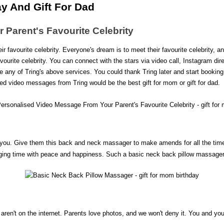
y And Gift For Dad
Parent's Favourite Celebrity
ir favourite celebrity. Everyone's dream is to meet their favourite celebrity, an
vourite celebrity. You can connect with the stars via video call, Instagram 
e any of Tring's above services. You could thank Tring later and start booking y
ed video messages from Tring would be the best gift for mom or gift for dad.
you. Give them this back and neck massager to make amends for all the times 
ing time with peace and happiness. Such a basic neck back pillow massager is 
ey aren't on the internet. Parents love photos, and we won't deny it. You and y