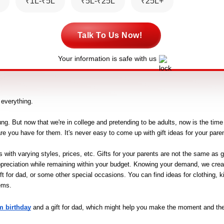
₹1L-₹5L
₹5L-₹25L
₹25L+
Talk To Us Now!
Your information is safe with us
s everything.
ng. But now that we're in college and pretending to be adults, now is the time t
are you have for them. It's never easy to come up with gift ideas for your paren
ith varying styles, prices, etc. Gifts for your parents are not the same as gift
preciation while remaining within your budget. Knowing your demand, we create
ft for dad, or some other special occasions. You can find ideas for clothing, k
ems.
m birthday
 and a gift for dad, which might help you make the moment and the