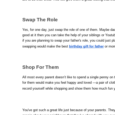
Swap The Role
Yes, for one day, just swap the role of one of them. Maybe dad
good at it then you can take the help of your siblings or Youtu
if you are planning to swap your father's role, you could just pl
swapping would make the best 
birthday gift for father
 or mom
Shop For Them 
All most every parent doesn’t like to spend a single penny o
for them would make you feel happy and loved —a pair of cloth
record yourself while shopping and show them how much fun you
You've got such a great life just because of your parents. They 