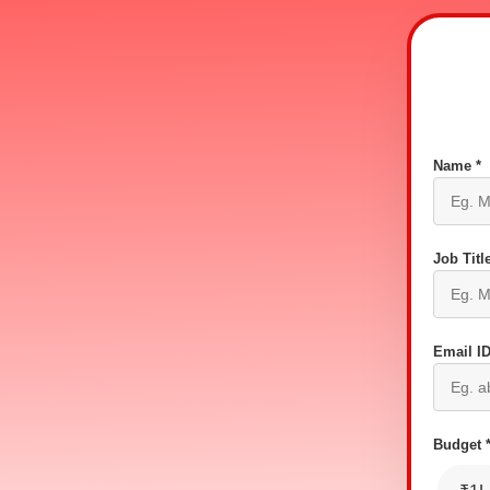
Name *
Job Title
Email ID
Budget 