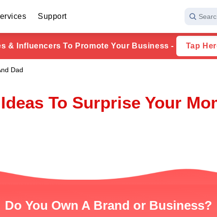
ervices
Support
Searc
ies & Influencers To Promote Your Business -
Tap Her
 And Dad
t Ideas To Surprise Your M
Do You Own A Brand or Business?