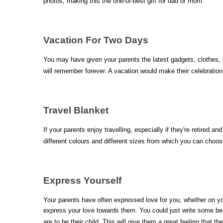
photos, making this the one-of-best gift for dad or mom.
Vacation For Two Days
You may have given your parents the latest gadgets, clothes, o
will remember forever. A vacation would make their celebrati
Travel Blanket 
If your parents enjoy travelling, especially if they're retired a
different colours and different sizes from which you can choo
Express Yourself
Your parents have often expressed love for you, whether on y
express your love towards them. You could just write some beau
are to be their child. This will give them a great feeling that 