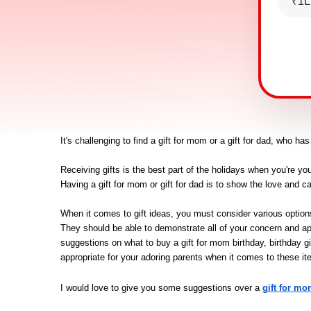
₹1L
It's challenging to find a gift for mom or a gift for dad, who ha
Receiving gifts is the best part of the holidays when you're you
Having a gift for mom or gift for dad is to show the love and c
When it comes to gift ideas, you must consider various options w
They should be able to demonstrate all of your concern and ap
suggestions on what to buy a gift for mom birthday, birthday gi
appropriate for your adoring parents when it comes to these it
I would love to give you some suggestions over a
gift for mo