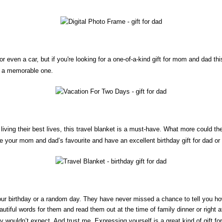
r even a car, but if you're looking for a one-of-a-kind gift for mom and dad t
on a memorable one.
nd living their best lives, this travel blanket is a must-have. What more could 
se your mom and dad’s favourite and have an excellent birthday gift for dad o
our birthday or a random day. They have never missed a chance to tell you h
tiful words for them and read them out at the time of family dinner or right 
they wouldn’t expect. And trust me, Expressing yourself is a great kind of gift f