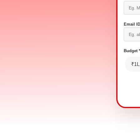
Email ID
Budget 
₹1L