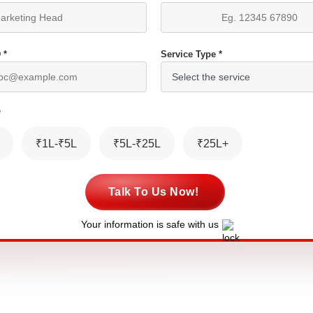
 *
Service Type *
*
₹1L-₹5L
₹5L-₹25L
₹25L+
Talk To Us Now!
Your information is safe with us