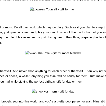
 or mom. Do all their work which they do daily. Such as if you plan to swap th
be, just give her a rest and play your role. This would be fun for both of you 
ay the role of his assistant by just driving him to the office, preparing his lunc
. 
n themself. And never shop anything for each other or themself. Then why not
es or shoes, a wallet, anything you think will be handy for them. Just make s
 had while picking the perfect birthday gift for dad or mom. 
brought you into this world, and you're a pretty cool person overall. Plus, it'd 