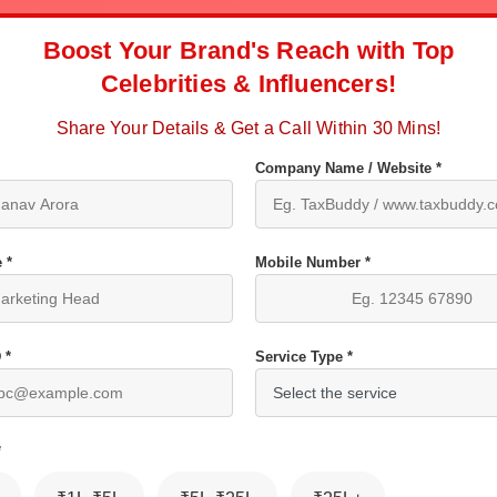
Boost Your Brand's Reach with Top
Celebrities & Influencers!
Share Your Details & Get a Call Within 30 Mins!
Company Name / Website *
 *
Mobile Number *
 *
Service Type *
*