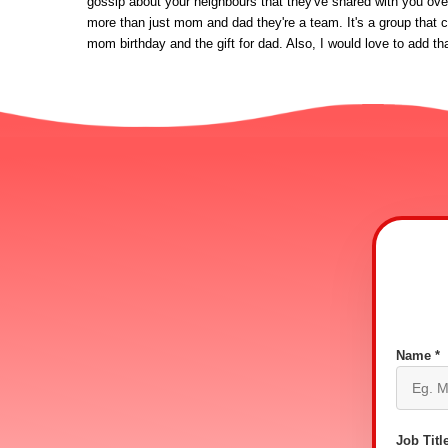
gossip about your neighbours that they've shared with you over 
more than just mom and dad they're a team. It's a group that cr
mom birthday and the gift for dad. Also, I would love to add th
Name *
Job Title