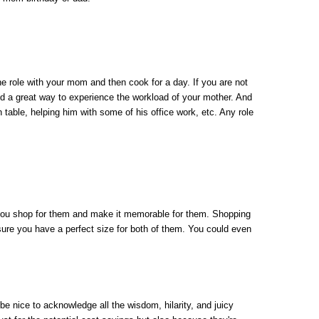
e role with your mom and then cook for a day. If you are not 
and a great way to experience the workload of your mother. And 
h table, helping him with some of his office work, etc. Any role 
 you shop for them and make it memorable for them. Shopping 
ure you have a perfect size for both of them. You could even 
be nice to acknowledge all the wisdom, hilarity, and juicy 