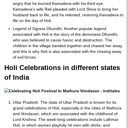
angry that he burned Kamadeva with his third eye.
Kamadeva's wife Rati pleaded with Lord Shiva to bring her
husband back to life, and he relented, restoring Kamadeva to
life on the day of Holi.
Legend of Ogress Dhundhi: Another popular legend
associated with Holi is the story of the demoness Dhundhi,
who was believed to cause havoc and destruction. The
children in the village banded together and chased her away,
and this is why Holi is also associated with the chasing away
of evil forces.
Holi Celebrations in different states
of India
Uttar Pradesh: The state of Uttar Pradesh is known for its
grand celebrations of Holi, especially in the cities of Mathura
and Vrindavan, which are associated with the childhood of
Lord Krishna. The week-long celebrations include Lathmar
Holi, in which women playfully hit men with sticks, and