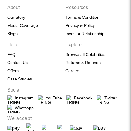
About
Resources
Our Story
Terms & Condition
Media Coverage
Privacy & Policy
Blogs
Investor Relationship
Help
Explore
FAQ
Browse all Celebrities
Contact Us
Returns & Refunds
Offers
Careers
Case Studies
Social
Instagram
YouTube
Facebook
Twitter
Whatsapp
We accept