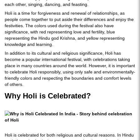
each other, singing, dancing, and feasting.
Holi is a time for forgiveness and renewal of relationships, as
people come together to put aside their differences and enjoy the
festivities. The colors used during the festival also have
significance, with red representing love and fertility, blue
representing the Hindu god Krishna, and yellow representing
knowledge and learning.
In addition to its cultural and religious significance, Holi has
become a popular international festival, with celebrations taking
place in many countries around the world. However, it is important
to celebrate Holi responsibly, using only safe and environmentally-
friendly colors and respecting the boundaries and comfort levels
of others.
Why Holi is Celebrated?
Holi is celebrated for both religious and cultural reasons. In Hindu