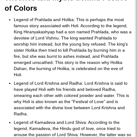
of Colors
Legend of Prahlada and Holika: This is perhaps the most
famous story associated with Holi. According to the legend,
King Hiranyakashyap had a son named Prahlada, who was a
devotee of Lord Vishnu. The king wanted Prahlada to
worship him instead, but the young boy refused. The king's
sister Holika then tried to kill Prahlada by burning him in a
fire, but she was burnt to ashes instead, and Prahlada
emerged unscathed. This story is the reason why Holika
Dahan, the burning of Holika, is celebrated on the eve of
Holi.
Legend of Lord Krishna and Radha: Lord Krishna is said to
have played Holi with his friends and beloved Radha,
smearing each other with colored powder and water. This is
why Holi is also known as the "Festival of Love" and is
associated with the divine love between Lord Krishna and
Radha.
Legend of Kamadeva and Lord Shiva: According to the
legend, Kamadeva, the Hindu god of love, once tried to
arouse the passion of Lord Shiva. However, the latter was so