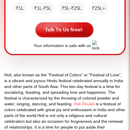
₹1L
₹1L-₹5L
₹5L-₹25L
₹25L+
Talk To Us Now!
Your information is safe with us
Holi, also known as the "Festival of Colors" or "Festival of Love",
is a vibrant and joyous Hindu festival celebrated annually in India
and other parts of South Asia. This two-day festival is a time for
socializing, feasting, and spreading love and happiness. The
festival is characterized by the throwing of colored powder and
water, singing, dancing, and feasting.
Holi Dhuleti
is a festival of
colors celebrated with great joy and enthusiasm in India and other
parts of the world.Holi is not only a religious and cultural
celebration but also an occasion for forgiveness and the renewal
of relationships. It is a time for people to put aside their