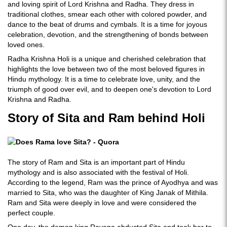
and loving spirit of Lord Krishna and Radha. They dress in
traditional clothes, smear each other with colored powder, and
dance to the beat of drums and cymbals. It is a time for joyous
celebration, devotion, and the strengthening of bonds between
loved ones.
Radha Krishna Holi is a unique and cherished celebration that
highlights the love between two of the most beloved figures in
Hindu mythology. It is a time to celebrate love, unity, and the
triumph of good over evil, and to deepen one's devotion to Lord
Krishna and Radha.
Story of Sita and Ram behind Holi
The story of Ram and Sita is an important part of Hindu
mythology and is also associated with the festival of Holi.
According to the legend, Ram was the prince of Ayodhya and was
married to Sita, who was the daughter of King Janak of Mithila.
Ram and Sita were deeply in love and were considered the
perfect couple.