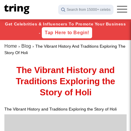
Search from 15000+ celebs
Get Celebrities & Influencers To Promote Your Business
Tap Here to Begin!
-
Home
Blog
The Vibrant History And Traditions Exploring The
Story Of Holi
The Vibrant History and
Traditions Exploring the
Story of Holi
The Vibrant History and Traditions Exploring the Story of Holi