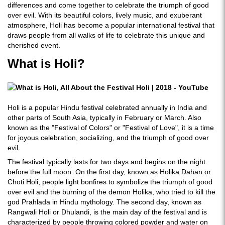
differences and come together to celebrate the triumph of good
over evil. With its beautiful colors, lively music, and exuberant
atmosphere, Holi has become a popular international festival that
draws people from all walks of life to celebrate this unique and
cherished event.
What is Holi?
Holi is a popular Hindu festival celebrated annually in India and
other parts of South Asia, typically in February or March. Also
known as the "Festival of Colors" or "Festival of Love", it is a time
for joyous celebration, socializing, and the triumph of good over
evil.
The festival typically lasts for two days and begins on the night
before the full moon. On the first day, known as Holika Dahan or
Choti Holi, people light bonfires to symbolize the triumph of good
over evil and the burning of the demon Holika, who tried to kill the
god Prahlada in Hindu mythology. The second day, known as
Rangwali Holi or Dhulandi, is the main day of the festival and is
characterized by people throwing colored powder and water on