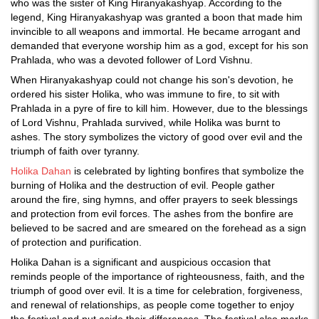
who was the sister of King Hiranyakashyap. According to the
legend, King Hiranyakashyap was granted a boon that made him
invincible to all weapons and immortal. He became arrogant and
demanded that everyone worship him as a god, except for his son
Prahlada, who was a devoted follower of Lord Vishnu.
When Hiranyakashyap could not change his son's devotion, he
ordered his sister Holika, who was immune to fire, to sit with
Prahlada in a pyre of fire to kill him. However, due to the blessings
of Lord Vishnu, Prahlada survived, while Holika was burnt to
ashes. The story symbolizes the victory of good over evil and the
triumph of faith over tyranny.
Holika Dahan
is celebrated by lighting bonfires that symbolize the
burning of Holika and the destruction of evil. People gather
around the fire, sing hymns, and offer prayers to seek blessings
and protection from evil forces. The ashes from the bonfire are
believed to be sacred and are smeared on the forehead as a sign
of protection and purification.
Holika Dahan is a significant and auspicious occasion that
reminds people of the importance of righteousness, faith, and the
triumph of good over evil. It is a time for celebration, forgiveness,
and renewal of relationships, as people come together to enjoy