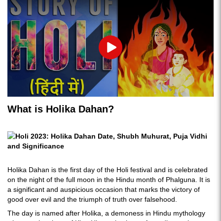
Play
What is Holika Dahan?
Holika Dahan is the first day of the Holi festival and is celebrated
on the night of the full moon in the Hindu month of Phalguna. It is
a significant and auspicious occasion that marks the victory of
good over evil and the triumph of truth over falsehood.
The day is named after Holika, a demoness in Hindu mythology