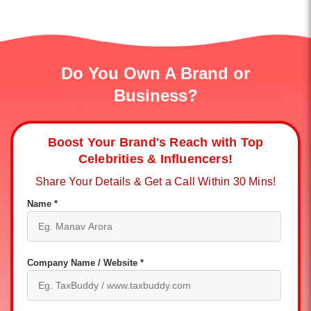
Do You Own A Brand or
Business?
Boost Your Brand's Reach with Top
Celebrities & Influencers!
Share Your Details & Get a Call Within 30 Mins!
Name *
Company Name / Website *