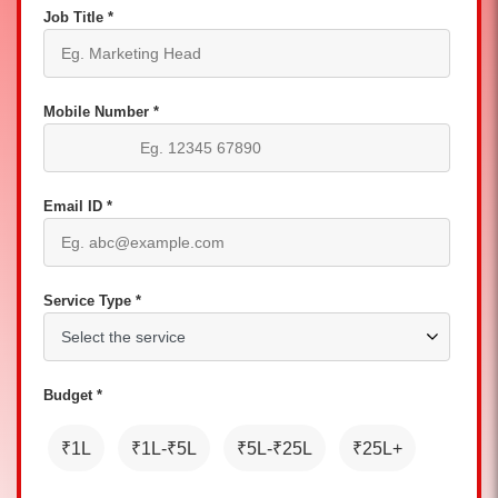
Job Title *
Mobile Number *
Email ID *
Service Type *
Budget *
₹1L
₹1L-₹5L
₹5L-₹25L
₹25L+