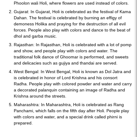
Phoolon wali Holi, where flowers are used instead of colors.
Gujarat: In Gujarat, Holi is celebrated as the festival of Kama
Dahan. The festival is celebrated by burning an effigy of
demoness Holika and praying for the destruction of all evil
forces. People also play with colors and dance to the beat of
dhol and garba music.
Rajasthan: In Rajasthan, Holi is celebrated with a lot of pomp
and show, and people play with colors and water. The
traditional folk dance of Ghoomar is performed, and sweets
and delicacies such as gujiya and thandai are served.
West Bengal: In West Bengal, Holi is known as Dol Jatra and
is celebrated in honor of Lord Krishna and his consort
Radha. People play with colored powder and water and carry
a decorated palanquin containing an image of Radha and
Krishna around the streets.
Maharashtra: In Maharashtra, Holi is celebrated as Rang
Panchami, which falls on the fifth day after Holi. People play
with colors and water, and a special drink called phirni is
prepared.