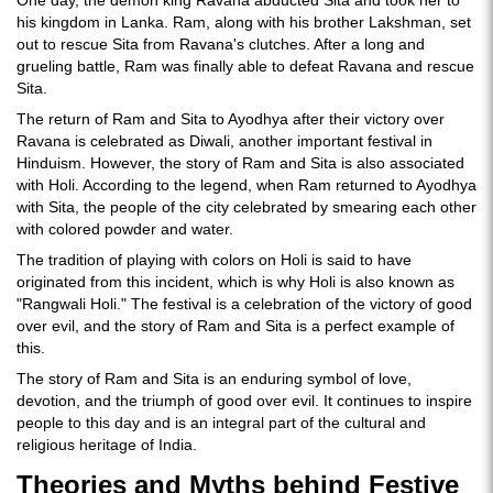
One day, the demon king Ravana abducted Sita and took her to
his kingdom in Lanka. Ram, along with his brother Lakshman, set
out to rescue Sita from Ravana's clutches. After a long and
grueling battle, Ram was finally able to defeat Ravana and rescue
Sita.
The return of Ram and Sita to Ayodhya after their victory over
Ravana is celebrated as Diwali, another important festival in
Hinduism. However, the story of Ram and Sita is also associated
with Holi. According to the legend, when Ram returned to Ayodhya
with Sita, the people of the city celebrated by smearing each other
with colored powder and water.
The tradition of playing with colors on Holi is said to have
originated from this incident, which is why Holi is also known as
"Rangwali Holi." The festival is a celebration of the victory of good
over evil, and the story of Ram and Sita is a perfect example of
this.
The story of Ram and Sita is an enduring symbol of love,
devotion, and the triumph of good over evil. It continues to inspire
people to this day and is an integral part of the cultural and
religious heritage of India.
Theories and Myths behind Festive