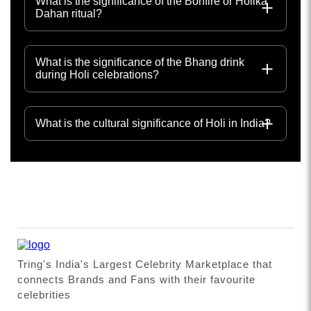
What is the significance of the Bonfire or Holika
Dahan ritual?
What is the significance of the Bhang drink
during Holi celebrations?
What is the cultural significance of Holi in India?
Tring's India's Largest Celebrity Marketplace that
connects Brands and Fans with their favourite
celebrities