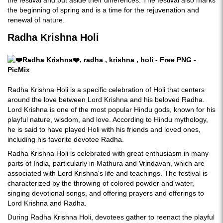
the festival and put aside their differences. The festival also marks
the beginning of spring and is a time for the rejuvenation and
renewal of nature.
Radha Krishna Holi
Radha Krishna Holi is a specific celebration of Holi that centers
around the love between Lord Krishna and his beloved Radha.
Lord Krishna is one of the most popular Hindu gods, known for his
playful nature, wisdom, and love. According to Hindu mythology,
he is said to have played Holi with his friends and loved ones,
including his favorite devotee Radha.
Radha Krishna Holi is celebrated with great enthusiasm in many
parts of India, particularly in Mathura and Vrindavan, which are
associated with Lord Krishna's life and teachings. The festival is
characterized by the throwing of colored powder and water,
singing devotional songs, and offering prayers and offerings to
Lord Krishna and Radha.
During Radha Krishna Holi, devotees gather to reenact the playful