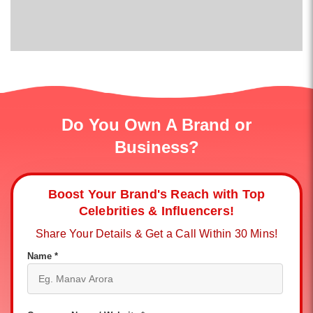
Do You Own A Brand or
Business?
Boost Your Brand's Reach with Top
Celebrities & Influencers!
Share Your Details & Get a Call Within 30 Mins!
Name *