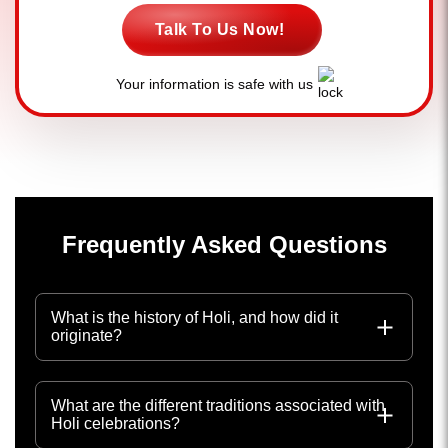
Talk To Us Now!
Your information is safe with us
Frequently Asked Questions
What is the history of Holi, and how did it
originate?
What are the different traditions associated with
Holi celebrations?