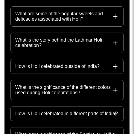
What are some of the popular sweets and
delicacies associated with Holi?
What is the story behind the Lathmar Holi
celebration?
How is Holi celebrated outside of India?
What is the significance of the different colors
used during Holi celebrations?
How is Holi celebrated in different parts of India?