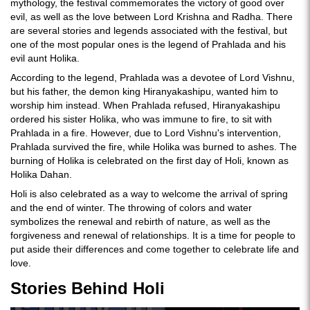
mythology, the festival commemorates the victory of good over
evil, as well as the love between Lord Krishna and Radha. There
are several stories and legends associated with the festival, but
one of the most popular ones is the legend of Prahlada and his
evil aunt Holika.
According to the legend, Prahlada was a devotee of Lord Vishnu,
but his father, the demon king Hiranyakashipu, wanted him to
worship him instead. When Prahlada refused, Hiranyakashipu
ordered his sister Holika, who was immune to fire, to sit with
Prahlada in a fire. However, due to Lord Vishnu's intervention,
Prahlada survived the fire, while Holika was burned to ashes. The
burning of Holika is celebrated on the first day of Holi, known as
Holika Dahan.
Holi is also celebrated as a way to welcome the arrival of spring
and the end of winter. The throwing of colors and water
symbolizes the renewal and rebirth of nature, as well as the
forgiveness and renewal of relationships. It is a time for people to
put aside their differences and come together to celebrate life and
love.
Stories Behind Holi