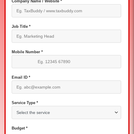
Company Name / Website *
Job Title *
Mobile Number *
Email ID *
Service Type *
Budget *