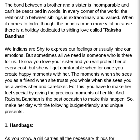
The bond between a brother and a sister is incomparable and 
can't be described in words. In every corner of the world, the 
relationship between siblings is extraordinary and valued. When 
it comes to India, though, the bond is much more vital because 
there is a holiday dedicated to sibling love called "
Raksha 
Bandhan
." 
We Indians are Shy to express our feelings or usually hide our 
emotions. But sometimes all we need is someone who is there 
for us. I know you love your sister and you will protect her at 
every cost, but she will get comfortable when for once you 
create happy moments with her. The moments when she sees 
you as a friend when she trusts you whole when she sees you 
as a well-wisher and caretaker. For this, you have to make her 
feel special by giving the precious moments of her life. And 
Raksha Bandhan is the best occasion to make this happen. So, 
make her day with the following budget-friendly and unique 
presents.
1. Handbags:
As you know, a girl carries all the necessary things for 