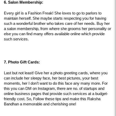
6. Salon Membership:
Every girl is a Fashion Freak! She loves to go to parlors to 
maintain herself. She maybe starts respecting you for having 
such a wonderful brother who takes care of her needs. Buy her 
a salon membership, from where she grooms her personality or 
else you can find many offers available online which provide 
such services.
7. Photo Gift Cards:
Last but not least! Give her a photo greeting cards, where you 
can include her sleepy face, her best pictures, your best 
moments, her I don’t want to do this face any many more. For 
this you can DM on Instagram, there are no. of startups and 
online business pages that provide such services at a budget-
friendly cost. So, Follow these tips and make this Raksha 
Bandhan a memorable and cherishing one!