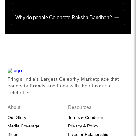
Why do people Celebrate Raksha Bandhan?
Tring's India's Largest Celebrity Marketplace that
connects Brands and Fans with their favourite
celebrities
About
Resources
Our Story
Terms & Condition
Media Coverage
Privacy & Policy
Blogs
Investor Relationship