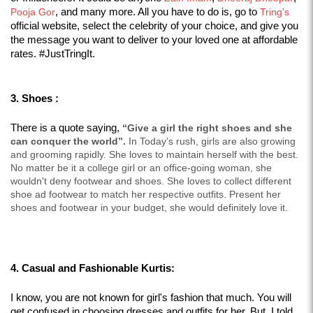
Pooja Gor
, and many more. All you have to do is, go to 
Tring's
official website, select the celebrity of your choice, and give you 
the message you want to deliver to your loved one at affordable 
rates. #JustTringIt.
3. Shoes :
There is a quote saying, 
“Give a girl the right shoes and she 
can conquer the world”.
 In Today’s rush, girls are also growing 
and grooming rapidly. She loves to maintain herself with the best. 
No matter be it a college girl or an office-going woman, she 
wouldn't deny footwear and shoes. She loves to collect different 
shoe ad footwear to match her respective outfits. Present her 
shoes and footwear in your budget, she would definitely love it.
4. Casual and Fashionable Kurtis:
I know, you are not known for girl's fashion that much. You will 
get confused in choosing dresses and outfits for her. But  I told 