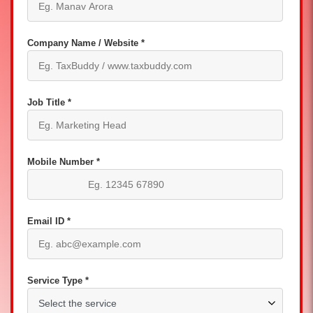
Company Name / Website *
Job Title *
Mobile Number *
Email ID *
Service Type *