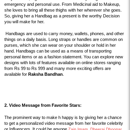
emergency and personal use. From Medicinal aid to Makeup, 
she loves to bring all these thighs with her wherever she goes. 
So, giving her a Handbag as a present is the worthy Decision 
you will make for her. 
 Handbags are used to carry money, wallets, phones, and other 
things on a daily basis. Long straps or handles are common on 
purses, which she can wear on your shoulder or hold in her 
hand. Handbags can be used as a means of transporting 
personal items or as a fashion statement. You can explore new 
designs with lots of features available on online stores ranging 
from Rs 99 to Rs 999 and many more exciting offers are 
available for 
Raksha Bandhan
.
2. Video Message from Favorite Stars:
The prominent way to make h happy is by giving her a chance 
to get a personalized video message from her favorite celebrity 
or Influencers. It could be anyone 
Zain Imam
,
 Dheeraj Dhoopar
, 