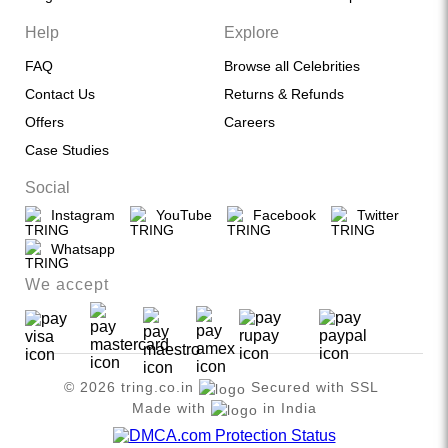
Help
Explore
FAQ
Browse all Celebrities
Contact Us
Returns & Refunds
Offers
Careers
Case Studies
Social
Instagram
YouTube
Facebook
Twitter
Whatsapp
We accept
© 2026 tring.co.in
Secured with SSL
Made with
in India