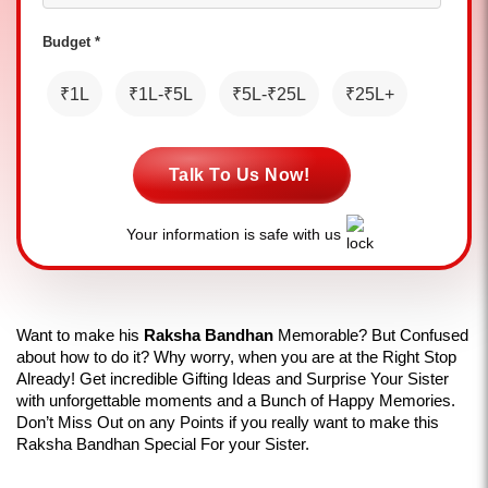
Budget *
₹1L
₹1L-₹5L
₹5L-₹25L
₹25L+
Talk To Us Now!
Your information is safe with us
Want to make his 
Raksha Bandhan 
Memorable? But Confused 
about how to do it? Why worry, when you are at the Right Stop 
Already! Get incredible Gifting Ideas and Surprise Your Sister 
with unforgettable moments and a Bunch of Happy Memories. 
Don’t Miss Out on any Points if you really want to make this 
Raksha Bandhan Special For your Sister.