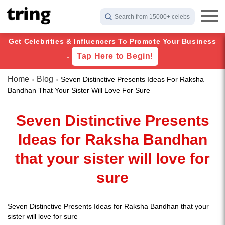
Search from 15000+ celebs
Get Celebrities & Influencers To Promote Your Business
Tap Here to Begin!
-
Home
Blog
Seven Distinctive Presents Ideas For Raksha
Bandhan That Your Sister Will Love For Sure
Seven Distinctive Presents
Ideas for Raksha Bandhan
that your sister will love for
sure
Seven Distinctive Presents Ideas for Raksha Bandhan that your
sister will love for sure