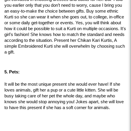
you earlier only that you don’t need to worry, cause I bring you 
an easy-to-make the choice between gifts. Buy some ethnic 
Kurti so she can wear it when she goes out, to college, in-office 
or some daily get-together or events. Yes, you will think about 
how it could be possible to suit a Kurti on multiple occasions. It's 
girl's fashion! She knows how to match the standard and needs 
according to the situation. Present her Chikan Kari Kurtis, A 
simple Embroidered Kurti she will overwhelm by choosing such 
a gift.
5. Pets:
It will be the most unique present she would ever have! If she 
loves animals, gift her a pup or a cute little kitten. She will be 
busy taking care of her pet the whole day, and maybe who 
knows she would stop annoying you! Jokes apart, she will love 
to have this present if she has a soft corner for animals.