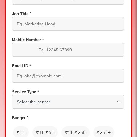
Job Title *
Mobile Number *
Email ID *
Service Type *
Budget *
₹1L
₹1L-₹5L
₹5L-₹25L
₹25L+