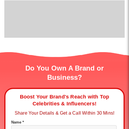
Do You Own A Brand or
Business?
Boost Your Brand's Reach with Top
Celebrities & Influencers!
Share Your Details & Get a Call Within 30 Mins!
Name *