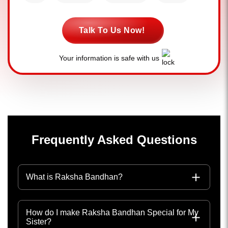
Talk To Us Now!
Your information is safe with us
Frequently Asked Questions
What is Raksha Bandhan?
How do I make Raksha Bandhan Special for My
Sister?