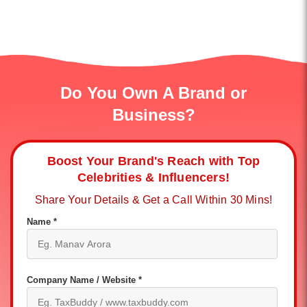
Do You Own A Brand or
Business?
Boost Your Brand's Reach with Top
Celebrities & Influencers!
Share Your Details & Get a Call Within 30 Mins!
Name *
Company Name / Website *