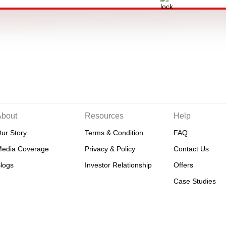
About
Resources
Help
ur Story
Terms & Condition
FAQ
edia Coverage
Privacy & Policy
Contact Us
logs
Investor Relationship
Offers
Case Studies