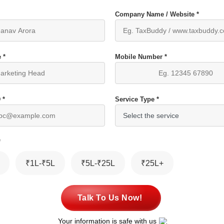
Company Name / Website *
 *
Mobile Number *
 *
Service Type *
*
₹1L-₹5L
₹5L-₹25L
₹25L+
Talk To Us Now!
Your information is safe with us