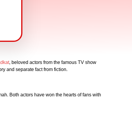
dkat
, beloved actors from the famous TV show
ry and separate fact from fiction.
h. Both actors have won the hearts of fans with