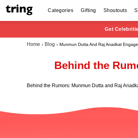
Categories
Gifting
Shoutouts
S
Get Celebrit
Home
Blog
Munmun Dutta And Raj Anadkat Engag
Behind the Rumo
Behind the Rumors: Munmun Dutta and Raj Anadka