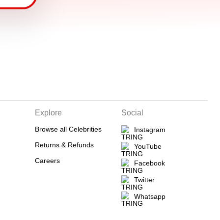
Explore
Social
Browse all Celebrities
Instagram
Returns & Refunds
YouTube
Careers
Facebook
Twitter
Whatsapp