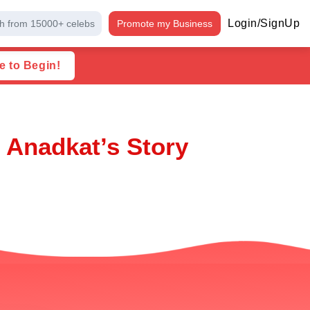
Login/SignUp
h from 15000+ celebs
Promote my Business
e to Begin!
 Anadkat’s Story