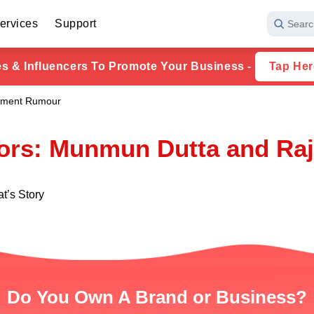
ervices
Support
Searc
ies & Influencers To Promote Your Business -
Tap Her
ement Rumour
rs: Munmun Dutta and Raj
t’s Story
Do You Own A Brand or Business?