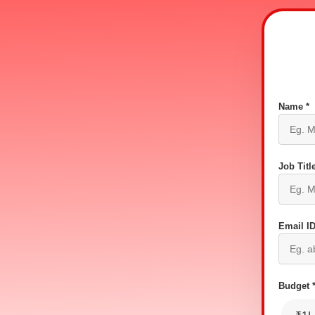
Name *
Job Title
Email ID
Budget 