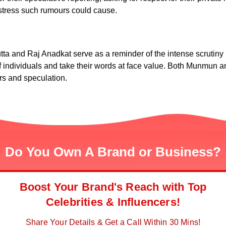
 stress such rumours could cause.
nd Raj Anadkat serve as a reminder of the intense scrutiny pu
y of individuals and take their words at face value. Both Munmun 
urs and speculation.
Do You Own A Brand or Business?
Boost Your Brand's Reach with Top
Celebrities & Influencers!
Share Your Details & Get a Call Within 30 Mins!