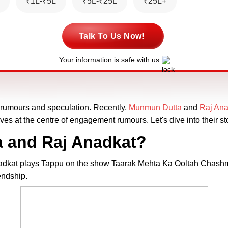
₹1L-₹5L
₹5L-₹25L
₹25L+
Talk To Us Now!
Your information is safe with us
h rumours and speculation. Recently,
Munmun Dutta
and
Raj Ana
ves at the centre of engagement rumours. Let's dive into their sto
 and Raj Anadkat?
nadkat plays Tappu on the show Taarak Mehta Ka Ooltah Chashma
endship.