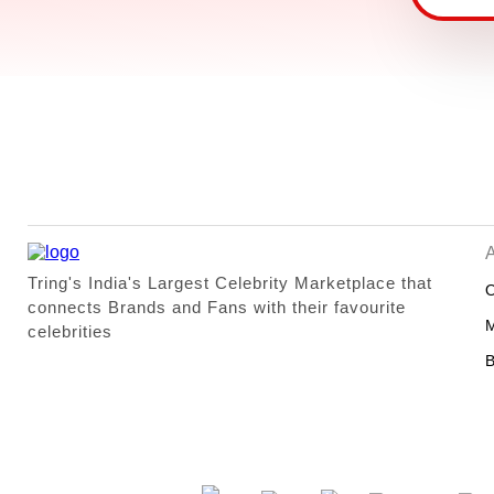
Tring's India's Largest Celebrity Marketplace that
O
connects Brands and Fans with their favourite
M
celebrities
B