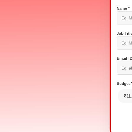
Name *
Job Title
Email ID
Budget 
₹1L