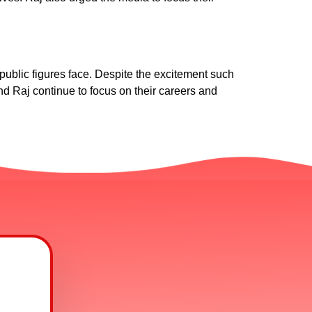
blic figures face. Despite the excitement such
and Raj continue to focus on their careers and