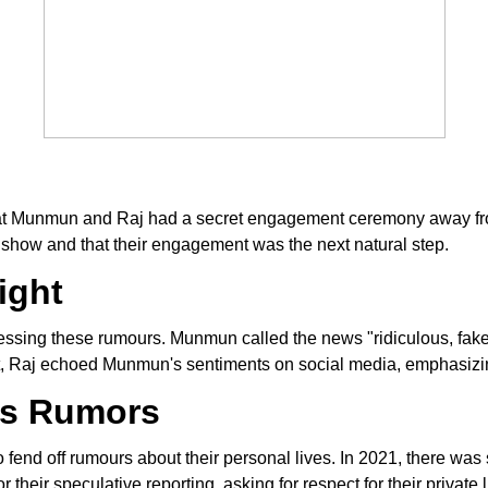
hat Munmun and Raj had a secret engagement ceremony away from
e show and that their engagement was the next natural step.
ight
ing these rumours. Munmun called the news "ridiculous, fake, a
part, Raj echoed Munmun's sentiments on social media, emphasizin
us Rumors
o fend off rumours about their personal lives. In 2021, there was
 their speculative reporting, asking for respect for their private 