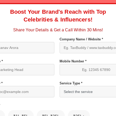
Boost Your Brand's Reach with Top
Celebrities & Influencers!
Share Your Details & Get a Call Within 30 Mins!
Company Name / Website *
 *
Mobile Number *
 *
Service Type *
*