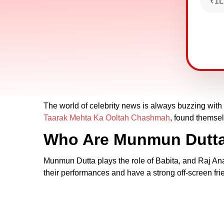
₹1L
The world of celebrity news is always buzzing wit
Taarak Mehta Ka Ooltah Chashmah
, found themsel
Who Are Munmun Dutta
Munmun Dutta plays the role of Babita, and Raj A
their performances and have a strong off-screen fri