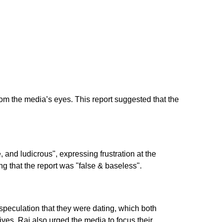
 the media’s eyes. This report suggested that the
nd ludicrous", expressing frustration at the
g that the report was "false & baseless".
 speculation that they were dating, which both
lives. Raj also urged the media to focus their