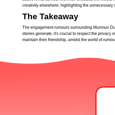
creativity elsewhere, highlighting the unnecessary
The Takeaway
The engagement rumours surrounding Munmun Dutta a
stories generate, it's crucial to respect the privac
maintain their friendship, amidst the world of rumo