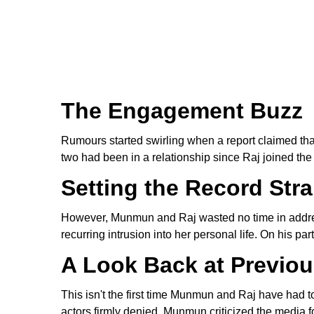
The Engagement Buzz
Rumours started swirling when a report claimed t
two had been in a relationship since Raj joined th
Setting the Record Stra
However, Munmun and Raj wasted no time in address
recurring intrusion into her personal life. On his 
A Look Back at Previo
This isn't the first time Munmun and Raj have had t
actors firmly denied. Munmun criticized the media for