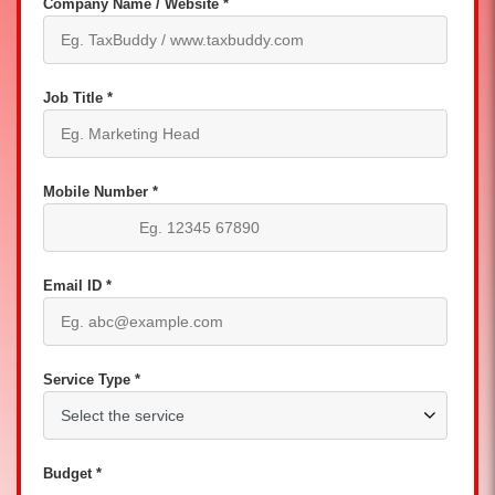
Company Name / Website *
Job Title *
Mobile Number *
Email ID *
Service Type *
Budget *