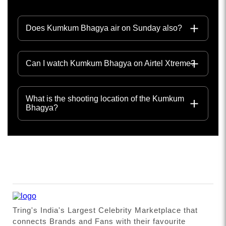
Does Kumkum Bhagya air on Sunday also?
Can I watch Kumkum Bhagya on Airtel Xtreme?
What is the shooting location of the Kumkum
Bhagya?
Tring's India's Largest Celebrity Marketplace that
connects Brands and Fans with their favourite