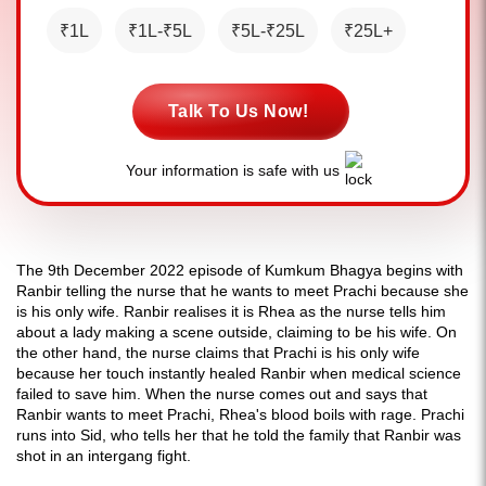
₹1L
₹1L-₹5L
₹5L-₹25L
₹25L+
Talk To Us Now!
Your information is safe with us
The 9th December 2022 episode of Kumkum Bhagya begins with
Ranbir telling the nurse that he wants to meet Prachi because she
is his only wife. Ranbir realises it is Rhea as the nurse tells him
about a lady making a scene outside, claiming to be his wife. On
the other hand, the nurse claims that Prachi is his only wife
because her touch instantly healed Ranbir when medical science
failed to save him. When the nurse comes out and says that
Ranbir wants to meet Prachi, Rhea's blood boils with rage. Prachi
runs into Sid, who tells her that he told the family that Ranbir was
shot in an intergang fight.